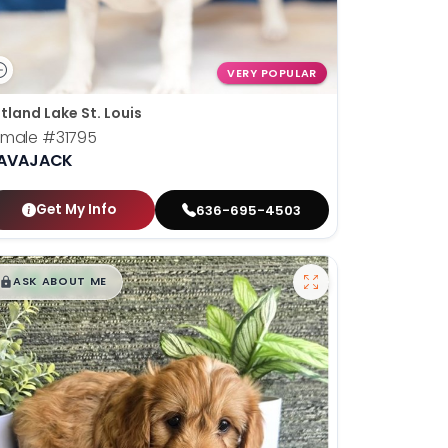
VERY POPULAR
tland Lake St. Louis
emale
#31795
AVAJACK
Get My Info
636-695-4503
$
,
99
█
█
ASK ABOUT ME