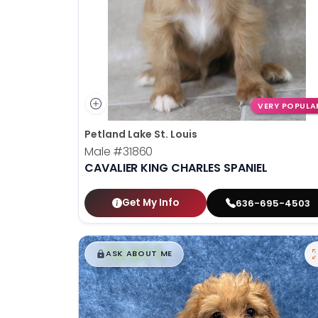
VERY POPULA
Petland Lake St. Louis
Male
#31860
CAVALIER KING CHARLES SPANIEL
Get My Info
636-695-4503
$
,
99
█
█
ASK ABOUT ME