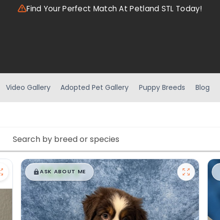
Find Your Perfect Match At Petland STL Today!
Video Gallery
Adopted Pet Gallery
Puppy Breeds
Blog
$
,
99
█
█
ASK ABOUT ME