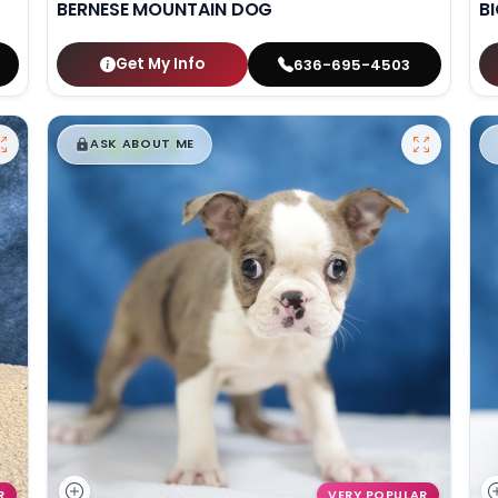
BERNESE MOUNTAIN DOG
B
Get My Info
636-695-4503
$
,
99
█
█
ASK ABOUT ME
R
VERY POPULAR