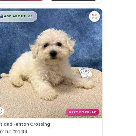
$
,
99
█
█
ASK ABOUT ME
VERY POPULAR
tland Fenton Crossing
emale
#4451