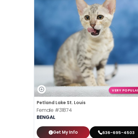
VERY POPULA
Petland Lake St. Louis
Female
#31874
BENGAL
Get My Info
636-695-4503