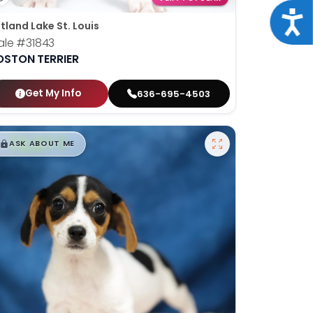
Acce
tland Lake St. Louis
ale
#31843
OSTON TERRIER
Get My Info
636-695-4503
$
,
99
█
█
ASK ABOUT ME