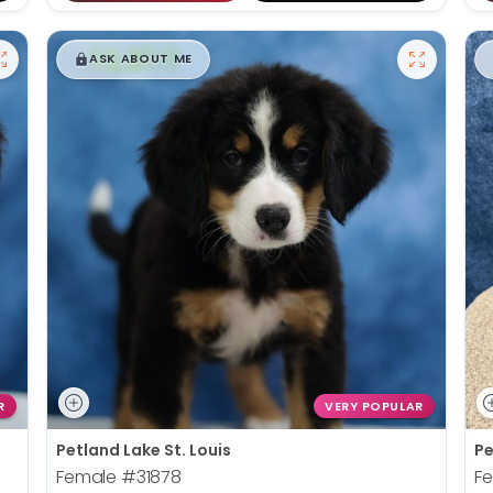
$
,
99
█
█
ASK ABOUT ME
R
VERY POPULAR
Petland Lake St. Louis
Pe
Female
#31878
F