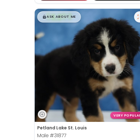
$
,
99
█
█
ASK ABOUT ME
VERY POPULA
Petland Lake St. Louis
Male
#31877