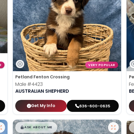
R
VERY POPULAR
Petland Fenton Crossing
Pe
Male
#4423
F
AUSTRALIAN SHEPHERD
B
Get My Info
636-600-0635
$
,
99
█
█
ASK ABOUT ME