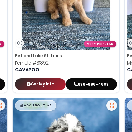
R
VERY POPULAR
Petland Lake St. Louis
Pe
Female
#31892
M
CAVAPOO
C
Get My Info
636-695-4503
$
,
99
█
█
ASK ABOUT ME