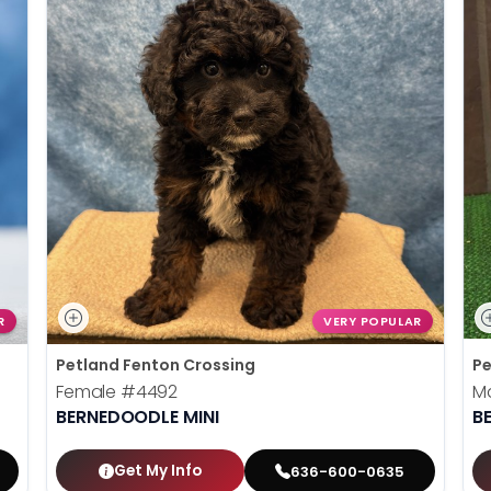
R
VERY POPULAR
Petland Fenton Crossing
Pe
Female
#4492
M
BERNEDOODLE MINI
B
Get My Info
636-600-0635