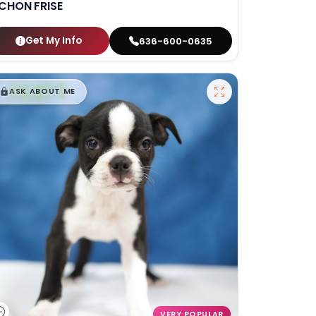
ICHON FRISE
Get My Info
636-600-0635
$
,
99
█
█
ASK ABOUT ME
VERY POPULAR