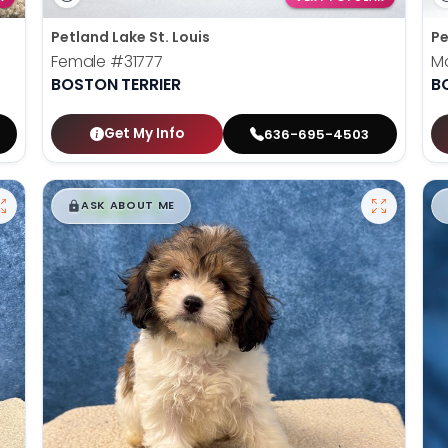
Petland Lake St. Louis
Pe
Female
#31777
M
BOSTON TERRIER
B
Get My Info
636-695-4503
$
,
99
█
█
ASK ABOUT ME