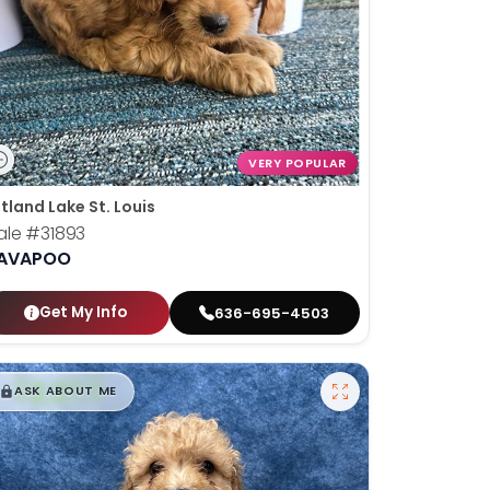
VERY POPULAR
tland Lake St. Louis
ale
#31893
AVAPOO
Get My Info
636-695-4503
$
,
99
█
█
ASK ABOUT ME