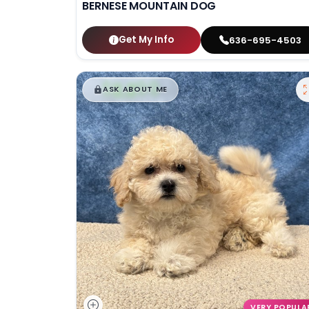
BERNESE MOUNTAIN DOG
Get My Info
636-695-4503
$
,
99
█
█
ASK ABOUT ME
VERY POPULA