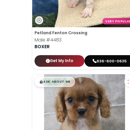
VERY POPULA
Petland Fenton Crossing
Male
#4483
BOXER
Get My Info
636-600-0635
$
,
99
█
█
ASK ABOUT ME