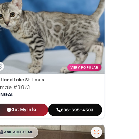
VERY POPULAR
tland Lake St. Louis
emale
#31873
ENGAL
Get My Info
636-695-4503
$
,
99
█
█
ASK ABOUT ME