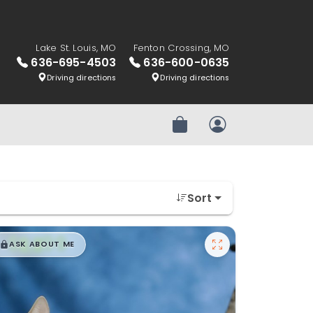
Lake St. Louis, MO
Fenton Crossing, MO
636-695-4503
636-600-0635
Driving directions
Driving directions
Review Order
My Account
Sort
$
,
99
█
█
ASK ABOUT ME