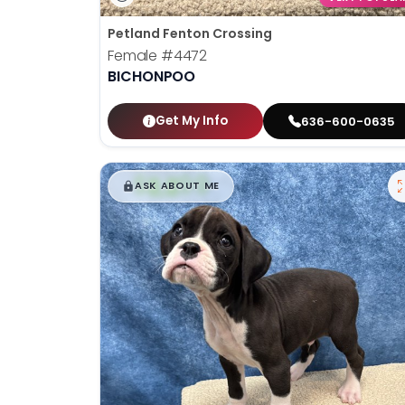
Petland Fenton Crossing
Female
#4472
BICHONPOO
Get My Info
636-600-0635
$
,
99
█
█
ASK ABOUT ME