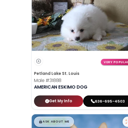
disabilities
who
are
using
a
screen
reader;
Press
Control-
VERY POPULA
F10
Petland Lake St. Louis
to
Male
#31888
open
AMERICAN ESKIMO DOG
an
accessibility
menu.
Get My Info
636-695-4503
$
,
99
█
█
ASK ABOUT ME