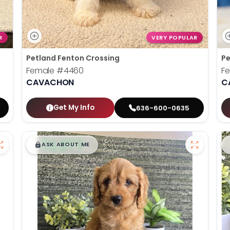
R
VERY POPULAR
Petland Fenton Crossing
Pe
Female
#4460
F
CAVACHON
C
Get My Info
636-600-0635
$
,
99
█
█
ASK ABOUT ME