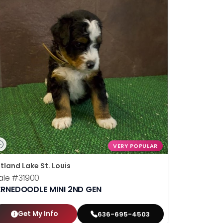
VERY POPULAR
tland Lake St. Louis
ale
#31900
ERNEDOODLE MINI 2ND GEN
Get My Info
636-695-4503