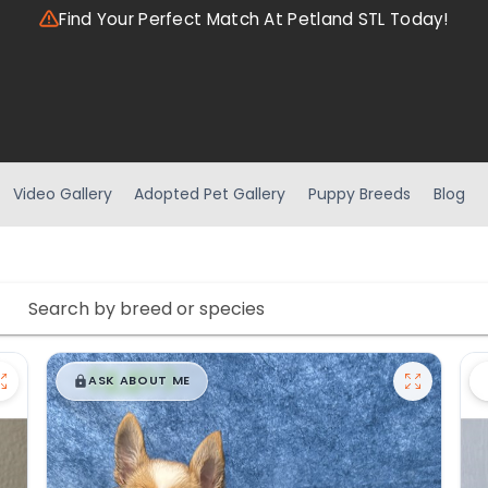
Find Your Perfect Match At Petland STL Today!
Video Gallery
Adopted Pet Gallery
Puppy Breeds
Blog
$
,
99
█
█
ASK ABOUT ME