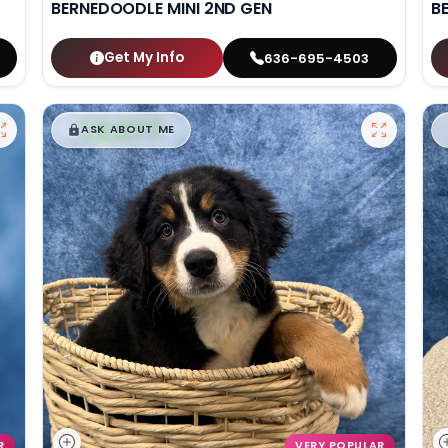
BERNEDOODLE MINI 2ND GEN
B
Get My Info
636-695-4503
$
,
99
█
█
ASK ABOUT ME
R
VERY POPULAR