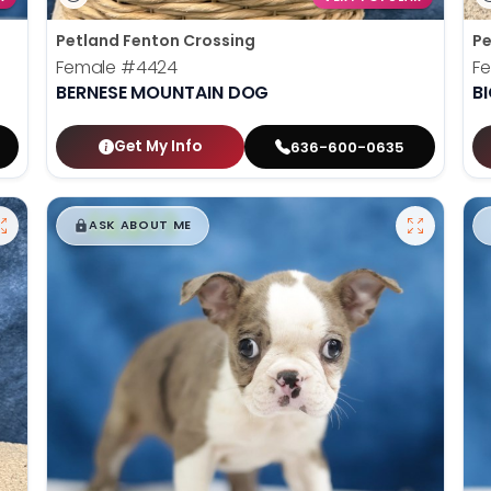
Petland Fenton Crossing
Pe
Female
#4424
F
BERNESE MOUNTAIN DOG
B
Get My Info
636-600-0635
$
,
99
█
█
ASK ABOUT ME