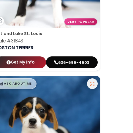
VERY POPULAR
tland Lake St. Louis
ale
#31843
OSTON TERRIER
Get My Info
636-695-4503
$
,
99
█
█
ASK ABOUT ME