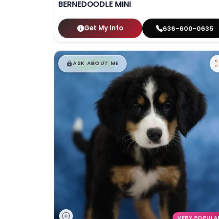
BERNEDOODLE MINI
Get My Info
636-600-0635
$
,
99
█
█
ASK ABOUT ME
VERY POPULA