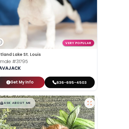
VERY POPULAR
tland Lake St. Louis
emale
#31795
AVAJACK
Get My Info
636-695-4503
$
,
99
█
█
ASK ABOUT ME