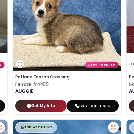
R
VERY POPULAR
Petland Fenton Crossing
Pe
Female
#4488
M
AUGGIE
A
Get My Info
636-600-0635
$
,
99
█
█
ASK ABOUT ME