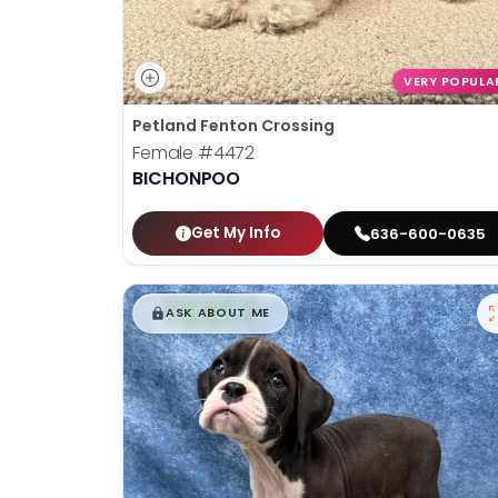
VERY POPULA
Petland Fenton Crossing
Female
#4472
BICHONPOO
Get My Info
636-600-0635
$
,
99
█
█
ASK ABOUT ME