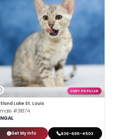
VERY POPULAR
tland Lake St. Louis
emale
#31874
ENGAL
Get My Info
636-695-4503