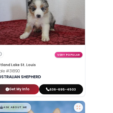
VERY POPULAR
tland Lake St. Louis
ale
#31890
USTRALIAN SHEPHERD
Get My Info
636-695-4503
$
,
99
█
█
ASK ABOUT ME