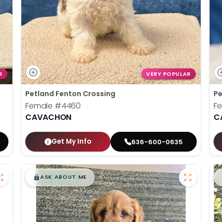
R
VERY POPULAR
Petland Fenton Crossing
Pe
Female
#4460
F
CAVACHON
C
Get My Info
636-600-0635
$
,
99
█
█
ASK ABOUT ME