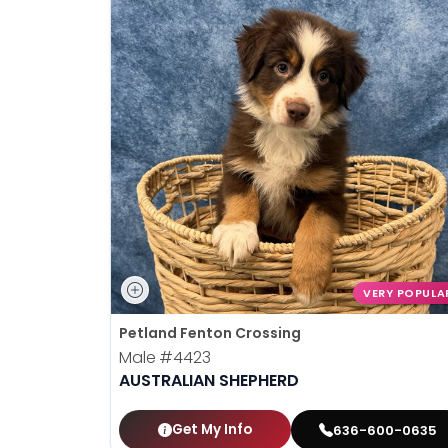
VERY POPULA
Petland Fenton Crossing
Male
#4423
AUSTRALIAN SHEPHERD
Get My Info
636-600-0635