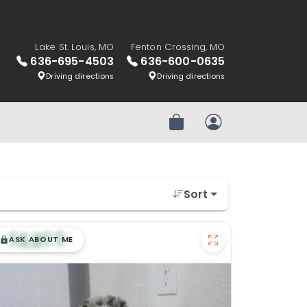
Lake St. Louis, MO
Fenton Crossing, MO
636-695-4503
636-600-0635
Driving directions
Driving directions
Review Order
My Account
Sort
$
,
99
█
█
ASK ABOUT ME