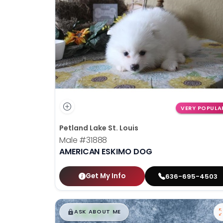
disabilities
who
are
using
a
screen
reader;
Press
Control-
VERY POPULA
F10
Petland Lake St. Louis
to
Male
#31888
open
AMERICAN ESKIMO DOG
an
accessibility
menu.
Get My Info
636-695-4503
$
,
99
█
█
ASK ABOUT ME