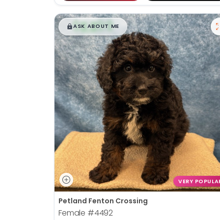
$
,
99
█
█
ASK ABOUT ME
VERY POPULA
Petland Fenton Crossing
Female
#4492