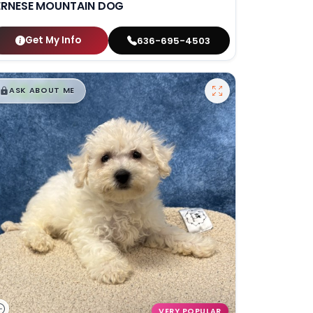
ERNESE MOUNTAIN DOG
Get My Info
636-695-4503
$
,
99
█
█
ASK ABOUT ME
VERY POPULAR