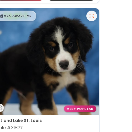
$
,
99
█
█
ASK ABOUT ME
VERY POPULAR
tland Lake St. Louis
ale
#31877