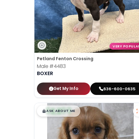
VERY POPULA
Petland Fenton Crossing
Male
#4483
BOXER
Get My Info
636-600-0635
$
,
99
█
█
ASK ABOUT ME