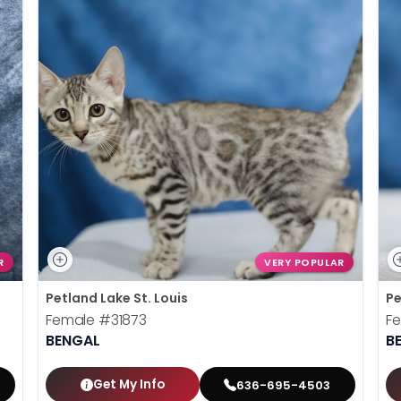
R
VERY POPULAR
Petland Lake St. Louis
Pe
Female
#31873
F
BENGAL
B
Get My Info
636-695-4503