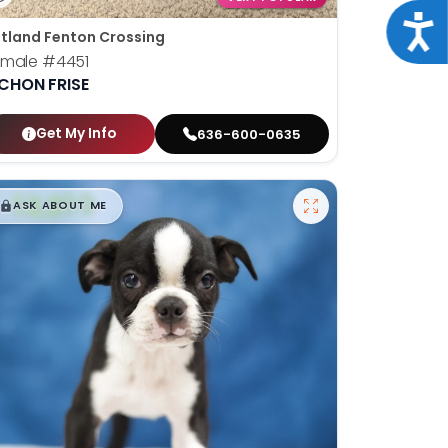
Acce
tland Fenton Crossing
emale
#4451
ICHON FRISE
Get My Info
636-600-0635
$
,
99
█
█
ASK ABOUT ME