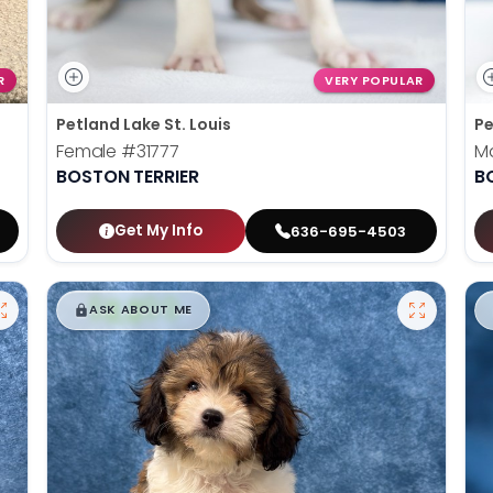
R
VERY POPULAR
Petland Lake St. Louis
Pe
Female
#31777
M
BOSTON TERRIER
B
Get My Info
636-695-4503
$
,
99
█
█
ASK ABOUT ME