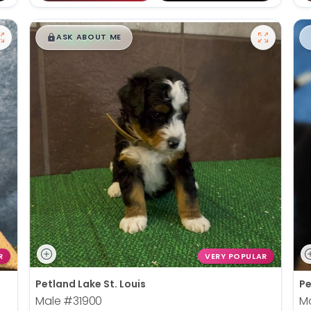
$
,
99
█
█
ASK ABOUT ME
R
VERY POPULAR
Petland Lake St. Louis
Pe
Male
#31900
M