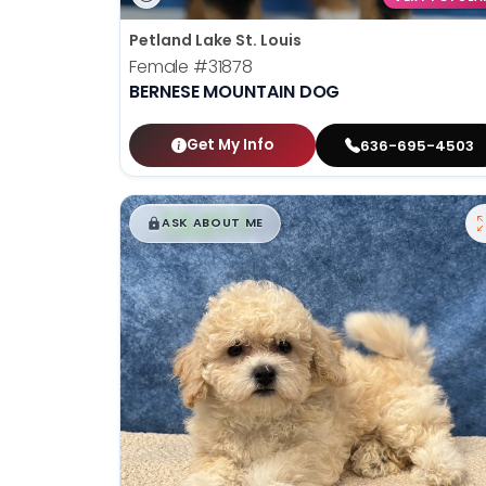
Petland Lake St. Louis
Female
#31878
BERNESE MOUNTAIN DOG
Get My Info
636-695-4503
$
,
99
█
█
ASK ABOUT ME