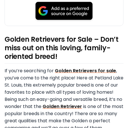
Golden Retrievers for Sale – Don’t
miss out on this loving, family-
oriented breed!
If you’re searching for
Golden Retrievers for sale
,
you’ve come to the right place! Here at Petland Lake
St. Louis, this extremely popular breed is one of our
favorites to place with all types of loving homes!
Being such an easy-going and versatile breed, it’s no
wonder that the
Golden Retriever
is one of the most
popular breeds in the country! There are so many
great qualities that make the Golden a perfect
companion and we’ll go over a few of them