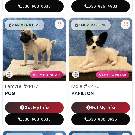
636-600-0635
636-695-4503
$
,
99
$
,
99
█
█
█
█
ASK ABOUT ME
ASK ABOUT ME
VERY POPULAR
VERY POPULAR
Female
#4477
Male
#4475
PUG
PAPILLON
Get My Info
Get My Info
636-600-0635
636-600-0635