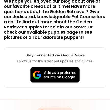
We hope you enjoyed our blog about one of
our favorite breeds of all time! Have more
questions about the Golden Retriever? Give
our dedicated, knowledgeable Pet Counselors
a call to find out more about the Golden
Retriever puppies for sale in our store! Or
check our available puppies page to see
pictures of all our adorable puppers!
Stay connected via Google News
Follow us for the latest pet updates and guides.