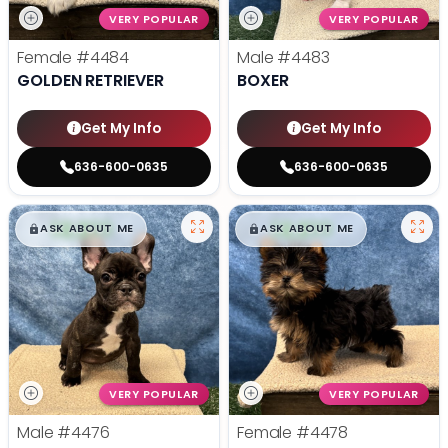
VERY POPULAR
VERY POPULAR
Female
#4484
Male
#4483
GOLDEN RETRIEVER
BOXER
Get My Info
Get My Info
636-600-0635
636-600-0635
$
,
99
$
,
99
█
█
█
█
ASK ABOUT ME
ASK ABOUT ME
VERY POPULAR
VERY POPULAR
Male
#4476
Female
#4478