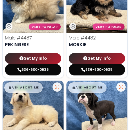
VERY POPULAR
VERY POPULAR
Male
#4487
Male
#4482
PEKINGESE
MORKIE
Get My Info
Get My Info
636-600-0635
636-600-0635
$
,
99
$
,
99
█
█
█
█
ASK ABOUT ME
ASK ABOUT ME