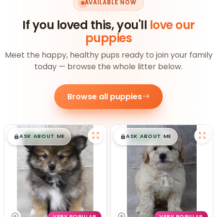
AVAILABLE NOW
If you loved this, you'll
love our
puppies
Meet the happy, healthy pups ready to join your family
today — browse the whole litter below.
Browse all puppies
$
,
99
$
,
99
█
█
█
█
ASK ABOUT ME
ASK ABOUT ME
VERY POPULAR
VERY POPULAR