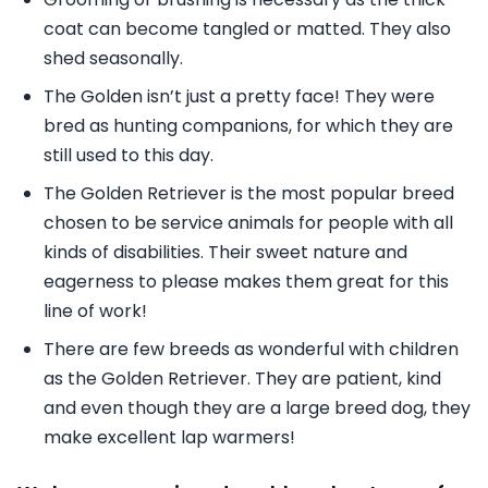
coat can become tangled or matted. They also
shed seasonally.
The Golden isn’t just a pretty face! They were
bred as hunting companions, for which they are
still used to this day.
The Golden Retriever is the most popular breed
chosen to be service animals for people with all
kinds of disabilities. Their sweet nature and
eagerness to please makes them great for this
line of work!
There are few breeds as wonderful with children
as the Golden Retriever. They are patient, kind
and even though they are a large breed dog, they
make excellent lap warmers!