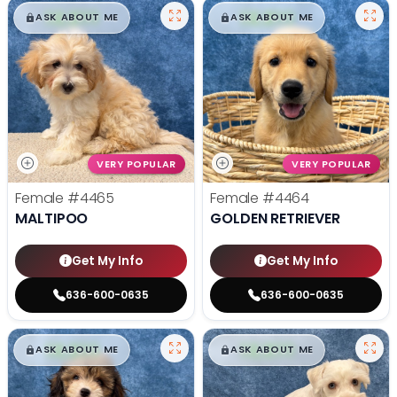
$
,
99
$
,
99
█
█
█
█
ASK ABOUT ME
ASK ABOUT ME
VERY POPULAR
VERY POPULAR
Female
#4465
Female
#4464
MALTIPOO
GOLDEN RETRIEVER
Get My Info
Get My Info
636-600-0635
636-600-0635
$
,
99
$
,
99
█
█
█
█
ASK ABOUT ME
ASK ABOUT ME