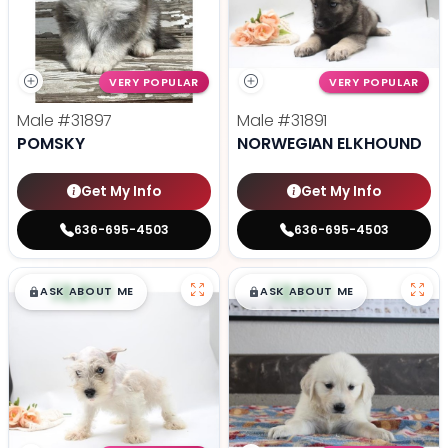
VERY POPULAR
VERY POPULAR
Male
#31897
Male
#31891
POMSKY
NORWEGIAN ELKHOUND
Get My Info
Get My Info
636-695-4503
636-695-4503
$
,
99
$
,
99
█
█
█
█
ASK ABOUT ME
ASK ABOUT ME