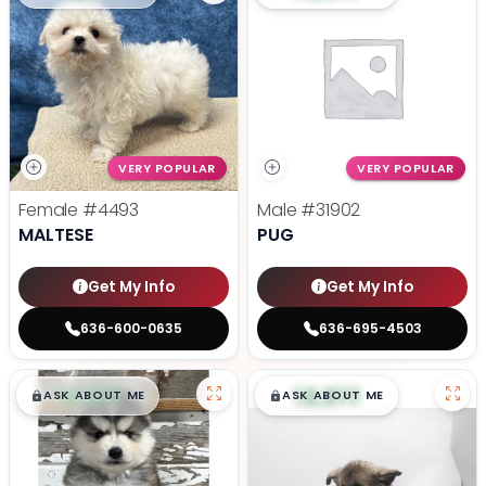
VERY POPULAR
VERY POPULAR
Female
#4493
Male
#31902
MALTESE
PUG
Get My Info
Get My Info
636-600-0635
636-695-4503
$
,
99
$
,
99
█
█
█
█
ASK ABOUT ME
ASK ABOUT ME