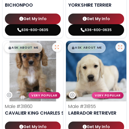
BICHONPOO
YORKSHIRE TERRIER
Get My Info
Get My Info
636-600-0635
636-600-0635
$
,
99
$
,
99
█
█
█
█
ASK ABOUT ME
ASK ABOUT ME
VERY POPULAR
VERY POPULAR
Male
#31860
Male
#31855
CAVALIER KING CHARLES SPANIEL
LABRADOR RETRIEVER
Get My Info
Get My Info