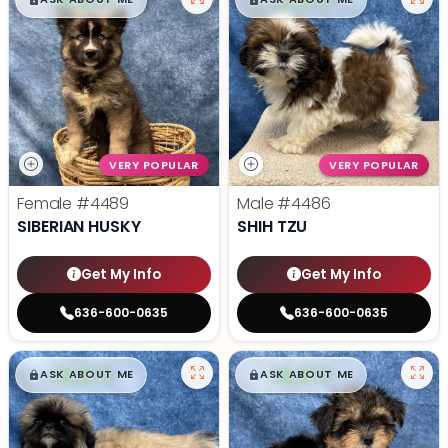
$
,
99
$
,
99
█
█
█
█
VERY POPULAR
VERY POPULAR
Female
#4489
Male
#4486
SIBERIAN HUSKY
SHIH TZU
Get My Info
Get My Info
636-600-0635
636-600-0635
$
,
99
$
,
99
█
█
█
█
ASK ABOUT ME
ASK ABOUT ME