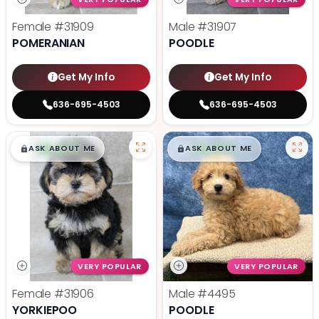
Female
#31909
Male
#31907
POMERANIAN
POODLE
Get My Info
Get My Info
636-695-4503
636-695-4503
$
,
99
$
,
99
█
█
█
█
ASK ABOUT ME
ASK ABOUT ME
VERY POPULAR
VERY POPULAR
Female
#31906
Male
#4495
YORKIEPOO
POODLE