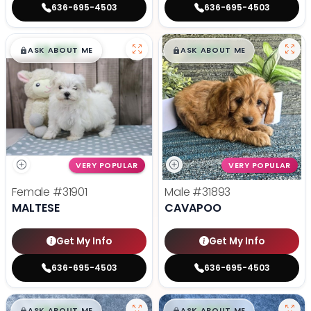
636-695-4503
636-695-4503
$
,
99
$
,
99
█
█
█
█
ASK ABOUT ME
ASK ABOUT ME
VERY POPULAR
VERY POPULAR
Female
#31901
Male
#31893
MALTESE
CAVAPOO
Get My Info
Get My Info
636-695-4503
636-695-4503
ASK ABOUT ME
ASK ABOUT ME