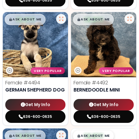
636-600-0635
636-600-0635
$
,
99
$
,
99
█
█
█
█
ASK ABOUT ME
ASK ABOUT ME
VERY POPULAR
VERY POPULAR
Female
#4494
Female
#4492
GERMAN SHEPHERD DOG
BERNEDOODLE MINI
Get My Info
Get My Info
636-600-0635
636-600-0635
$
,
99
$
,
99
█
█
█
█
ASK ABOUT ME
ASK ABOUT ME