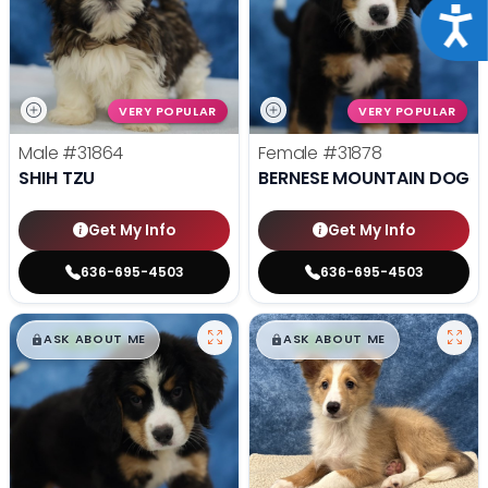
Acce
VERY POPULAR
VERY POPULAR
Male
#31864
Female
#31878
SHIH TZU
BERNESE MOUNTAIN DOG
Get My Info
Get My Info
636-695-4503
636-695-4503
$
,
99
$
,
99
█
█
█
█
ASK ABOUT ME
ASK ABOUT ME