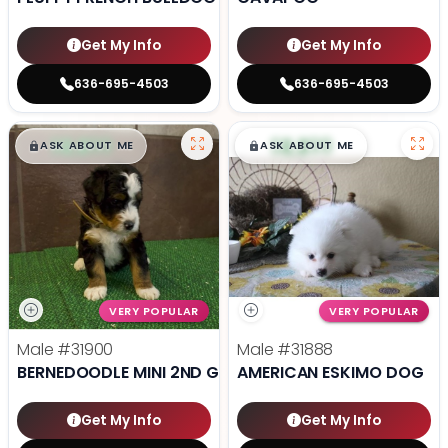
Get My Info
Get My Info
636-695-4503
636-695-4503
$
,
99
$
,
99
█
█
█
█
ASK ABOUT ME
ASK ABOUT ME
VERY POPULAR
VERY POPULAR
Male
#31900
Male
#31888
BERNEDOODLE MINI 2ND GEN
AMERICAN ESKIMO DOG
Get My Info
Get My Info