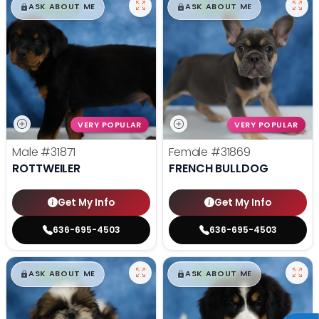
$
,
99
$
,
99
█
█
█
█
ASK ABOUT ME
ASK ABOUT ME
VERY POPULAR
VERY POPULAR
Male
#31871
Female
#31869
ROTTWEILER
FRENCH BULLDOG
Get My Info
Get My Info
636-695-4503
636-695-4503
$
,
99
$
,
99
█
█
█
█
ASK ABOUT ME
ASK ABOUT ME