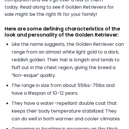
today. Read along to see if Golden Retrievers for
sale might be the right fit for your family!
Here are some defining characteristics of the
look and personality of the Golden Retriever:
Like the name suggests, the Golden Retriever can
range from an almost white light gold to a dark,
reddish golden. Their hair is longish and tends to
fluff out in the chest region, giving the breed a
“lion-esque” quality.
The range in size from about 55lbs-75lbs and
have a lifespan of 10-12 years.
They have a water-repellant double coat that
keeps their body temperature stabilized. They
can do well in both warmer and cooler climates.
Grooming or brushing is necessary as the thick