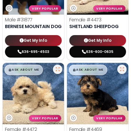
VERY POPULAR
VERY POPULAR
Male
#31877
Female
#4473
BERNESE MOUNTAIN DOG
SHETLAND SHEEPDOG
Get My Info
Get My Info
636-695-4503
636-600-0635
$
,
99
$
,
99
█
█
█
█
ASK ABOUT ME
ASK ABOUT ME
VERY POPULAR
VERY POPULAR
Female
#4472
Female
#4469