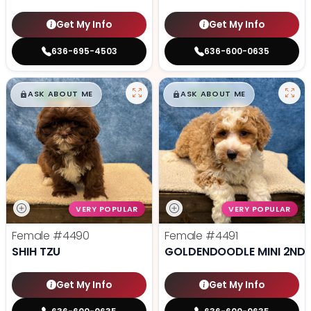
Get My Info
Get My Info
636-695-4503
636-600-0635
$
,
99
$
,
99
█
█
█
█
ASK ABOUT ME
ASK ABOUT ME
VERY POPULAR
VERY POPULAR
Female
#4490
Female
#4491
SHIH TZU
GOLDENDOODLE MINI 2ND 
Get My Info
Get My Info