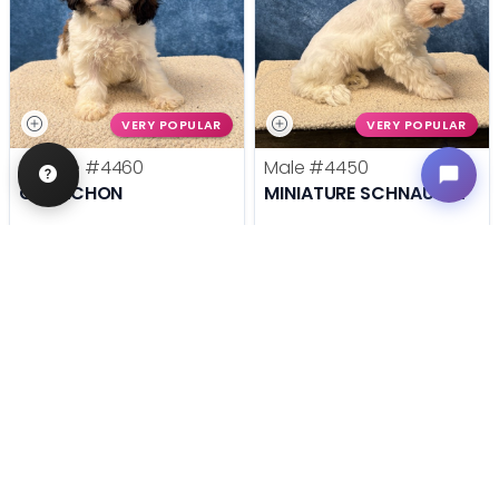
VERY POPULAR
VERY POPULAR
Female
#4460
Male
#4450
CAVACHON
MINIATURE SCHNAUZER
Get My Info
Get My Info
636-600-0635
636-600-0635
STILL LOOKING?