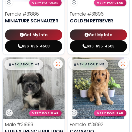
VERY POPULAR
VERY POPULAR
Female
#31886
Female
#31896
MINIATURE SCHNAUZER
GOLDEN RETRIEVER
Get My Info
Get My Info
636-695-4503
636-695-4503
$
,
99
$
,
99
█
█
█
█
ASK ABOUT ME
ASK ABOUT ME
VERY POPULAR
VERY POPULAR
Male
#31898
Female
#31892
FLUFFY FRENCH BULLDOG
CAVAPOO