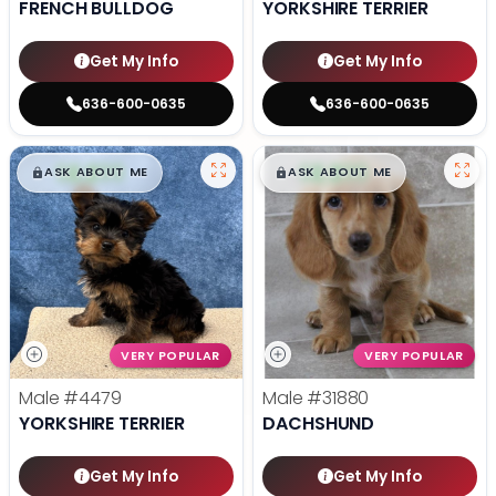
FRENCH BULLDOG
YORKSHIRE TERRIER
Get My Info
Get My Info
636-600-0635
636-600-0635
$
,
99
$
,
99
█
█
█
█
ASK ABOUT ME
ASK ABOUT ME
VERY POPULAR
VERY POPULAR
Male
#4479
Male
#31880
YORKSHIRE TERRIER
DACHSHUND
Get My Info
Get My Info