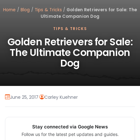
Home
/
Blog
/
Tips & Tricks
/
Golden Retrievers for Sale: The
Ultimate Companion Dog
TIPS & TRICKS
Golden Retrievers for Sale:
The Ultimate Companion
Dog
June 25, 2017
·
Carley Kuehner
Stay connected via Google News
Follow us for the latest pet updates and guides.