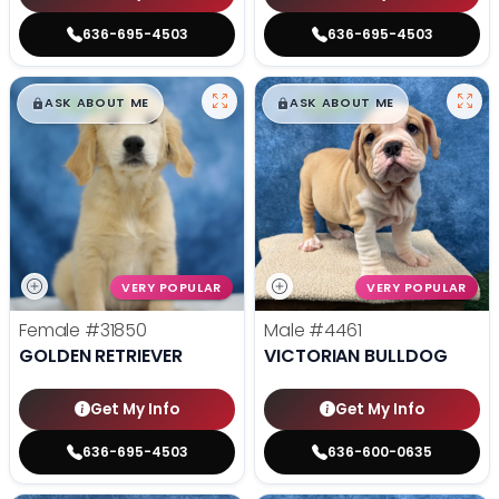
636-695-4503
636-695-4503
$
,
99
$
,
99
█
█
█
█
ASK ABOUT ME
ASK ABOUT ME
VERY POPULAR
VERY POPULAR
Female
#31850
Male
#4461
GOLDEN RETRIEVER
VICTORIAN BULLDOG
Get My Info
Get My Info
636-695-4503
636-600-0635