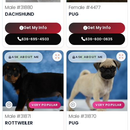
Male
#31880
Female
#4477
DACHSHUND
PUG
Get My Info
Get My Info
636-695-4503
636-600-0635
$
,
99
$
,
99
█
█
█
█
ASK ABOUT ME
ASK ABOUT ME
VERY POPULAR
VERY POPULAR
Male
#31871
Male
#31870
ROTTWEILER
PUG