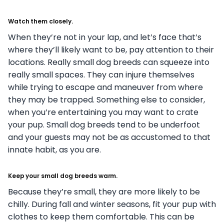
Watch them closely.
When they’re not in your lap, and let’s face that’s
where they’ll likely want to be, pay attention to their
locations. Really small dog breeds can squeeze into
really small spaces. They can injure themselves
while trying to escape and maneuver from where
they may be trapped. Something else to consider,
when you’re entertaining you may want to crate
your pup. Small dog breeds tend to be underfoot
and your guests may not be as accustomed to that
innate habit, as you are.
Keep your small dog breeds warm.
Because they’re small, they are more likely to be
chilly. During fall and winter seasons, fit your pup with
clothes to keep them comfortable. This can be