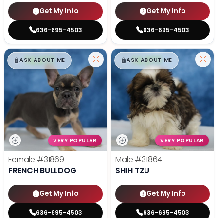
Get My Info
Get My Info
636-695-4503
636-695-4503
$
,
99
$
,
99
█
█
█
█
ASK ABOUT ME
ASK ABOUT ME
VERY POPULAR
VERY POPULAR
Female
#31869
Male
#31864
FRENCH BULLDOG
SHIH TZU
Get My Info
Get My Info
636-695-4503
636-695-4503