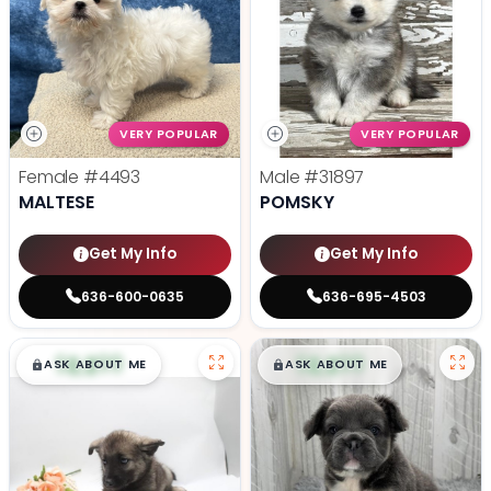
VERY POPULAR
VERY POPULAR
Female
#4493
Male
#31897
MALTESE
POMSKY
Get My Info
Get My Info
636-600-0635
636-695-4503
$
,
99
$
,
99
█
█
█
█
ASK ABOUT ME
ASK ABOUT ME