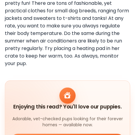
pretty fun! There are tons of fashionable, yet
practical clothes for small dog breeds, ranging form
jackets and sweaters to t-shirts and tanks! At any
rate, you want to make sure you always regulate
their body temperature. Do the same during the
summer when air conditioners are likely to be run
pretty regularly. Try placing a heating pad in her
crate to keep her warm, too. As always, monitor
your pup.
Enjoying this read? You'll love our puppies.
Adorable, vet-checked pups looking for their forever
homes — available now.