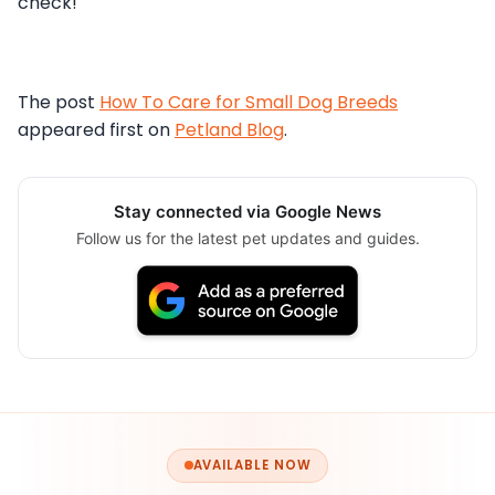
check!
The post
How To Care for Small Dog Breeds
appeared first on
Petland Blog
.
Stay connected via Google News
Follow us for the latest pet updates and guides.
AVAILABLE NOW