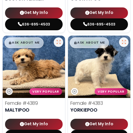
Get My Info
Get My Info
636-695-4503
636-695-4503
$
,
99
$
,
99
█
█
█
█
ASK ABOUT ME
ASK ABOUT ME
VERY POPULAR
VERY POPULAR
Female
#4389
Female
#4383
MALTIPOO
YORKIEPOO
Get My Info
Get My Info