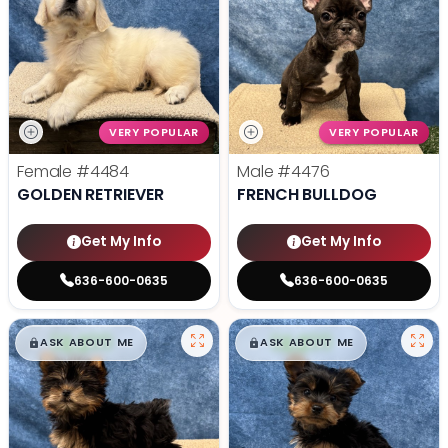
VERY POPULAR
VERY POPULAR
Female
#4484
Male
#4476
GOLDEN RETRIEVER
FRENCH BULLDOG
Get My Info
Get My Info
636-600-0635
636-600-0635
$
,
99
$
,
99
█
█
█
█
ASK ABOUT ME
ASK ABOUT ME