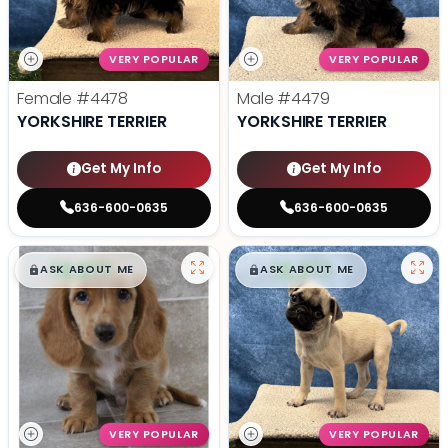
VERY POPULAR
VERY POPULAR
Female
#4478
Male
#4479
YORKSHIRE TERRIER
YORKSHIRE TERRIER
Get My Info
Get My Info
636-600-0635
636-600-0635
$
,
99
$
,
99
█
█
█
█
ASK ABOUT ME
ASK ABOUT ME
VERY POPULAR
VERY POPULAR