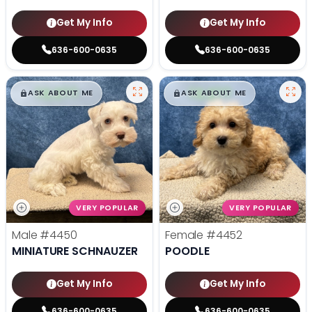
Get My Info
Get My Info
636-600-0635
636-600-0635
$
,
99
$
,
99
█
█
█
█
ASK ABOUT ME
ASK ABOUT ME
VERY POPULAR
VERY POPULAR
Male
#4450
Female
#4452
MINIATURE SCHNAUZER
POODLE
Get My Info
Get My Info
636-600-0635
636-600-0635