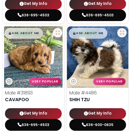
Get My Info
Get My Info
636-695-4503
636-695-4503
$
,
99
$
,
99
█
█
█
█
ASK ABOUT ME
ASK ABOUT ME
VERY POPULAR
VERY POPULAR
Male
#31893
Male
#4486
CAVAPOO
SHIH TZU
Get My Info
Get My Info
636-695-4503
636-600-0635