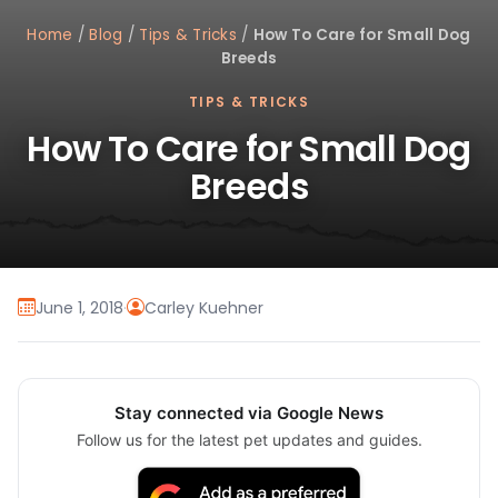
Home
/
Blog
/
Tips & Tricks
/
How To Care for Small Dog
Breeds
TIPS & TRICKS
How To Care for Small Dog
Breeds
June 1, 2018
·
Carley Kuehner
Stay connected via Google News
Follow us for the latest pet updates and guides.