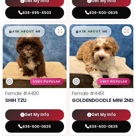
Get My Info
Get My Info
636-695-4503
636-600-0635
$
,
99
$
,
99
█
█
█
█
ASK ABOUT ME
ASK ABOUT ME
VERY POPULAR
VERY POPULAR
Female
#4490
Female
#4491
SHIH TZU
GOLDENDOODLE MINI 2ND 
Get My Info
Get My Info
636-600-0635
636-600-0635