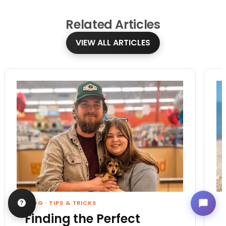
Related
Articles
VIEW ALL ARTICLES
BLOG
·
TIPS & TRICKS
Finding the Perfect