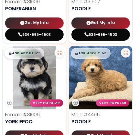
Female
#31909
Male
#31907
POMERANIAN
POODLE
Get My Info
Get My Info
636-695-4503
636-695-4503
$
,
99
$
,
99
█
█
█
█
ASK ABOUT ME
ASK ABOUT ME
VERY POPULAR
VERY POPULAR
Female
#31906
Male
#4495
YORKIEPOO
POODLE