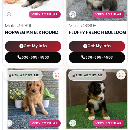
VERY POPULAR
VERY POPULAR
Male
#31891
Male
#31898
NORWEGIAN ELKHOUND
FLUFFY FRENCH BULLDOG
Get My Info
Get My Info
636-695-4503
636-695-4503
$
,
99
$
,
99
█
█
█
█
ASK ABOUT ME
ASK ABOUT ME
VERY POPULAR
VERY POPULAR