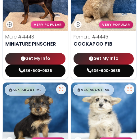
VERY POPULAR
VERY POPULAR
Male
#4443
Female
#4445
MINIATURE PINSCHER
COCKAPOO F1B
Get My Info
Get My Info
636-600-0635
636-600-0635
$
,
99
$
,
99
█
█
█
█
ASK ABOUT ME
ASK ABOUT ME