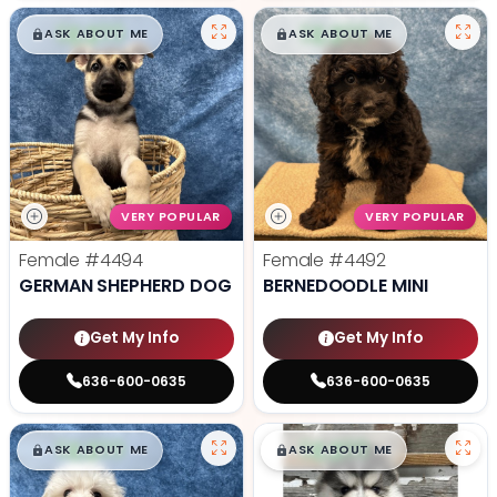
$
,
99
$
,
99
█
█
█
█
ASK ABOUT ME
ASK ABOUT ME
VERY POPULAR
VERY POPULAR
Female
#4494
Female
#4492
GERMAN SHEPHERD DOG
BERNEDOODLE MINI
Get My Info
Get My Info
636-600-0635
636-600-0635
$
,
99
$
,
99
█
█
█
█
ASK ABOUT ME
ASK ABOUT ME