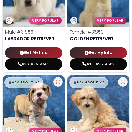
VERY POPULAR
VERY POPULAR
Male
#31855
Female
#31850
LABRADOR RETRIEVER
GOLDEN RETRIEVER
Get My Info
Get My Info
636-695-4503
636-695-4503
$
,
99
$
,
99
█
█
█
█
ASK ABOUT ME
ASK ABOUT ME
VERY POPULAR
VERY POPULAR