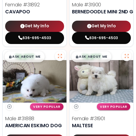
Female
#31892
Male
#31900
CAVAPOO
BERNEDOODLE MINI 2ND G
Get My Info
Get My Info
636-695-4503
636-695-4503
$
,
99
$
,
99
█
█
█
█
ASK ABOUT ME
ASK ABOUT ME
VERY POPULAR
VERY POPULAR
Male
#31888
Female
#31901
AMERICAN ESKIMO DOG
MALTESE