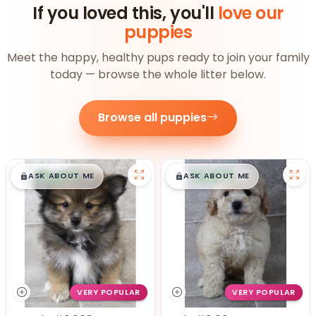
If you loved this, you'll
love our
puppies
Meet the happy, healthy pups ready to join your family
today — browse the whole litter below.
Browse all puppies
$
,
99
$
,
99
█
█
█
█
ASK ABOUT ME
ASK ABOUT ME
VERY POPULAR
VERY POPULAR