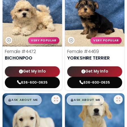
VERY POPULAR
VERY POPULAR
Female
#4472
Female
#4469
BICHONPOO
YORKSHIRE TERRIER
Get My Info
Get My Info
636-600-0635
636-600-0635
$
,
99
$
,
99
█
█
█
█
ASK ABOUT ME
ASK ABOUT ME