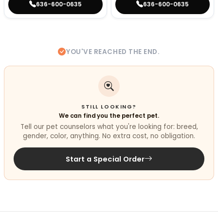
636-600-0635
636-600-0635
YOU'VE REACHED THE END.
STILL LOOKING?
We can find you the perfect pet.
Tell our pet counselors what you're looking for: breed,
gender, color, anything. No extra cost, no obligation.
Start a Special Order