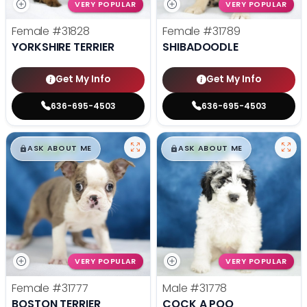
VERY POPULAR
VERY POPULAR
Female
#31828
Female
#31789
YORKSHIRE TERRIER
SHIBADOODLE
Get My Info
Get My Info
636-695-4503
636-695-4503
$
,
99
$
,
99
█
█
█
█
ASK ABOUT ME
ASK ABOUT ME
VERY POPULAR
VERY POPULAR
Female
#31777
Male
#31778
BOSTON TERRIER
COCK A POO