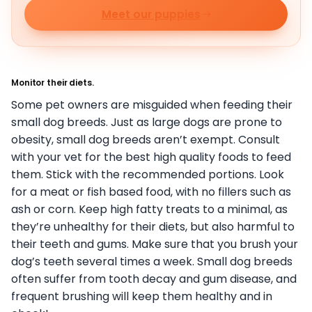
Meet our puppies
Monitor their diets.
Some pet owners are misguided when feeding their
small dog breeds. Just as large dogs are prone to
obesity, small dog breeds aren’t exempt. Consult
with your vet for the best high quality foods to feed
them. Stick with the recommended portions. Look
for a meat or fish based food, with no fillers such as
ash or corn. Keep high fatty treats to a minimal, as
they’re unhealthy for their diets, but also harmful to
their teeth and gums. Make sure that you brush your
dog’s teeth several times a week. Small dog breeds
often suffer from tooth decay and gum disease, and
frequent brushing will keep them healthy and in