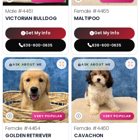
Male
#4461
Female
#4465
VICTORIAN BULLDOG
MALTIPOO
Get My Info
Get My Info
636-600-0635
636-600-0635
$
,
99
$
,
99
█
█
█
█
ASK ABOUT ME
ASK ABOUT ME
VERY POPULAR
VERY POPULAR
Female
#4464
Female
#4460
GOLDEN RETRIEVER
CAVACHON