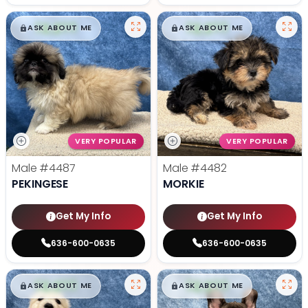
$
,
99
$
,
99
█
█
█
█
ASK ABOUT ME
ASK ABOUT ME
VERY POPULAR
VERY POPULAR
Male
#4487
Male
#4482
PEKINGESE
MORKIE
Get My Info
Get My Info
636-600-0635
636-600-0635
$
,
99
$
,
99
█
█
█
█
ASK ABOUT ME
ASK ABOUT ME