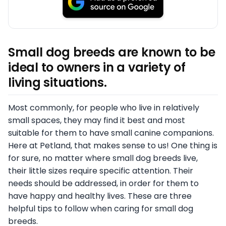
Small dog breeds are known to be
ideal to owners in a variety of
living situations.
Most commonly, for people who live in relatively
small spaces, they may find it best and most
suitable for them to have small canine companions.
Here at Petland, that makes sense to us! One thing is
for sure, no matter where small dog breeds live,
their little sizes require specific attention. Their
needs should be addressed, in order for them to
have happy and healthy lives. These are three
helpful tips to follow when caring for small dog
breeds.