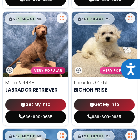
$
,
99
$
,
99
█
█
█
█
ASK ABOUT ME
ASK ABOUT ME
Acce
VERY POPULAR
VERY POPULAR
Male
#4448
Female
#4451
LABRADOR RETRIEVER
BICHON FRISE
Get My Info
Get My Info
636-600-0635
636-600-0635
$
,
99
$
,
99
█
█
█
█
ASK ABOUT ME
ASK ABOUT ME