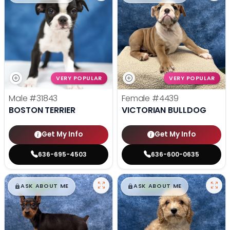
VERY POPULAR
VERY POPULAR
Male
#31843
Female
#4439
BOSTON TERRIER
VICTORIAN BULLDOG
Get My Info
Get My Info
636-695-4503
636-600-0635
$
,
99
$
,
99
█
█
█
█
ASK ABOUT ME
ASK ABOUT ME