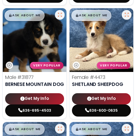
$
,
99
$
,
99
█
█
█
█
ASK ABOUT ME
ASK ABOUT ME
VERY POPULAR
VERY POPULAR
Male
#31877
Female
#4473
BERNESE MOUNTAIN DOG
SHETLAND SHEEPDOG
Get My Info
Get My Info
636-695-4503
636-600-0635
$
,
99
$
,
99
█
█
█
█
ASK ABOUT ME
ASK ABOUT ME