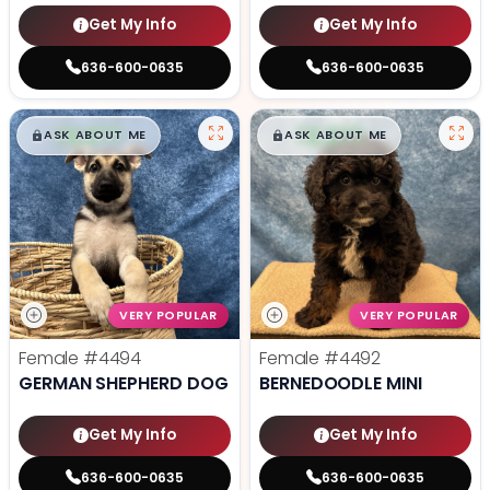
Get My Info
Get My Info
636-600-0635
636-600-0635
$
,
99
$
,
99
█
█
█
█
ASK ABOUT ME
ASK ABOUT ME
VERY POPULAR
VERY POPULAR
Female
#4494
Female
#4492
GERMAN SHEPHERD DOG
BERNEDOODLE MINI
Get My Info
Get My Info
636-600-0635
636-600-0635