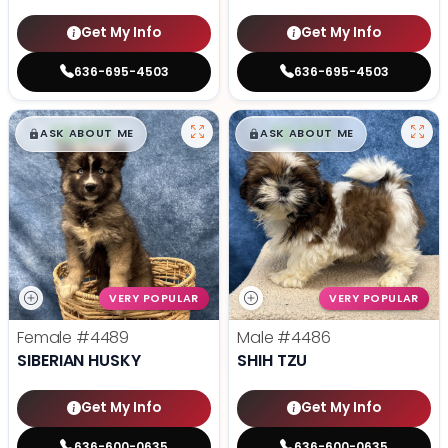
Get My Info
Get My Info
636-695-4503
636-695-4503
$
,
99
$
,
99
█
█
█
█
ASK ABOUT ME
ASK ABOUT ME
VERY POPULAR
VERY POPULAR
Female
#4489
Male
#4486
SIBERIAN HUSKY
SHIH TZU
Get My Info
Get My Info
636-600-0635
636-600-0635