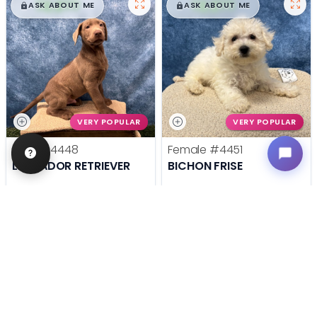
$
,
99
$
,
99
█
█
█
█
ASK ABOUT ME
ASK ABOUT ME
VERY POPULAR
VERY POPULAR
Male
#4448
Female
#4451
LABRADOR RETRIEVER
BICHON FRISE
Get My Info
Get My Info
636-600-0635
636-600-0635