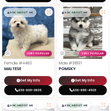
$
,
99
$
,
99
█
█
█
█
ASK ABOUT ME
ASK ABOUT ME
VERY POPULAR
VERY POPULAR
Female
#4493
Male
#31897
MALTESE
POMSKY
Get My Info
Get My Info
636-600-0635
636-695-4503
$
,
99
$
,
99
█
█
█
█
ASK ABOUT ME
ASK ABOUT ME