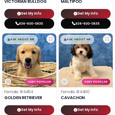
VICTORIAN BULLDOG
MALTIPOO
Get My Info
Get My Info
636-600-0635
636-600-0635
$
,
99
$
,
99
█
█
█
█
ASK ABOUT ME
ASK ABOUT ME
VERY POPULAR
VERY POPULAR
Female
#4464
Female
#4460
GOLDEN RETRIEVER
CAVACHON
Get My Info
Get My Info