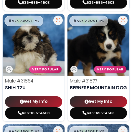
636-695-4503
636-695-4503
$
,
99
$
,
99
█
█
█
█
ASK ABOUT ME
ASK ABOUT ME
VERY POPULAR
VERY POPULAR
Male
#31864
Male
#31877
SHIH TZU
BERNESE MOUNTAIN DOG
Get My Info
Get My Info
636-695-4503
636-695-4503
$
,
99
$
,
99
█
█
█
█
ASK ABOUT ME
ASK ABOUT ME