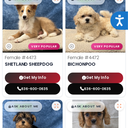
Acce
VERY POPULAR
VERY POPULAR
Female
#4473
Female
#4472
SHETLAND SHEEPDOG
BICHONPOO
Get My Info
Get My Info
636-600-0635
636-600-0635
$
,
99
$
,
99
█
█
█
█
ASK ABOUT ME
ASK ABOUT ME