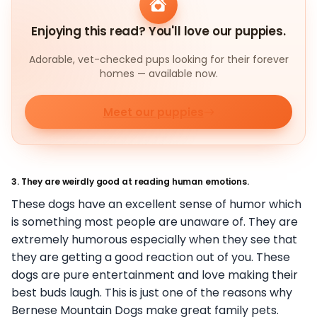
Enjoying this read? You'll love our puppies.
Adorable, vet-checked pups looking for their forever
homes — available now.
Meet our puppies
3. They are weirdly good at reading human emotions.
These dogs have an excellent sense of humor which
is something most people are unaware of. They are
extremely humorous especially when they see that
they are getting a good reaction out of you. These
dogs are pure entertainment and love making their
best buds laugh. This is just one of the reasons why
Bernese Mountain Dogs make great family pets.