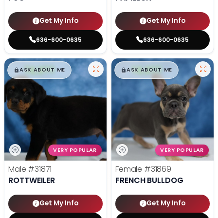
Get My Info
Get My Info
636-600-0635
636-600-0635
$
,
99
$
,
99
█
█
█
█
ASK ABOUT ME
ASK ABOUT ME
VERY POPULAR
VERY POPULAR
Male
#31871
Female
#31869
ROTTWEILER
FRENCH BULLDOG
Get My Info
Get My Info