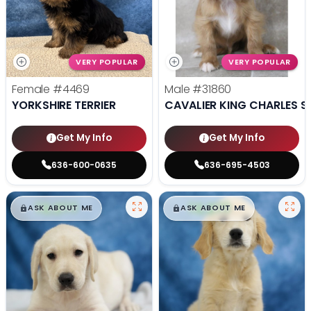
VERY POPULAR
VERY POPULAR
Female
#4469
Male
#31860
YORKSHIRE TERRIER
CAVALIER KING CHARLES S
Get My Info
Get My Info
636-600-0635
636-695-4503
$
,
99
$
,
99
█
█
█
█
ASK ABOUT ME
ASK ABOUT ME