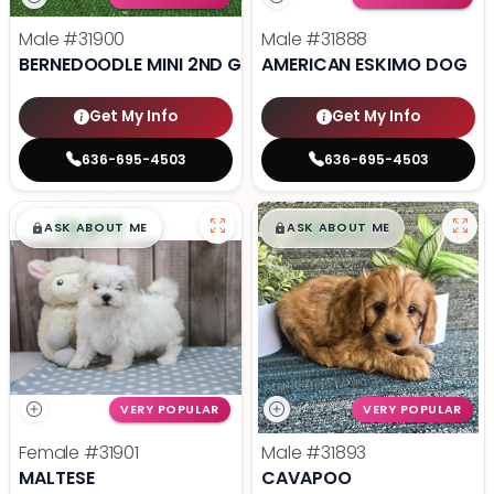
Male
#31900
Male
#31888
BERNEDOODLE MINI 2ND GEN
AMERICAN ESKIMO DOG
Get My Info
Get My Info
636-695-4503
636-695-4503
$
,
99
$
,
99
█
█
█
█
ASK ABOUT ME
ASK ABOUT ME
VERY POPULAR
VERY POPULAR
Female
#31901
Male
#31893
MALTESE
CAVAPOO