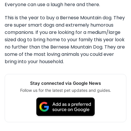
Everyone can use a laugh here and there.
This is the year to buy a Bernese Mountain dog. They
are super smart dogs and extremely humorous
companions. If you are looking for a medium/large
sized dog to bring home to your family this year look
no further than the Bernese Mountain Dog. They are
some of the most loving animals you could ever
bring into your household.
Stay connected via Google News
Follow us for the latest pet updates and guides.