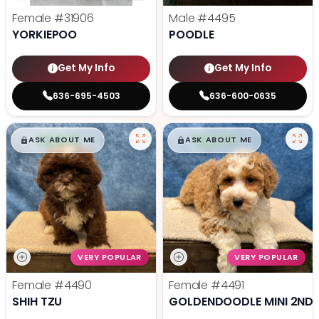
Female
#31906
Male
#4495
YORKIEPOO
POODLE
Get My Info
Get My Info
636-695-4503
636-600-0635
$
,
99
$
,
99
█
█
█
█
ASK ABOUT ME
ASK ABOUT ME
VERY POPULAR
VERY POPULAR
Female
#4490
Female
#4491
SHIH TZU
GOLDENDOODLE MINI 2ND 