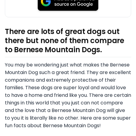
There are lots of great dogs out
there but none of them compare
to Bernese Mountain Dogs.
You may be wondering just what makes the Bernese
Mountain Dog such a great friend. They are excellent
companions and extremely protective of their
families. These dogs are super loyal and would love
to have a home and friend like you. There are certain
things in this world that you just can not compare
and the love that a Bernese Mountain Dog will give
to you it is literally like no other. Here are some super
fun facts about Bernese Mountain Dogs!