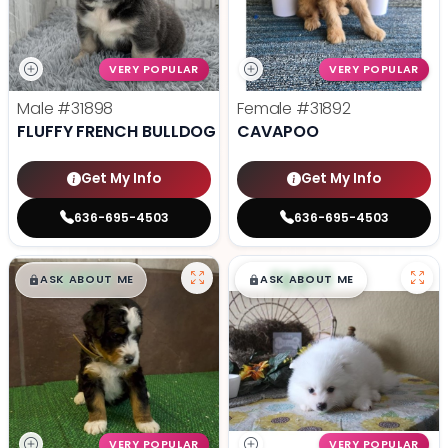
VERY POPULAR
VERY POPULAR
Male
#31898
Female
#31892
FLUFFY FRENCH BULLDOG
CAVAPOO
Get My Info
Get My Info
636-695-4503
636-695-4503
$
,
99
$
,
99
█
█
█
█
ASK ABOUT ME
ASK ABOUT ME
VERY POPULAR
VERY POPULAR