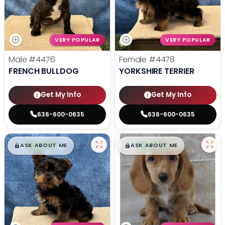
VERY POPULAR
VERY POPULAR
Male
#4476
Female
#4478
FRENCH BULLDOG
YORKSHIRE TERRIER
Get My Info
Get My Info
636-600-0635
636-600-0635
$
,
99
$
,
99
█
█
█
█
ASK ABOUT ME
ASK ABOUT ME