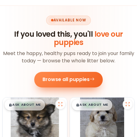
AVAILABLE NOW
If you loved this, you'll
love our
puppies
Meet the happy, healthy pups ready to join your family
today — browse the whole litter below.
Browse all puppies
$
,
99
$
,
99
█
█
█
█
ASK ABOUT ME
ASK ABOUT ME