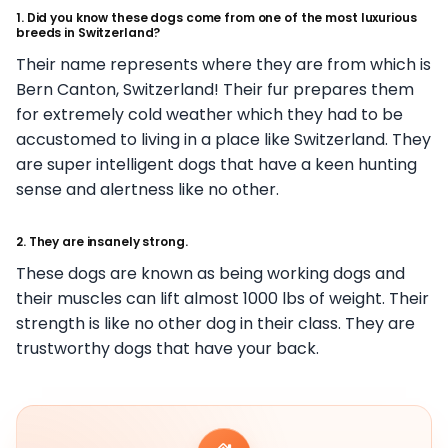
1. Did you know these dogs come from one of the most luxurious
breeds in Switzerland?
Their name represents where they are from which is
Bern Canton, Switzerland! Their fur prepares them
for extremely cold weather which they had to be
accustomed to living in a place like Switzerland. They
are super intelligent dogs that have a keen hunting
sense and alertness like no other.
2. They are insanely strong.
These dogs are known as being working dogs and
their muscles can lift almost 1000 lbs of weight. Their
strength is like no other dog in their class. They are
trustworthy dogs that have your back.