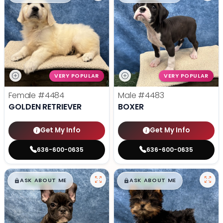
VERY POPULAR
VERY POPULAR
Female
#4484
Male
#4483
GOLDEN RETRIEVER
BOXER
Get My Info
Get My Info
636-600-0635
636-600-0635
$
,
99
$
,
99
█
█
█
█
ASK ABOUT ME
ASK ABOUT ME