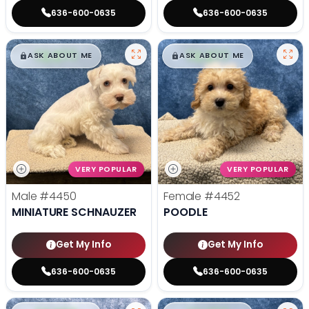
636-600-0635
636-600-0635
$
,
99
$
,
99
█
█
█
█
ASK ABOUT ME
ASK ABOUT ME
VERY POPULAR
VERY POPULAR
Male
#4450
Female
#4452
MINIATURE SCHNAUZER
POODLE
Get My Info
Get My Info
636-600-0635
636-600-0635