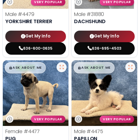
VERY POPULAR
VERY POPULAR
Male
#4479
Male
#31880
YORKSHIRE TERRIER
DACHSHUND
Get My Info
Get My Info
636-600-0635
636-695-4503
$
,
99
$
,
99
█
█
█
█
ASK ABOUT ME
ASK ABOUT ME
VERY POPULAR
VERY POPULAR
Female
#4477
Male
#4475
PUG
PAPILLON