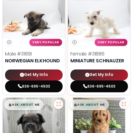
VERY POPULAR
VERY POPULAR
Male
#31891
Female
#31886
NORWEGIAN ELKHOUND
MINIATURE SCHNAUZER
Get My Info
Get My Info
636-695-4503
636-695-4503
$
,
99
$
,
99
█
█
█
█
ASK ABOUT ME
ASK ABOUT ME