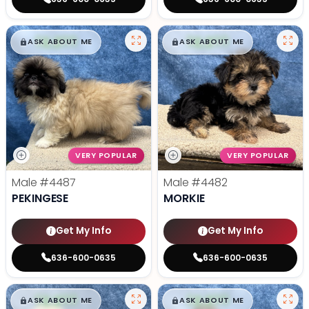
$
,
99
$
,
99
█
█
█
█
ASK ABOUT ME
ASK ABOUT ME
VERY POPULAR
VERY POPULAR
Male
#4487
Male
#4482
PEKINGESE
MORKIE
Get My Info
Get My Info
636-600-0635
636-600-0635
$
,
99
$
,
99
█
█
█
█
ASK ABOUT ME
ASK ABOUT ME