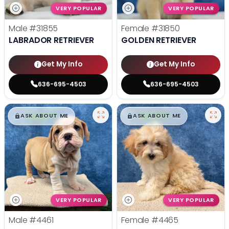
VERY POPULAR
VERY POPULAR
Male
#31855
Female
#31850
LABRADOR RETRIEVER
GOLDEN RETRIEVER
Get My Info
Get My Info
636-695-4503
636-695-4503
$
,
99
$
,
99
█
█
█
█
ASK ABOUT ME
ASK ABOUT ME
VERY POPULAR
VERY POPULAR
Male
#4461
Female
#4465