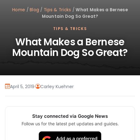
Home
/
Blog
/
Tips & Tricks
/
What Makes a Bernese
Mountain Dog So Great?
TIPS & TRICKS
What Makes a Bernese
Mountain Dog So Great?
April 5, 2019
·
Carley Kuehner
Stay connected via Google News
Follow us for the latest pet updates and guides.