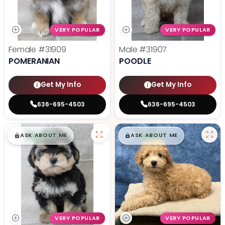
VERY POPULAR
VERY POPULAR
Female
#31909
Male
#31907
POMERANIAN
POODLE
Get My Info
Get My Info
636-695-4503
636-695-4503
$
,
99
$
,
99
█
█
█
█
ASK ABOUT ME
ASK ABOUT ME
VERY POPULAR
VERY POPULAR