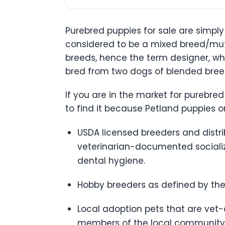
Purebred puppies for sale are simply
considered to be a mixed breed/mutt
breeds, hence the term designer, wh
bred from two dogs of blended breeds
If you are in the market for purebred
to find it because Petland puppies 
USDA licensed breeders and distrib
veterinarian-documented socializa
dental hygiene.
Hobby breeders as defined by the
Local adoption pets that are vet
members of the local community 