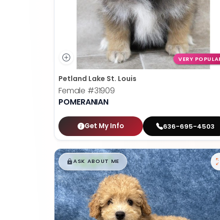
VERY POPULA
Petland Lake St. Louis
Female
#31909
POMERANIAN
Get My Info
636-695-4503
$
,
99
█
█
ASK ABOUT ME