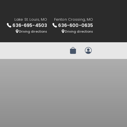
Lake St. Louis, MO
Fenton Crossing, MO
636-695-4503
636-600-0635
Driving directions
Driving directions
Review Order
My Account