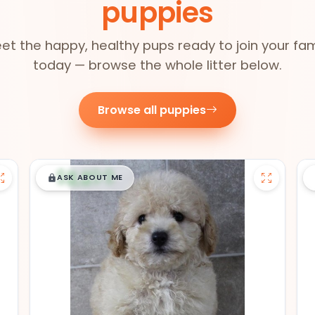
puppies
et the happy, healthy pups ready to join your fam
today — browse the whole litter below.
Browse all puppies
$
,
99
█
█
ASK ABOUT ME