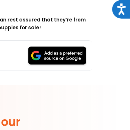
Acce
an rest assured that they’re from
uppies for sale!
 our