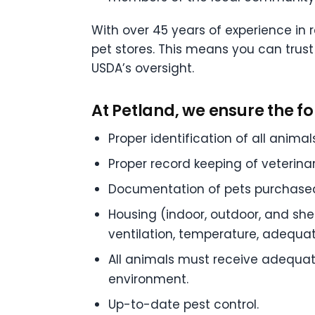
With over 45 years of experience in 
pet stores. This means you can trus
USDA’s oversight.
At Petland, we ensure the fo
Proper identification of all animals
Proper record keeping of veterinar
Documentation of pets purchased 
Housing (indoor, outdoor, and she
ventilation, temperature, adequate
All animals must receive adequate
environment.
Up-to-date pest control.