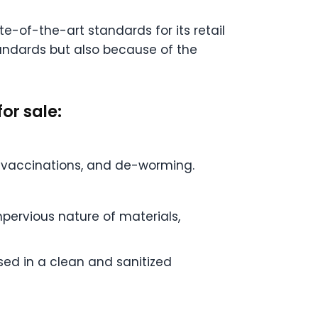
e-of-the-art standards for its retail
tandards but also because of the
or sale:
s, vaccinations, and de-worming.
mpervious nature of materials,
sed in a clean and sanitized