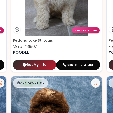
R
VERY POPULAR
Petland Lake St. Louis
Pe
Male
#31907
F
POODLE
Y
Get My Info
636-695-4503
$
,
99
█
█
ASK ABOUT ME