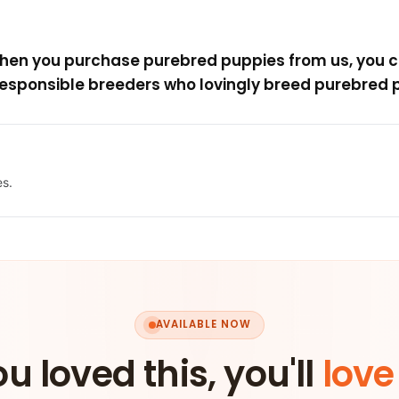
when you purchase purebred puppies from us, you c
esponsible breeders who lovingly breed purebred p
es.
AVAILABLE NOW
ou loved this, you'll
love