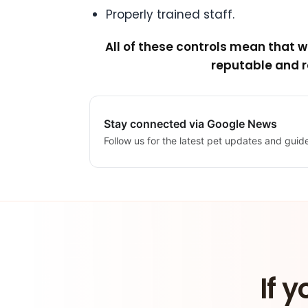
Properly trained staff.
All of these controls mean that 
reputable and r
Stay connected via Google News
Follow us for the latest pet updates and guid
If y