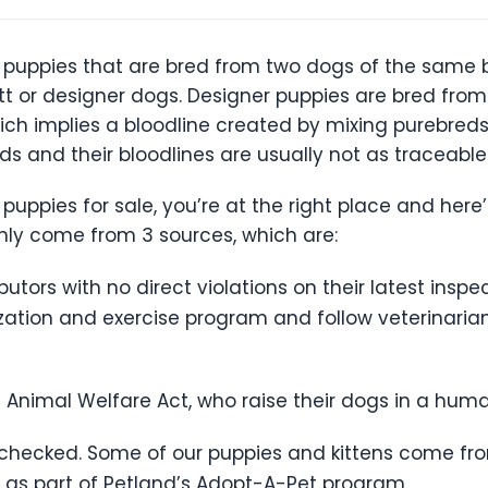
 puppies that are bred from two dogs of the same bre
 or designer dogs. Designer puppies are bred from
ich implies a bloodline created by mixing purebred
 and their bloodlines are usually not as traceable
 puppies for sale, you’re at the right place and here
only come from 3 sources, which are:
utors with no direct violations on their latest insp
tion and exercise program and follow veterinarian p
 Animal Welfare Act, who raise their dogs in a hu
-checked. Some of our puppies and kittens come fro
as part of Petland’s Adopt-A-Pet program.