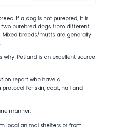
ed. If a dog is not purebred, it is
 two purebred dogs from different
s. Mixed breeds/mutts are generally
.
’s why. Petland is an excellent source
ection report who have a
rotocol for skin, coat, nail and
mane manner.
m local animal shelters or from