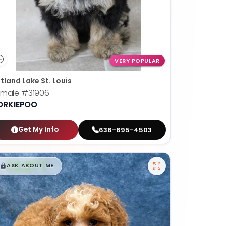
VERY POPULAR
tland Lake St. Louis
emale
#31906
ORKIEPOO
Get My Info
636-695-4503
$
,
99
█
█
ASK ABOUT ME