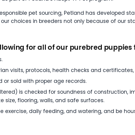
responsible pet sourcing, Petland has developed stat
t our choices in breeders not only because of our s
llowing for all of our purebred puppies f
.
ian visits, protocols, health checks and certificate
or sold with proper age records.
ltered) is checked for soundness of construction, i
 size, flooring, walls, and safe surfaces.
 exercise, daily feeding, and watering, and be hou