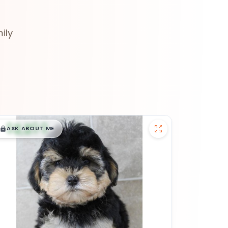
ily
$
,
99
█
█
ASK ABOUT ME