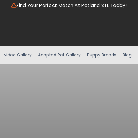
Find Your Perfect Match At Petland STL Today!
Video Gallery
Adopted Pet Gallery
Puppy Breeds
Blog