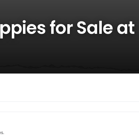
pies for Sale at
es.