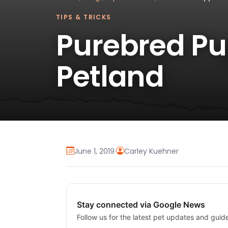
TIPS & TRICKS
Purebred Pup
Petland
June 1, 2019
·
Carley Kuehner
Stay connected via Google News
Follow us for the latest pet updates and guid