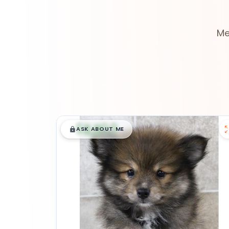
Me
$
,
99
█
█
ASK ABOUT ME