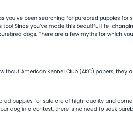
 as you’ve been searching for purebred puppies for 
 too! Since you’ve made this beautiful life-changi
urebred dogs. There are a few myths for which you s
e without American Kennel Club (AKC) papers, they a
urebred puppies for sale are of high-quality and com
your dog in a contest, there is no need to seek pure