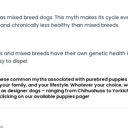
as mixed breed dogs. This myth makes its cycle ev
 and chronically less healthy than mixed breeds.
eds and mixed breeds have their own genetic health i
sy to dispel.
hese common myths associated with purebred puppies fo
, your family, and your lifestyle. Whatever your choice
l as designer dogs – ranging from Chihuahuas to Yorkic
clicking on our available puppies page!
es.