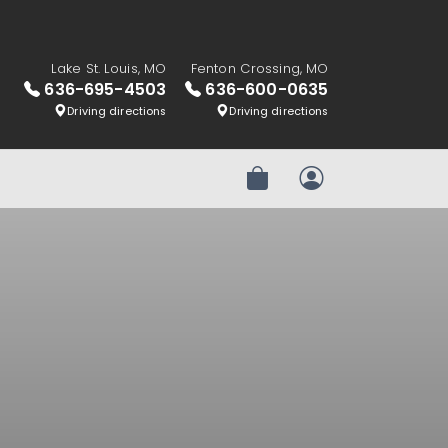
Lake St. Louis, MO
Fenton Crossing, MO
636-695-4503
636-600-0635
Driving directions
Driving directions
Review Order
My Account