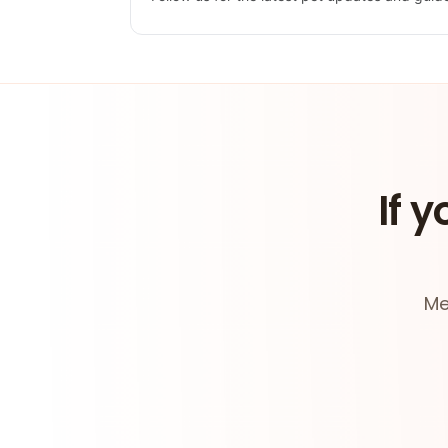
If y
Me