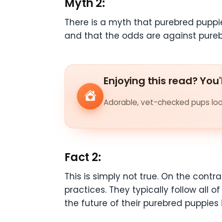
Myth 2:
There is a myth that purebred puppi
and that the odds are against pureb
Enjoying this read? You'
Adorable, vet-checked pups look
Fact 2:
This is simply not true. On the cont
practices. They typically follow all 
the future of their purebred puppies 