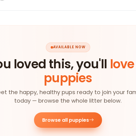
AVAILABLE NOW
ou loved this, you'll
love
puppies
et the happy, healthy pups ready to join your fam
today — browse the whole litter below.
Browse all puppies