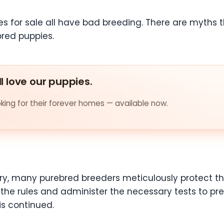
es for sale all have bad breeding. There are myths 
red puppies.
ll love our puppies.
ing for their forever homes — available now.
rary, many purebred breeders meticulously protect t
of the rules and administer the necessary tests to pr
is continued.