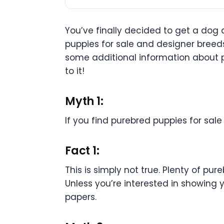
You’ve finally decided to get a dog
puppies for sale and designer breeds
some additional information about p
to it!
Myth 1:
If you find purebred puppies for sal
Fact 1:
This is simply not true. Plenty of p
Unless you’re interested in showing 
papers.