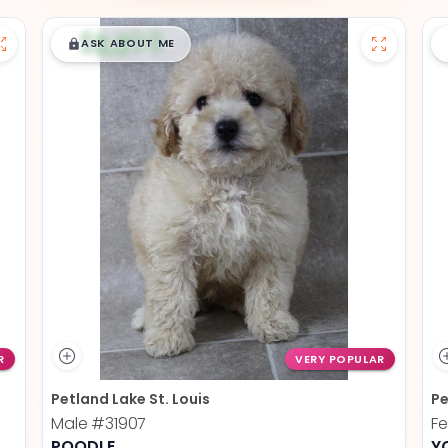
$
,
99
█
█
ASK ABOUT ME
R
VERY POPULAR
Petland Lake St. Louis
Pe
Male
#31907
F
POODLE
Y