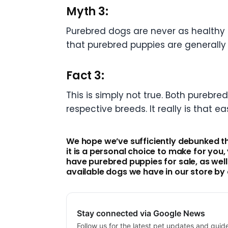
Myth 3:
Purebred dogs are never as healthy 
that purebred puppies are generally
Fact 3:
This is simply not true. Both purebr
respective breeds. It really is that ea
We hope we’ve sufficiently debunked t
it is a personal choice to make for you
have purebred puppies for sale, as wel
available dogs we have in our store by 
Stay connected via Google News
Follow us for the latest pet updates and guid