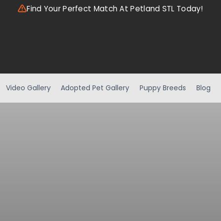
Find Your Perfect Match At Petland STL Today!
Video Gallery
Adopted Pet Gallery
Puppy Breeds
Blog