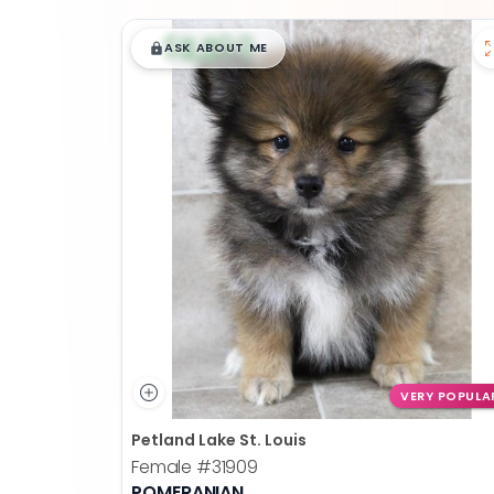
$
,
99
█
█
ASK ABOUT ME
VERY POPULA
Petland Lake St. Louis
Female
#31909
POMERANIAN