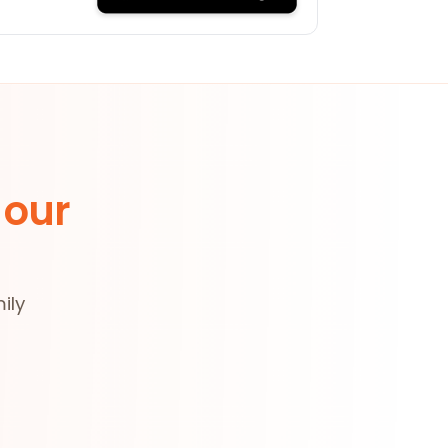
 our
ily