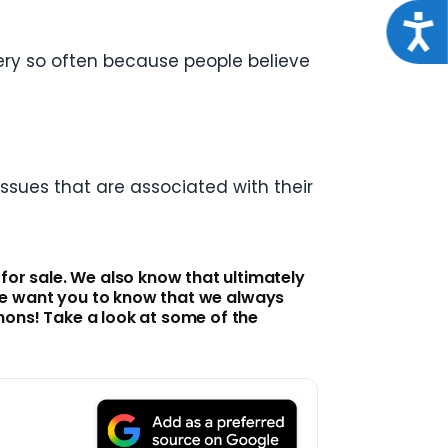
Acce
ery so often because people believe
ssues that are associated with their
r sale. We also know that ultimately
, we want you to know that we always
hons! Take a look at some of the