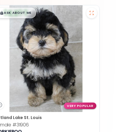
$
,
99
█
█
ASK ABOUT ME
VERY POPULAR
tland Lake St. Louis
emale
#31906
ORKIEPOO