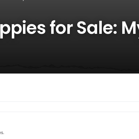
pies for Sale: M
es.