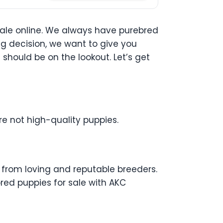
sale online. We always have purebred
ng decision, we want to give you
hould be on the lookout. Let’s get
re not high-quality puppies.
e from loving and reputable breeders.
bred puppies for sale with AKC