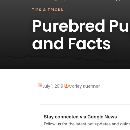
TIPS & TRICKS
Purebred Pup
and Facts
July 1, 2019
·
Carley Kuehner
Stay connected via Google News
Follow us for the latest pet updates and guid