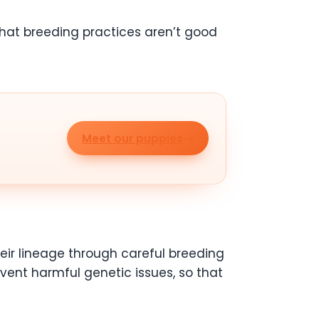
that breeding practices aren’t good
Meet our puppies
heir lineage through careful breeding
event harmful genetic issues, so that