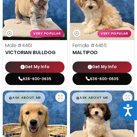
VERY POPULAR
VERY POPULAR
Male
#4461
Female
#4465
VICTORIAN BULLDOG
MALTIPOO
Get My Info
Get My Info
636-600-0635
636-600-0635
$
,
99
$
,
99
█
█
█
█
ASK ABOUT ME
ASK ABOUT ME
Acce