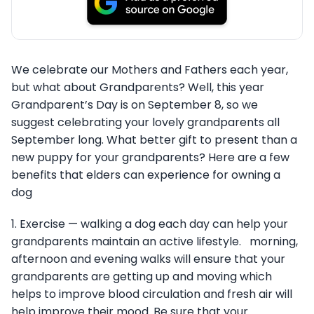
We celebrate our Mothers and Fathers each year,
but what about Grandparents? Well, this year
Grandparent’s Day is on September 8, so we
suggest celebrating your lovely grandparents all
September long. What better gift to present than a
new puppy for your grandparents? Here are a few
benefits that elders can experience for owning a
dog
1. Exercise — walking a dog each day can help your
grandparents maintain an active lifestyle. morning,
afternoon and evening walks will ensure that your
grandparents are getting up and moving which
helps to improve blood circulation and fresh air will
help improve their mood. Be sure that your