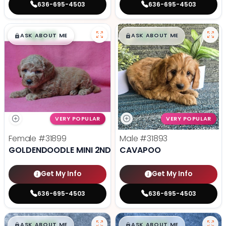
636-695-4503
636-695-4503
$
,
99
$
,
99
█
█
█
█
ASK ABOUT ME
ASK ABOUT ME
VERY POPULAR
VERY POPULAR
Female
#31899
Male
#31893
GOLDENDOODLE MINI 2ND GEN
CAVAPOO
Get My Info
Get My Info
636-695-4503
636-695-4503
$
,
99
$
,
99
█
█
█
█
ASK ABOUT ME
ASK ABOUT ME