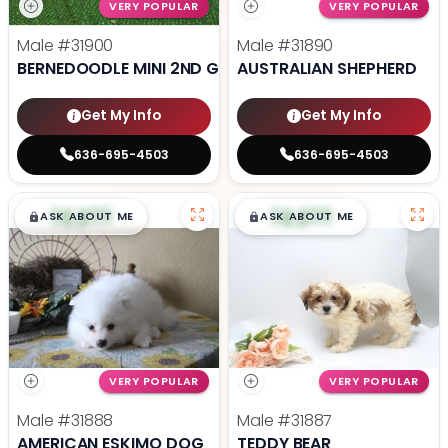
VERY POPULAR
VERY POPULAR
Male
#31900
Male
#31890
BERNEDOODLE MINI 2ND GEN
AUSTRALIAN SHEPHERD
Get My Info
Get My Info
636-695-4503
636-695-4503
$
,
99
$
,
99
█
█
█
█
ASK ABOUT ME
ASK ABOUT ME
VERY POPULAR
VERY POPULAR
Male
#31888
Male
#31887
AMERICAN ESKIMO DOG
TEDDY BEAR