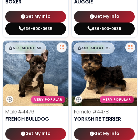
BOXER
AUGGIE
Get My Info
Get My Info
636-600-0635
636-600-0635
$
,
99
$
,
99
█
█
█
█
ASK ABOUT ME
ASK ABOUT ME
VERY POPULAR
VERY POPULAR
Male
#4476
Female
#4478
FRENCH BULLDOG
YORKSHIRE TERRIER
Get My Info
Get My Info