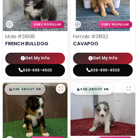
VERY POPULAR
VERY POPULAR
Male
#31898
Female
#31892
FRENCH BULLDOG
CAVAPOO
Get My Info
Get My Info
636-695-4503
636-695-4503
$
,
99
$
,
99
█
█
█
█
ASK ABOUT ME
ASK ABOUT ME