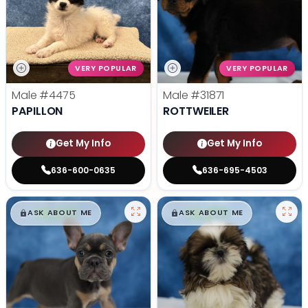
VERY POPULAR
VERY POPULAR
Male
#4475
Male
#31871
PAPILLON
ROTTWEILER
Get My Info
Get My Info
636-600-0635
636-695-4503
$
,
99
$
,
99
█
█
█
█
ASK ABOUT ME
ASK ABOUT ME