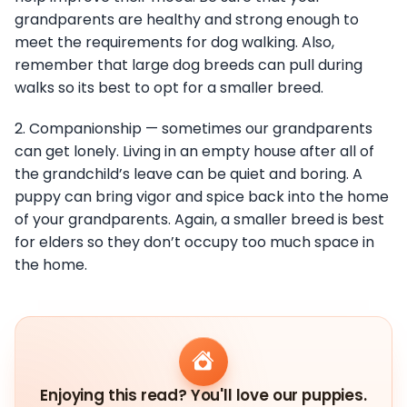
grandparents are healthy and strong enough to
meet the requirements for dog walking. Also,
remember that large dog breeds can pull during
walks so its best to opt for a smaller breed.
2. Companionship — sometimes our grandparents
can get lonely. Living in an empty house after all of
the grandchild’s leave can be quiet and boring. A
puppy can bring vigor and spice back into the home
of your grandparents. Again, a smaller breed is best
for elders so they don’t occupy too much space in
the home.
Enjoying this read? You'll love our puppies.