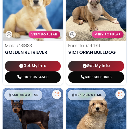
VERY POPULAR
VERY POPULAR
Male
#31833
Female
#4439
GOLDEN RETRIEVER
VICTORIAN BULLDOG
Get My Info
Get My Info
636-695-4503
636-600-0635
$
,
99
$
,
99
█
█
█
█
ASK ABOUT ME
ASK ABOUT ME