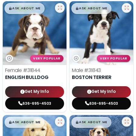
$
,
99
$
,
99
█
█
█
█
ASK ABOUT ME
ASK ABOUT ME
VERY POPULAR
VERY POPULAR
Female
#31844
Male
#31843
ENGLISH BULLDOG
BOSTON TERRIER
Get My Info
Get My Info
636-695-4503
636-695-4503
$
,
99
$
,
99
█
█
█
█
ASK ABOUT ME
ASK ABOUT ME