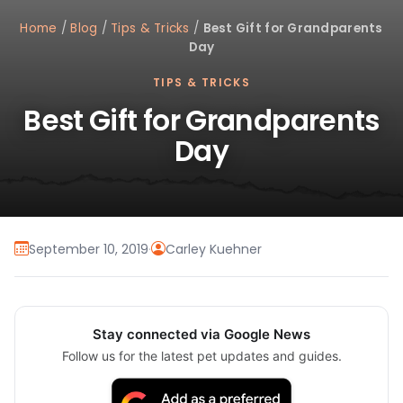
Home
/
Blog
/
Tips & Tricks
/
Best Gift for Grandparents
Day
TIPS & TRICKS
Best Gift for Grandparents
Day
September 10, 2019
·
Carley Kuehner
Stay connected via Google News
Follow us for the latest pet updates and guides.