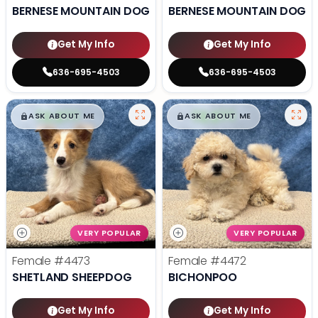
BERNESE MOUNTAIN DOG
BERNESE MOUNTAIN DOG
Get My Info
Get My Info
636-695-4503
636-695-4503
$
,
99
$
,
99
█
█
█
█
ASK ABOUT ME
ASK ABOUT ME
VERY POPULAR
VERY POPULAR
Female
#4473
Female
#4472
SHETLAND SHEEPDOG
BICHONPOO
Get My Info
Get My Info