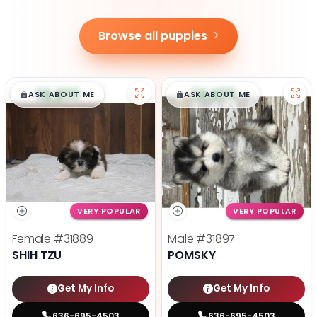
Browse all puppies
$
,
99
$
,
99
█
█
█
█
ASK ABOUT ME
ASK ABOUT ME
VERY POPULAR
VERY POPULAR
Female
#31889
Male
#31897
SHIH TZU
POMSKY
Get My Info
Get My Info
636-695-4503
636-695-4503