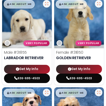
$
,
99
$
,
99
█
█
█
█
ASK ABOUT ME
ASK ABOUT ME
VERY POPULAR
VERY POPULAR
Male
#31855
Female
#31850
LABRADOR RETRIEVER
GOLDEN RETRIEVER
Get My Info
Get My Info
636-695-4503
636-695-4503
$
,
99
$
,
99
█
█
█
█
ASK ABOUT ME
ASK ABOUT ME