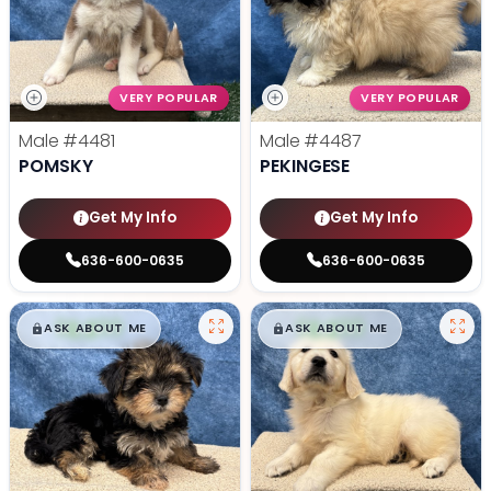
VERY POPULAR
VERY POPULAR
Male
#4481
Male
#4487
POMSKY
PEKINGESE
Get My Info
Get My Info
636-600-0635
636-600-0635
$
,
99
$
,
99
█
█
█
█
ASK ABOUT ME
ASK ABOUT ME