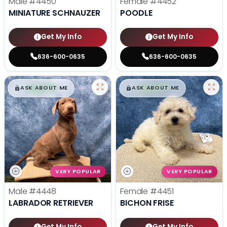
Male
#4450
Female
#4452
MINIATURE SCHNAUZER
POODLE
Get My Info
Get My Info
636-600-0635
636-600-0635
$
,
99
$
,
99
█
█
█
█
ASK ABOUT ME
ASK ABOUT ME
VERY POPULAR
VERY POPULAR
Male
#4448
Female
#4451
LABRADOR RETRIEVER
BICHON FRISE
Get My Info
Get My Info