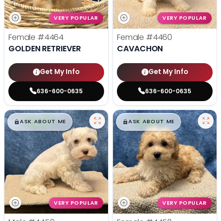
VERY POPULAR
VERY POPULAR
Female
#4464
Female
#4460
GOLDEN RETRIEVER
CAVACHON
Get My Info
Get My Info
636-600-0635
636-600-0635
$
,
99
$
,
99
█
█
█
█
ASK ABOUT ME
ASK ABOUT ME
VERY POPULAR
VERY POPULAR