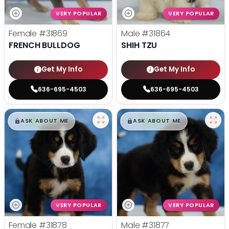
VERY POPULAR
VERY POPULAR
Female
#31869
Male
#31864
FRENCH BULLDOG
SHIH TZU
Get My Info
Get My Info
636-695-4503
636-695-4503
$
,
99
$
,
99
█
█
█
█
ASK ABOUT ME
ASK ABOUT ME
VERY POPULAR
VERY POPULAR
Female
#31878
Male
#31877