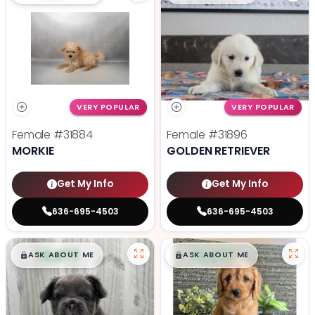
VERY POPULAR
VERY POPULAR
Female
#31884
Female
#31896
MORKIE
GOLDEN RETRIEVER
Get My Info
Get My Info
636-695-4503
636-695-4503
$
,
99
$
,
99
█
█
█
█
ASK ABOUT ME
ASK ABOUT ME