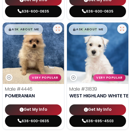
636-600-0635
636-600-0635
$
,
99
$
,
99
█
█
█
█
ASK ABOUT ME
ASK ABOUT ME
VERY POPULAR
VERY POPULAR
Male
#4446
Male
#31839
POMERANIAN
WEST HIGHLAND WHITE TER
Get My Info
Get My Info
636-600-0635
636-695-4503