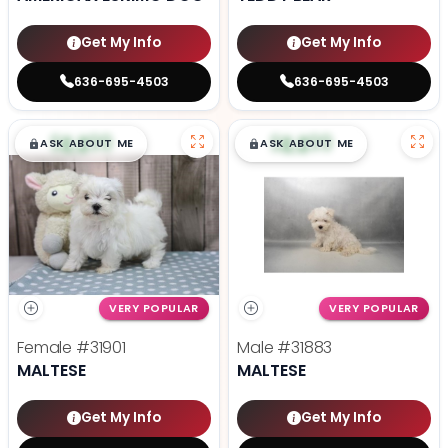
Get My Info
Get My Info
636-695-4503
636-695-4503
$
,
99
$
,
99
█
█
█
█
ASK ABOUT ME
ASK ABOUT ME
VERY POPULAR
VERY POPULAR
Female
#31901
Male
#31883
MALTESE
MALTESE
Get My Info
Get My Info