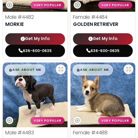
VERY POPULAR
VERY POPULAR
Male
#4482
Female
#4484
MORKIE
GOLDEN RETRIEVER
Get My Info
Get My Info
636-600-0635
636-600-0635
$
,
99
$
,
99
█
█
█
█
ASK ABOUT ME
ASK ABOUT ME
VERY POPULAR
VERY POPULAR
Male
#4483
Female
#4488