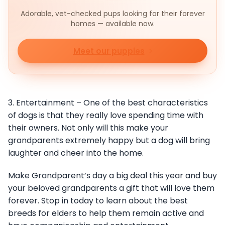
Adorable, vet-checked pups looking for their forever
homes — available now.
Meet our puppies
3. Entertainment – One of the best characteristics
of dogs is that they really love spending time with
their owners. Not only will this make your
grandparents extremely happy but a dog will bring
laughter and cheer into the home.
Make Grandparent’s day a big deal this year and buy
your beloved grandparents a gift that will love them
forever. Stop in today to learn about the best
breeds for elders to help them remain active and