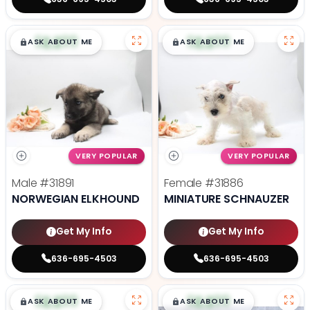
$
,
99
$
,
99
█
█
█
█
ASK ABOUT ME
ASK ABOUT ME
VERY POPULAR
VERY POPULAR
Male
#31891
Female
#31886
NORWEGIAN ELKHOUND
MINIATURE SCHNAUZER
Get My Info
Get My Info
636-695-4503
636-695-4503
$
,
99
$
,
99
█
█
█
█
ASK ABOUT ME
ASK ABOUT ME