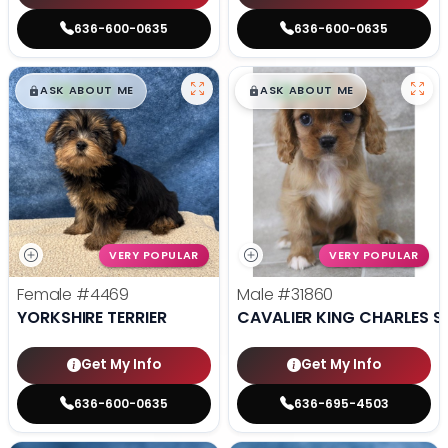
636-600-0635
636-600-0635
$
,
99
$
,
99
█
█
█
█
ASK ABOUT ME
ASK ABOUT ME
VERY POPULAR
VERY POPULAR
Female
#4469
Male
#31860
YORKSHIRE TERRIER
CAVALIER KING CHARLES S
Get My Info
Get My Info
636-600-0635
636-695-4503