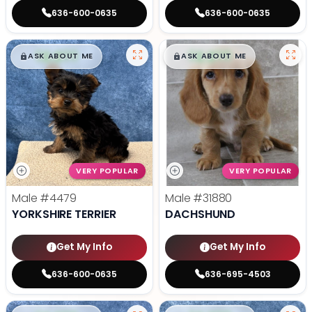
636-600-0635
636-600-0635
$
,
99
$
,
99
█
█
█
█
ASK ABOUT ME
ASK ABOUT ME
VERY POPULAR
VERY POPULAR
Male
#4479
Male
#31880
YORKSHIRE TERRIER
DACHSHUND
Get My Info
Get My Info
636-600-0635
636-695-4503