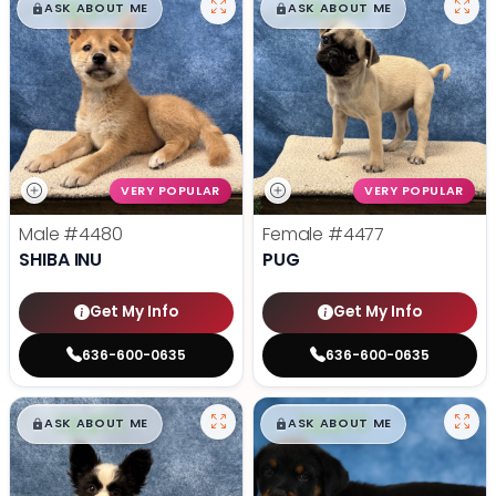
$
,
99
$
,
99
█
█
█
█
ASK ABOUT ME
ASK ABOUT ME
VERY POPULAR
VERY POPULAR
Male
#4480
Female
#4477
SHIBA INU
PUG
Get My Info
Get My Info
636-600-0635
636-600-0635
$
,
99
$
,
99
█
█
█
█
ASK ABOUT ME
ASK ABOUT ME