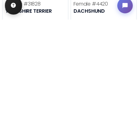
Female
#31828
Female
#4420
YORKSHIRE TERRIER
DACHSHUND
Get My Info
Get My Info
636-695-4503
636-600-0635
STILL LOOKING?
We can find you the perfect pet.
Tell our pet counselors what you're looking for: breed,
gender, color, anything. No extra cost, no obligation.
Start a Special Order