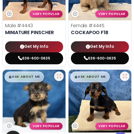
VERY POPULAR
VERY POPULAR
Male
#4443
Female
#4445
MINIATURE PINSCHER
COCKAPOO F1B
Get My Info
Get My Info
636-600-0635
636-600-0635
$
,
99
$
,
99
█
█
█
█
ASK ABOUT ME
ASK ABOUT ME
VERY POPULAR
VERY POPULAR