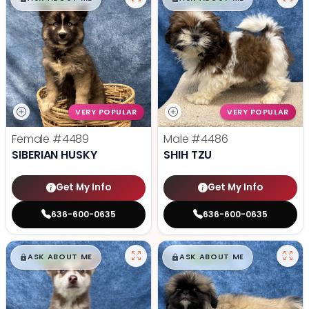
VERY POPULAR
VERY POPULAR
Female
#4489
Male
#4486
SIBERIAN HUSKY
SHIH TZU
Get My Info
Get My Info
636-600-0635
636-600-0635
$
,
99
$
,
99
█
█
█
█
ASK ABOUT ME
ASK ABOUT ME