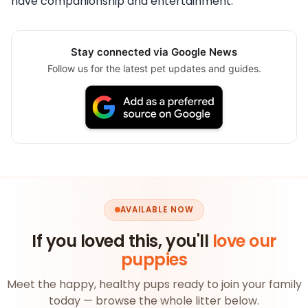
have companionship and entertainment.
Stay connected via Google News
Follow us for the latest pet updates and guides.
AVAILABLE NOW
If you loved this, you'll
love our
puppies
Meet the happy, healthy pups ready to join your family
today — browse the whole litter below.