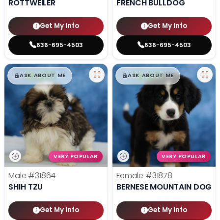
ROTTWEILER
FRENCH BULLDOG
Get My Info
Get My Info
636-695-4503
636-695-4503
$
,
99
$
,
99
█
█
█
█
ASK ABOUT ME
ASK ABOUT ME
VERY POPULAR
VERY POPULAR
Male
#31864
Female
#31878
SHIH TZU
BERNESE MOUNTAIN DOG
Get My Info
Get My Info