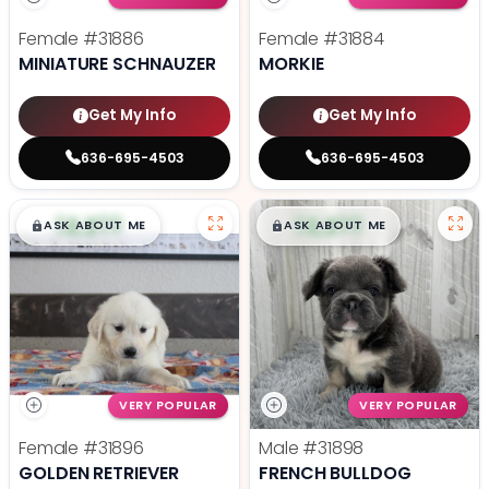
Female
#31886
Female
#31884
MINIATURE SCHNAUZER
MORKIE
Get My Info
Get My Info
636-695-4503
636-695-4503
$
,
99
$
,
99
█
█
█
█
ASK ABOUT ME
ASK ABOUT ME
VERY POPULAR
VERY POPULAR
Female
#31896
Male
#31898
GOLDEN RETRIEVER
FRENCH BULLDOG