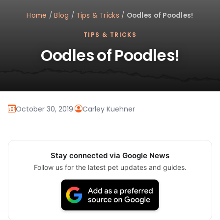
Home
/
Blog
/
Tips & Tricks
/
Oodles of Poodles!
TIPS & TRICKS
Oodles of Poodles!
October 30, 2019
·
Carley Kuehner
Stay connected via Google News
Follow us for the latest pet updates and guides.