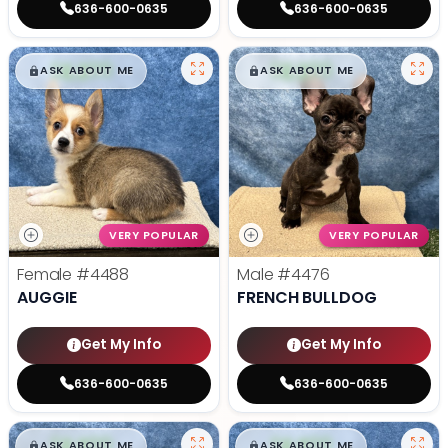
636-600-0635
636-600-0635
$
,
99
$
,
99
█
█
█
█
ASK ABOUT ME
ASK ABOUT ME
VERY POPULAR
VERY POPULAR
Female
#4488
Male
#4476
AUGGIE
FRENCH BULLDOG
Get My Info
Get My Info
636-600-0635
636-600-0635
$
,
99
$
,
99
█
█
█
█
ASK ABOUT ME
ASK ABOUT ME