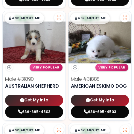
$
,
99
$
,
99
█
█
█
█
ASK ABOUT ME
ASK ABOUT ME
VERY POPULAR
VERY POPULAR
Male
#31890
Male
#31888
AUSTRALIAN SHEPHERD
AMERICAN ESKIMO DOG
Get My Info
Get My Info
636-695-4503
636-695-4503
$
,
99
$
,
99
█
█
█
█
ASK ABOUT ME
ASK ABOUT ME