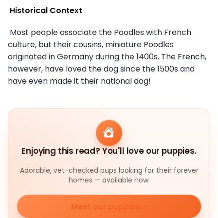
Historical Context
Most people associate the Poodles with French
culture, but their cousins, miniature Poodles
originated in Germany during the 1400s. The French,
however, have loved the dog since the 1500s and
have even made it their national dog!
Enjoying this read? You'll love our puppies.
Adorable, vet-checked pups looking for their forever
homes — available now.
Meet our puppies