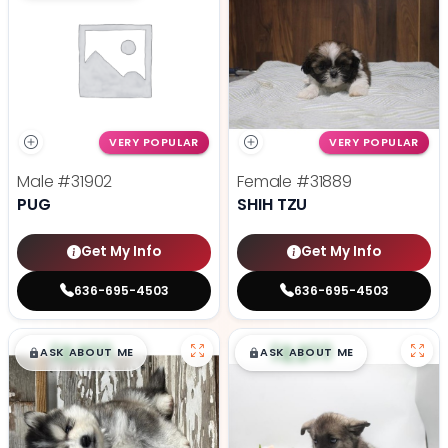
VERY POPULAR
VERY POPULAR
Male
#31902
Female
#31889
PUG
SHIH TZU
Get My Info
Get My Info
636-695-4503
636-695-4503
$
,
99
$
,
99
█
█
█
█
ASK ABOUT ME
ASK ABOUT ME