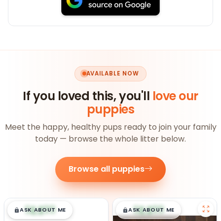
AVAILABLE NOW
If you loved this, you'll
love our
puppies
Meet the happy, healthy pups ready to join your family
today — browse the whole litter below.
Browse all puppies
$
,
99
$
,
99
█
█
█
█
ASK ABOUT ME
ASK ABOUT ME