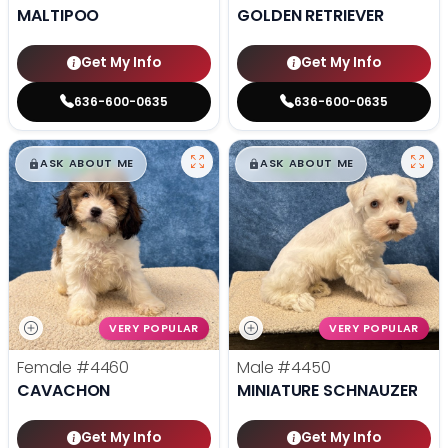
MALTIPOO
GOLDEN RETRIEVER
Get My Info
Get My Info
636-600-0635
636-600-0635
$
,
99
$
,
99
█
█
█
█
ASK ABOUT ME
ASK ABOUT ME
VERY POPULAR
VERY POPULAR
Female
#4460
Male
#4450
CAVACHON
MINIATURE SCHNAUZER
Get My Info
Get My Info