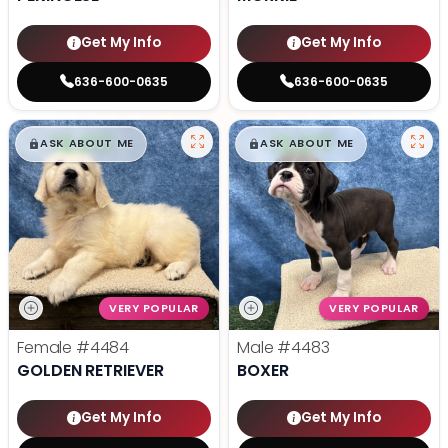
Get My Info
Get My Info
636-600-0635
636-600-0635
$
,
99
$
,
99
█
█
█
█
ASK ABOUT ME
ASK ABOUT ME
VERY POPULAR
VERY POPULAR
Female
#4484
Male
#4483
GOLDEN RETRIEVER
BOXER
Get My Info
Get My Info