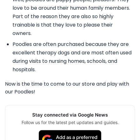
love to be around their human family members.
Part of the reason they are also so highly
trainable is that they love to please their
owners.
Poodles are often purchased because they are
excellent therapy dogs and are most often used
during visits to nursing homes, schools, and
hospitals.
Now is the time to come to our store and play with
our Poodles!
Stay connected via Google News
Follow us for the latest pet updates and guides.