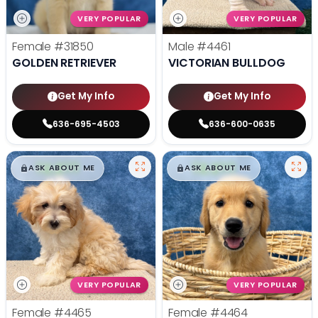
VERY POPULAR
VERY POPULAR
Female
#31850
Male
#4461
GOLDEN RETRIEVER
VICTORIAN BULLDOG
Get My Info
Get My Info
636-695-4503
636-600-0635
$
,
99
$
,
99
█
█
█
█
ASK ABOUT ME
ASK ABOUT ME
VERY POPULAR
VERY POPULAR
Female
#4465
Female
#4464