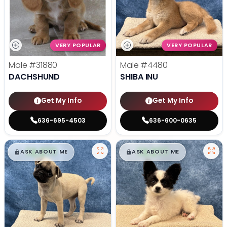
VERY POPULAR
VERY POPULAR
Male
#31880
Male
#4480
DACHSHUND
SHIBA INU
Get My Info
Get My Info
636-695-4503
636-600-0635
$
,
99
$
,
99
█
█
█
█
ASK ABOUT ME
ASK ABOUT ME