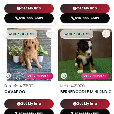
Get My Info
Get My Info
636-695-4503
636-695-4503
$
,
99
$
,
99
█
█
█
█
ASK ABOUT ME
ASK ABOUT ME
VERY POPULAR
VERY POPULAR
Female
#31892
Male
#31900
CAVAPOO
BERNEDOODLE MINI 2ND G
Get My Info
Get My Info
636-695-4503
636-695-4503