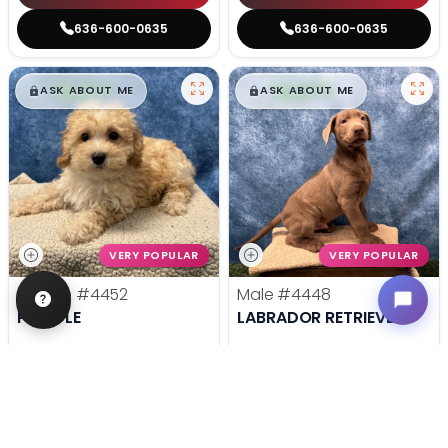
636-600-0635
636-600-0635
$
,
99
$
,
99
█
█
█
█
ASK ABOUT ME
ASK ABOUT ME
VERY POPULAR
VERY POPULAR
Female
#4452
Male
#4448
POODLE
LABRADOR RETRIEVER
Get My Info
Get My Info
636-600-0635
636-600-0635