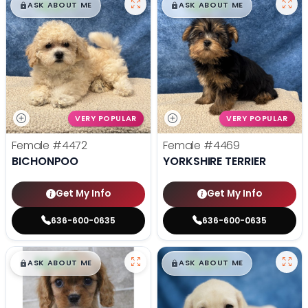
$
,
99
$
,
99
█
█
█
█
ASK ABOUT ME
ASK ABOUT ME
VERY POPULAR
VERY POPULAR
Female
#4472
Female
#4469
BICHONPOO
YORKSHIRE TERRIER
Get My Info
Get My Info
636-600-0635
636-600-0635
$
,
99
$
,
99
█
█
█
█
ASK ABOUT ME
ASK ABOUT ME