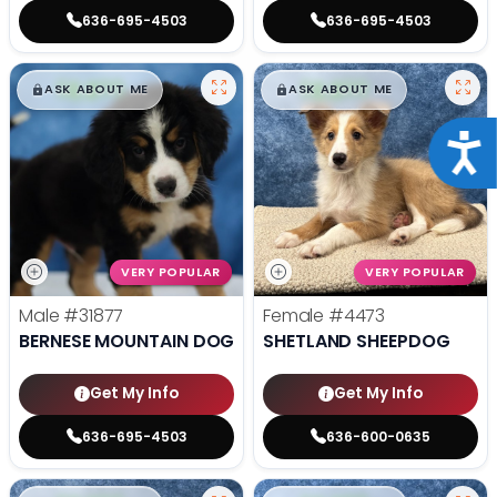
636-695-4503
636-695-4503
$
,
99
$
,
99
█
█
█
█
ASK ABOUT ME
ASK ABOUT ME
Acce
VERY POPULAR
VERY POPULAR
Male
#31877
Female
#4473
BERNESE MOUNTAIN DOG
SHETLAND SHEEPDOG
Get My Info
Get My Info
636-695-4503
636-600-0635