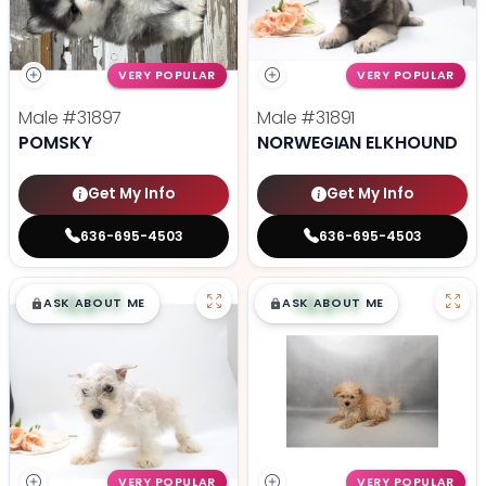
VERY POPULAR
VERY POPULAR
Male
#31897
Male
#31891
POMSKY
NORWEGIAN ELKHOUND
Get My Info
Get My Info
636-695-4503
636-695-4503
$
,
99
$
,
99
█
█
█
█
ASK ABOUT ME
ASK ABOUT ME
VERY POPULAR
VERY POPULAR