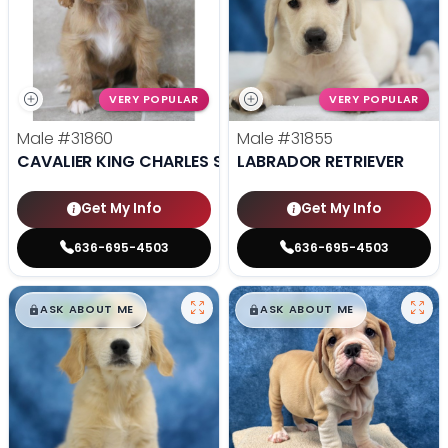
VERY POPULAR
VERY POPULAR
Male
#31860
Male
#31855
CAVALIER KING CHARLES SPANIEL
LABRADOR RETRIEVER
Get My Info
Get My Info
636-695-4503
636-695-4503
$
,
99
$
,
99
█
█
█
█
ASK ABOUT ME
ASK ABOUT ME