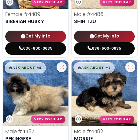
VERY POPULAR
VERY POPULAR
Female
#4489
Male
#4486
SIBERIAN HUSKY
SHIH TZU
Get My Info
Get My Info
636-600-0635
636-600-0635
$
,
99
$
,
99
█
█
█
█
ASK ABOUT ME
ASK ABOUT ME
VERY POPULAR
VERY POPULAR
Male
#4487
Male
#4482
PEKINGESE
MORKIE