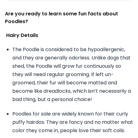
Are you ready to learn some fun facts about
Poodles?
Hairy Details
The Poodle is considered to be hypoallergenic,
and they are generally odorless. Unlike dogs that
shed, the Poodle will grow fur continuously so
they will need regular grooming. If left un-
groomed, their fur will become matted and
become like dreadlocks, which isn’t necessarily a
bad thing, but a personal choice!
Poodles for sale are widely known for their curly
puffy hairdos. They are fancy and no matter what
color they come in, people love their soft coils.