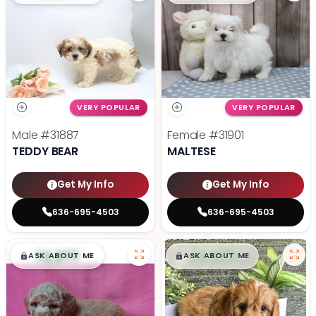
VERY POPULAR
VERY POPULAR
Male
#31887
Female
#31901
TEDDY BEAR
MALTESE
Get My Info
Get My Info
636-695-4503
636-695-4503
$
,
99
$
,
99
█
█
█
█
ASK ABOUT ME
ASK ABOUT ME