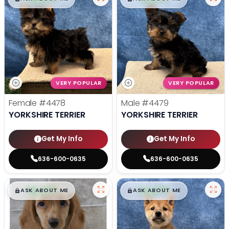
VERY POPULAR
VERY POPULAR
Female
#4478
Male
#4479
YORKSHIRE TERRIER
YORKSHIRE TERRIER
Get My Info
Get My Info
636-600-0635
636-600-0635
$
,
99
$
,
99
█
█
█
█
ASK ABOUT ME
ASK ABOUT ME