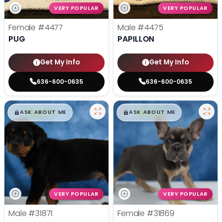
VERY POPULAR
VERY POPULAR
Female
#4477
Male
#4475
PUG
PAPILLON
Get My Info
Get My Info
636-600-0635
636-600-0635
$
,
99
$
,
99
█
█
█
█
ASK ABOUT ME
ASK ABOUT ME
VERY POPULAR
VERY POPULAR
Male
#31871
Female
#31869