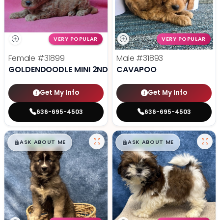
VERY POPULAR
VERY POPULAR
Female
#31899
Male
#31893
GOLDENDOODLE MINI 2ND GEN
CAVAPOO
Get My Info
Get My Info
636-695-4503
636-695-4503
$
,
99
$
,
99
█
█
█
█
ASK ABOUT ME
ASK ABOUT ME