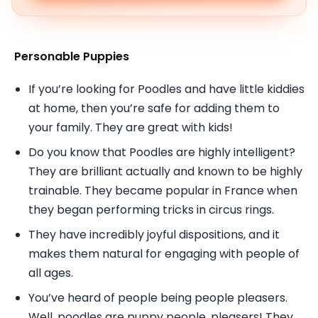
Personable Puppies
If you’re looking for Poodles and have little kiddies
at home, then you’re safe for adding them to
your family. They are great with kids!
Do you know that Poodles are highly intelligent?
They are brilliant actually and known to be highly
trainable. They became popular in France when
they began performing tricks in circus rings.
They have incredibly joyful dispositions, and it
makes them natural for engaging with people of
all ages.
You’ve heard of people being people pleasers.
Well, poodles are puppy people, pleasers! They