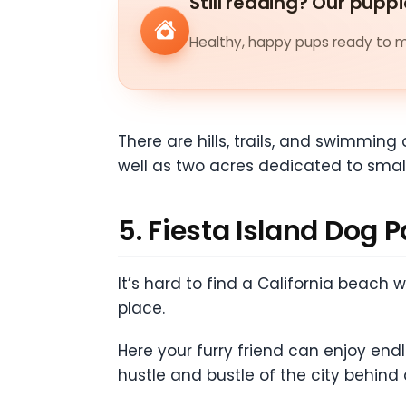
Still reading? Our puppi
Healthy, happy pups ready to me
There are hills, trails, and swimming 
well as two acres dedicated to smal
5. Fiesta Island Dog 
It’s hard to find a California beach
place.
Here your furry friend can enjoy en
hustle and bustle of the city behind