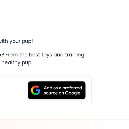
with your pup!
k? From the best toys and training
 healthy pup.