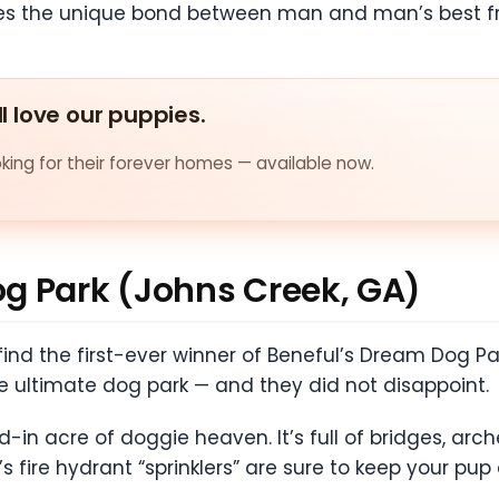
es the unique bond between man and man’s best fr
ll love our puppies.
ing for their forever homes — available now.
g Park (Johns Creek, GA)
ll find the first-ever winner of Beneful’s Dream Dog
e ultimate dog park — and they did not disappoint.
-in acre of doggie heaven. It’s full of bridges, arche
s fire hydrant “sprinklers” are sure to keep your pup