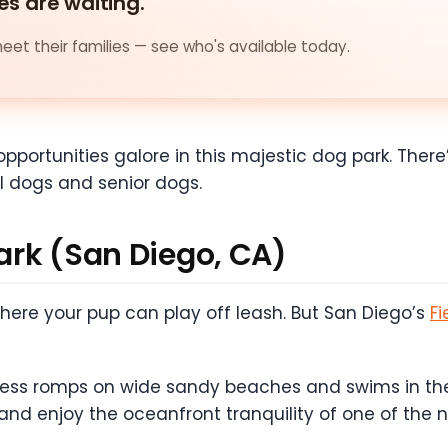
es are waiting.
et their families — see who's available today.
opportunities galore in this majestic dog park. There’
l dogs and senior dogs.
Park (San Diego, CA)
 where your pup can play off leash. But San Diego’s
Fi
dless romps on wide sandy beaches and swims in the
 and enjoy the oceanfront tranquility of one of the 