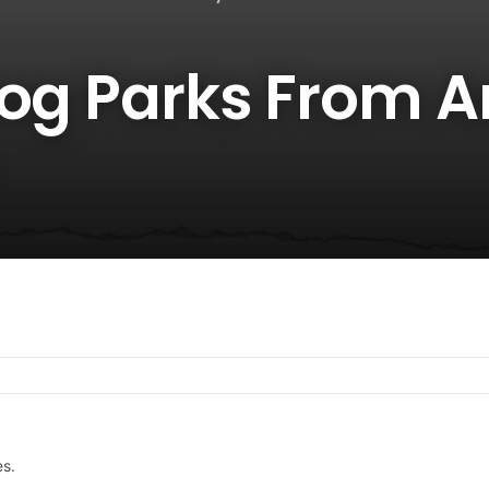
Dog Parks From 
es.