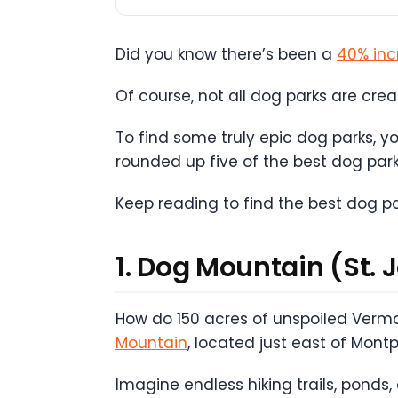
Did you know there’s been a
40% inc
Of course, not all dog parks are cre
To find some truly epic dog parks, 
rounded up five of the best dog park
Keep reading to find the best dog p
1. Dog Mountain (St. 
How do 150 acres of unspoiled Vermo
Mountain
, located just east of Mont
Imagine endless hiking trails, ponds,