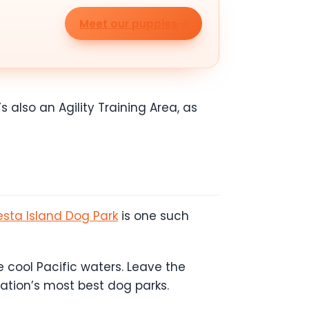
Meet our puppies
s also an Agility Training Area, as
esta Island Dog Park
is one such
 cool Pacific waters. Leave the
nation’s most best dog parks.