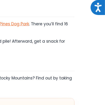
Acce
Pines Dog Park
. There you’ll find 16
pile! Afterward, get a snack for
Rocky Mountains? Find out by taking