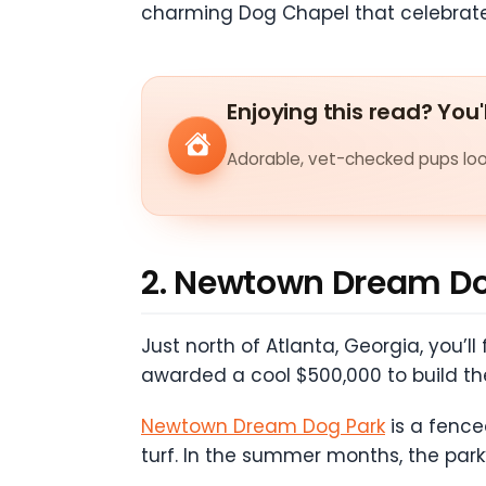
charming Dog Chapel that celebrat
Enjoying this read? You'
Adorable, vet-checked pups look
2. Newtown Dream Do
Just north of Atlanta, Georgia, you’
awarded a cool $500,000 to build th
Newtown Dream Dog Park
is a fenced
turf. In the summer months, the park’