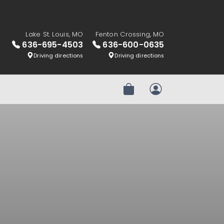
Lake St. Louis, MO
Fenton Crossing, MO
636-695-4503
636-600-0635
Driving directions
Driving directions
Review Order
My Account