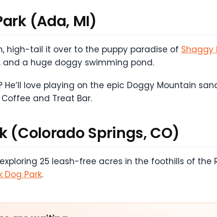
Park (Ada, MI)
, high-tail it over to the puppy paradise of
Shaggy 
ests, and a huge doggy swimming pond.
 He’ll love playing on the epic Doggy Mountain sand 
 Coffee and Treat Bar.
rk (Colorado Springs, CO)
loring 25 leash-free acres in the foothills of the 
k Dog Park
.