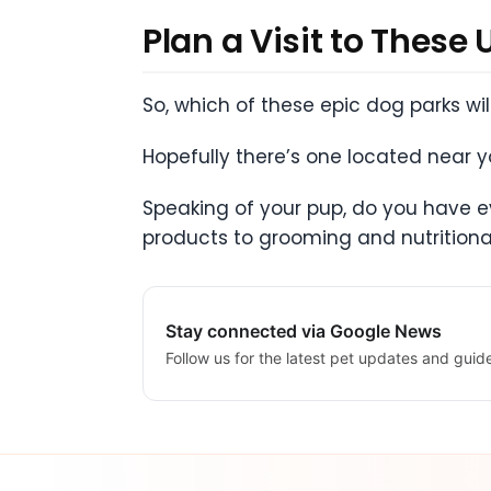
Plan a Visit to These
So, which of these epic dog parks wi
Hopefully there’s one located near you
Speaking of your pup, do you have ev
products to grooming and nutritiona
Stay connected via Google News
Follow us for the latest pet updates and guid