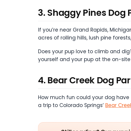
3. Shaggy Pines Dog 
If you’re near Grand Rapids, Michigan
acres of rolling hills, lush pine for
Does your pup love to climb and dig?
yourself and your pup at the on-site
4. Bear Creek Dog Pa
How much fun could your dog have exp
a trip to Colorado Springs’
Bear Cree