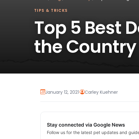
TIPS & TRICKS
Top 5 Best 
the Country
January 12, 2021
·
Carley Kuehner
Stay connected via Google News
Follow us for the latest pet updates and guid