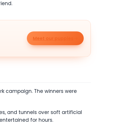
iend.
Meet our puppies
 Park campaign. The winners were
s, and tunnels over soft artificial
 entertained for hours.