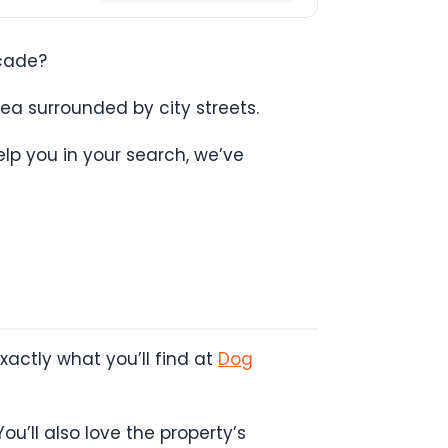
ecade?
ea surrounded by city streets.
lp you in your search, we’ve
actly what you’ll find at
Dog
ou’ll also love the property’s