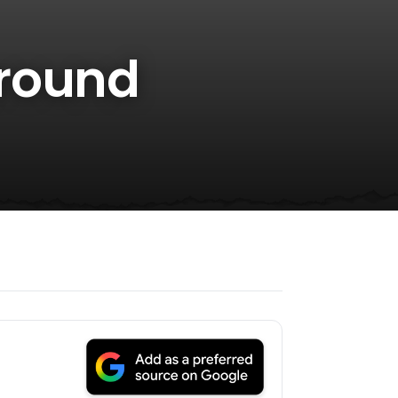
Around