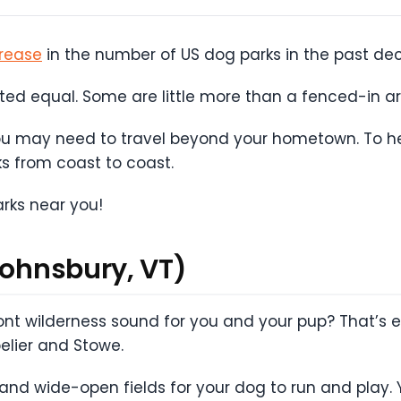
rease
in the number of US dog parks in the past d
ated equal. Some are little more than a fenced-in ar
you may need to travel beyond your hometown. To he
s from coast to coast.
arks near you!
Johnsbury, VT)
nt wilderness sound for you and your pup? That’s ex
pelier and Stowe.
 and wide-open fields for your dog to run and play. Y