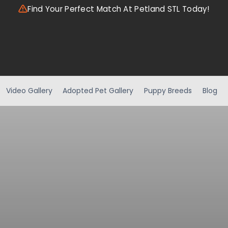
Find Your Perfect Match At Petland STL Today!
Video Gallery
Adopted Pet Gallery
Puppy Breeds
Blog