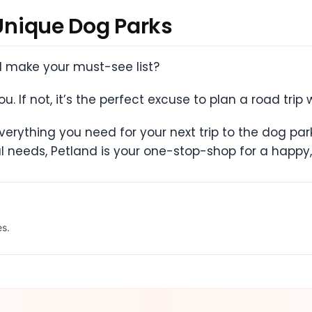
 Unique Dog Parks
ll make your must-see list?
. If not, it’s the perfect excuse to plan a road trip 
erything you need for your next trip to the dog par
l needs, Petland is your one-stop-shop for a happy,
es.