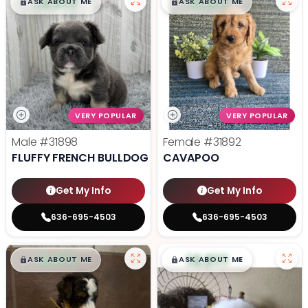
$
,
99
$
,
99
█
█
█
█
ASK ABOUT ME
ASK ABOUT ME
VERY POPULAR
VERY POPULAR
Male
#31898
Female
#31892
FLUFFY FRENCH BULLDOG
CAVAPOO
Get My Info
Get My Info
636-695-4503
636-695-4503
$
,
99
$
,
99
█
█
█
█
ASK ABOUT ME
ASK ABOUT ME