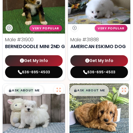
VERY POPULAR
VERY POPULAR
Male
#31900
Male
#31888
BERNEDOODLE MINI 2ND GEN
AMERICAN ESKIMO DOG
Get My Info
Get My Info
636-695-4503
636-695-4503
$
,
99
$
,
99
█
█
█
█
ASK ABOUT ME
ASK ABOUT ME