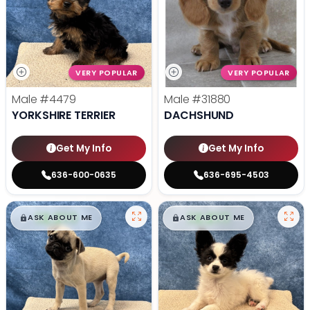
VERY POPULAR
VERY POPULAR
Male
#4479
Male
#31880
YORKSHIRE TERRIER
DACHSHUND
Get My Info
Get My Info
636-600-0635
636-695-4503
$
,
99
$
,
99
█
█
█
█
ASK ABOUT ME
ASK ABOUT ME