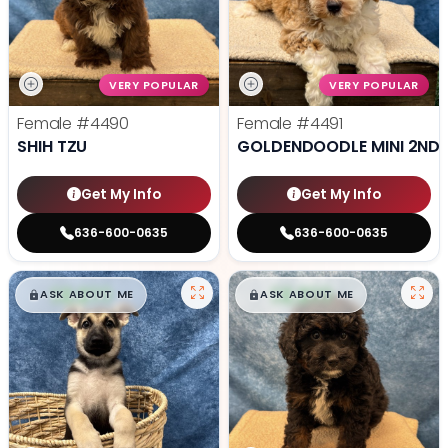
VERY POPULAR
VERY POPULAR
Female
#4490
Female
#4491
SHIH TZU
GOLDENDOODLE MINI 2ND 
Get My Info
Get My Info
636-600-0635
636-600-0635
$
,
99
$
,
99
█
█
█
█
ASK ABOUT ME
ASK ABOUT ME