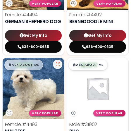
VERY POPULAR
VERY POPULAR
Female
#4494
Female
#4492
GERMAN SHEPHERD DOG
BERNEDOODLE MINI
Get My Info
Get My Info
636-600-0635
636-600-0635
$
,
99
$
,
99
█
█
█
█
ASK ABOUT ME
ASK ABOUT ME
VERY POPULAR
VERY POPULAR
Female
#4493
Male
#31902