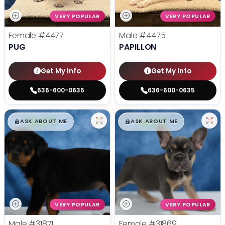
VERY POPULAR
VERY POPULAR
Female
#4477
Male
#4475
PUG
PAPILLON
Get My Info
Get My Info
636-600-0635
636-600-0635
$
,
99
$
,
99
█
█
█
█
ASK ABOUT ME
ASK ABOUT ME
VERY POPULAR
VERY POPULAR
Male
#31871
Female
#31869