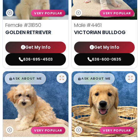
VERY POPULAR
VERY POPULAR
Female
#31850
Male
#4461
GOLDEN RETRIEVER
VICTORIAN BULLDOG
Get My Info
Get My Info
636-695-4503
636-600-0635
$
,
99
$
,
99
█
█
█
█
ASK ABOUT ME
ASK ABOUT ME
VERY POPULAR
VERY POPULAR