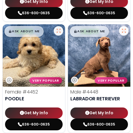
Get My Info
Get My Info
636-600-0635
636-600-0635
$
,
99
$
,
99
█
█
█
█
ASK ABOUT ME
ASK ABOUT ME
VERY POPULAR
VERY POPULAR
Female
#4452
Male
#4448
POODLE
LABRADOR RETRIEVER
Get My Info
Get My Info
636-600-0635
636-600-0635