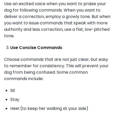
Use an excited voice when you want to praise your
dog for following commands. When you want to
deliver a correction, employ a growly tone. But when
you want to issue commands that speak with more
authority and less correction, use a flat, low-pitched
tone.
Use Concise Commands
Choose commands that are not just clear, but easy
to remember for consistency. This will prevent your
dog from being confused. Some common
commands include:
Sit
Stay
Heel (to keep her walking at your side)