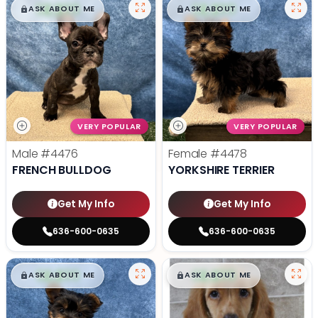
$
,
99
$
,
99
█
█
█
█
ASK ABOUT ME
ASK ABOUT ME
VERY POPULAR
VERY POPULAR
Male
#4476
Female
#4478
FRENCH BULLDOG
YORKSHIRE TERRIER
Get My Info
Get My Info
636-600-0635
636-600-0635
$
,
99
$
,
99
█
█
█
█
ASK ABOUT ME
ASK ABOUT ME