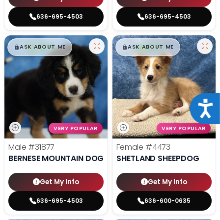
636-695-4503
636-695-4503
$
,
99
$
,
99
█
█
█
█
ASK ABOUT ME
ASK ABOUT ME
Acce
VERY POPULAR
VERY POPULAR
Male
#31877
Female
#4473
BERNESE MOUNTAIN DOG
SHETLAND SHEEPDOG
Get My Info
Get My Info
636-695-4503
636-600-0635