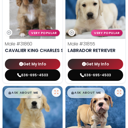
VERY POPULAR
VERY POPULAR
Male
#31860
Male
#31855
CAVALIER KING CHARLES SPANIEL
LABRADOR RETRIEVER
Get My Info
Get My Info
636-695-4503
636-695-4503
$
,
99
$
,
99
█
█
█
█
ASK ABOUT ME
ASK ABOUT ME