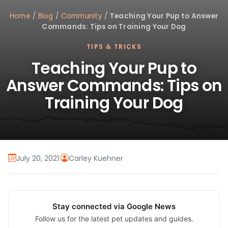
Home
/
Blog
/
Community
/
Teaching Your Pup to Answer
Commands: Tips on Training Your Dog
TIPS & TRICKS
Teaching Your Pup to
Answer Commands: Tips on
Training Your Dog
July 20, 2021
·
Carley Kuehner
Stay connected via Google News
Follow us for the latest pet updates and guides.