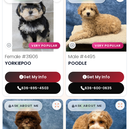
VERY POPULAR
VERY POPULAR
Female
#31906
Male
#4495
YORKIEPOO
POODLE
Get My Info
Get My Info
636-695-4503
636-600-0635
$
,
99
$
,
99
█
█
█
█
ASK ABOUT ME
ASK ABOUT ME