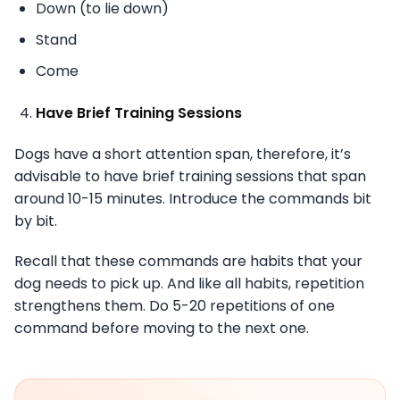
Down (to lie down)
Stand
Come
Have Brief Training Sessions
Dogs have a short attention span, therefore, it’s
advisable to have brief training sessions that span
around 10-15 minutes. Introduce the commands bit
by bit.
Recall that these commands are habits that your
dog needs to pick up. And like all habits, repetition
strengthens them. Do 5-20 repetitions of one
command before moving to the next one.