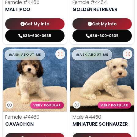
Female
#4465
Female
#4464
MALTIPOO
GOLDEN RETRIEVER
Get My Info
Get My Info
636-600-0635
636-600-0635
$
,
99
$
,
99
█
█
█
█
ASK ABOUT ME
ASK ABOUT ME
VERY POPULAR
VERY POPULAR
Female
#4460
Male
#4450
CAVACHON
MINIATURE SCHNAUZER