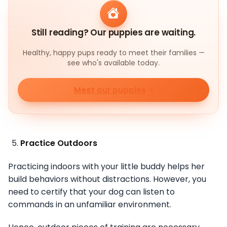
Still reading? Our puppies are waiting.
Healthy, happy pups ready to meet their families —
see who's available today.
Meet our puppies
Practice Outdoors
Practicing indoors with your little buddy helps her
build behaviors without distractions. However, you
need to certify that your dog can listen to
commands in an unfamiliar environment.