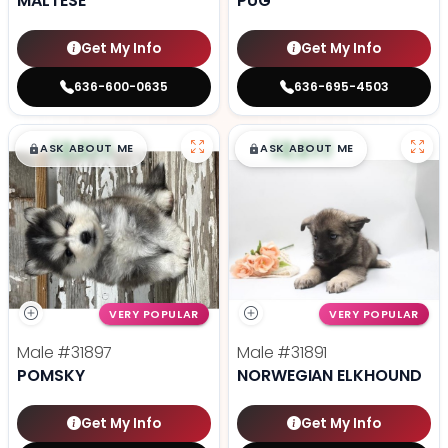
MALTESE
PUG
Get My Info
Get My Info
636-600-0635
636-695-4503
$
,
99
$
,
99
█
█
█
█
ASK ABOUT ME
ASK ABOUT ME
VERY POPULAR
VERY POPULAR
Male
#31897
Male
#31891
POMSKY
NORWEGIAN ELKHOUND
Get My Info
Get My Info