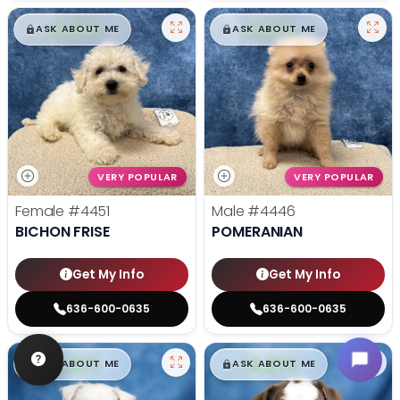
$
,
99
$
,
99
█
█
█
█
ASK ABOUT ME
ASK ABOUT ME
VERY POPULAR
VERY POPULAR
Female
#4451
Male
#4446
BICHON FRISE
POMERANIAN
Get My Info
Get My Info
636-600-0635
636-600-0635
$
,
99
$
,
99
█
█
█
█
ASK ABOUT ME
ASK ABOUT ME