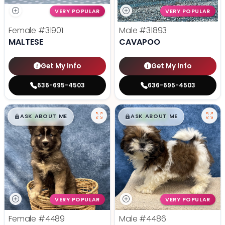
VERY POPULAR
VERY POPULAR
Female
#31901
Male
#31893
MALTESE
CAVAPOO
Get My Info
Get My Info
636-695-4503
636-695-4503
$
,
99
$
,
99
█
█
█
█
ASK ABOUT ME
ASK ABOUT ME
VERY POPULAR
VERY POPULAR
Female
#4489
Male
#4486