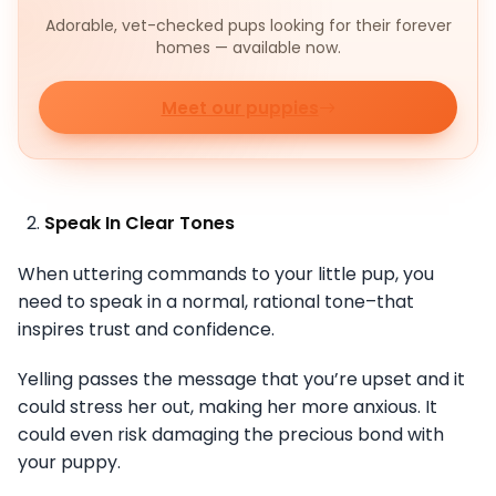
Adorable, vet-checked pups looking for their forever
homes — available now.
Meet our puppies
Speak In Clear Tones
When uttering commands to your little pup, you
need to speak in a normal, rational tone–that
inspires trust and confidence.
Yelling passes the message that you’re upset and it
could stress her out, making her more anxious. It
could even risk damaging the precious bond with
your puppy.