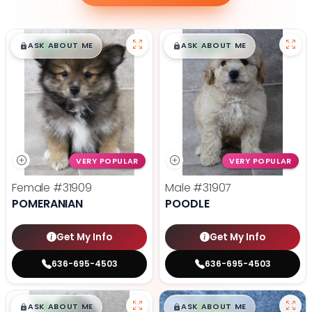
$
,
99
$
,
99
█
█
█
█
ASK ABOUT ME
ASK ABOUT ME
VERY POPULAR
VERY POPULAR
Female
#31909
Male
#31907
POMERANIAN
POODLE
Get My Info
Get My Info
636-695-4503
636-695-4503
$
,
99
$
,
99
█
█
█
█
ASK ABOUT ME
ASK ABOUT ME