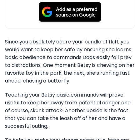
Since you absolutely adore your bundle of fluff, you
would want to keep her safe by ensuring she learns
basic obedience to commands.Dogs easily fall prey
to distractions. One moment Betsy is chewing on her
favorite toy in the park, the next, she’s running fast
ahead, chasing a butterfly.
Teaching your Betsy basic commands will prove
useful to keep her away from potential danger and
of course, skunk attack! Another upside is the fact
that you can take the leash off of her and have a
successful outing.