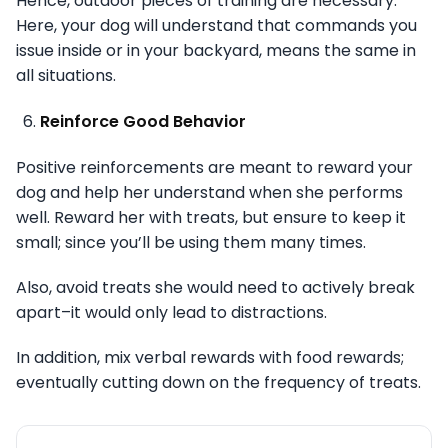
Hence, outdoor pieces of training are necessary.
Here, your dog will understand that commands you
issue inside or in your backyard, means the same in
all situations.
Reinforce Good Behavior
Positive reinforcements are meant to reward your
dog and help her understand when she performs
well. Reward her with treats, but ensure to keep it
small; since you’ll be using them many times.
Also, avoid treats she would need to actively break
apart–it would only lead to distractions.
In addition, mix verbal rewards with food rewards;
eventually cutting down on the frequency of treats.