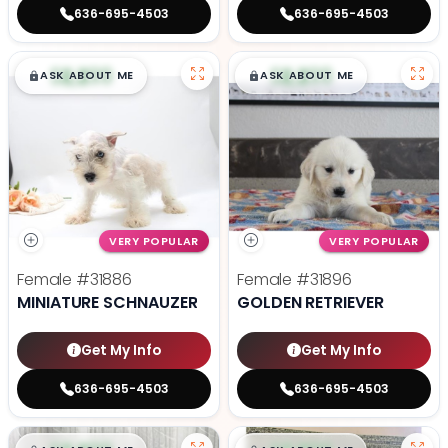
636-695-4503
636-695-4503
$
,
99
$
,
99
█
█
█
█
ASK ABOUT ME
ASK ABOUT ME
VERY POPULAR
VERY POPULAR
Female
#31886
Female
#31896
MINIATURE SCHNAUZER
GOLDEN RETRIEVER
Get My Info
Get My Info
636-695-4503
636-695-4503