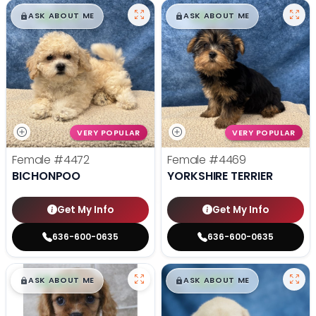
$
,
99
$
,
99
█
█
█
█
ASK ABOUT ME
ASK ABOUT ME
VERY POPULAR
VERY POPULAR
Female
#4472
Female
#4469
BICHONPOO
YORKSHIRE TERRIER
Get My Info
Get My Info
636-600-0635
636-600-0635
$
,
99
$
,
99
█
█
█
█
ASK ABOUT ME
ASK ABOUT ME