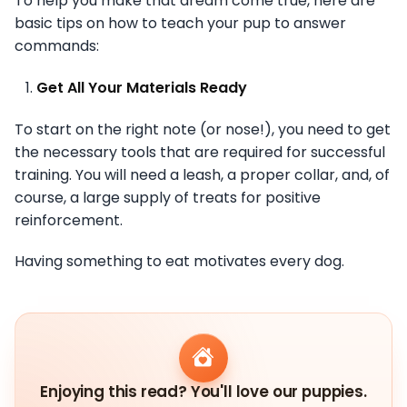
To help you make that dream come true, here are
basic tips on how to teach your pup to answer
commands:
Get All Your Materials Ready
To start on the right note (or nose!), you need to get
the necessary tools that are required for successful
training. You will need a leash, a proper collar, and, of
course, a large supply of treats for positive
reinforcement.
Having something to eat motivates every dog.
Enjoying this read? You'll love our puppies.