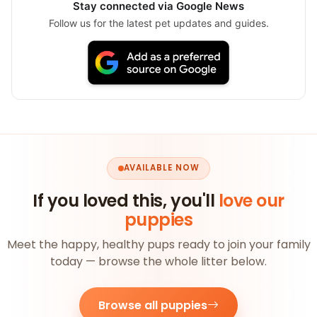
Stay connected via Google News
Follow us for the latest pet updates and guides.
AVAILABLE NOW
If you loved this, you'll
love our
puppies
Meet the happy, healthy pups ready to join your family
today — browse the whole litter below.
Browse all puppies