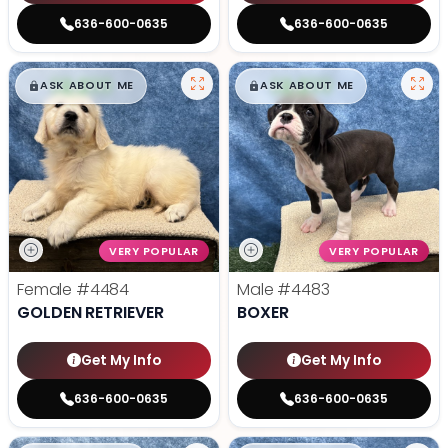
636-600-0635
636-600-0635
$
,
99
$
,
99
█
█
█
█
ASK ABOUT ME
ASK ABOUT ME
VERY POPULAR
VERY POPULAR
Female
#4484
Male
#4483
GOLDEN RETRIEVER
BOXER
Get My Info
Get My Info
636-600-0635
636-600-0635