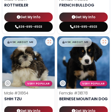
ROTTWEILER
FRENCH BULLDOG
Get My Info
Get My Info
636-695-4503
636-695-4503
$
,
99
$
,
99
█
█
█
█
ASK ABOUT ME
ASK ABOUT ME
VERY POPULAR
VERY POPULAR
Male
#31864
Female
#31878
SHIH TZU
BERNESE MOUNTAIN DOG
Get My Info
Get My Info