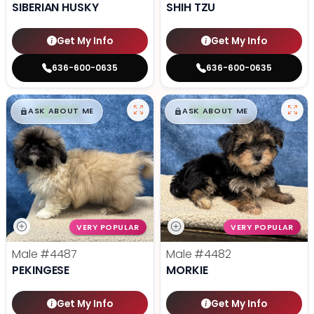
SIBERIAN HUSKY
SHIH TZU
Get My Info
Get My Info
636-600-0635
636-600-0635
$
,
99
$
,
99
█
█
█
█
ASK ABOUT ME
ASK ABOUT ME
VERY POPULAR
VERY POPULAR
Male
#4487
Male
#4482
PEKINGESE
MORKIE
Get My Info
Get My Info