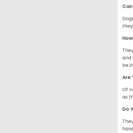
Can 
Dogs
they
How 
They
and 
be i
Are 
Of c
as t
Do Y
They
have