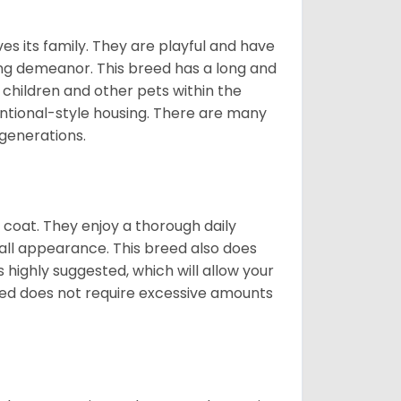
ves its family. They are playful and have
ing demeanor. This breed has a long and
 children and other pets within the
ntional-style housing. There are many
 generations.
y coat. They enjoy a thorough daily
rall appearance. This breed also does
 highly suggested, which will allow your
breed does not require excessive amounts