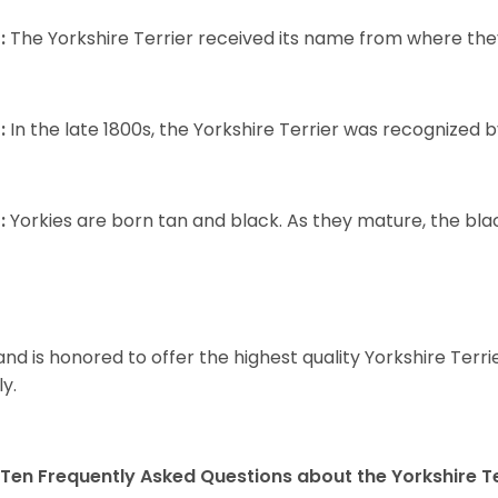
:
The Yorkshire Terrier received its name from where the
:
In the late 1800s, the Yorkshire Terrier was recognized
:
Yorkies are born tan and black. As they mature, the black 
and is honored to offer the highest quality Yorkshire Terri
ly.
Ten Frequently Asked Questions about the Yorkshire Te