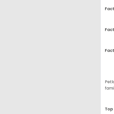
Fact
Fact
Fact
Petl
fami
Top 