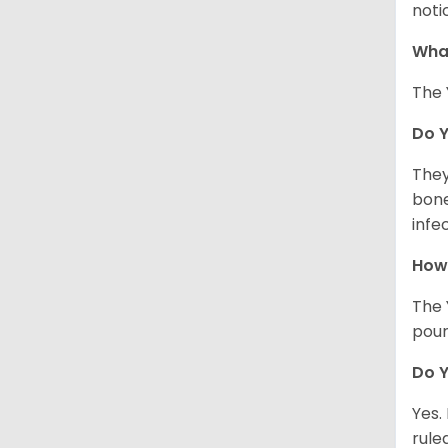
noti
What
The 
Do 
They
bone
infe
How 
The 
poun
Do Y
Yes.
rule