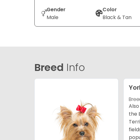
Gender
Color
Male
Black & Tan
Breed
Info
Yor
Bree
Also
the 
Terr
fiel
popu