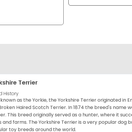
kshire Terrier
d History
 known as the Yorkie, the Yorkshire Terrier originated in 
Broken Haired Scotch Terrier. In 1874 the breed's name wa
ier. This breed originally served as a hunter, where it suc
ds and farms. The Yorkshire Terrier is a very popular do
lar toy breeds around the world.