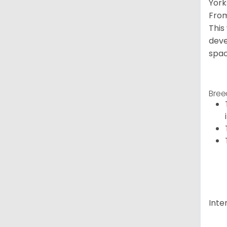
York
From
This
deve
spac
Bree
Inte