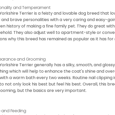
onality and Temperament
Yorkshire Terrier is a feisty and lovable dog breed that lo
l and brave personalities with a very caring and easy-go
en history of making a fine family pet. They do great with
ehold. They also adjust well to apartment-style or conve
ons why this breed has remained as popular as it has for
earance and Grooming
Yorkshire Terrier generally has a silky, smooth, and gloss
hing which will help to enhance the coat's shine and ove
 with a warm bath every two weeks. Routine nail clipping is
to not only look his best but feel his best. Overall, this 
rooming, but the basics are very important.
 and Feeding