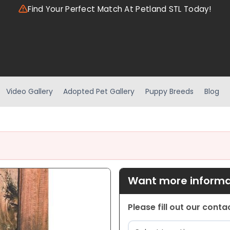
Find Your Perfect Match At Petland STL Today!
Video Gallery
Adopted Pet Gallery
Puppy Breeds
Blog
Want more informat
Please fill out our cont
Location