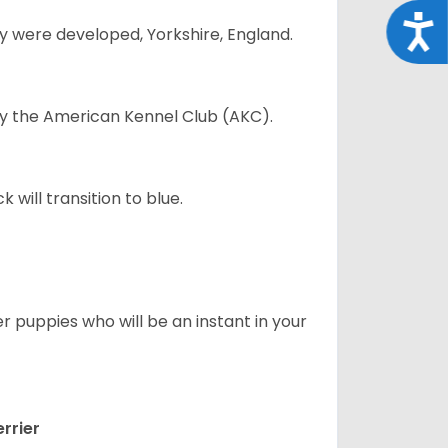
Acce
y were developed, Yorkshire, England.
 by the American Kennel Club (AKC).
will transition to blue.
er puppies who will be an instant in your
rrier