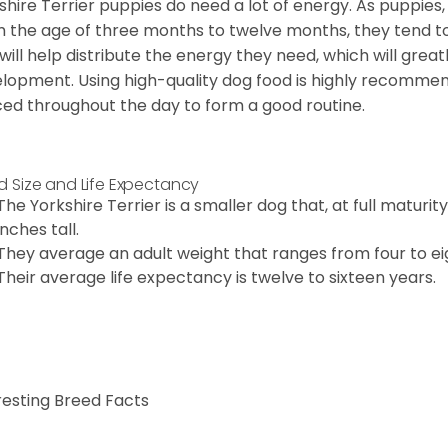
shire Terrier puppies do need a lot of energy. As puppies
 the age of three months to twelve months, they tend to 
 will help distribute the energy they need, which will grea
lopment. Using high-quality dog food is highly recommen
ed throughout the day to form a good routine.
d Size and Life Expectancy
The Yorkshire Terrier is a smaller dog that, at full maturi
inches tall.
They average an adult weight that ranges from four to ei
Their average life expectancy is twelve to sixteen years.
resting Breed Facts