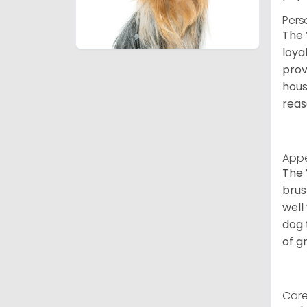
Pers
The 
loya
prov
hous
reas
App
The 
brus
well
dog 
of g
Care