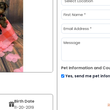
(Required)
Name
(Required)
First
Email
(Required)
Message
Pet Information and Co
Yes, send me pet info
Birth Date
S
11-20-2019