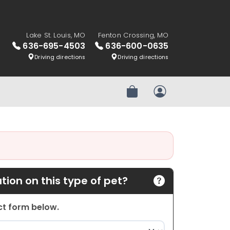
Lake St. Louis, MO
Fenton Crossing, MO
636-695-4503
636-600-0635
Driving directions
Driving directions
Review Order
My Account
ion on this type of pet?
act form below.