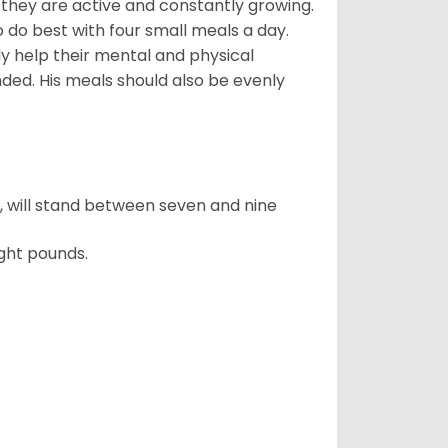
, they are active and constantly growing.
do best with four small meals a day.
tly help their mental and physical
ded. His meals should also be evenly
ty, will stand between seven and nine
ght pounds.