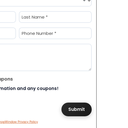
Last
Phone
(Required)
upons
rmation and any coupons!
hopWindow Privacy Policy