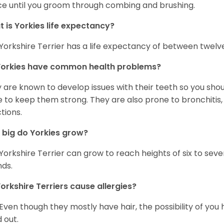
ce until you groom through combing and brushing.
 is Yorkies life expectancy?
Yorkshire Terrier has a life expectancy of between twelve
Yorkies have common health problems?
 are known to develop issues with their teeth so you sho
 to keep them strong. They are also prone to bronchitis, s
ctions.
big do Yorkies grow?
Yorkshire Terrier can grow to reach heights of six to se
ds.
orkshire Terriers cause allergies?
 Even though they mostly have hair, the possibility of you 
d out.