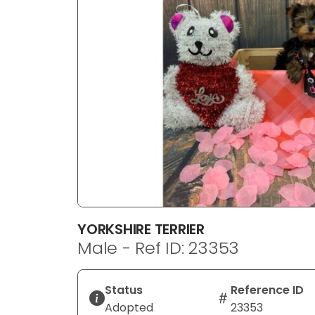
disabilities
who
are
using
a
screen
reader;
Press
Control-
F10
to
open
an
YORKSHIRE TERRIER
accessibility
Male - Ref ID: 23353
menu.
Status
Reference ID
Adopted
23353