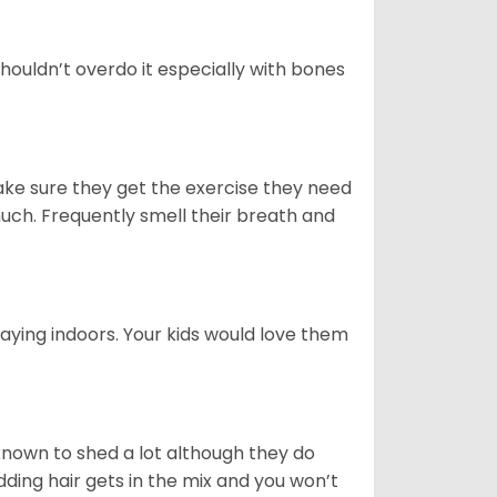
houldn’t overdo it especially with bones
ake sure they get the exercise they need
 much. Frequently smell their breath and
aying indoors. Your kids would love them
nown to shed a lot although they do
ding hair gets in the mix and you won’t