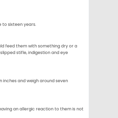
 to sixteen years.
uld feed them with something dry or a
lipped stifle, indigestion and eye
ven inches and weigh around seven
having an allergic reaction to them is not