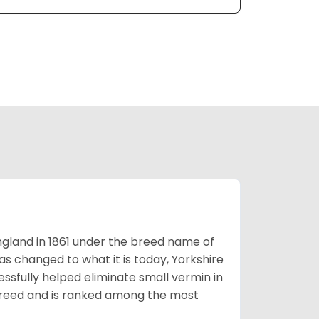
England in 1861 under the breed name of
s changed to what it is today, Yorkshire
cessfully helped eliminate small vermin in
g breed and is ranked among the most