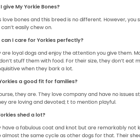
I give My Yorkie Bones?
 love bones and this breed is no different. However, you s
 can’t easily chew on.
can I care for Yorkies perfectly?
 are loyal dogs and enjoy the attention you give them. M
don’t stuff them with food. For their size, they don’t eat
nquisitive when they bark a lot.
Yorkies a good fit for families?
ourse, they are. They love company and have no issues st
hey are loving and devoted; t to mention playful.
orkies shed a lot?
 have a fabulous coat and knot but are remarkably not k
 almost the same cycle as other dogs for that. Their shed