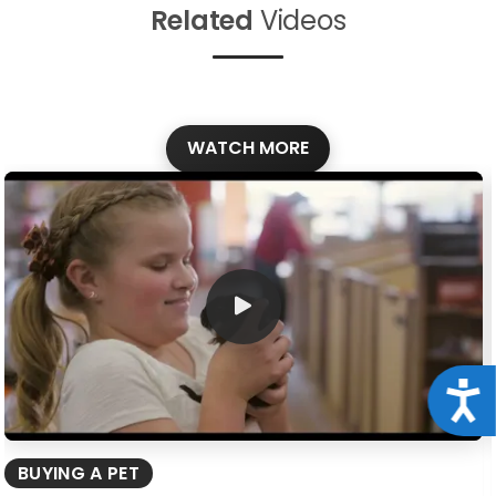
Related
Videos
WATCH MORE
Acce
BUYING A PET