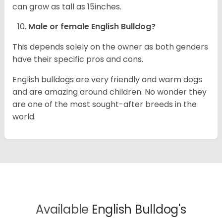
can grow as tall as 15inches.
Male or female English Bulldog?
This depends solely on the owner as both genders
have their specific pros and cons.
English bulldogs are very friendly and warm dogs
and are amazing around children. No wonder they
are one of the most sought-after breeds in the
world.
Available
English Bulldog's