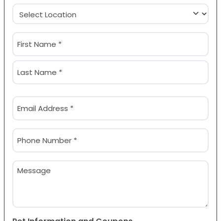
Location
(Required)
Name
(Required)
First
Last
Email
(Required)
Phone
(Required)
Message