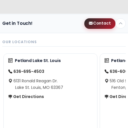
Get in Touch!
Contact
OUR LOCATIONS
Petland Lake St. Louis
Petland
636-695-4503
636-600
6131 Ronald Reagan Dr.
516 Old S
Lake St. Louis, MO 63367
Fenton,
Get Directions
Get Dire