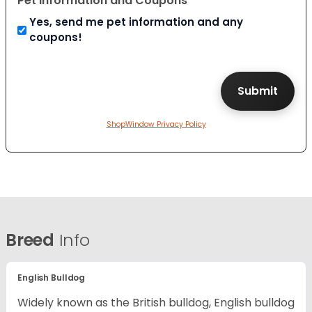
Pet Information and Coupons
Yes, send me pet information and any
coupons!
ShopWindow Privacy Policy
Breed
Info
English Bulldog
Widely known as the British bulldog, English bulldog