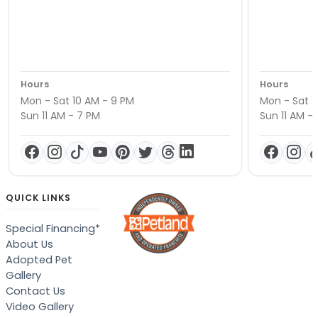
Hours
Hours
Mon - Sat 10 AM - 9 PM
Mon - Sat 1
Sun 11 AM - 7 PM
Sun 11 AM -
QUICK LINKS
Special Financing*
About Us
Adopted Pet
Gallery
Contact Us
Video Gallery