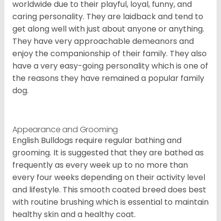
worldwide due to their playful, loyal, funny, and
caring personality. They are laidback and tend to
get along well with just about anyone or anything.
They have very approachable demeanors and
enjoy the companionship of their family. They also
have a very easy-going personality which is one of
the reasons they have remained a popular family
dog.
Appearance and Grooming
English Bulldogs require regular bathing and
grooming. It is suggested that they are bathed as
frequently as every week up to no more than
every four weeks depending on their activity level
and lifestyle. This smooth coated breed does best
with routine brushing which is essential to maintain
healthy skin and a healthy coat.