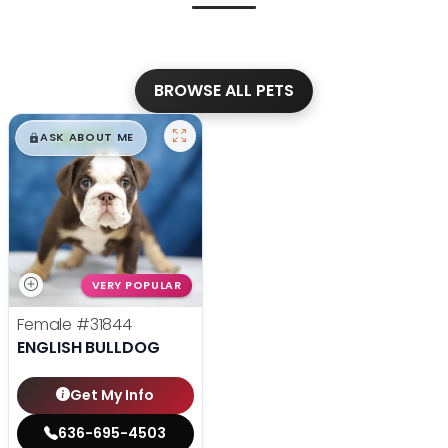
BROWSE ALL PETS
$
,
99
█
█
ASK ABOUT ME
VERY POPULAR
Female
#31844
ENGLISH BULLDOG
Get My Info
636-695-4503