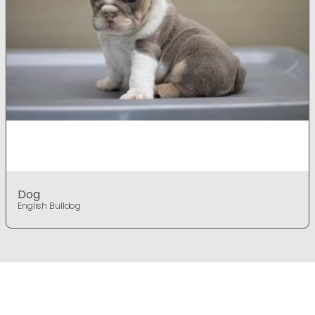
Dog
English Bulldog