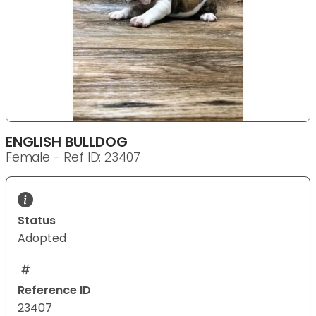
ENGLISH BULLDOG
Female - Ref ID: 23407
Status
Adopted
Reference ID
23407