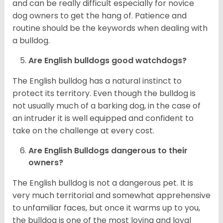
and can be really difficult especially for novice
dog owners to get the hang of. Patience and
routine should be the keywords when dealing with
a bulldog.
Are English bulldogs good watchdogs?
The English bulldog has a natural instinct to
protect its territory. Even though the bulldog is
not usually much of a barking dog, in the case of
an intruder it is well equipped and confident to
take on the challenge at every cost.
Are English Bulldogs dangerous to their
owners?
The English bulldog is not a dangerous pet. It is
very much territorial and somewhat apprehensive
to unfamiliar faces, but once it warms up to you,
the bulldog is one of the most loving and loyal