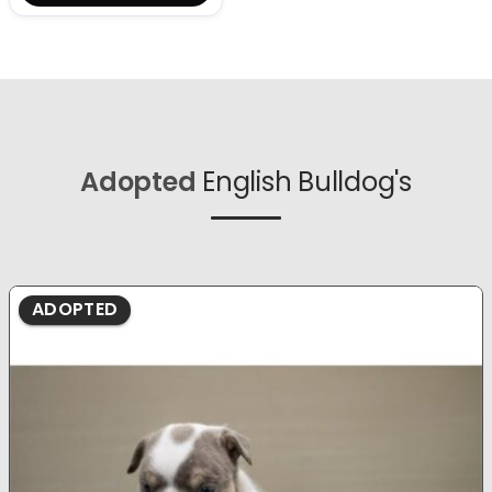
Adopted
English Bulldog's
ADOPTED