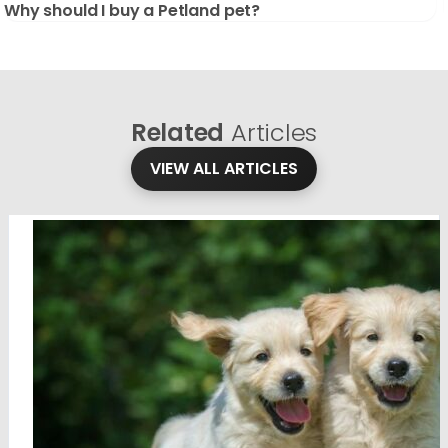
Why should I buy a Petland pet?
Related
Articles
VIEW ALL ARTICLES