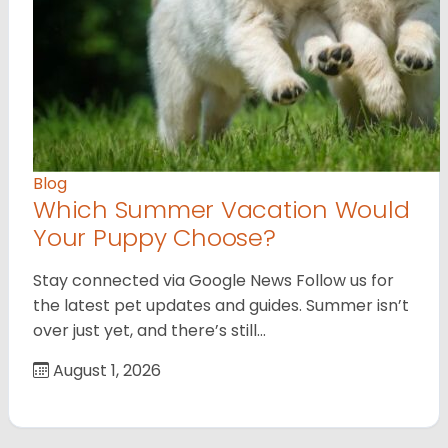
Blog
Which Summer Vacation Would
Your Puppy Choose?
Stay connected via Google News Follow us for
the latest pet updates and guides. Summer isn’t
over just yet, and there’s still…
August 1, 2026