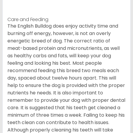
Care and Feeding
The English Bulldog does enjoy activity time and
burning off energy, however, is not an overly
energetic breed of dog. The correct ratio of
meat-based protein and micronutrients, as well
as healthy carbs and fats, will keep your dog
feeling and looking his best. Most people
recommend feeding this breed two meals each
day, spaced about twelve hours apart. This will
help to ensure the dog is provided with the proper
nutrients he needs. It is also important to
remember to provide your dog with proper dental
care. It is suggested that his teeth get cleaned a
minimum of three times a week. Failing to keep his
teeth clean can contribute to health issues.
Although properly cleaning his teeth will take