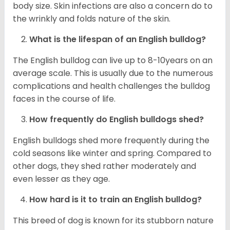
body size. Skin infections are also a concern do to
the wrinkly and folds nature of the skin.
What is the lifespan of an English bulldog?
The English bulldog can live up to 8-10years on an
average scale. This is usually due to the numerous
complications and health challenges the bulldog
faces in the course of life.
How frequently do English bulldogs shed?
English bulldogs shed more frequently during the
cold seasons like winter and spring. Compared to
other dogs, they shed rather moderately and
even lesser as they age.
How hard is it to train an English bulldog?
This breed of dog is known for its stubborn nature