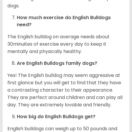
dogs.
How much exercise do English Bulldogs
need?
The English bulldog on average needs about
30minuites of exercise every day to keep it
mentally and physically healthy.
Are English Bulldogs family dogs?
Yes! The English bulldog may seem aggressive at
first glance but you will get to find that they have
a contrasting character to their appearance.
They are perfect around children and can play all
day. They are extremely lovable and friendly.
How big do English Bulldogs get?
English bulldogs can weigh up to 50 pounds and