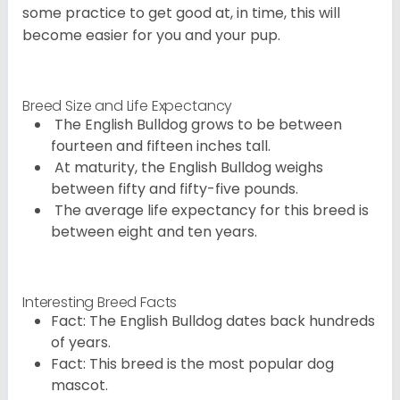
some practice to get good at, in time, this will
become easier for you and your pup.
Breed Size and Life Expectancy
The English Bulldog grows to be between
fourteen and fifteen inches tall.
At maturity, the English Bulldog weighs
between fifty and fifty-five pounds.
The average life expectancy for this breed is
between eight and ten years.
Interesting Breed Facts
Fact: The English Bulldog dates back hundreds
of years.
Fact: This breed is the most popular dog
mascot.