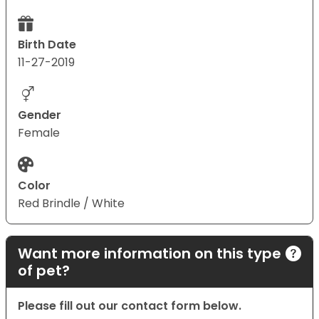
Birth Date
11-27-2019
Gender
Female
Color
Red Brindle / White
Want more information on this type
of pet?
Please fill out our contact form below.