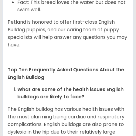
Fact: This breed loves the water but does not
swim well.
Petland is honored to offer first-class English
Bulldog puppies, and our caring team of puppy
specialists will help answer any questions you may
have.
Top Ten Frequently Asked Questions About the
English Bulldog
What are some of the health issues English
bulldogs are likely to face?
The English bulldog has various health issues with
the most alarming being cardiac and respiratory
complications. English bulldogs are also prone to
dyslexia in the hip due to their relatively large