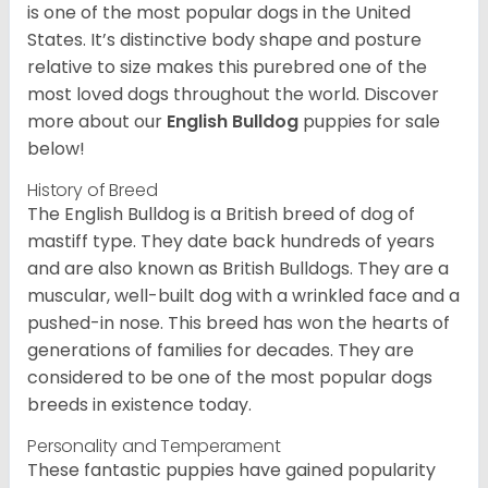
is one of the most popular dogs in the United
States. It’s distinctive body shape and posture
relative to size makes this purebred one of the
most loved dogs throughout the world. Discover
more about our
English Bulldog
puppies for sale
below!
History of Breed
The English Bulldog is a British breed of dog of
mastiff type. They date back hundreds of years
and are also known as British Bulldogs. They are a
muscular, well-built dog with a wrinkled face and a
pushed-in nose. This breed has won the hearts of
generations of families for decades. They are
considered to be one of the most popular dogs
breeds in existence today.
Personality and Temperament
These fantastic puppies have gained popularity