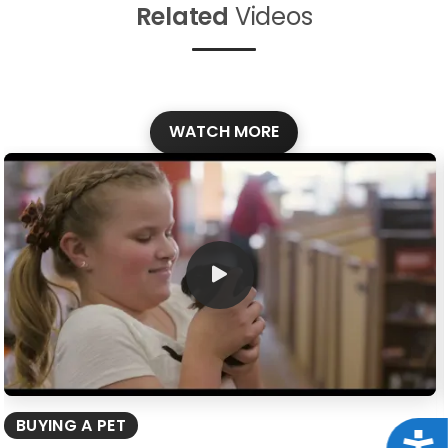
Related
Videos
WATCH MORE
BUYING A PET
Acce