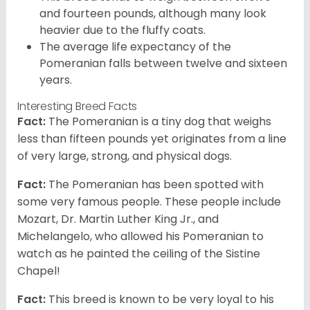
and fourteen pounds, although many look
heavier due to the fluffy coats.
The average life expectancy of the
Pomeranian falls between twelve and sixteen
years.
Interesting Breed Facts
Fact:
The Pomeranian is a tiny dog that weighs
less than fifteen pounds yet originates from a line
of very large, strong, and physical dogs.
Fact:
The Pomeranian has been spotted with
some very famous people. These people include
Mozart, Dr. Martin Luther King Jr., and
Michelangelo, who allowed his Pomeranian to
watch as he painted the ceiling of the Sistine
Chapel!
Fact:
This breed is known to be very loyal to his