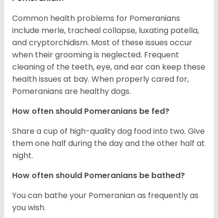
Common health problems for Pomeranians
include merle, tracheal collapse, luxating patella,
and cryptorchidism. Most of these issues occur
when their grooming is neglected. Frequent
cleaning of the teeth, eye, and ear can keep these
health issues at bay. When properly cared for,
Pomeranians are healthy dogs.
How often should Pomeranians be fed?
Share a cup of high-quality dog food into two. Give
them one half during the day and the other half at
night.
How often should Pomeranians be bathed?
You can bathe your Pomeranian as frequently as
you wish.