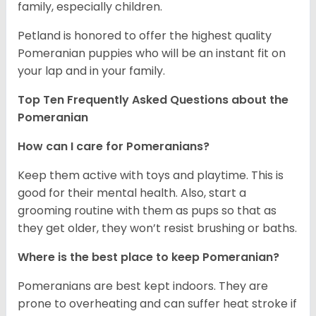
family, especially children.
Petland is honored to offer the highest quality
Pomeranian puppies who will be an instant fit on
your lap and in your family.
Top Ten Frequently Asked Questions about the
Pomeranian
How can I care for Pomeranians?
Keep them active with toys and playtime. This is
good for their mental health. Also, start a
grooming routine with them as pups so that as
they get older, they won’t resist brushing or baths.
Where is the best place to keep Pomeranian?
Pomeranians are best kept indoors. They are
prone to overheating and can suffer heat stroke if