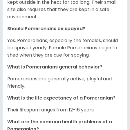
kept outside in the heat for too long. Their small
size also requires that they are kept in a safe
environment.
Should Pomeranians be spayed?
Yes. Pomeranians, especially the females, should
be spayed yearly. Female Pomeranians begin to
shed when they are due for spaying.
What is Pomeranians general behavior?
Pomeranians are generally active, playful and
friendly.
What is the life expectancy of a Pomeranian?
Their lifespan ranges from 12-16 years
What are the common health problems of a
Pomeranian?