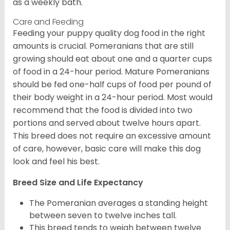
as a weekly bath.
Care and Feeding
Feeding your puppy quality dog food in the right
amounts is crucial. Pomeranians that are still
growing should eat about one and a quarter cups
of food in a 24-hour period. Mature Pomeranians
should be fed one-half cups of food per pound of
their body weight in a 24-hour period. Most would
recommend that the food is divided into two
portions and served about twelve hours apart.
This breed does not require an excessive amount
of care, however, basic care will make this dog
look and feel his best.
Breed Size and Life Expectancy
The Pomeranian averages a standing height
between seven to twelve inches tall.
This breed tends to weigh between twelve