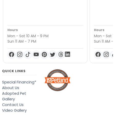
Hours
Hours
Mon - Sat 10 AM - 9 PM
Mon - Sat 1
Sun 11 AM - 7 PM
Sun 11 AM -
QUICK LINKS
Special Financing*
About Us
Adopted Pet
Gallery
Contact Us
Video Gallery