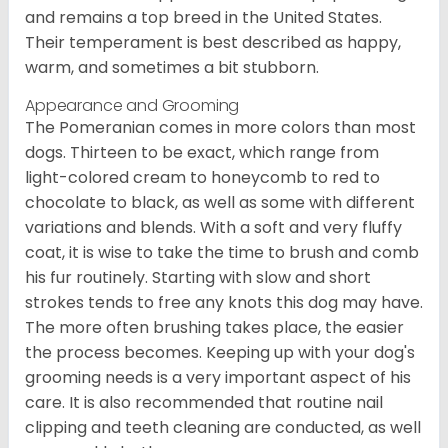
and remains a top breed in the United States.
Their temperament is best described as happy,
warm, and sometimes a bit stubborn.
Appearance and Grooming
The Pomeranian comes in more colors than most
dogs. Thirteen to be exact, which range from
light-colored cream to honeycomb to red to
chocolate to black, as well as some with different
variations and blends. With a soft and very fluffy
coat, it is wise to take the time to brush and comb
his fur routinely. Starting with slow and short
strokes tends to free any knots this dog may have.
The more often brushing takes place, the easier
the process becomes. Keeping up with your dog's
grooming needs is a very important aspect of his
care. It is also recommended that routine nail
clipping and teeth cleaning are conducted, as well