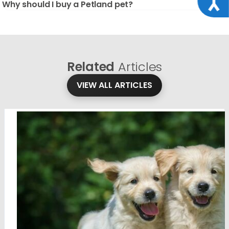
Why should I buy a Petland pet?
Related
Articles
VIEW ALL ARTICLES