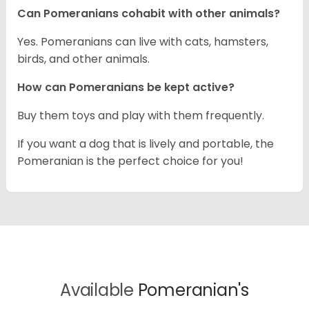
Can Pomeranians cohabit with other animals?
Yes. Pomeranians can live with cats, hamsters,
birds, and other animals.
How can Pomeranians be kept active?
Buy them toys and play with them frequently.
If you want a dog that is lively and portable, the
Pomeranian is the perfect choice for you!
Available
Pomeranian's