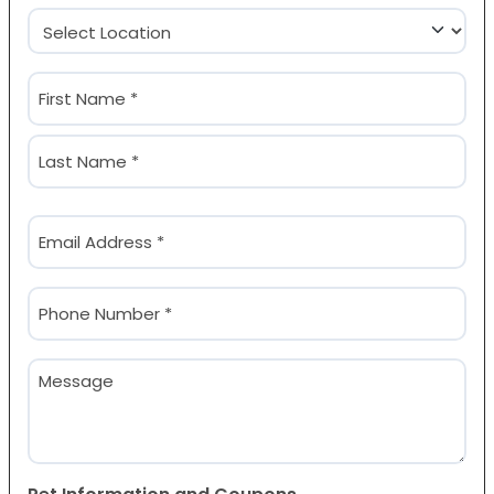
Location
(Required)
Name
(Required)
First
Last
Email
(Required)
Phone
(Required)
Message