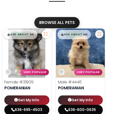
BROWSE ALL PETS
$
,
99
$
,
99
█
█
█
█
ASK ABOUT ME
ASK ABOUT ME
VERY POPULAR
VERY POPULAR
Female
#31909
Male
#4446
POMERANIAN
POMERANIAN
Get My Info
Get My Info
636-695-4503
636-600-0635