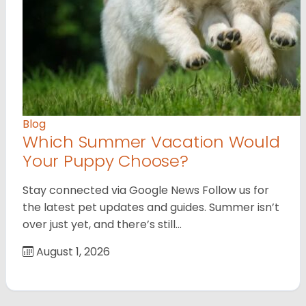
Blog
Which Summer Vacation Would
Your Puppy Choose?
Stay connected via Google News Follow us for
the latest pet updates and guides. Summer isn’t
over just yet, and there’s still…
August 1, 2026