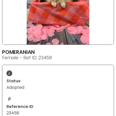
POMERANIAN
Female - Ref ID: 23458
Status
Adopted
Reference ID
23458