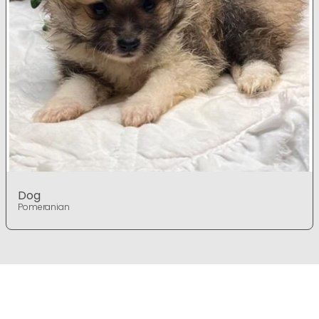
Dog
Pomeranian