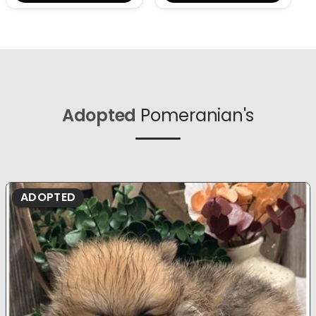
Adopted
Pomeranian's
ADOPTED