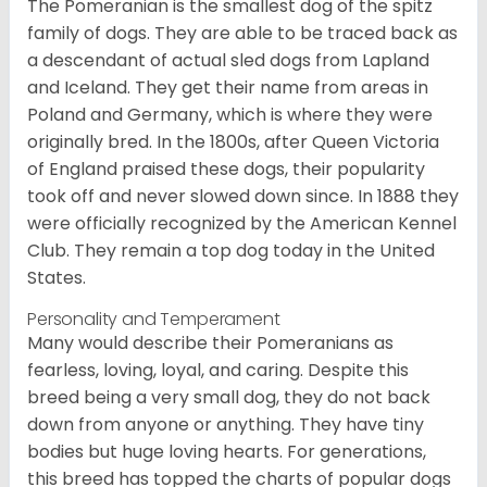
The Pomeranian is the smallest dog of the spitz
family of dogs. They are able to be traced back as
a descendant of actual sled dogs from Lapland
and Iceland. They get their name from areas in
Poland and Germany, which is where they were
originally bred. In the 1800s, after Queen Victoria
of England praised these dogs, their popularity
took off and never slowed down since. In 1888 they
were officially recognized by the American Kennel
Club. They remain a top dog today in the United
States.
Personality and Temperament
Many would describe their Pomeranians as
fearless, loving, loyal, and caring. Despite this
breed being a very small dog, they do not back
down from anyone or anything. They have tiny
bodies but huge loving hearts. For generations,
this breed has topped the charts of popular dogs