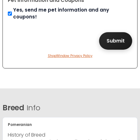
Pet Information and Coupons
Yes, send me pet information and any
coupons!
ShopWindow Privacy Policy
Breed
Info
Pomeranian
History of Breed