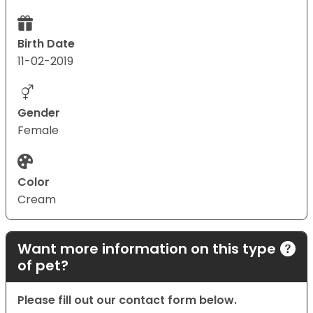
Birth Date
11-02-2019
Gender
Female
Color
Cream
Want more information on this type
of pet?
Please fill out our contact form below.