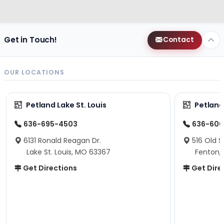
Get in Touch!
Contact
OUR LOCATIONS
Petland Lake St. Louis
Petland
636-695-4503
636-600
6131 Ronald Reagan Dr.
516 Old S
Lake St. Louis, MO 63367
Fenton,
Get Directions
Get Dire