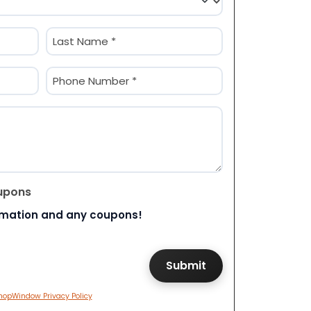
Last
Phone
(Required)
upons
rmation and any coupons!
hopWindow Privacy Policy