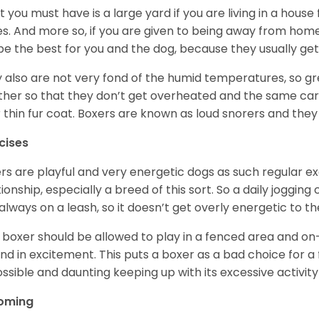
 you must have is a large yard if you are living in a house
ikes. And more so, if you are given to being away from ho
be the best for you and the dog, because they usually get
 also are not very fond of the humid temperatures, so gre
her so that they don’t get overheated and the same car
r thin fur coat. Boxers are known as loud snorers and they 
cises
rs are playful and very energetic dogs as such regular ex
tionship, especially a breed of this sort. So a daily joggi
always on a leash, so it doesn’t get overly energetic to t
 boxer should be allowed to play in a fenced area and on-l
nd in excitement. This puts a boxer as a bad choice for a f
ssible and daunting keeping up with its excessive activi
oming