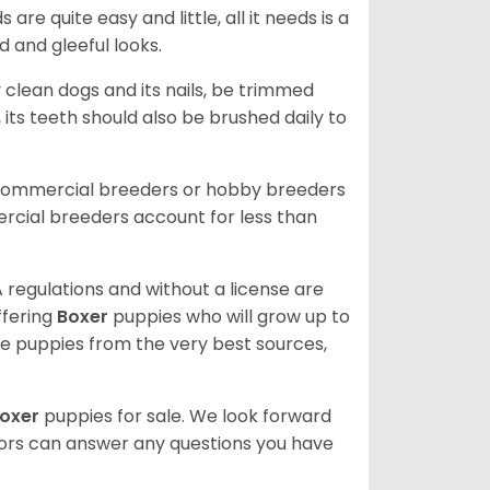
re quite easy and little, all it needs is a
d and gleeful looks.
 clean dogs and its nails, be trimmed
ts teeth should also be brushed daily to
 commercial breeders or hobby breeders
cial breeders account for less than
 regulations and without a license are
ffering
Boxer
puppies who will grow up to
 puppies from the very best sources,
oxer
puppies for sale. We look forward
lors can answer any questions you have