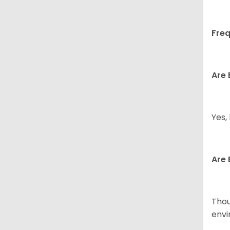
Freq
Are 
Yes,
Are 
Thou
envi