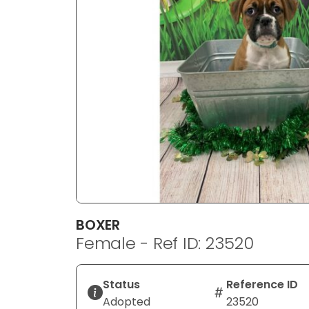
disabilities
who
are
using
a
screen
reader;
Press
Control-
F10
to
open
an
BOXER
accessibility
Female - Ref ID: 23520
menu.
Status
Reference ID
Adopted
23520