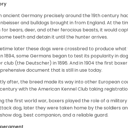
ory
 ancient Germany precisely around the 19th century had
enbeisser and bulldogs brought in from England. At the tim
 for bears, deer, and other ferocious beasts, it would capt
ome teeth and detain it until the hunter arrives.
time later these dogs were crossbred to produce what we
in 1894, some Germans began to test its popularity in dog
r club (the Deutscher) in 1896. And in 1904 the first box
rehensive document that is still in use today.
tly after, the breed made its way into other European coun
 century with the American Kennel Club taking registration
ng the first world war, boxers played the role of a militar
ttack dog, later they were taken home by the soldiers an
 show dog, best companion, and a reliable guard.
perament