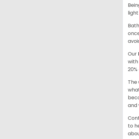
Bein
ligh
Bath
once
avoi
Our
with
20% 
The 
what
beco
and 
Cont
to h
abou