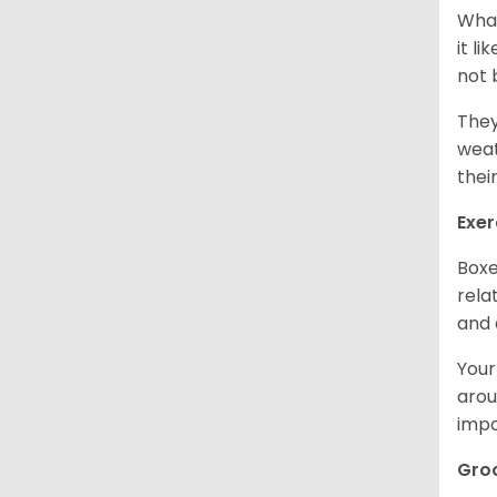
What
it l
not 
They
weat
thei
Exer
Boxe
rela
and 
Your
arou
impo
Gro