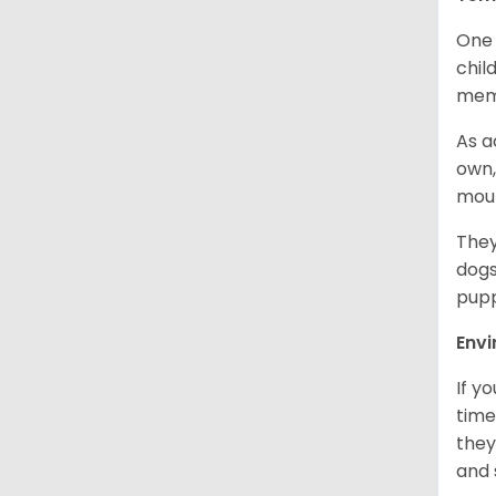
One 
chil
memb
As a
own,
mou
They
dogs
pupp
Env
If y
time
they
and 