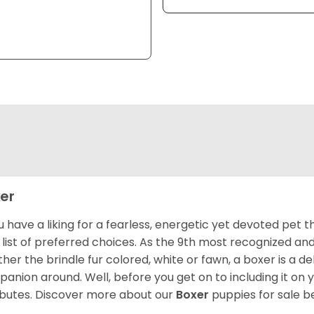
er
ou have a liking for a fearless, energetic yet devoted pet
 list of preferred choices. As the 9th most recognized an
her the brindle fur colored, white or fawn, a boxer is a de
anion around. Well, before you get on to including it on your
ibutes. Discover more about our
Boxer
puppies for sale b