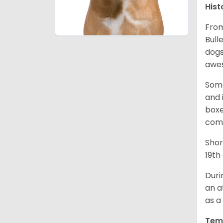
Hist
From
Bull
dogs
awes
Some
and 
boxe
comp
Shor
19th
Duri
an a
as a
Tem