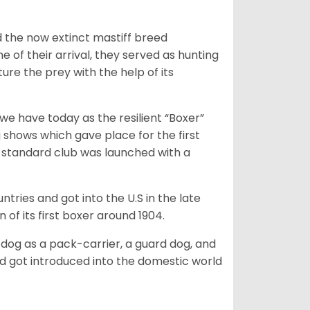
 the now extinct mastiff breed
e of their arrival, they served as hunting
ure the prey with the help of its
 have today as the resilient “Boxer”
 shows which gave place for the first
er standard club was launched with a
tries and got into the U.S in the late
 of its first boxer around 1904.
y dog as a pack-carrier, a guard dog, and
d got introduced into the domestic world