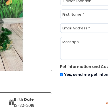
(Required)
Name
(Required)
First
Email
(Required)
Message
Pet Information and Co
Yes, send me pet info
Birth Date
S
12-30-2019