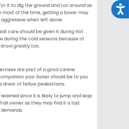
 for it to dig the ground and run around as
Acce
me most of the time, getting a boxer may
 aggressive when left alone.
at care should be given it during hot
e during the cold seasons because of
drool greatly too.
ercises are part of a good canine
ng companion your boxer should be to you
he drear of fellow pedestrians.
eashed since it is likely to jump and leap
rail owner as they may find it a tad
ty demands.