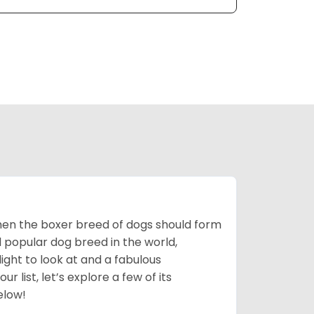
 then the boxer breed of dogs should form
d popular dog breed in the world,
light to look at and a fabulous
 list, let’s explore a few of its
elow!