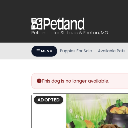
Please
note:
This
website
includes
Petland Lake St. Louis & Fenton, MO
an
accessibility
system.
Puppies For Sale
Available Pets
MENU
Press
Control-
F11
to
This dog is no longer available.
adjust
the
website
ADOPTED
to
people
with
visual