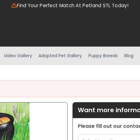
Find Your Perfect Match At Petland STL Today!
Video Gallery
Adopted Pet Gallery
Puppy Breeds
Blog
Want more informat
Please fill out our cont
Location