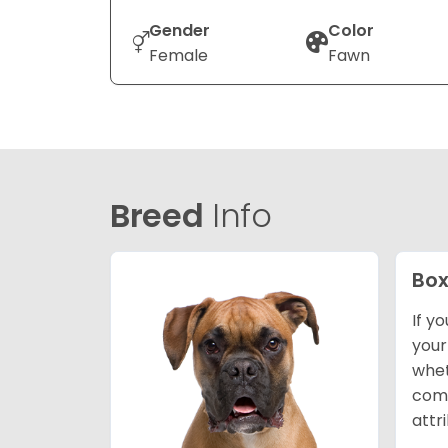
Gender
Color
Female
Fawn
Breed
Info
Box
If y
your
whet
comp
attr