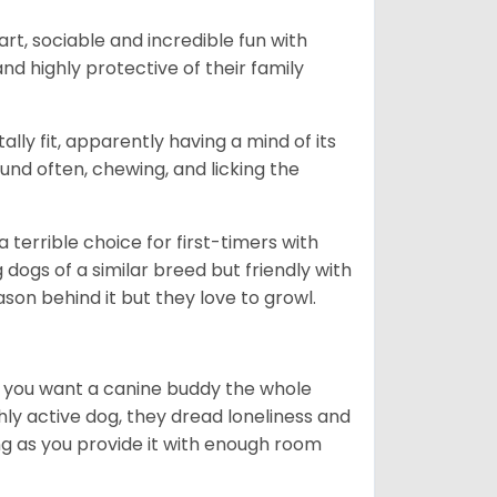
art, sociable and incredible fun with
nd highly protective of their family
lly fit, apparently having a mind of its
ound often, chewing, and licking the
terrible choice for first-timers with
g dogs of a similar breed but friendly with
ason behind it but they love to growl.
r you want a canine buddy the whole
ghly active dog, they dread loneliness and
g as you provide it with enough room