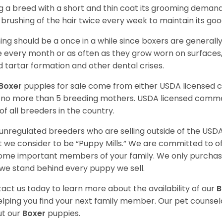
g a breed with a short and thin coat its grooming demands a
t brushing of the hair twice every week to maintain its goo
ing should be a once in a while since boxers are generally
 every month or as often as they grow worn on surfaces, i
d tartar formation and other dental crises.
Boxer
puppies for sale come from either USDA licensed
 no more than 5 breeding mothers. USDA licensed commer
of all breeders in the country.
unregulated breeders who are selling outside of the USDA
 we consider to be “Puppy Mills.” We are committed to o
me important members of your family. We only purchase
we stand behind every puppy we sell.
act us today to learn more about the availability of our
B
elping you find your next family member. Our pet counse
t our
Boxer
puppies.