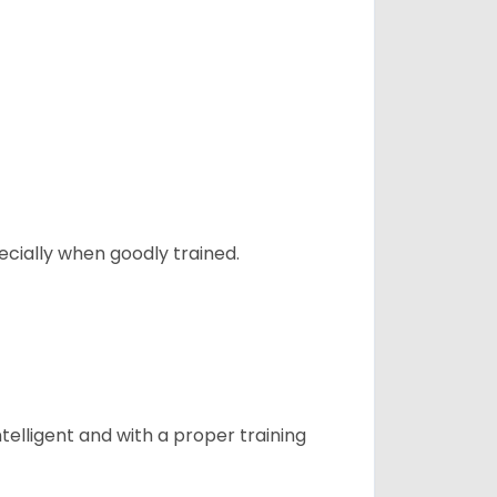
ecially when goodly trained.
telligent and with a proper training