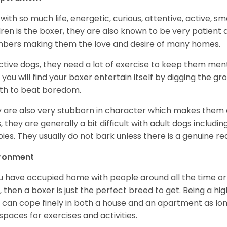
with so much life, energetic, curious, attentive, active, sm
dren is the boxer, they are also known to be very patient a
ers making them the love and desire of many homes.
ctive dogs, they need a lot of exercise to keep them menta
 you will find your boxer entertain itself by digging the gr
th to beat boredom.
 are also very stubborn in character which makes them a 
, they are generally a bit difficult with adult dogs includin
ies. They usually do not bark unless there is a genuine re
ironment
ou have occupied home with people around all the time o
, then a boxer is just the perfect breed to get. Being a hi
 can cope finely in both a house and an apartment as lon
spaces for exercises and activities.