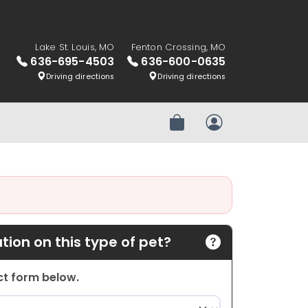
Lake St. Louis, MO
Fenton Crossing, MO
636-695-4503
636-600-0635
Driving directions
Driving directions
Review Order
My Account
ion on this type of pet?
act form below.