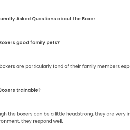
uently Asked Questions about the Boxer
Boxers good family pets?
 boxers are particularly fond of their family members esp
Boxers trainable?
gh the boxers can be a little headstrong, they are very in
ronment, they respond well.