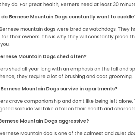
 they do. For great health, Berners need at least 30 minute
do Bernese Mountain Dogs constantly want to cuddl
Bernese mountain dogs were bred as watchdogs. They hav
 for their owners. This is why they will constantly place 
 you.
Bernese Mountain Dogs shed often?
ers shed all year long with an emphasis on the fall and 
hence, they require a lot of brushing and coat grooming.
Bernese Mountain Dogs survive in apartments?
ers crave companionship and don’t like being left alone. 
gated solitude will take a toll on their health and charact
 Bernese Mountain Dogs aggressive?
Bernese Mountain dog is one of the calmest and quiet dog