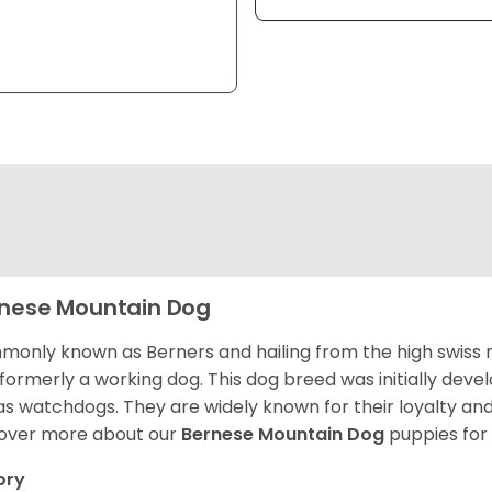
nese Mountain Dog
only known as Berners and hailing from the high swiss 
formerly a working dog. This dog breed was initially devel
as watchdogs. They are widely known for their loyalty an
over more about our
Bernese Mountain Dog
puppies for
ory