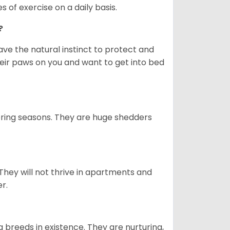
s of exercise on a daily basis.
e?
e the natural instinct to protect and
their paws on you and want to get into bed
spring seasons. They are huge shedders
They will not thrive in apartments and
er.
 breeds in existence. They are nurturing,