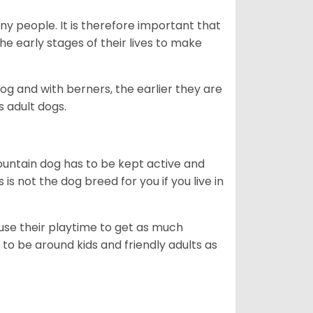
ny people. It is therefore important that
he early stages of their lives to make
dog and with berners, the earlier they are
s adult dogs.
ountain dog has to be kept active and
s is not the dog breed for you if you live in
 use their playtime to get as much
to be around kids and friendly adults as