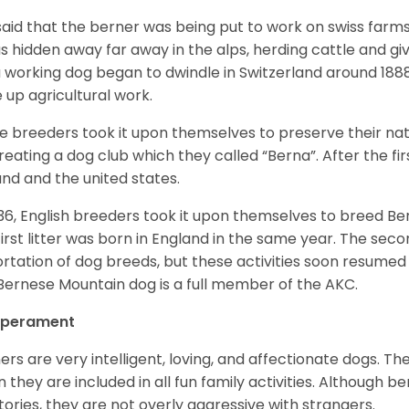
s said that the berner was being put to work on swiss fa
as hidden away far away in the alps, herding cattle and 
a working dog began to dwindle in Switzerland around 188
 up agricultural work.
 breeders took it upon themselves to preserve their nat
reating a dog club which they called “Berna”. After the f
and and the united states.
936, English breeders took it upon themselves to breed 
first litter was born in England in the same year. The sec
rtation of dog breeds, but these activities soon resumed i
Bernese Mountain dog is a full member of the AKC.
perament
ers are very intelligent, loving, and affectionate dogs. Th
 they are included in all fun family activities. Although be
itories, they are not overly aggressive with strangers.