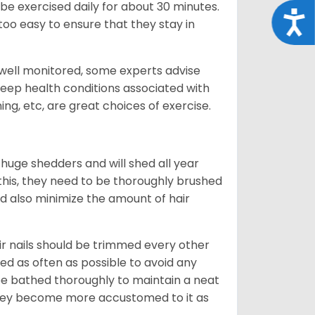
be exercised daily for about 30 minutes.
Acce
oo easy to ensure that they stay in
 well monitored, some experts advise
 keep health conditions associated with
ning, etc, are great choices of exercise.
 huge shedders and will shed all year
l this, they need to be thoroughly brushed
nd also minimize the amount of hair
ir nails should be trimmed every other
d as often as possible to avoid any
be bathed thoroughly to maintain a neat
they become more accustomed to it as