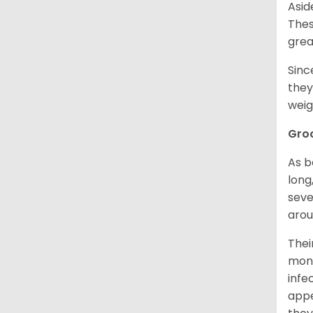
Asid
Thes
grea
Sinc
they
weig
Gro
As b
long
seve
arou
Thei
mont
infe
appe