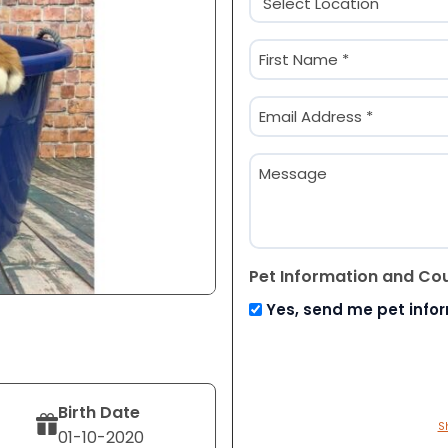
(Required)
Name
(Required)
First
Email
(Required)
Message
Pet Information and Co
Yes, send me pet info
Birth Date
S
01-10-2020