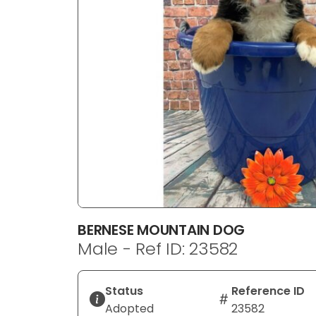
disabilities
who
are
using
a
screen
reader;
Press
Control-
F10
to
open
an
BERNESE MOUNTAIN DOG
accessibility
Male - Ref ID: 23582
menu.
Status
Reference ID
Adopted
23582