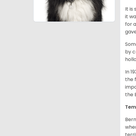
It i
it w
for 
gave
Some
by c
holl
In 1
the 
impo
the 
Tem
Bern
when
terr