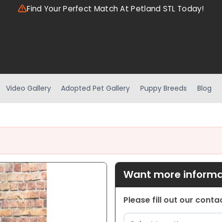
Find Your Perfect Match At Petland STL Today!
Video Gallery
Adopted Pet Gallery
Puppy Breeds
Blog
Want more informat
Please fill out our cont
Location