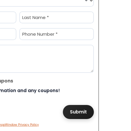
Last
Phone
(Required)
upons
rmation and any coupons!
hopWindow Privacy Policy