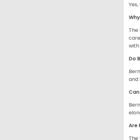
Yes,
Why 
The 
care
with
Do 
Bern
and 
Can 
Bern
elon
Are
The 