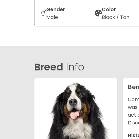
Gender
Color
Male
Black / Tan
Breed
Info
Ber
Comm
was 
act 
Disc
Hist