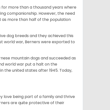
rms for more than a thousand years where
giving companionship. However, the need
8 as more than half of the population
ive dog breeds and they achieved this
irst world war, Berners were exported to
Bernese mountain dogs and succeeded as
ond world war put a halt on the
n the united states after 1945. Today,
ey love being part of a family and thrive
rners are quite protective of their