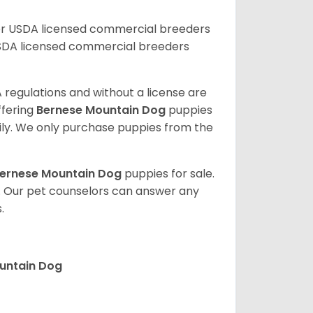
er USDA licensed commercial breeders
SDA licensed commercial breeders
 regulations and without a license are
ffering
Bernese Mountain Dog
puppies
ly. We only purchase puppies from the
ernese Mountain Dog
puppies for sale.
. Our pet counselors can answer any
.
ountain Dog