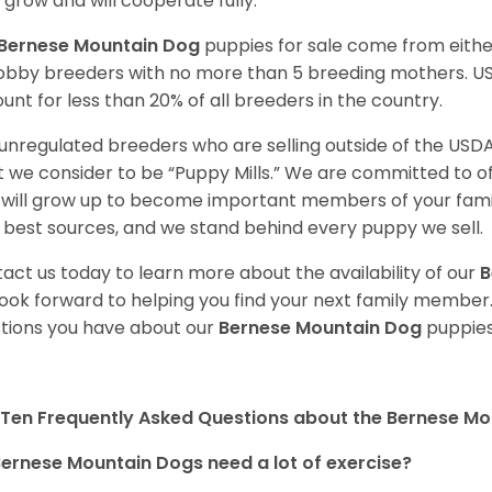
 grow and will cooperate fully.
Bernese Mountain Dog
puppies for sale come from eith
obby breeders with no more than 5 breeding mothers. U
unt for less than 20% of all breeders in the country.
unregulated breeders who are selling outside of the USDA
 we consider to be “Puppy Mills.” We are committed to o
will grow up to become important members of your fami
 best sources, and we stand behind every puppy we sell.
act us today to learn more about the availability of our
B
ook forward to helping you find your next family member
tions you have about our
Bernese Mountain Dog
puppies
Ten Frequently Asked Questions about the Bernese M
ernese Mountain Dogs need a lot of exercise?