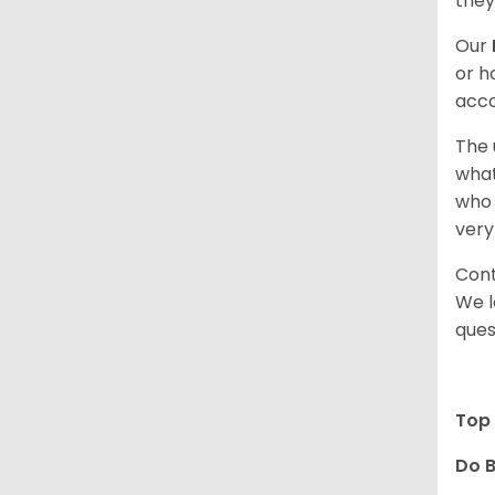
they
Our
or h
acco
The 
what
who 
very
Cont
We l
ques
Top 
Do B