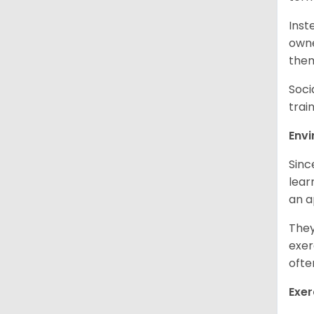
Inst
owne
them
Soci
trai
Env
Sinc
learn
an 
They
exer
ofte
Exer