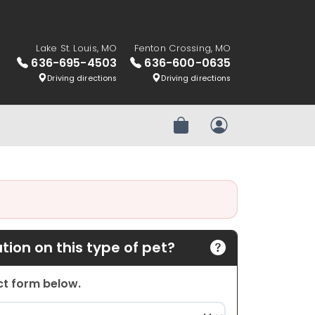
Lake St. Louis, MO
Fenton Crossing, MO
636-695-4503
636-600-0635
Driving directions
Driving directions
Review Order
My Account
ion on this type of pet?
act form below.