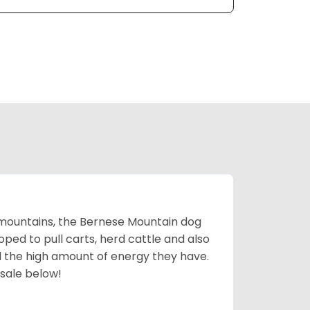
mountains, the Bernese Mountain dog
oped to pull carts, herd cattle and also
d the high amount of energy they have.
 sale below!