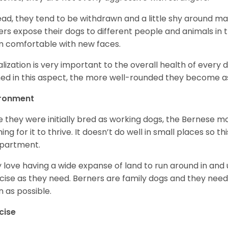
ead, they tend to be withdrawn and a little shy around ma
rs expose their dogs to different people and animals in t
 comfortable with new faces.
alization is very important to the overall health of every 
ned in this aspect, the more well-rounded they become a
ironment
e they were initially bred as working dogs, the Bernese m
ing for it to thrive. It doesn’t do well in small places so thi
apartment.
 love having a wide expanse of land to run around in and
cise as they need. Berners are family dogs and they need 
n as possible.
cise