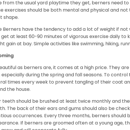
e from the usual yard playtime they get, berners need to 
e exercises should be both mental and physical and not t
t shape.
e Berners have the tendency to add a lot of weight if not
 get at least 60-90 minutes of vigorous exercise daily to
ht gain at bay. Simple activities like swimming, hiking, run
oming
eautiful as berners are, it comes at a high price. They are
, especially during the spring and fall seasons. To contro
ral times every week to prevent tangling of their coat a
nd the house.
r teeth should be brushed at least twice monthly and the
h. The back of their ears and gums should also be checke
ctious occurrences. Every three months, berners should 
arance. If berners are groomed often at a young age, 