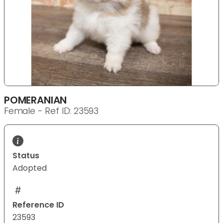
POMERANIAN
Female - Ref ID: 23593
Status
Adopted
Reference ID
23593