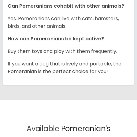
Can Pomeranians cohabit with other animals?
Yes. Pomeranians can live with cats, hamsters,
birds, and other animals.
How can Pomeranians be kept active?
Buy them toys and play with them frequently.
If you want a dog that is lively and portable, the
Pomeranian is the perfect choice for you!
Available
Pomeranian's