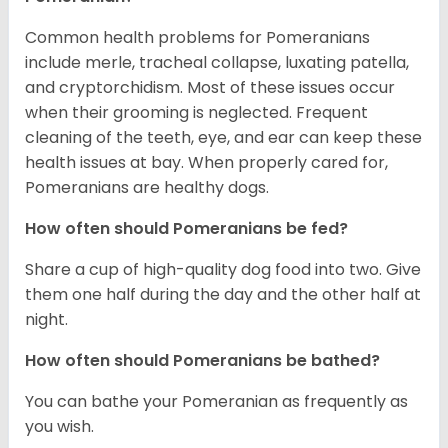
Common health problems for Pomeranians
include merle, tracheal collapse, luxating patella,
and cryptorchidism. Most of these issues occur
when their grooming is neglected. Frequent
cleaning of the teeth, eye, and ear can keep these
health issues at bay. When properly cared for,
Pomeranians are healthy dogs.
How often should Pomeranians be fed?
Share a cup of high-quality dog food into two. Give
them one half during the day and the other half at
night.
How often should Pomeranians be bathed?
You can bathe your Pomeranian as frequently as
you wish.