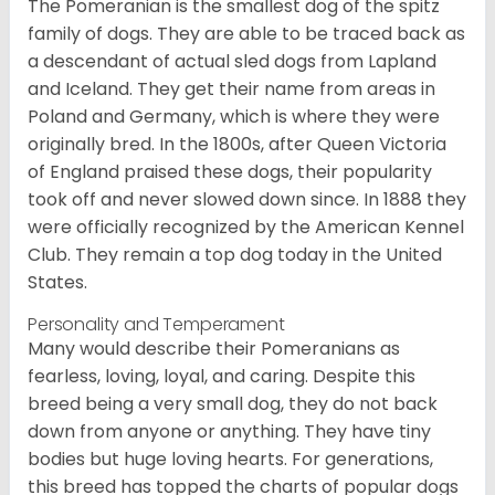
The Pomeranian is the smallest dog of the spitz
family of dogs. They are able to be traced back as
a descendant of actual sled dogs from Lapland
and Iceland. They get their name from areas in
Poland and Germany, which is where they were
originally bred. In the 1800s, after Queen Victoria
of England praised these dogs, their popularity
took off and never slowed down since. In 1888 they
were officially recognized by the American Kennel
Club. They remain a top dog today in the United
States.
Personality and Temperament
Many would describe their Pomeranians as
fearless, loving, loyal, and caring. Despite this
breed being a very small dog, they do not back
down from anyone or anything. They have tiny
bodies but huge loving hearts. For generations,
this breed has topped the charts of popular dogs