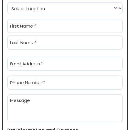
Location
(Required)
Name
(Required)
First
Last
Email
(Required)
Phone
(Required)
Message