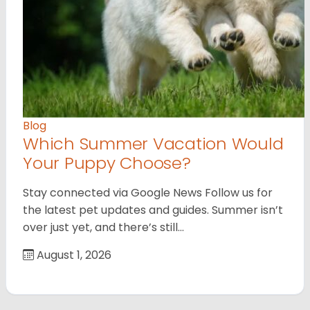
Blog
Which Summer Vacation Would
Your Puppy Choose?
Stay connected via Google News Follow us for
the latest pet updates and guides. Summer isn’t
over just yet, and there’s still…
August 1, 2026