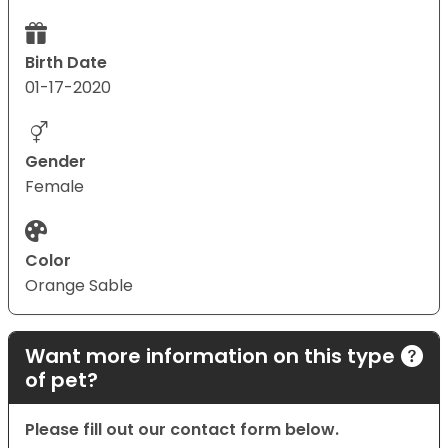
Birth Date
01-17-2020
Gender
Female
Color
Orange Sable
Want more information on this type
of pet?
Please fill out our contact form below.