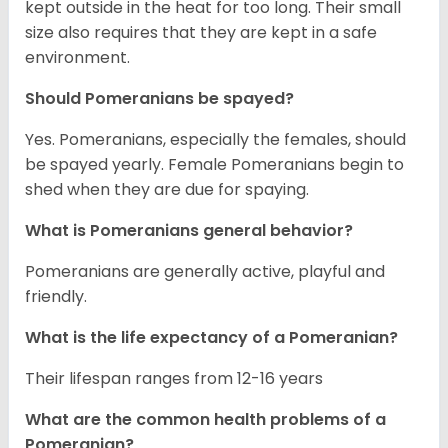
kept outside in the heat for too long. Their small
size also requires that they are kept in a safe
environment.
Should Pomeranians be spayed?
Yes. Pomeranians, especially the females, should
be spayed yearly. Female Pomeranians begin to
shed when they are due for spaying.
What is Pomeranians general behavior?
Pomeranians are generally active, playful and
friendly.
What is the life expectancy of a Pomeranian?
Their lifespan ranges from 12-16 years
What are the common health problems of a
Pomeranian?