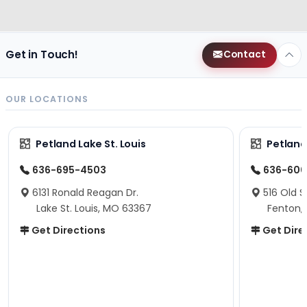
Get in Touch!
Contact
OUR LOCATIONS
Petland Lake St. Louis
Petland
636-695-4503
636-600
6131 Ronald Reagan Dr.
516 Old S
Lake St. Louis, MO 63367
Fenton,
Get Directions
Get Dire