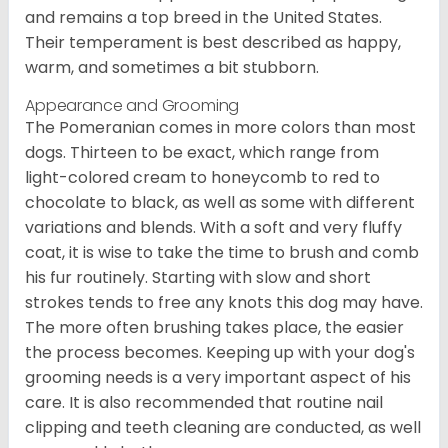
and remains a top breed in the United States.
Their temperament is best described as happy,
warm, and sometimes a bit stubborn.
Appearance and Grooming
The Pomeranian comes in more colors than most
dogs. Thirteen to be exact, which range from
light-colored cream to honeycomb to red to
chocolate to black, as well as some with different
variations and blends. With a soft and very fluffy
coat, it is wise to take the time to brush and comb
his fur routinely. Starting with slow and short
strokes tends to free any knots this dog may have.
The more often brushing takes place, the easier
the process becomes. Keeping up with your dog's
grooming needs is a very important aspect of his
care. It is also recommended that routine nail
clipping and teeth cleaning are conducted, as well