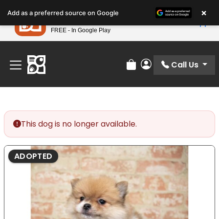
Please
×
Petland
Add as a preferred source on Google
note:
View App
Petland, Inc.
This
FREE - In Google Play
Find Your Perfect Match At Petland STL Today!
website
includes
an
Call Us
Review Order
My Account
accessibility
system.
This dog is no longer available.
ADOPTED