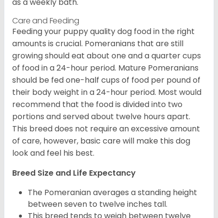
as a weekly bath.
Care and Feeding
Feeding your puppy quality dog food in the right
amounts is crucial. Pomeranians that are still
growing should eat about one and a quarter cups
of food in a 24-hour period. Mature Pomeranians
should be fed one-half cups of food per pound of
their body weight in a 24-hour period. Most would
recommend that the food is divided into two
portions and served about twelve hours apart.
This breed does not require an excessive amount
of care, however, basic care will make this dog
look and feel his best.
Breed Size and Life Expectancy
The Pomeranian averages a standing height
between seven to twelve inches tall.
This breed tends to weigh between twelve