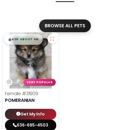
BROWSE ALL PETS
$
,
99
█
█
ASK ABOUT ME
VERY POPULAR
Female
#31909
POMERANIAN
Get My Info
636-695-4503