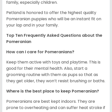
family, especially children.
Petland is honored to offer the highest quality
Pomeranian puppies who will be an instant fit on
your lap and in your family.
Top Ten Frequently Asked Questions about the
Pomeranian
How can I care for Pomeranians?
Keep them active with toys and playtime. This is
good for their mental health. Also, start a
grooming routine with them as pups so that as
they get older, they won’t resist brushing or baths.
Where is the best place to keep Pomeranian?
Pomeranians are best kept indoors. They are
prone to overheating and can suffer heat stroke if