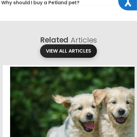
Why should I buy a Petland pet?
Related
Articles
VIEW ALL ARTICLES