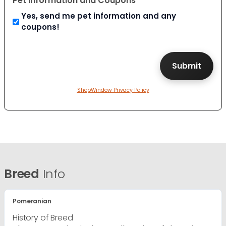
Pet Information and Coupons
Yes, send me pet information and any
coupons!
ShopWindow Privacy Policy
Breed
Info
Pomeranian
History of Breed