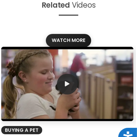
Related
Videos
WATCH MORE
BUYING A PET
Acce