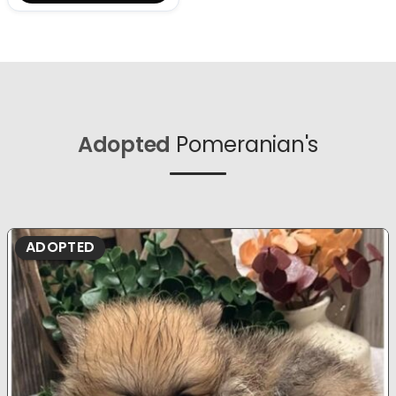
Adopted
Pomeranian's
ADOPTED