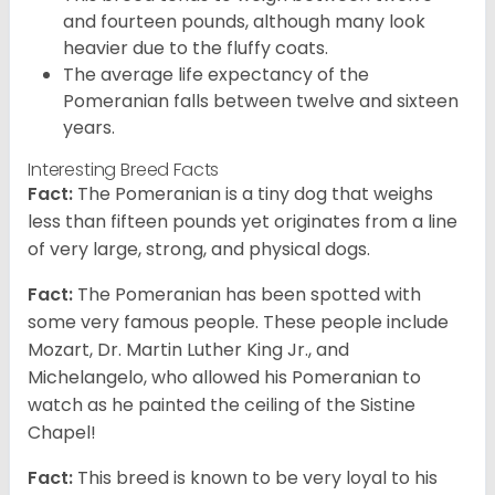
and fourteen pounds, although many look
heavier due to the fluffy coats.
The average life expectancy of the
Pomeranian falls between twelve and sixteen
years.
Interesting Breed Facts
Fact:
The Pomeranian is a tiny dog that weighs
less than fifteen pounds yet originates from a line
of very large, strong, and physical dogs.
Fact:
The Pomeranian has been spotted with
some very famous people. These people include
Mozart, Dr. Martin Luther King Jr., and
Michelangelo, who allowed his Pomeranian to
watch as he painted the ceiling of the Sistine
Chapel!
Fact:
This breed is known to be very loyal to his