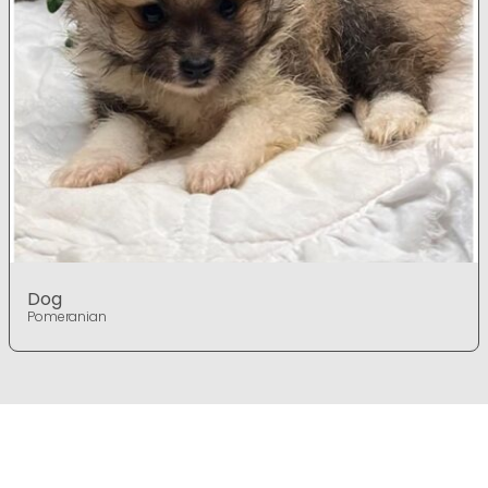
Dog
Pomeranian