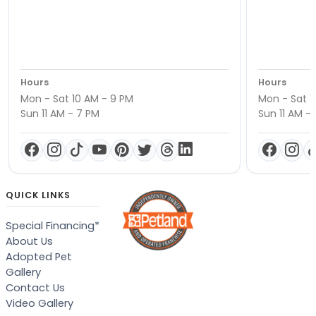
Hours
Hours
Mon - Sat 10 AM - 9 PM
Mon - Sat 1
Sun 11 AM - 7 PM
Sun 11 AM -
QUICK LINKS
Special Financing*
About Us
Adopted Pet
Gallery
Contact Us
Video Gallery