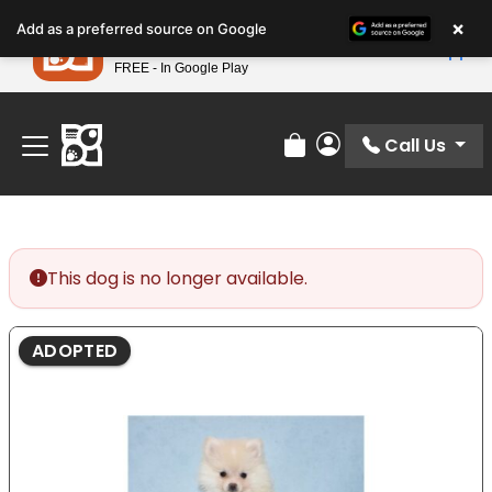
Please
×
Petland
Add as a preferred source on Google
note:
View App
Petland, Inc.
This
FREE - In Google Play
Find Your Perfect Match At Petland STL Today!
website
includes
an
Call Us
Review Order
My Account
accessibility
system.
This dog is no longer available.
ADOPTED