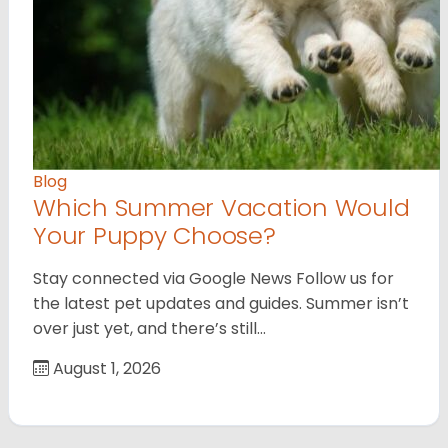
Blog
Which Summer Vacation Would
Your Puppy Choose?
Stay connected via Google News Follow us for
the latest pet updates and guides. Summer isn’t
over just yet, and there’s still…
August 1, 2026