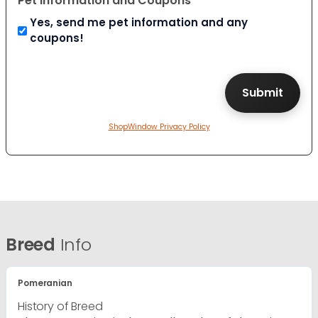
Pet Information and Coupons
Yes, send me pet information and any
coupons!
ShopWindow Privacy Policy
Breed
Info
Pomeranian
History of Breed