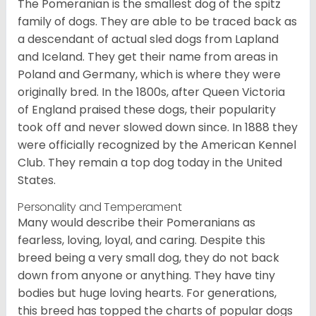
The Pomeranian is the smallest dog of the spitz
family of dogs. They are able to be traced back as
a descendant of actual sled dogs from Lapland
and Iceland. They get their name from areas in
Poland and Germany, which is where they were
originally bred. In the 1800s, after Queen Victoria
of England praised these dogs, their popularity
took off and never slowed down since. In 1888 they
were officially recognized by the American Kennel
Club. They remain a top dog today in the United
States.
Personality and Temperament
Many would describe their Pomeranians as
fearless, loving, loyal, and caring. Despite this
breed being a very small dog, they do not back
down from anyone or anything. They have tiny
bodies but huge loving hearts. For generations,
this breed has topped the charts of popular dogs