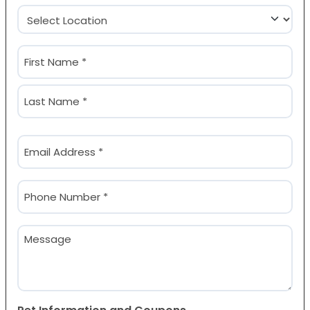
Location
(Required)
Name
(Required)
First
Last
Email
(Required)
Phone
(Required)
Message