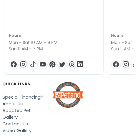
Hours
Hours
Mon - Sat 10 AM - 9 PM
Mon - Sat 1
Sun 11 AM - 7 PM
Sun 11 AM -
QUICK LINKS
Special Financing*
About Us
Adopted Pet
Gallery
Contact Us
Video Gallery