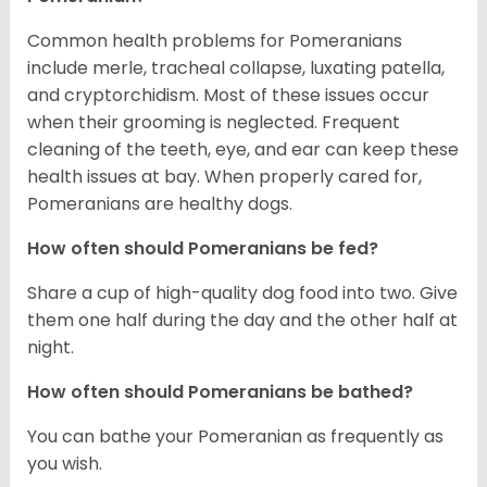
Common health problems for Pomeranians
include merle, tracheal collapse, luxating patella,
and cryptorchidism. Most of these issues occur
when their grooming is neglected. Frequent
cleaning of the teeth, eye, and ear can keep these
health issues at bay. When properly cared for,
Pomeranians are healthy dogs.
How often should Pomeranians be fed?
Share a cup of high-quality dog food into two. Give
them one half during the day and the other half at
night.
How often should Pomeranians be bathed?
You can bathe your Pomeranian as frequently as
you wish.