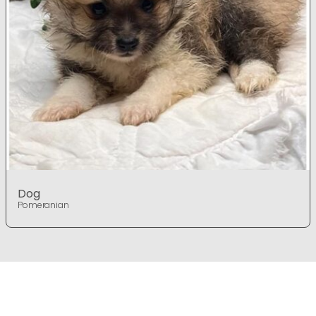
Dog
Pomeranian