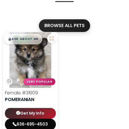
BROWSE ALL PETS
$
,
99
█
█
ASK ABOUT ME
VERY POPULAR
Female
#31909
POMERANIAN
Get My Info
636-695-4503