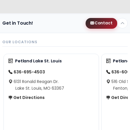
Get in Touch!
Contact
OUR LOCATIONS
Petland Lake St. Louis
Petland
636-695-4503
636-600
6131 Ronald Reagan Dr.
516 Old S
Lake St. Louis, MO 63367
Fenton,
Get Directions
Get Dire