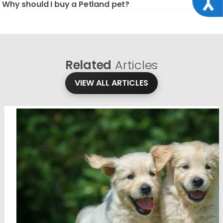
Why should I buy a Petland pet?
Related
Articles
VIEW ALL ARTICLES