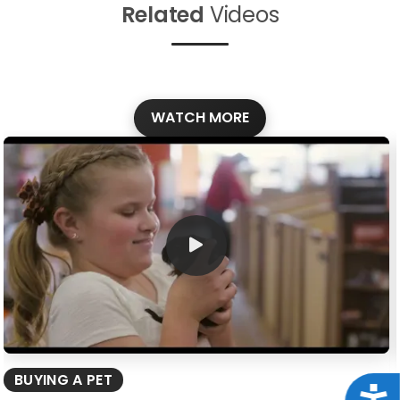
Related
Videos
WATCH MORE
BUYING A PET
Acce