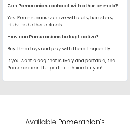
Can Pomeranians cohabit with other animals?
Yes. Pomeranians can live with cats, hamsters,
birds, and other animals.
How can Pomeranians be kept active?
Buy them toys and play with them frequently.
If you want a dog that is lively and portable, the
Pomeranian is the perfect choice for you!
Available
Pomeranian's