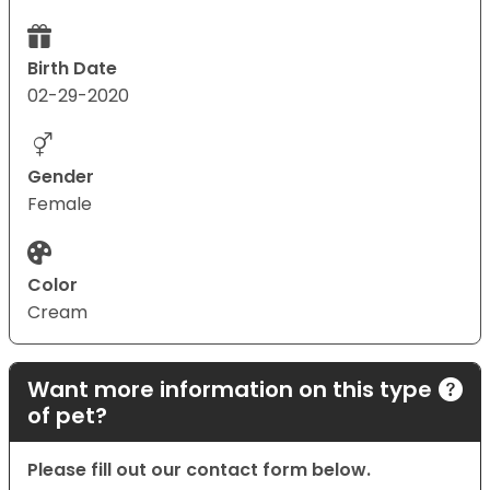
Birth Date
02-29-2020
Gender
Female
Color
Cream
Want more information on this type
of pet?
Please fill out our contact form below.