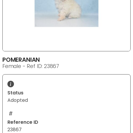
POMERANIAN
Female - Ref ID: 23867
Status
Adopted
Reference ID
23867