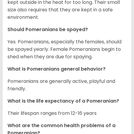
kept outside in the heat for too long. Their small
size also requires that they are kept in a safe
environment.
Should Pomeranians be spayed?
Yes. Pomeranians, especially the females, should
be spayed yearly. Female Pomeranians begin to
shed when they are due for spaying.
What is Pomeranians general behavior?
Pomeranians are generally active, playful and
friendly.
What is the life expectancy of a Pomeranian?
Their lifespan ranges from 12-16 years
What are the common health problems of a
Pomeranian?