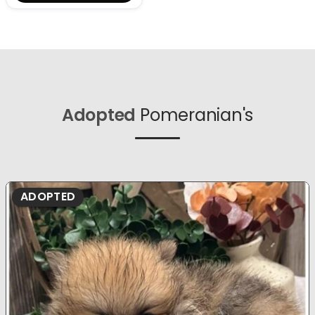
Adopted
Pomeranian's
ADOPTED