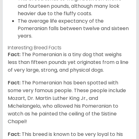
and fourteen pounds, although many look
heavier due to the fluffy coats.
The average life expectancy of the
Pomeranian falls between twelve and sixteen
years.
Interesting Breed Facts
Fact:
The Pomeranian is a tiny dog that weighs
less than fifteen pounds yet originates from a line
of very large, strong, and physical dogs.
Fact:
The Pomeranian has been spotted with
some very famous people. These people include
Mozart, Dr. Martin Luther King Jr., and
Michelangelo, who allowed his Pomeranian to
watch as he painted the ceiling of the Sistine
Chapel!
Fact:
This breed is known to be very loyal to his