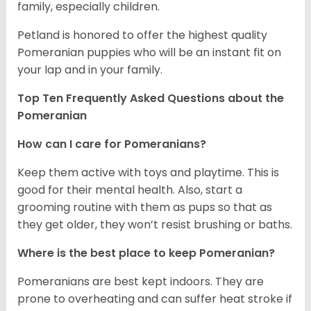
family, especially children.
Petland is honored to offer the highest quality
Pomeranian puppies who will be an instant fit on
your lap and in your family.
Top Ten Frequently Asked Questions about the
Pomeranian
How can I care for Pomeranians?
Keep them active with toys and playtime. This is
good for their mental health. Also, start a
grooming routine with them as pups so that as
they get older, they won’t resist brushing or baths.
Where is the best place to keep Pomeranian?
Pomeranians are best kept indoors. They are
prone to overheating and can suffer heat stroke if