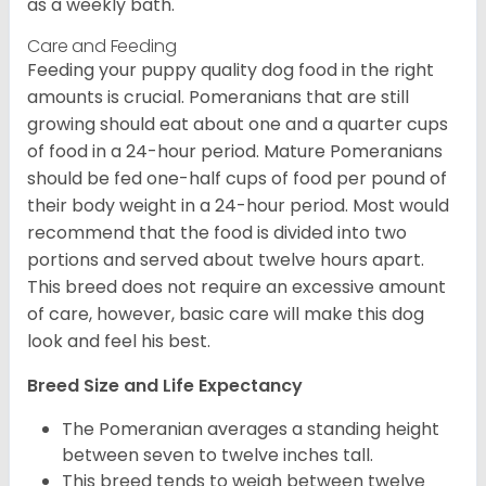
as a weekly bath.
Care and Feeding
Feeding your puppy quality dog food in the right
amounts is crucial. Pomeranians that are still
growing should eat about one and a quarter cups
of food in a 24-hour period. Mature Pomeranians
should be fed one-half cups of food per pound of
their body weight in a 24-hour period. Most would
recommend that the food is divided into two
portions and served about twelve hours apart.
This breed does not require an excessive amount
of care, however, basic care will make this dog
look and feel his best.
Breed Size and Life Expectancy
The Pomeranian averages a standing height
between seven to twelve inches tall.
This breed tends to weigh between twelve