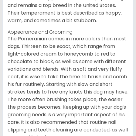
and remains a top breed in the United States.
Their temperament is best described as happy,
warm, and sometimes a bit stubborn.
Appearance and Grooming
The Pomeranian comes in more colors than most
dogs. Thirteen to be exact, which range from
light-colored cream to honeycomb to red to
chocolate to black, as well as some with different
variations and blends. With a soft and very fluffy
coat, it is wise to take the time to brush and comb
his fur routinely. Starting with slow and short
strokes tends to free any knots this dog may have.
The more often brushing takes place, the easier
the process becomes. Keeping up with your dog's
grooming needs is a very important aspect of his
care. It is also recommended that routine nail
clipping and teeth cleaning are conducted, as well