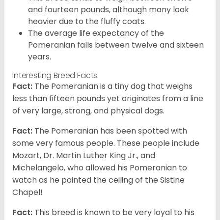
and fourteen pounds, although many look
heavier due to the fluffy coats.
The average life expectancy of the
Pomeranian falls between twelve and sixteen
years.
Interesting Breed Facts
Fact:
The Pomeranian is a tiny dog that weighs
less than fifteen pounds yet originates from a line
of very large, strong, and physical dogs.
Fact:
The Pomeranian has been spotted with
some very famous people. These people include
Mozart, Dr. Martin Luther King Jr., and
Michelangelo, who allowed his Pomeranian to
watch as he painted the ceiling of the Sistine
Chapel!
Fact:
This breed is known to be very loyal to his