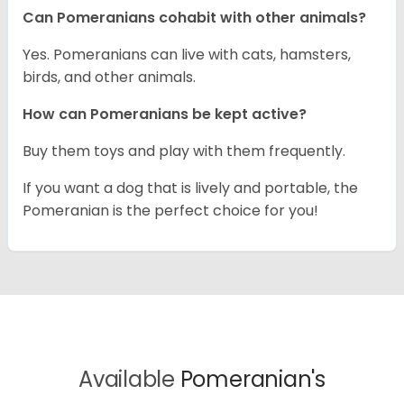
Can Pomeranians cohabit with other animals?
Yes. Pomeranians can live with cats, hamsters,
birds, and other animals.
How can Pomeranians be kept active?
Buy them toys and play with them frequently.
If you want a dog that is lively and portable, the
Pomeranian is the perfect choice for you!
Available
Pomeranian's