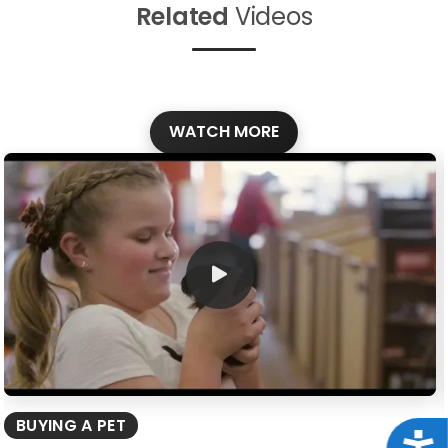
Related
Videos
WATCH MORE
BUYING A PET
Acce