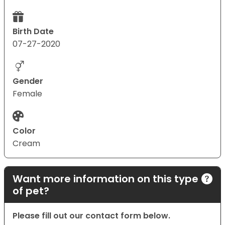
Birth Date
07-27-2020
Gender
Female
Color
Cream
Want more information on this type
of pet?
Please fill out our contact form below.