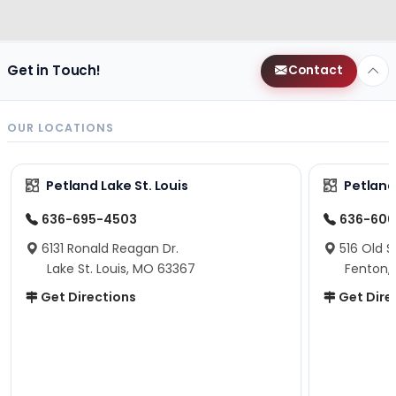
Get in Touch!
Contact
OUR LOCATIONS
Petland Lake St. Louis
Petland
636-695-4503
636-600
6131 Ronald Reagan Dr.
516 Old S
Lake St. Louis, MO 63367
Fenton,
Get Directions
Get Dire