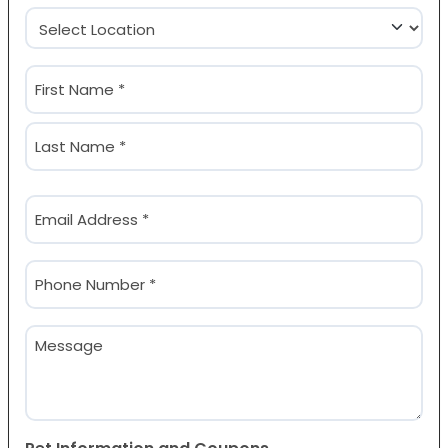
Location
(Required)
Name
(Required)
First
Last
Email
(Required)
Phone
(Required)
Message