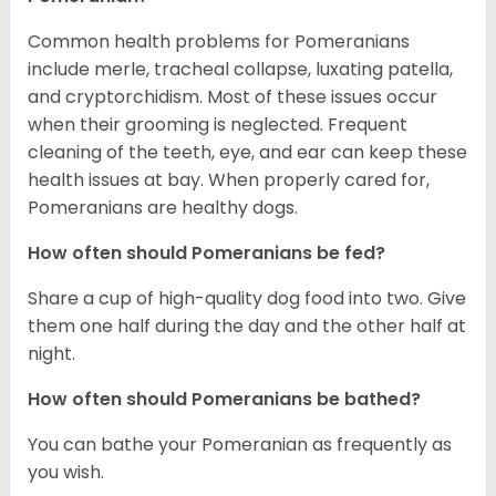
Common health problems for Pomeranians
include merle, tracheal collapse, luxating patella,
and cryptorchidism. Most of these issues occur
when their grooming is neglected. Frequent
cleaning of the teeth, eye, and ear can keep these
health issues at bay. When properly cared for,
Pomeranians are healthy dogs.
How often should Pomeranians be fed?
Share a cup of high-quality dog food into two. Give
them one half during the day and the other half at
night.
How often should Pomeranians be bathed?
You can bathe your Pomeranian as frequently as
you wish.