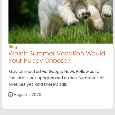
Blog
Which Summer Vacation Would
Your Puppy Choose?
Stay connected via Google News Follow us for
the latest pet updates and guides. Summer isn’t
over just yet, and there’s still…
August 1, 2026