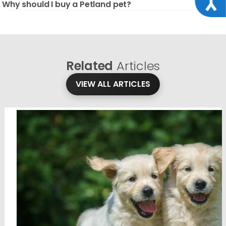
Why should I buy a Petland pet?
Related
Articles
VIEW ALL ARTICLES