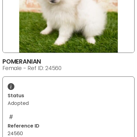
POMERANIAN
Female - Ref ID: 24560
Status
Adopted
Reference ID
24560