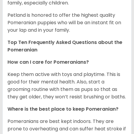
family, especially children.
Petland is honored to offer the highest quality
Pomeranian puppies who will be an instant fit on
your lap and in your family.
Top Ten Frequently Asked Questions about the
Pomeranian
How can I care for Pomeranians?
Keep them active with toys and playtime. This is
good for their mental health. Also, start a
grooming routine with them as pups so that as
they get older, they won’t resist brushing or baths.
Where is the best place to keep Pomeranian?
Pomeranians are best kept indoors. They are
prone to overheating and can suffer heat stroke if