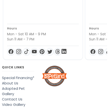
Hours
Hours
Mon - Sat 10 AM - 9 PM
Mon - Sat 1
Sun 11 AM - 7 PM
Sun 11 AM -
QUICK LINKS
Special Financing*
About Us
Adopted Pet
Gallery
Contact Us
Video Gallery