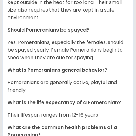
kept outside in the heat for too long. Their small
size also requires that they are kept in a safe
environment.
Should Pomeranians be spayed?
Yes. Pomeranians, especially the females, should
be spayed yearly. Female Pomeranians begin to
shed when they are due for spaying.
What is Pomeranians general behavior?
Pomeranians are generally active, playful and
friendly.
What is the life expectancy of a Pomeranian?
Their lifespan ranges from 12-16 years
What are the common health problems of a
Pomeranian?