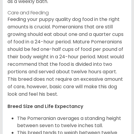
as a weekly bath.
Care and Feeding
Feeding your puppy quality dog food in the right
amounts is crucial. Pomeranians that are still
growing should eat about one and a quarter cups
of food in a 24-hour period. Mature Pomeranians
should be fed one-half cups of food per pound of
their body weight in a 24-hour period. Most would
recommend that the food is divided into two
portions and served about twelve hours apart.
This breed does not require an excessive amount
of care, however, basic care will make this dog
look and feel his best.
Breed Size and Life Expectancy
The Pomeranian averages a standing height
between seven to twelve inches tall.
This breed tends to weigh between twelve