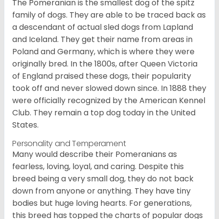
The Pomeranian is the smallest dog of the spitz
family of dogs. They are able to be traced back as
a descendant of actual sled dogs from Lapland
and Iceland. They get their name from areas in
Poland and Germany, which is where they were
originally bred. In the 1800s, after Queen Victoria
of England praised these dogs, their popularity
took off and never slowed down since. In 1888 they
were officially recognized by the American Kennel
Club. They remain a top dog today in the United
States.
Personality and Temperament
Many would describe their Pomeranians as
fearless, loving, loyal, and caring. Despite this
breed being a very small dog, they do not back
down from anyone or anything. They have tiny
bodies but huge loving hearts. For generations,
this breed has topped the charts of popular dogs