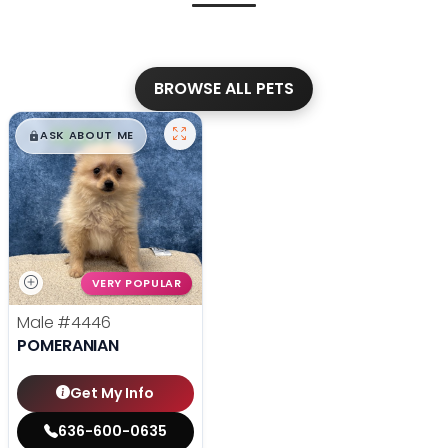
BROWSE ALL PETS
$
,
99
█
█
ASK ABOUT ME
VERY POPULAR
Male
#4446
POMERANIAN
Get My Info
636-600-0635