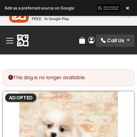
Please
×
Petland
Add as a preferred source on Google
note:
View App
Petland, Inc.
This
FREE - In Google Play
Find Your Perfect Match At Petland STL Today!
website
includes
an
Call Us
Review Order
My Account
accessibility
system.
This dog is no longer available.
ADOPTED