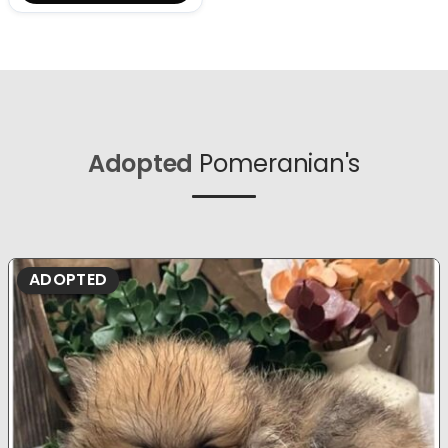
Adopted
Pomeranian's
ADOPTED