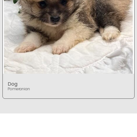
Dog
Pomeranian