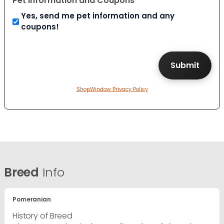
Pet Information and Coupons
Yes, send me pet information and any
coupons!
ShopWindow Privacy Policy
Breed
Info
Pomeranian
History of Breed