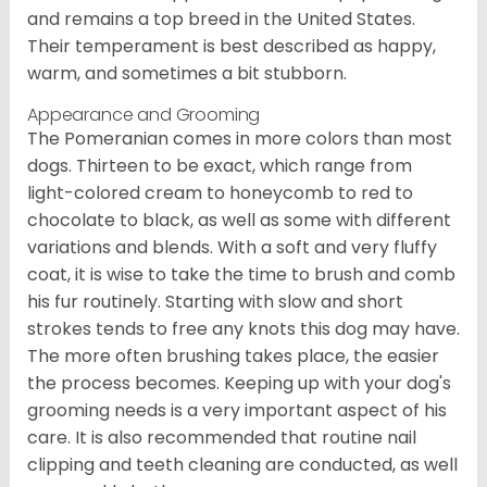
and remains a top breed in the United States.
Their temperament is best described as happy,
warm, and sometimes a bit stubborn.
Appearance and Grooming
The Pomeranian comes in more colors than most
dogs. Thirteen to be exact, which range from
light-colored cream to honeycomb to red to
chocolate to black, as well as some with different
variations and blends. With a soft and very fluffy
coat, it is wise to take the time to brush and comb
his fur routinely. Starting with slow and short
strokes tends to free any knots this dog may have.
The more often brushing takes place, the easier
the process becomes. Keeping up with your dog's
grooming needs is a very important aspect of his
care. It is also recommended that routine nail
clipping and teeth cleaning are conducted, as well