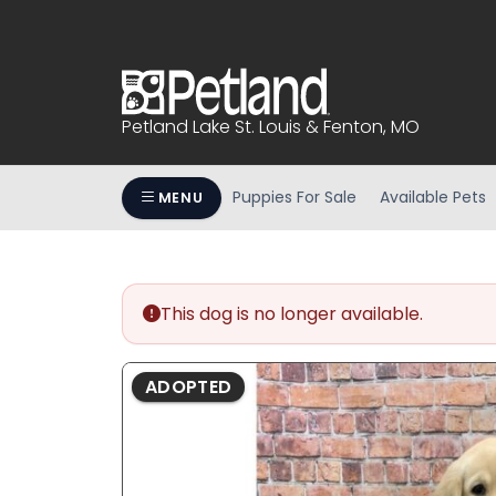
Please
note:
This
website
includes
Petland Lake St. Louis & Fenton, MO
an
accessibility
system.
Puppies For Sale
Available Pets
MENU
Press
Control-
F11
to
This dog is no longer available.
adjust
the
website
ADOPTED
to
people
with
visual