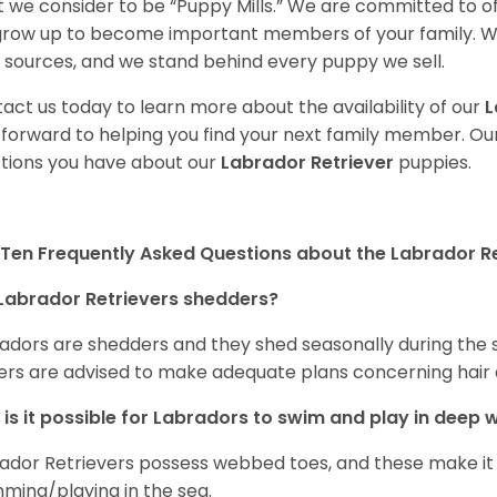
 we consider to be “Puppy Mills.” We are committed to o
 grow up to become important members of your family. W
 sources, and we stand behind every puppy we sell.
act us today to learn more about the availability of our
L
 forward to helping you find your next family member. O
tions you have about our
Labrador Retriever
puppies.
Ten Frequently Asked Questions about the Labrador Re
Labrador Retrievers shedders?
adors are shedders and they shed seasonally during the 
rs are advised to make adequate plans concerning hair d
is it possible for Labradors to swim and play in deep
ador Retrievers possess webbed toes, and these make it p
ming/playing in the sea.