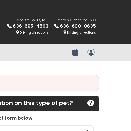
Lake St. Louis, MO
Fenton Crossing, MO
636-695-4503
636-600-0635
Driving directions
Driving directions
Review Order
My Account
ion on this type of pet?
act form below.