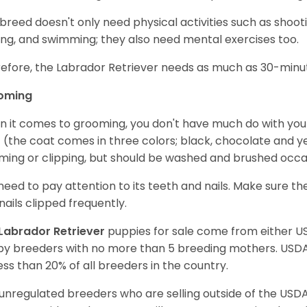
 breed doesn't only need physical activities such as shoot
ing, and swimming; they also need mental exercises too.
efore, the Labrador Retriever needs as much as 30-minute
oming
 it comes to grooming, you don't have much do with your L
 (the coat comes in three colors; black, chocolate and y
ming or clipping, but should be washed and brushed occa
need to pay attention to its teeth and nails. Make sure t
nails clipped frequently.
Labrador Retriever
puppies for sale come from either 
y breeders with no more than 5 breeding mothers. USD
less than 20% of all breeders in the country.
unregulated breeders who are selling outside of the USDA