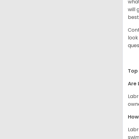
what
will
best
Cont
look
ques
Top 
Are 
Labr
owne
How 
Labr
swim