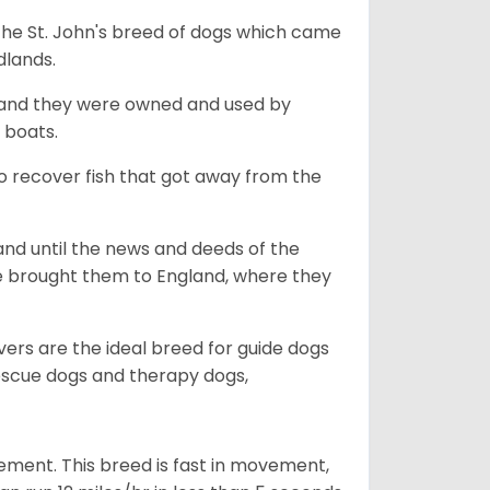
the St. John's breed of dogs which came
dlands.
, and they were owned and used by
e boats.
to recover fish that got away from the
and until the news and deeds of the
he brought them to England, where they
vers are the ideal breed for guide dogs
rescue dogs and therapy dogs,
ovement. This breed is fast in movement,