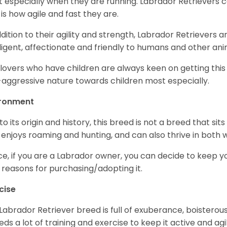
 especially when they are running. Labrador Retrievers ca
 is how agile and fast they are.
ddition to their agility and strength, Labrador Retrievers 
lligent, affectionate and friendly to humans and other ani
lovers who have children are always keen on getting this
aggressive nature towards children most especially.
ironment
to its origin and history, this breed is not a breed that sits 
 enjoys roaming and hunting, and can also thrive in bot
e, if you are a Labrador owner, you can decide to keep y
 reasons for purchasing/adopting it.
cise
Labrador Retriever breed is full of exuberance, boisterousn
eeds a lot of training and exercise to keep it active and agil