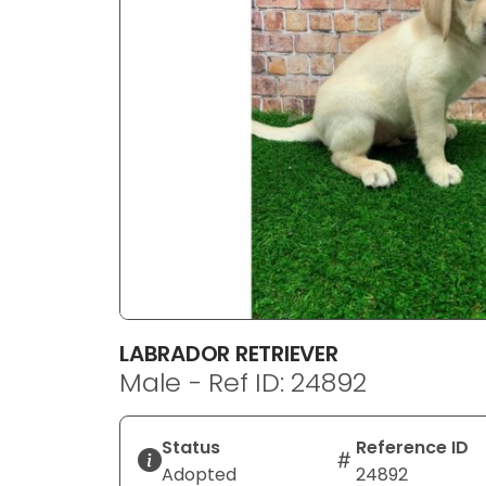
disabilities
who
are
using
a
screen
reader;
Press
Control-
F10
to
open
an
LABRADOR RETRIEVER
accessibility
Male - Ref ID: 24892
menu.
Status
Reference ID
Adopted
24892