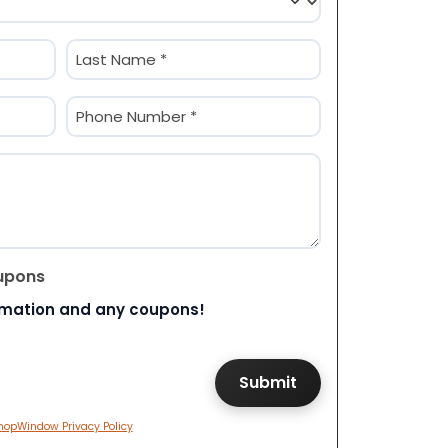
Last
Phone
(Required)
upons
rmation and any coupons!
hopWindow Privacy Policy