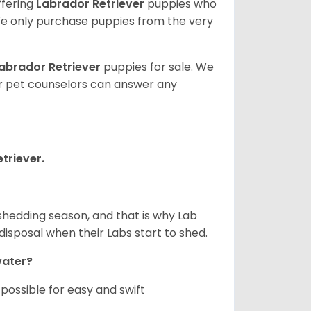
ffering
Labrador Retriever
puppies who
e only purchase puppies from the very
abrador Retriever
puppies for sale. We
ur pet counselors can answer any
triever.
shedding season, and that is why Lab
isposal when their Labs start to shed.
 water?
ossible for easy and swift