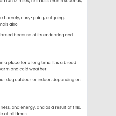
n run 12 miles/hr in less than 5 seconds,
are homely, easy-going, outgoing,
mals also.
 breed because of its endearing and
in a place for a long time. It is a breed
h warm and cold weather.
our dog outdoor or indoor, depending on
ess, and energy, and as a result of this,
e at all times.