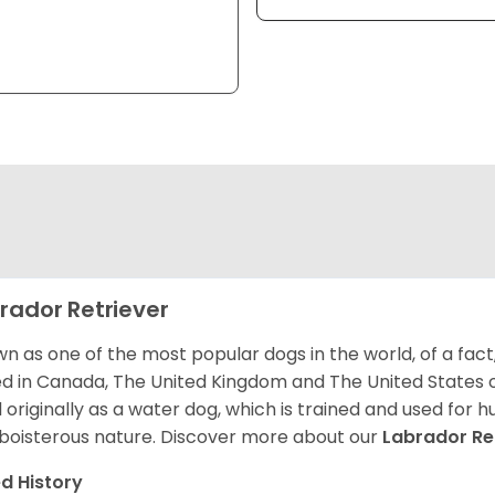
rador Retriever
n as one of the most popular dogs in the world, of a fact,
d in Canada, The United Kingdom and The United States o
 originally as a water dog, which is trained and used for hu
boisterous nature. Discover more about our
Labrador Re
d History