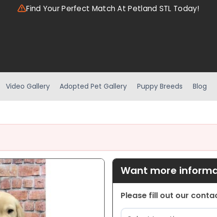
Find Your Perfect Match At Petland STL Today!
Video Gallery
Adopted Pet Gallery
Puppy Breeds
Blog
Want more informat
Please fill out our cont
Location