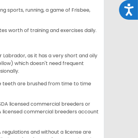
Acce
ing sports, running, a game of Frisbee,
s worth of training and exercises daily.
abrador, as it has a very short and oily
ellow) which doesn't need frequent
sionally.
he teeth are brushed from time to time
USDA licensed commercial breeders or
A licensed commercial breeders account
 regulations and without a license are