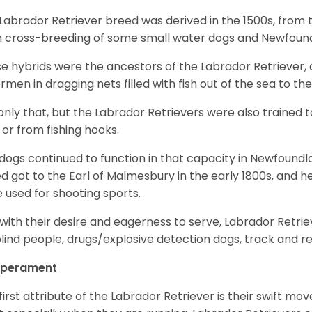
Labrador Retriever breed was derived in the 1500s, from 
 cross-breeding of some small water dogs and Newfoun
e hybrids were the ancestors of the Labrador Retriever
ermen in dragging nets filled with fish out of the sea to th
only that, but the Labrador Retrievers were also trained 
 or from fishing hooks.
dogs continued to function in that capacity in Newfoundl
d got to the Earl of Malmesbury in the early 1800s, and 
 used for shooting sports.
with their desire and eagerness to serve, Labrador Retrie
blind people, drugs/explosive detection dogs, track and 
perament
first attribute of the Labrador Retriever is their swift m