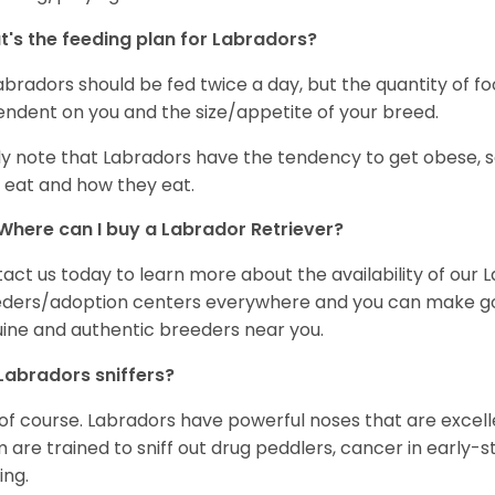
's the feeding plan for Labradors?
Labradors should be fed twice a day, but the quantity of f
ndent on you and the size/appetite of your breed.
ly note that Labradors have the tendency to get obese, s
 eat and how they eat.
Where can I buy a Labrador Retriever?
act us today to learn more about the availability of our L
ders/adoption centers everywhere and you can make good
ine and authentic breeders near you.
Labradors sniffers?
 of course. Labradors have powerful noses that are excelle
 are trained to sniff out drug peddlers, cancer in early-
ing.