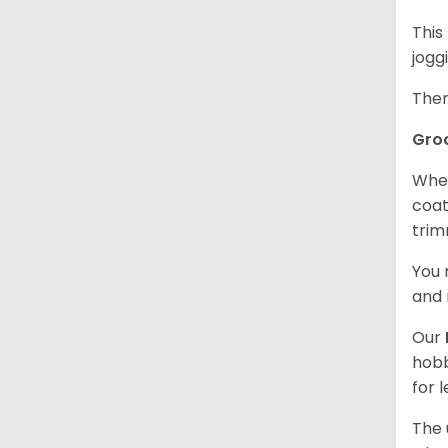
This
jogg
Ther
Gro
When
coat
trim
You 
and 
Our
hobb
for 
The 