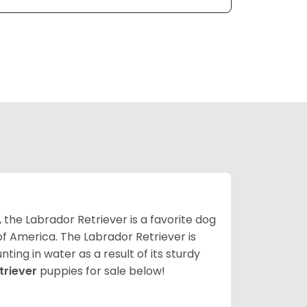
 the Labrador Retriever is a favorite dog
f America. The Labrador Retriever is
nting in water as a result of its sturdy
triever
puppies for sale below!