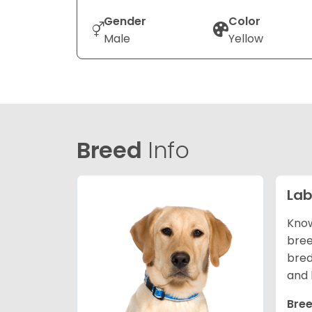
Gender
Color
Male
Yellow
Breed
Info
Lab
Know
bree
bred
and 
Bree