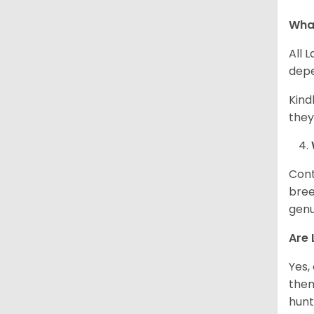
What
All 
depe
Kind
they
Cont
bree
genu
Are 
Yes,
them
hunt