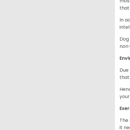
most
that
In a
inte
Dog 
non-
Env
Due 
that
Henc
your
Exer
The 
it n