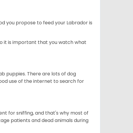
ood you propose to feed your Labrador is
o it is important that you watch what
ab puppies. There are lots of dog
 use of the internet to search for
nt for sniffing, and that's why most of
stage patients and dead animals during