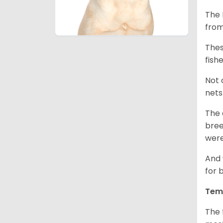
The 
from
Thes
fish
Not 
nets
The 
bree
were
And 
for 
Tem
The 