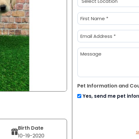
(Required)
Name
(Required)
First
Email
(Required)
Message
Pet Information and Co
Yes, send me pet info
Birth Date
S
10-19-2020