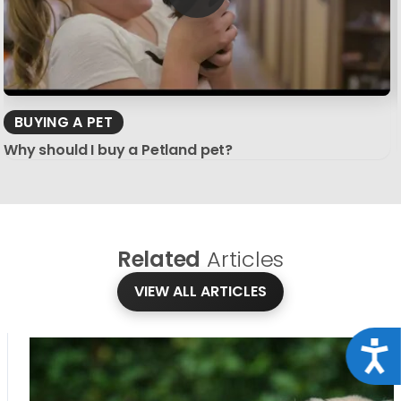
BUYING A PET
Why should I buy a Petland pet?
Related
Articles
VIEW ALL ARTICLES
Acce