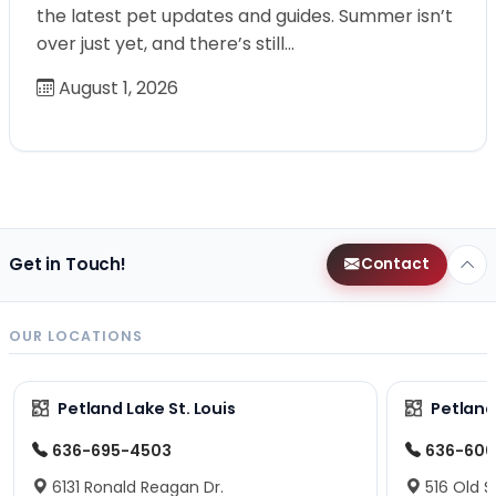
the latest pet updates and guides. Summer isn’t
over just yet, and there’s still…
August 1, 2026
Get in Touch!
Contact
OUR LOCATIONS
Petland Lake St. Louis
Petland
636-695-4503
636-600
6131 Ronald Reagan Dr.
516 Old S