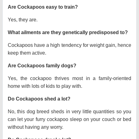
Are Cockapoos easy to train?
Yes, they are.
What ailments are they genetically predisposed to?
Cockapoos have a high tendency for weight gain, hence
keep them active.
Are Cockapoos family dogs?
Yes, the cockapoo thrives most in a family-oriented
home with lots of kids to play with.
Do Cockapoos shed a lot?
No, this dog breed sheds in very little quantities so you
can let your furry cockapoo sleep on your couch or bed
without having any worry.