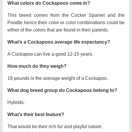
What colors do Cockapoos come in?
This breed comes from the Cocker Spaniel and the
Poodle hence their color or color combinations could be
either of the colors that are found in their parents.
What’s a Cockapoos average life expectancy?
A Cockapoo can live a good 12-15 years.
How much do they weigh?
19 pounds is the average weight of a Cockapoo.
What dog breed group do Cockapoos belong to?
Hybrids.
What’s their best feature?
That would be their rich fur and playful nature.