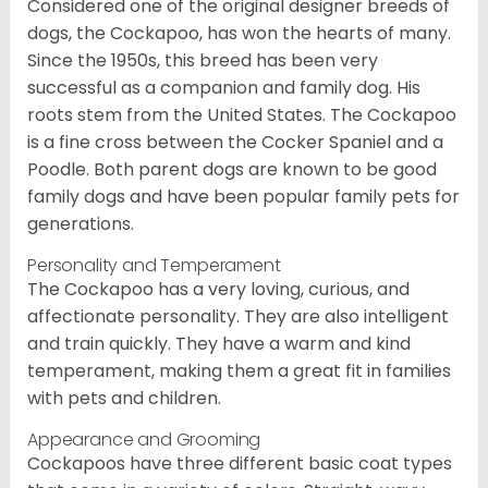
Considered one of the original designer breeds of
dogs, the Cockapoo, has won the hearts of many.
Since the 1950s, this breed has been very
successful as a companion and family dog. His
roots stem from the United States. The Cockapoo
is a fine cross between the Cocker Spaniel and a
Poodle. Both parent dogs are known to be good
family dogs and have been popular family pets for
generations.
Personality and Temperament
The Cockapoo has a very loving, curious, and
affectionate personality. They are also intelligent
and train quickly. They have a warm and kind
temperament, making them a great fit in families
with pets and children.
Appearance and Grooming
Cockapoos have three different basic coat types