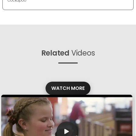
Cockapoo
Related
Videos
WATCH MORE