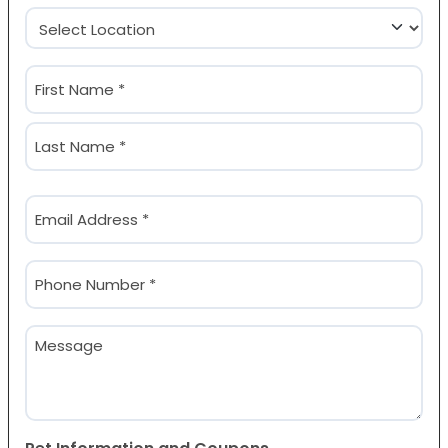
Location
(Required)
Name
(Required)
First
Last
Email
(Required)
Phone
(Required)
Message