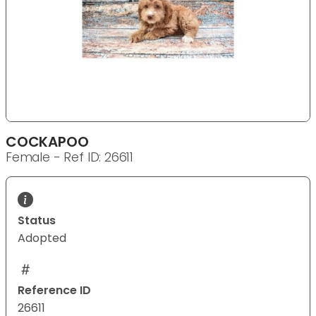
COCKAPOO
Female - Ref ID: 26611
Status
Adopted
Reference ID
26611