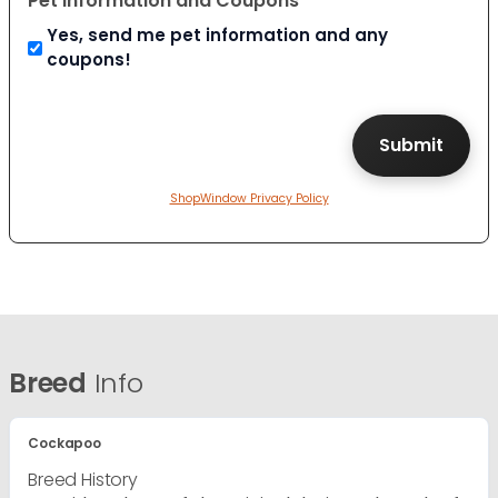
Pet Information and Coupons
Yes, send me pet information and any
coupons!
ShopWindow Privacy Policy
Breed
Info
Cockapoo
Breed History