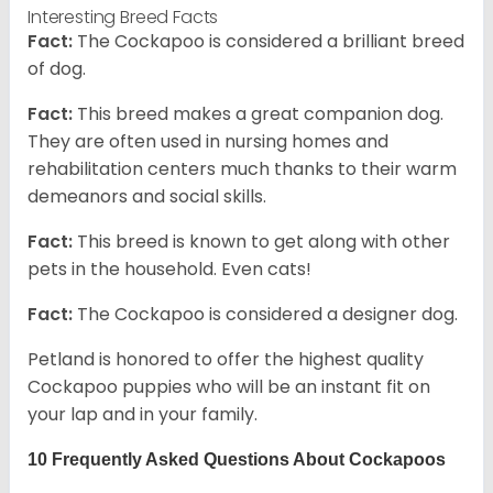
Interesting Breed Facts
Fact:
The Cockapoo is considered a brilliant breed
of dog.
Fact:
This breed makes a great companion dog.
They are often used in nursing homes and
rehabilitation centers much thanks to their warm
demeanors and social skills.
Fact:
This breed is known to get along with other
pets in the household. Even cats!
Fact:
The Cockapoo is considered a designer dog.
Petland is honored to offer the highest quality
Cockapoo puppies who will be an instant fit on
your lap and in your family.
10 Frequently Asked Questions About Cockapoos