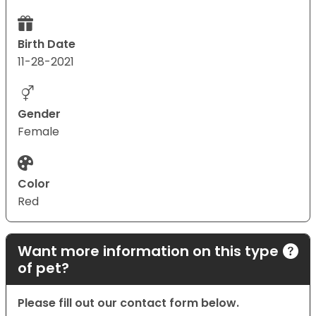
Birth Date
11-28-2021
Gender
Female
Color
Red
Want more information on this type
of pet?
Please fill out our contact form below.