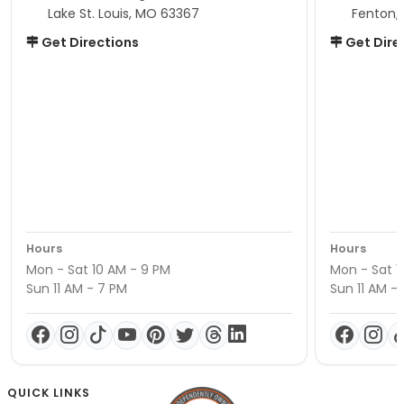
Lake St. Louis, MO 63367
Fenton,
Get Directions
Get Dire
Hours
Hours
Mon - Sat 10 AM - 9 PM
Mon - Sat 1
Sun 11 AM - 7 PM
Sun 11 AM -
QUICK LINKS