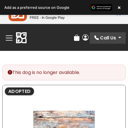
Please
×
Petland
Add as a preferred source on Google
note:
View App
Petland, Inc.
This
FREE - In Google Play
Find Your Perfect Match At Petland STL Today!
website
includes
an
Call Us
Review Order
My Account
accessibility
system.
This dog is no longer available.
ADOPTED