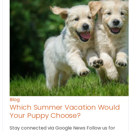
Blog
Which Summer Vacation Would
Your Puppy Choose?
Stay connected via Google News Follow us for