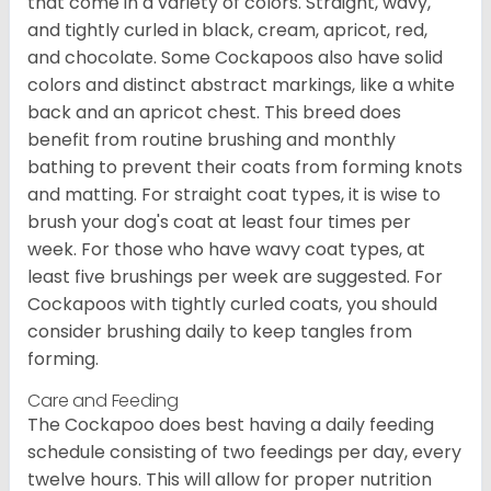
that come in a variety of colors. Straight, wavy,
and tightly curled in black, cream, apricot, red,
and chocolate. Some Cockapoos also have solid
colors and distinct abstract markings, like a white
back and an apricot chest. This breed does
benefit from routine brushing and monthly
bathing to prevent their coats from forming knots
and matting. For straight coat types, it is wise to
brush your dog's coat at least four times per
week. For those who have wavy coat types, at
least five brushings per week are suggested. For
Cockapoos with tightly curled coats, you should
consider brushing daily to keep tangles from
forming.
Care and Feeding
The Cockapoo does best having a daily feeding
schedule consisting of two feedings per day, every
twelve hours. This will allow for proper nutrition