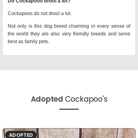
Do Cockapoos drool a lot?
Cockapoos do not drool a lot.
Not only is this dog breed charming in every sense of
the world they are also very friendly breeds and serve
best as family pets.
Adopted
Cockapoo's
ADOPTED