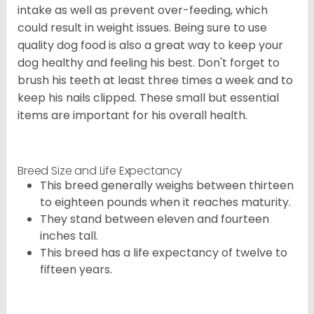
intake as well as prevent over-feeding, which
could result in weight issues. Being sure to use
quality dog food is also a great way to keep your
dog healthy and feeling his best. Don't forget to
brush his teeth at least three times a week and to
keep his nails clipped. These small but essential
items are important for his overall health.
Breed Size and Life Expectancy
This breed generally weighs between thirteen
to eighteen pounds when it reaches maturity.
They stand between eleven and fourteen
inches tall.
This breed has a life expectancy of twelve to
fifteen years.