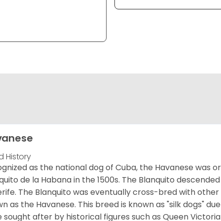
vanese
d History
gnized as the national dog of Cuba, the Havanese was ori
quito de la Habana in the 1500s. The Blanquito descended
rife. The Blanquito was eventually cross-bred with other
n as the Havanese. This breed is known as "silk dogs" due
 sought after by historical figures such as Queen Victor