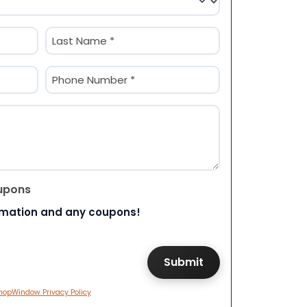
Last
Phone
(Required)
upons
rmation and any coupons!
hopWindow Privacy Policy