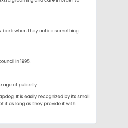
 extra grooming and care in order to
ly bark when they notice something
uncil in 1995.
e age of puberty.
apdog. It is easily recognized by its small
 it as long as they provide it with