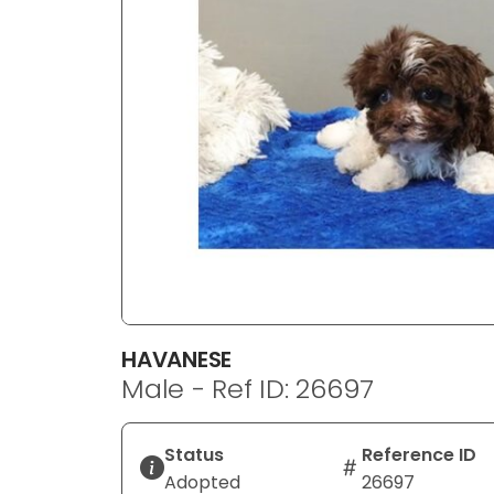
disabilities
who
are
using
a
screen
reader;
Press
Control-
F10
to
open
an
HAVANESE
accessibility
Male - Ref ID: 26697
menu.
Status
Reference ID
Adopted
26697