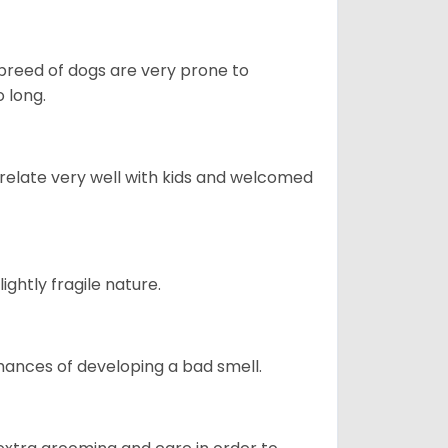
s breed of dogs are very prone to
 long.
 relate very well with kids and welcomed
ightly fragile nature.
ances of developing a bad smell.