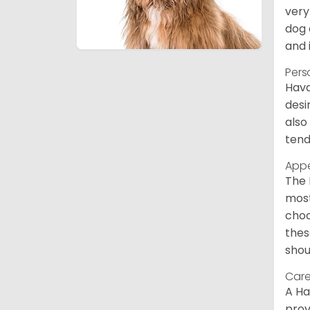
very
dog 
and 
Pers
Hava
desi
also
tend
App
The 
most
choc
thes
shou
Care
A Ha
prov