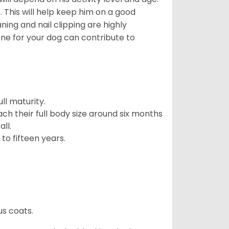
 This will help keep him on a good
ning and nail clipping are highly
ene for your dog can contribute to
l maturity.
ach their full body size around six months
ll.
to fifteen years.
us coats.