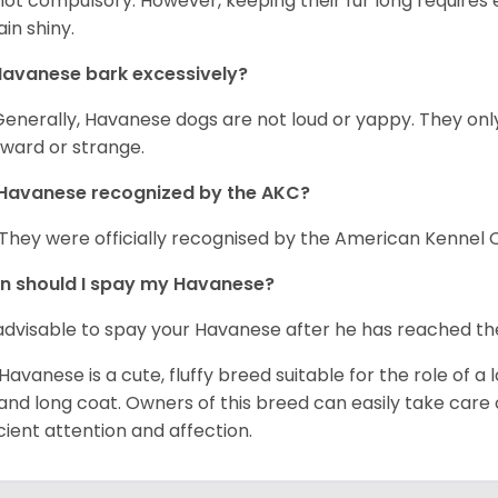
s not compulsory. However, keeping their fur long requires
in shiny.
avanese bark excessively?
Generally, Havanese dogs are not loud or yappy. They on
ward or strange.
Havanese recognized by the AKC?
 They were officially recognised by the American Kennel Co
n should I spay my Havanese?
s advisable to spay your Havanese after he has reached th
Havanese is a cute, fluffy breed suitable for the role of a l
 and long coat. Owners of this breed can easily take care of
icient attention and affection.