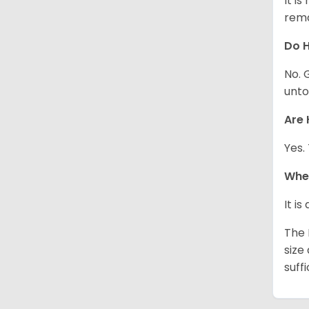
It i
rema
Do H
No. 
unto
Are 
Yes.
Whe
It i
The 
size
suff