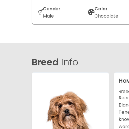
Gender
Color
Male
Chocolate
Breed
Info
Ha
Bree
Reco
Blan
Tene
know
were