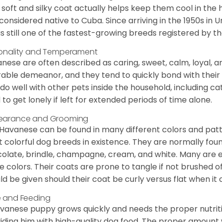
 soft and silky coat actually helps keep them cool in the 
considered native to Cuba. Since arriving in the 1950s in U
is still one of the fastest-growing breeds registered by th
onality and Temperament
nese are often described as caring, sweet, calm, loyal, a
rable demeanor, and they tend to quickly bond with their 
 do well with other pets inside the household, including ca
 to get lonely if left for extended periods of time alone.
earance and Grooming
Havanese can be found in many different colors and pattern
 colorful dog breeds in existence. They are normally found i
olate, brindle, champagne, cream, and white. Many are 
e colors. Their coats are prone to tangle if not brushed o
ld be given should their coat be curly versus flat when it
 and Feeding
vanese puppy grows quickly and needs the proper nutriti
iding him with high-quality dog food. The proper amount wi