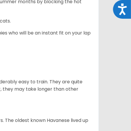
 summer months by blocking the hot
Acce
cats.
es who will be an instant fit on your lap
derably easy to train. They are quite
r, they may take longer than other
s. The oldest known Havanese lived up