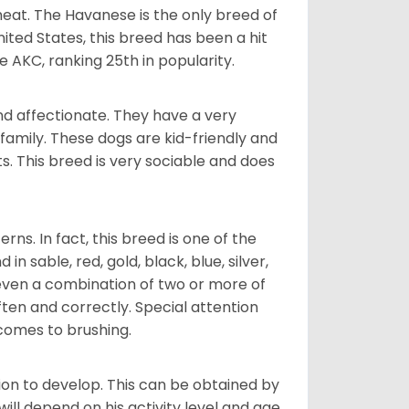
heat. The Havanese is the only breed of
nited States, this breed has been a hit
e AKC, ranking 25th in popularity.
nd affectionate. They have a very
family. These dogs are kid-friendly and
ts. This breed is very sociable and does
s. In fact, this breed is one of the
n sable, red, gold, black, blue, silver,
even a combination of two or more of
ften and correctly. Special attention
 comes to brushing.
on to develop. This can be obtained by
ll depend on his activity level and age.