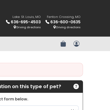
Lake St. Louis, MO
Fenton Crossing, MO
636-695-4503
636-600-0635
Driving directions
Driving directions
Review Order
My Account
ion on this type of pet?
act form below.