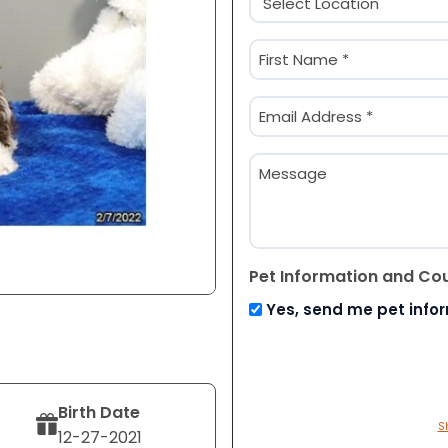
(Required)
Name
(Required)
First
Email
(Required)
Message
Pet Information and Co
Yes, send me pet info
Birth Date
S
12-27-2021