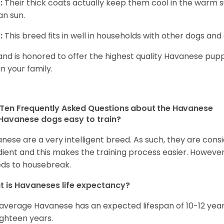
:
Their thick coats actually keep them cool in the warm
n sun.
:
This breed fits in well in households with other dogs and 
and is honored to offer the highest quality Havanese puppi
in your family.
Ten Frequently Asked Questions about the Havanese
Havanese dogs easy to train?
nese are a very intelligent breed. As such, they are consi
ient and this makes the training process easier. Howeve
ds to housebreak.
 is Havaneses life expectancy?
average Havanese has an expected lifespan of 10-12 year
ighteen years.