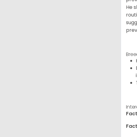
He s
rout
sugg
prev
Bree
Inte
Fact
Fact