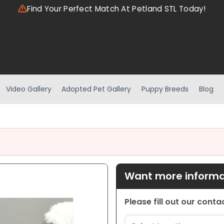
Find Your Perfect Match At Petland STL Today!
Video Gallery
Adopted Pet Gallery
Puppy Breeds
Blog
Want more informat
Please fill out our cont
Location