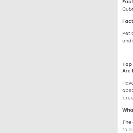
Fact
Cuba
Fact
Petl
and 
Top 
Are 
Hava
obed
bree
What
The 
to e