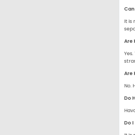
Can 
It i
sepa
Are 
Yes.
stra
Are 
No. 
Do 
Hava
Do I