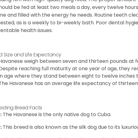
hould be fed at least two meals a day, every twelve hours.
ine and filled with the energy he needs. Routine teeth clea
ested, as is a weekly to bi-weekly bath. Poor dental hygi
entable health issues.
d Size and Life Expectancy
Havanese weigh between seven and thirteen pounds at ful
Despite reaching full maturity at one year of age, they re
in age where they stand between eight to twelve inches ta
The Havanese has an average life expectancy of thirteen 
resting Breed Facts
:
The Havanese is the only native dog to Cuba.
:
This breed is also known as the silk dog due to its luxurio