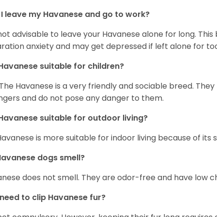
I leave my Havanese and go to work?
s not advisable to leave your Havanese alone for long. Thi
ration anxiety and may get depressed if left alone for too
Havanese suitable for children?
 The Havanese is a very friendly and sociable breed. They
ngers and do not pose any danger to them.
Havanese suitable for outdoor living?
Havanese is more suitable for indoor living because of its sl
Havanese dogs smell?
nese does not smell. They are odor-free and have low ch
 need to clip Havanese fur?