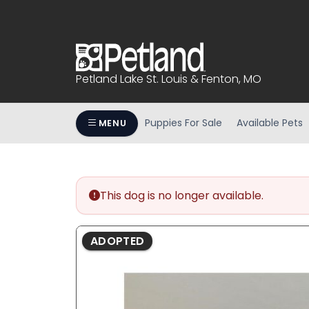
Please
note:
This
website
includes
Petland Lake St. Louis & Fenton, MO
an
accessibility
system.
Puppies For Sale
Available Pets
MENU
Press
Control-
F11
to
This dog is no longer available.
adjust
the
website
ADOPTED
to
people
with
visual