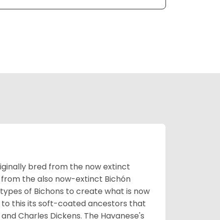
ginally bred from the now extinct
 from the also now-extinct Bichón
 types of Bichons to create what is now
 to this its soft-coated ancestors that
ia and Charles Dickens. The Havanese's