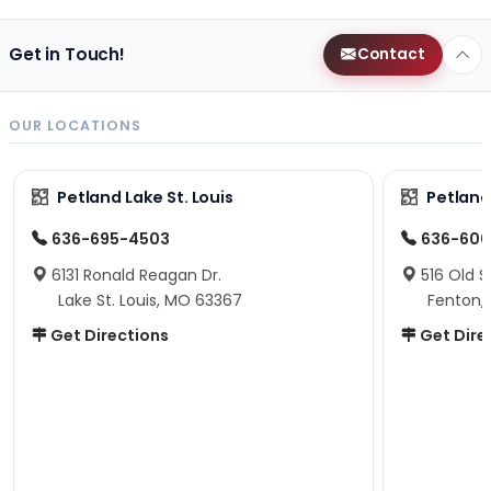
Get in Touch!
Contact
OUR LOCATIONS
Petland Lake St. Louis
Petland
636-695-4503
636-600
6131 Ronald Reagan Dr.
516 Old S
Lake St. Louis, MO 63367
Fenton,
Get Directions
Get Dire