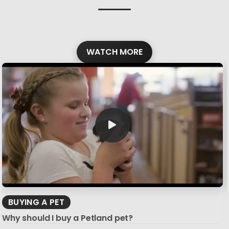
WATCH MORE
BUYING A PET
Why should I buy a Petland pet?