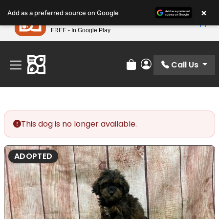
Please
×
Petland
Add as a preferred source on Google
note:
View App
Petland, Inc.
This
FREE - In Google Play
Find Your Perfect Match At Petland STL Today!
website
includes
an
Call Us
Review Order
My Account
accessibility
system.
This dog is no longer available.
ADOPTED