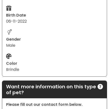
Birth Date
06-11-2022
Gender
Male
Color
Brindle
Want more information on this type
of pet?
Please fill out our contact form below.