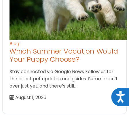
Blog
Which Summer Vacation Would
Your Puppy Choose?
Stay connected via Google News Follow us for
the latest pet updates and guides. Summer isn’t
over just yet, and there’s still…
Acce
August 1, 2026