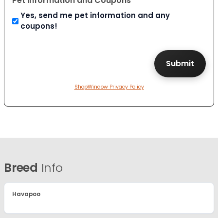
Pet Information and Coupons
Yes, send me pet information and any
coupons!
ShopWindow Privacy Policy
Breed
Info
Havapoo