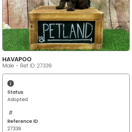
HAVAPOO
Male - Ref ID: 27339
Status
Adopted
Reference ID
27339