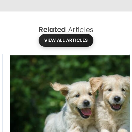
Related
Articles
VIEW ALL ARTICLES