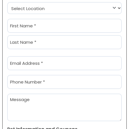
Location
(Required)
Name
(Required)
First
Last
Email
(Required)
Phone
(Required)
Message