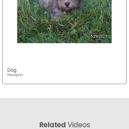
Dog
Havapoo
Related
Videos