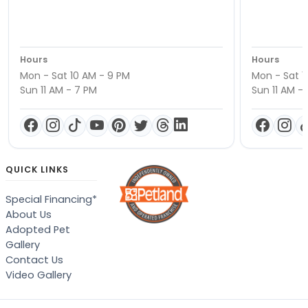
Hours
Hours
Mon - Sat 10 AM - 9 PM
Mon - Sat 1
Sun 11 AM - 7 PM
Sun 11 AM -
QUICK LINKS
Special Financing*
About Us
Adopted Pet
Gallery
Contact Us
Video Gallery