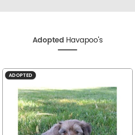
Adopted
Havapoo's
ADOPTED