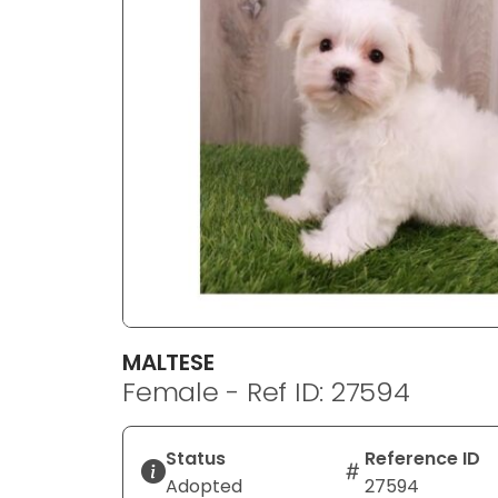
disabilities
who
are
using
a
screen
reader;
Press
Control-
F10
to
open
an
MALTESE
accessibility
Female - Ref ID: 27594
menu.
Status
Reference ID
Adopted
27594