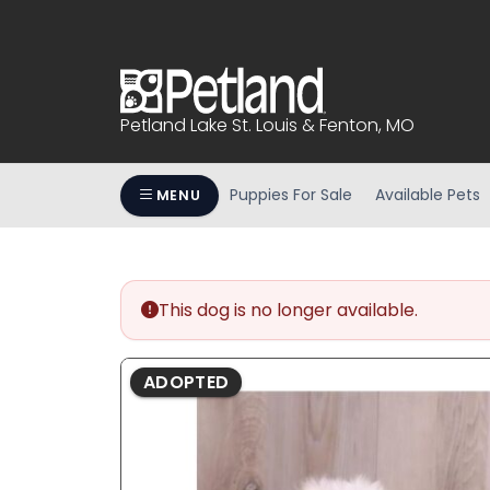
Please
note:
This
website
includes
Petland Lake St. Louis & Fenton, MO
an
accessibility
system.
Puppies For Sale
Available Pets
MENU
Press
Control-
F11
to
This dog is no longer available.
adjust
the
website
ADOPTED
to
people
with
visual