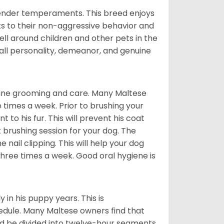
tender temperaments. This breed enjoys
ks to their non-aggressive behavior and
ll around children and other pets in the
rall personality, demeanor, and genuine
utine grooming and care. Many Maltese
e times a week. Prior to brushing your
 to his fur. This will prevent his coat
 brushing session for your dog. The
 nail clipping. This will help your dog
 three times a week. Good oral hygiene is
 in his puppy years. This is
edule. Many Maltese owners find that
ld be divided into twelve-hour segments.