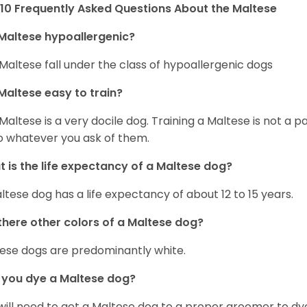
10 Frequently Asked Questions About the Maltese
Maltese hypoallergenic?
Maltese fall under the class of hypoallergenic dogs
Maltese easy to train?
Maltese is a very docile dog. Training a Maltese is not a p
o whatever you ask of them.
 is the life expectancy of a Maltese dog?
ltese dog has a life expectancy of about 12 to 15 years.
there other colors of a Maltese dog?
ese dogs are predominantly white.
 you dye a Maltese dog?
will need to get a Maltese dog to a proper groomer to dy