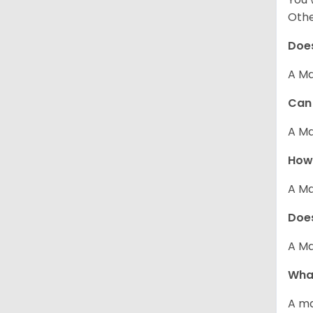
Other
Does
A Ma
Can 
A Ma
How 
A Ma
Does
A Ma
What
A ma