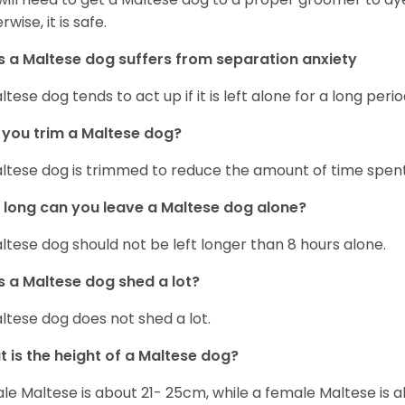
wise, it is safe.
 a Maltese dog suffers from separation anxiety
ltese dog tends to act up if it is left alone for a long perio
you trim a Maltese dog?
ltese dog is trimmed to reduce the amount of time spen
long can you leave a Maltese dog alone?
ltese dog should not be left longer than 8 hours alone.
 a Maltese dog shed a lot?
ltese dog does not shed a lot.
 is the height of a Maltese dog?
le Maltese is about 21- 25cm, while a female Maltese is