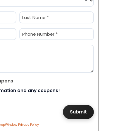
Last
Phone
(Required)
upons
rmation and any coupons!
hopWindow Privacy Policy