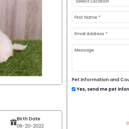
(Required)
Name
(Required)
First
Email
(Required)
Message
Pet Information and Co
Yes, send me pet info
Birth Date
S
08-20-2022