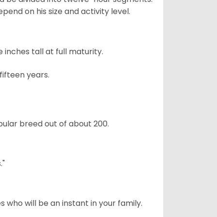
pend on his size and activity level.
ches tall at full maturity.
ifteen years.
ular breed out of about 200.
."
 who will be an instant in your family.