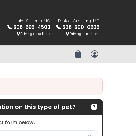
Lake St. Louis, MO
Fenton Crossing, MO
636-695-4503
636-600-0635
Driving directions
Driving directions
Review Order
My Account
ion on this type of pet?
act form below.