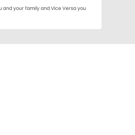
ou and your family and Vice Versa you