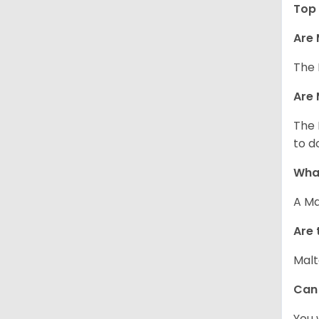
Top 
Are 
The 
Are 
The 
to d
What
A Ma
Are 
Malt
Can
You 