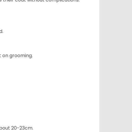
d.
t on grooming.
 about 20-23cm.