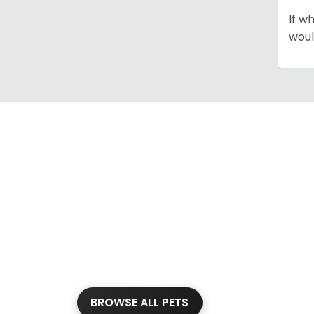
If w
woul
BROWSE ALL PETS