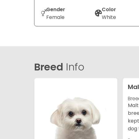
Gender
Color
Female
White
Breed
Info
Mal
Bree
Malt
bree
kept
dog 