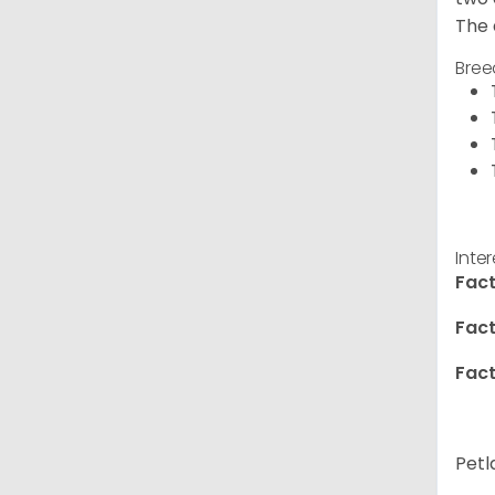
The 
Bree
Inte
Fact
Fact
Fact
Petl