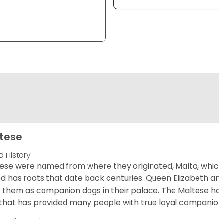
tese
d History
ese were named from where they originated, Malta, which is
d has roots that date back centuries. Queen Elizabeth 
 them as companion dogs in their palace. The Maltese has 
that has provided many people with true loyal companio