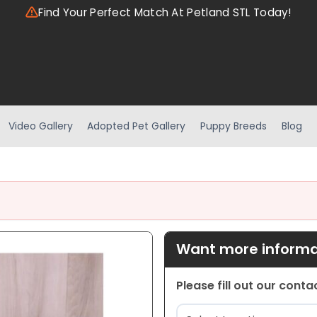
Find Your Perfect Match At Petland STL Today!
Video Gallery
Adopted Pet Gallery
Puppy Breeds
Blog
Want more informat
Please fill out our cont
Location