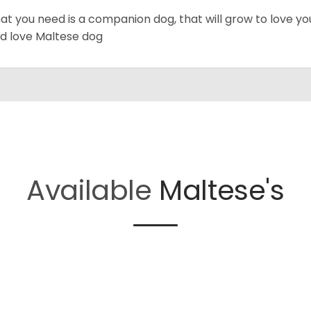
hat you need is a companion dog, that will grow to love y
d love Maltese dog
Available
Maltese's