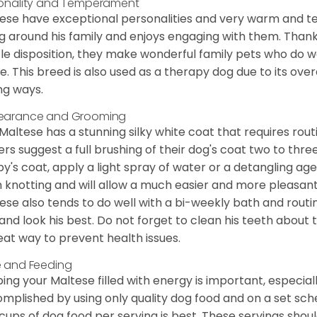
onality and Temperament
ese have exceptional personalities and very warm and 
g around his family and enjoys engaging with them. Than
le disposition, they make wonderful family pets who do we
. This breed is also used as a therapy dog due to its ove
ng ways.
earance and Grooming
Maltese has a stunning silky white coat that requires ro
rs suggest a full brushing of their dog's coat two to thre
y's coat, apply a light spray of water or a detangling agent
 knotting and will allow a much easier and more pleasant
ese also tends to do well with a bi-weekly bath and routine
 and look his best. Do not forget to clean his teeth about
eat way to prevent health issues.
 and Feeding
ing your Maltese filled with energy is important, especially
mplished by using only quality dog food and on a set sch
cups of dog food per serving is best. These servings shou