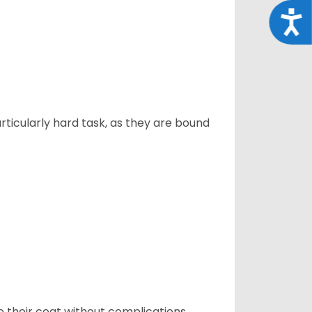
Acce
articularly hard task, as they are bound
e their coat without complications.