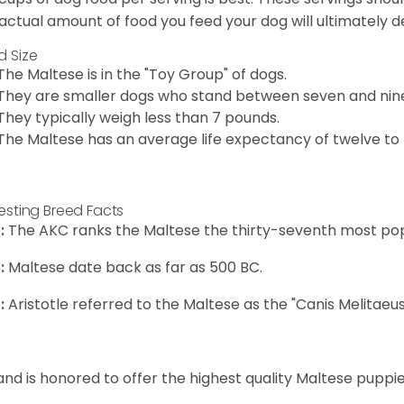
actual amount of food you feed your dog will ultimately de
d Size
The Maltese is in the "Toy Group" of dogs.
They are smaller dogs who stand between seven and nine in
They typically weigh less than 7 pounds.
The Maltese has an average life expectancy of twelve to f
resting Breed Facts
:
The AKC ranks the Maltese the thirty-seventh most pop
:
Maltese date back as far as 500 BC.
:
Aristotle referred to the Maltese as the "Canis Melitaeus
and is honored to offer the highest quality Maltese puppies