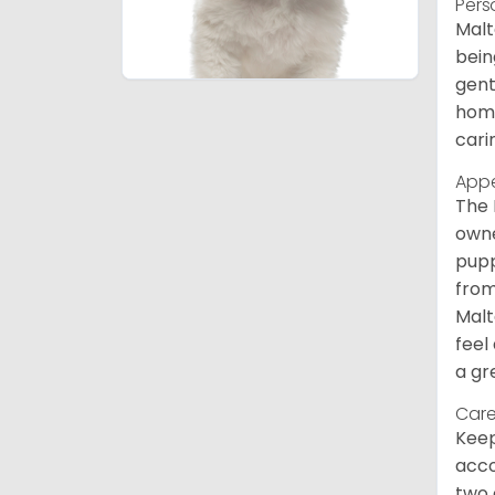
Pers
Malt
bein
gent
home
cari
App
The 
owne
pupp
from
Malt
feel
a gr
Care
Keep
acco
two 