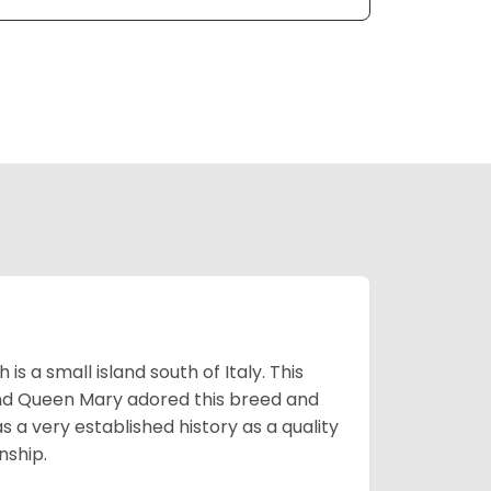
 a small island south of Italy. This
and Queen Mary adored this breed and
a very established history as a quality
nship.