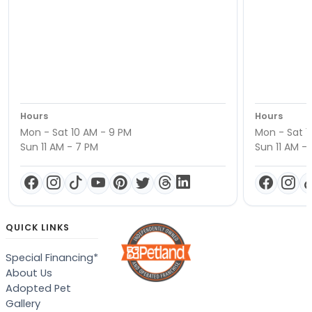
Hours
Hours
Mon - Sat 10 AM - 9 PM
Mon - Sat 1
Sun 11 AM - 7 PM
Sun 11 AM -
QUICK LINKS
Special Financing*
About Us
Adopted Pet
Gallery