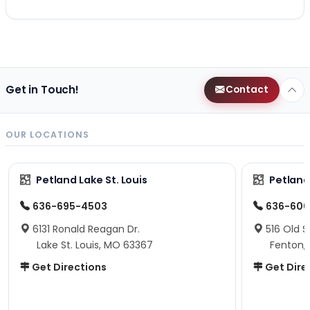
Get in Touch!
Contact
OUR LOCATIONS
Petland Lake St. Louis
Petland
636-695-4503
636-600
6131 Ronald Reagan Dr.
516 Old S
Lake St. Louis, MO 63367
Fenton,
Get Directions
Get Dire