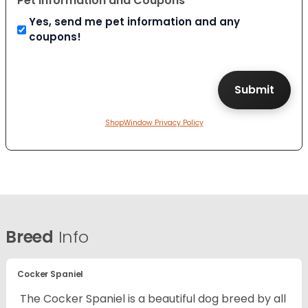
Pet Information and Coupons
Yes, send me pet information and any
coupons!
ShopWindow Privacy Policy
Breed
Info
Cocker Spaniel
The Cocker Spaniel is a beautiful dog breed by all