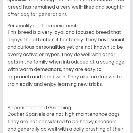
breed has remained a very well-liked and sought-
after dog for generations.
Personality and Temperament
This breed is a very loyal and focused breed that
enjoys the attention if her family. They have social
and curious personalities yet are not known to be
overly active or hyper. They do well with other
pets in the family when introduced at a young age.
With warm demeanors, they are easy to
approach and bond with. They also are known to
train easily and enjoy learning new tricks.
Appearance and Grooming
Cocker Spaniels are not high maintenance dogs.
They are not considered to be heavy shedders
and generally do well with a daily brushing of their