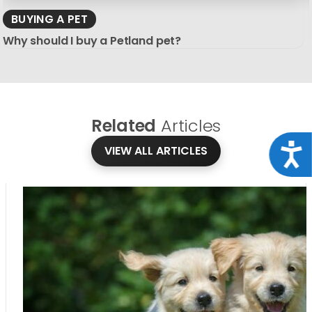
BUYING A PET
Why should I buy a Petland pet?
Related
Articles
Acce
VIEW ALL ARTICLES