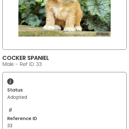
COCKER SPANIEL
Male - Ref ID: 33
Status
Adopted
Reference ID
33