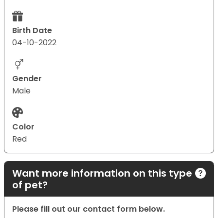
Birth Date
04-10-2022
Gender
Male
Color
Red
Want more information on this type
of pet?
Please fill out our contact form below.