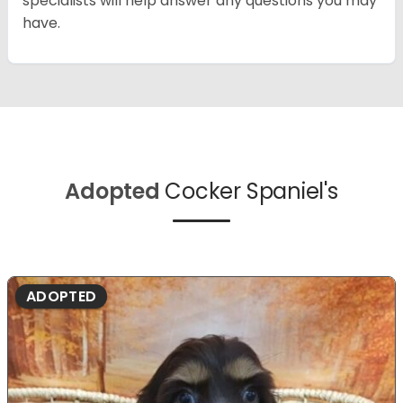
specialists will help answer any questions you may
have.
Adopted
Cocker Spaniel's
ADOPTED