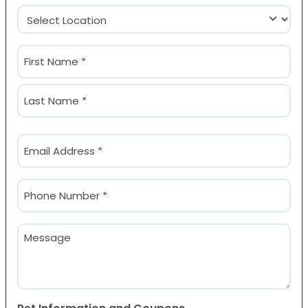
Location
(Required)
Name
(Required)
First
Last
Email
(Required)
Phone
(Required)
Message