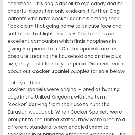
definitions. This dog is absolute eye candy and its
cheerful disposition only endears it further. Dog
parents who have cocker spaniels among their
flock claim that going home to its cute face and
soft barks highlight their day. This breed is an
excellent companion which finds happiness in
giving happiness to all. Cocker spaniels are an
absolute treat to the household and on the plus
size, they could fit into your purse.
Discover more
about our
Cocker Spaniel
puppies for sale below!
History of Breed
Cocker Spaniels were originally bred as hunting
dogs in the United Kingdom, with the term
"cocker" deriving from their use to hunt the
Eurasian woodcock. When Cocker Spaniels were
brought to the United States, they were bred to a
different standard, which enabled them to
specialize in hunting the American woodcock. This