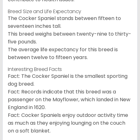
Breed Size and Life Expectancy
The Cocker Spaniel stands between fifteen to
seventeen inches tall.
This breed weighs between twenty-nine to thirty-
five pounds.
The average life expectancy for this breed is
between twelve to fifteen years.
Interesting Breed Facts
Fact: The Cocker Spaniel is the smallest sporting
dog breed.
Fact: Records indicate that this breed was a
passenger on the Mayflower, which landed in New
England in 1620.
Fact: Cocker Spaniels enjoy outdoor activity time
as much as they enjoying lounging on the couch
on a soft blanket.