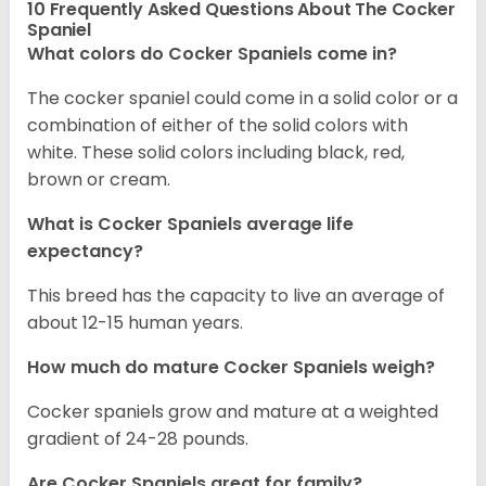
10 Frequently Asked Questions About The Cocker
Spaniel
What colors do Cocker Spaniels come in?
The cocker spaniel could come in a solid color or a
combination of either of the solid colors with
white. These solid colors including black, red,
brown or cream.
What is Cocker Spaniels average life
expectancy?
This breed has the capacity to live an average of
about 12-15 human years.
How much do mature Cocker Spaniels weigh?
Cocker spaniels grow and mature at a weighted
gradient of 24-28 pounds.
Are Cocker Spaniels great for family?