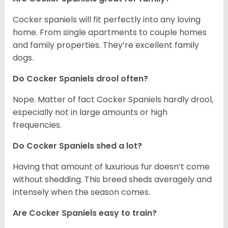
Cocker spaniels will fit perfectly into any loving
home. From single apartments to couple homes
and family properties. They’re excellent family
dogs.
Do Cocker Spaniels drool often?
Nope. Matter of fact Cocker Spaniels hardly drool,
especially not in large amounts or high
frequencies.
Do Cocker Spaniels shed a lot?
Having that amount of luxurious fur doesn’t come
without shedding. This breed sheds averagely and
intensely when the season comes.
Are Cocker Spaniels easy to train?