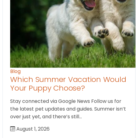
Blog
Which Summer Vacation Would
Your Puppy Choose?
Stay connected via Google News Follow us for
the latest pet updates and guides. Summer isn’t
over just yet, and there’s still…
August 1, 2026