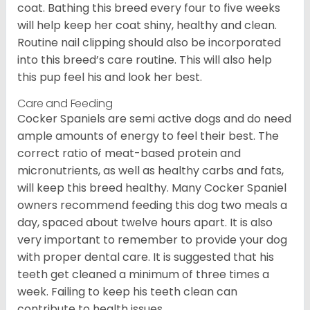
coat. Bathing this breed every four to five weeks
will help keep her coat shiny, healthy and clean.
Routine nail clipping should also be incorporated
into this breed’s care routine. This will also help
this pup feel his and look her best.
Care and Feeding
Cocker Spaniels are semi active dogs and do need
ample amounts of energy to feel their best. The
correct ratio of meat-based protein and
micronutrients, as well as healthy carbs and fats,
will keep this breed healthy. Many Cocker Spaniel
owners recommend feeding this dog two meals a
day, spaced about twelve hours apart. It is also
very important to remember to provide your dog
with proper dental care. It is suggested that his
teeth get cleaned a minimum of three times a
week. Failing to keep his teeth clean can
contribute to health issues.