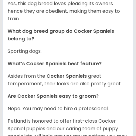
Yes, this dog breed loves pleasing its owners
hence they are obedient, making them easy to
train.
What dog breed group do Cocker Spaniels
belong to?
Sporting dogs.
What’s Cocker Spaniels best feature?
Asides from the
Cocker Spaniels
great
temperament, their looks are also pretty great.
Are Cocker Spaniels easy to groom?
Nope. You may need to hire a professional.
Petland is honored to offer first-class Cocker
Spaniel puppies and our caring team of puppy