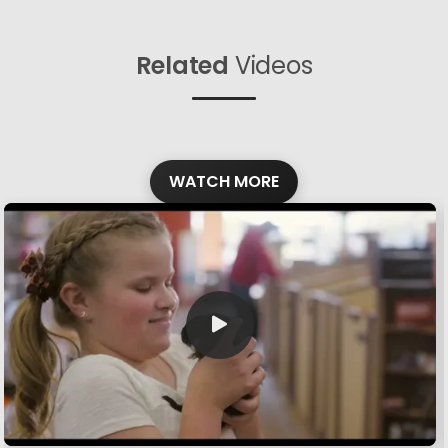
Related
Videos
WATCH MORE