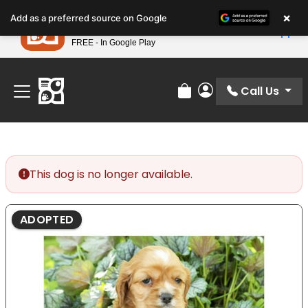
Please
×
Petland
Add as a preferred source on Google
note:
View App
Petland, Inc.
This
FREE - In Google Play
Find Your Perfect Match At Petland STL Today!
website
includes
an
Call Us
Review Order
My Account
accessibility
system.
This dog is no longer available.
ADOPTED