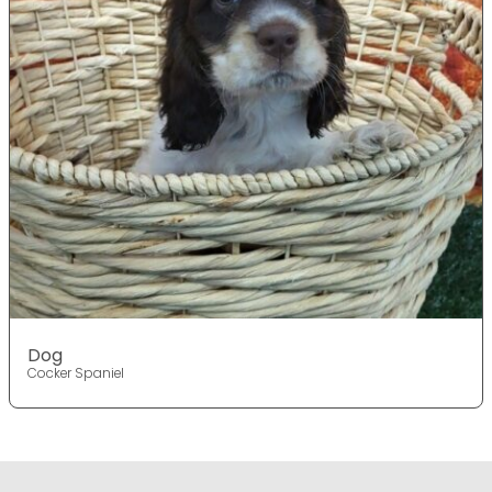
Dog
Cocker Spaniel