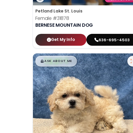
Petland Lake St. Louis
Female
#31878
BERNESE MOUNTAIN DOG
Get My Info
636-695-4503
$
,
99
█
█
ASK ABOUT ME