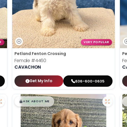
R
VERY POPULAR
Petland Fenton Crossing
Pe
Female
#4460
F
CAVACHON
C
Get My Info
636-600-0635
$
,
99
█
█
ASK ABOUT ME