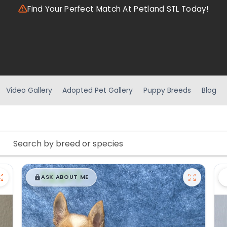
Find Your Perfect Match At Petland STL Today!
Video Gallery
Adopted Pet Gallery
Puppy Breeds
Blog
$
,
99
█
█
ASK ABOUT ME