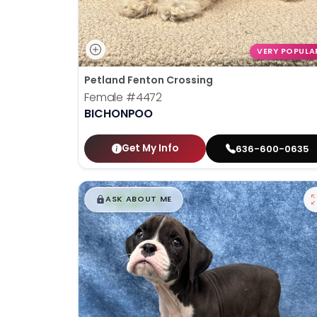
VERY POPULA
Petland Fenton Crossing
Female
#4472
BICHONPOO
Get My Info
636-600-0635
$
,
99
█
█
ASK ABOUT ME