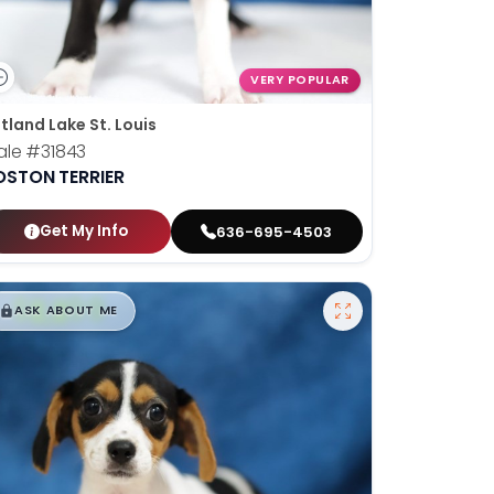
VERY POPULAR
tland Lake St. Louis
ale
#31843
OSTON TERRIER
Get My Info
636-695-4503
$
,
99
█
█
ASK ABOUT ME