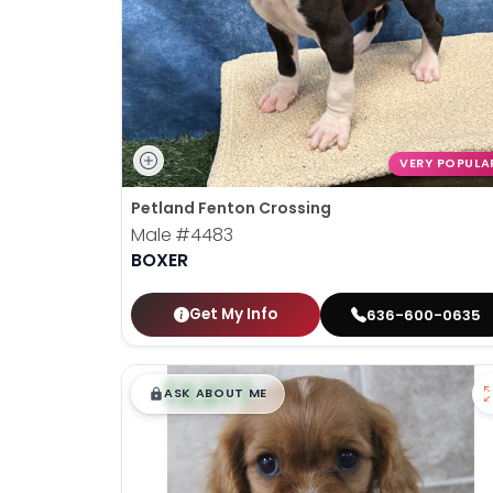
VERY POPULA
Petland Fenton Crossing
Male
#4483
BOXER
Get My Info
636-600-0635
$
,
99
█
█
ASK ABOUT ME