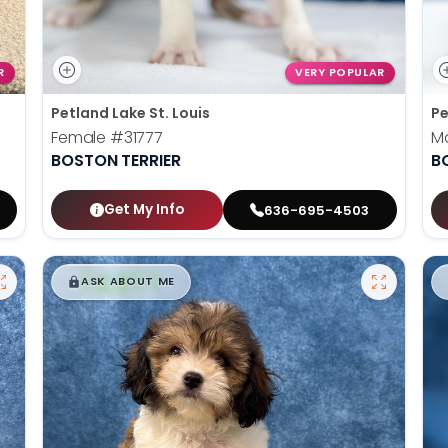
R
VERY POPULAR
Petland Lake St. Louis
Pe
Female
#31777
M
BOSTON TERRIER
B
Get My Info
636-695-4503
$
,
99
█
█
ASK ABOUT ME