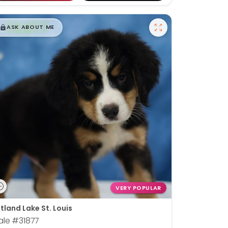
$
,
99
█
█
ASK ABOUT ME
VERY POPULAR
tland Lake St. Louis
ale
#31877