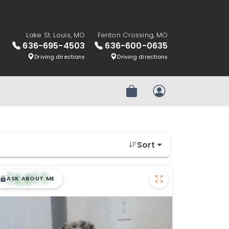
Lake St. Louis, MO
Fenton Crossing, MO
636-695-4503
636-600-0635
Driving directions
Driving directions
Review Order
My Account
Sort
$
,
99
█
█
ASK ABOUT ME