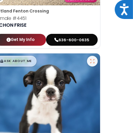
Acce
tland Fenton Crossing
emale
#4451
ICHON FRISE
Get My Info
636-600-0635
$
,
99
█
█
ASK ABOUT ME