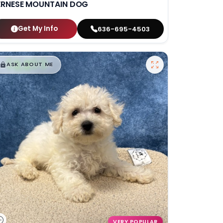
ERNESE MOUNTAIN DOG
Get My Info
636-695-4503
$
,
99
█
█
ASK ABOUT ME
VERY POPULAR