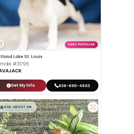
VERY POPULAR
tland Lake St. Louis
emale
#31795
AVAJACK
Get My Info
636-695-4503
$
,
99
█
█
ASK ABOUT ME