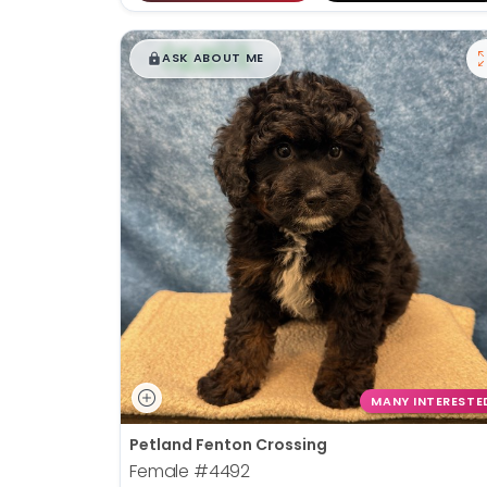
$
,
99
█
█
ASK ABOUT ME
MANY INTERESTE
Petland Fenton Crossing
Female
#4492