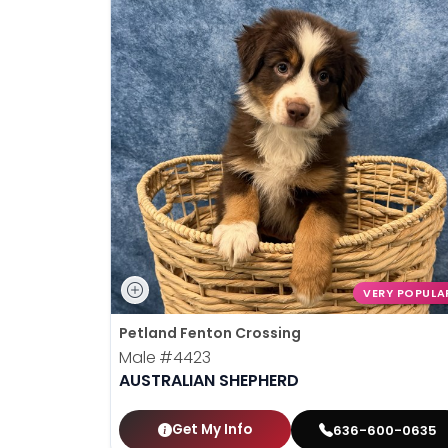
VERY POPULA
Petland Fenton Crossing
Male
#4423
AUSTRALIAN SHEPHERD
Get My Info
636-600-0635