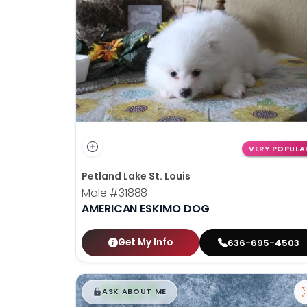
disabilities
who
are
using
a
screen
reader;
Press
Control-
VERY POPULA
F10
Petland Lake St. Louis
to
Male
#31888
open
AMERICAN ESKIMO DOG
an
accessibility
menu.
Get My Info
636-695-4503
$
,
99
█
█
ASK ABOUT ME