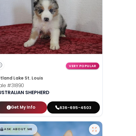
VERY POPULAR
tland Lake St. Louis
ale
#31890
USTRALIAN SHEPHERD
Get My Info
636-695-4503
$
,
99
█
█
ASK ABOUT ME