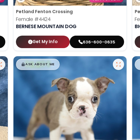
Petland Fenton Crossing
Pe
Female
#4424
F
BERNESE MOUNTAIN DOG
B
Get My Info
636-600-0635
$
,
99
█
█
ASK ABOUT ME