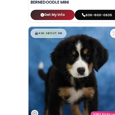
BERNEDOODLE MINI
Get My Info
636-600-0635
$
,
99
█
█
ASK ABOUT ME
VERY POPULA