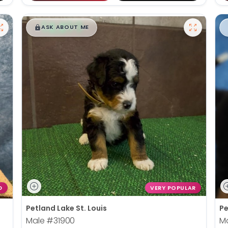
$
,
99
█
█
ASK ABOUT ME
D
VERY POPULAR
Petland Lake St. Louis
Pe
Male
#31900
M