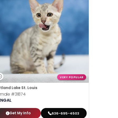
VERY POPULAR
tland Lake St. Louis
emale
#31874
ENGAL
Get My Info
636-695-4503