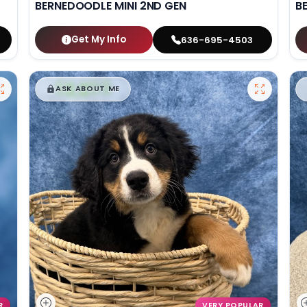
BERNEDOODLE MINI 2ND GEN
B
Get My Info
636-695-4503
$
,
99
█
█
ASK ABOUT ME
R
VERY POPULAR