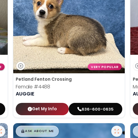
R
VERY POPULAR
Petland Fenton Crossing
Pe
Female
#4488
M
AUGGIE
A
Get My Info
636-600-0635
$
,
99
█
█
ASK ABOUT ME