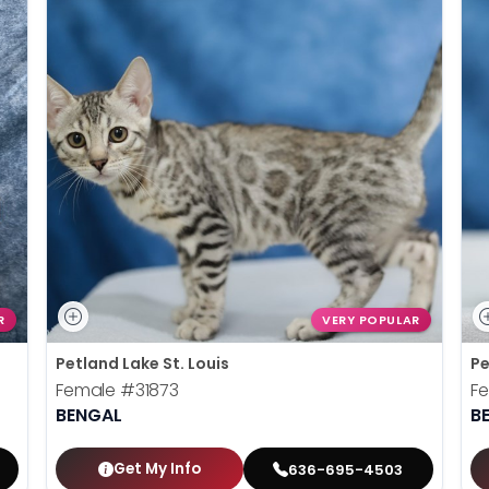
R
VERY POPULAR
Petland Lake St. Louis
Pe
Female
#31873
F
BENGAL
B
Get My Info
636-695-4503