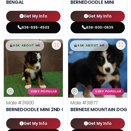
BENGAL
BERNEDOODLE MINI
Get My Info
Get My Info
636-695-4503
636-600-0635
$
,
99
$
,
99
█
█
█
█
ASK ABOUT ME
ASK ABOUT ME
VERY POPULAR
VERY POPULAR
Male
#31900
Male
#31877
BERNEDOODLE MINI 2ND GEN
BERNESE MOUNTAIN DOG
Get My Info
Get My Info