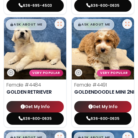
636-695-4503
636-600-0635
$
,
99
$
,
99
█
█
█
█
ASK ABOUT ME
ASK ABOUT ME
VERY POPULAR
VERY POPULAR
Female
#4484
Female
#4491
GOLDEN RETRIEVER
GOLDENDOODLE MINI 2ND
Get My Info
Get My Info
636-600-0635
636-600-0635
$
,
99
$
,
99
█
█
█
█
ASK ABOUT ME
ASK ABOUT ME