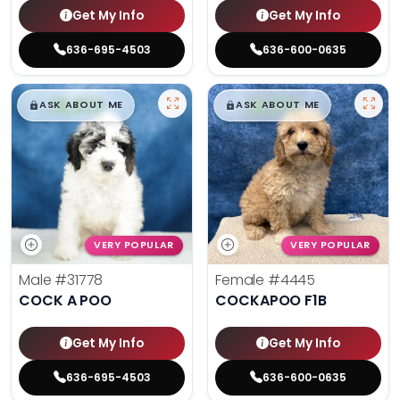
Get My Info
Get My Info
636-695-4503
636-600-0635
$
,
99
$
,
99
█
█
█
█
ASK ABOUT ME
ASK ABOUT ME
VERY POPULAR
VERY POPULAR
Male
#31778
Female
#4445
COCK A POO
COCKAPOO F1B
Get My Info
Get My Info
636-695-4503
636-600-0635