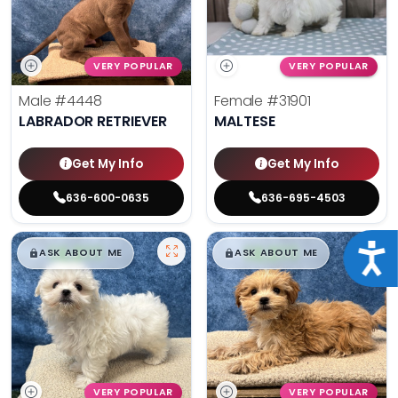
VERY POPULAR
VERY POPULAR
Male
#4448
Female
#31901
LABRADOR RETRIEVER
MALTESE
Get My Info
Get My Info
636-600-0635
636-695-4503
$
,
99
$
,
99
Acce
█
█
█
█
ASK ABOUT ME
ASK ABOUT ME
VERY POPULAR
VERY POPULAR