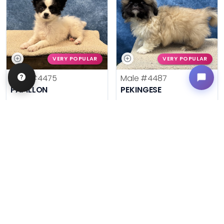
VERY POPULAR
VERY POPULAR
Male
#4475
Male
#4487
PAPILLON
PEKINGESE
Get My Info
Get My Info
636-600-0635
636-600-0635
$
,
99
$
,
99
█
█
█
█
ASK ABOUT ME
ASK ABOUT ME