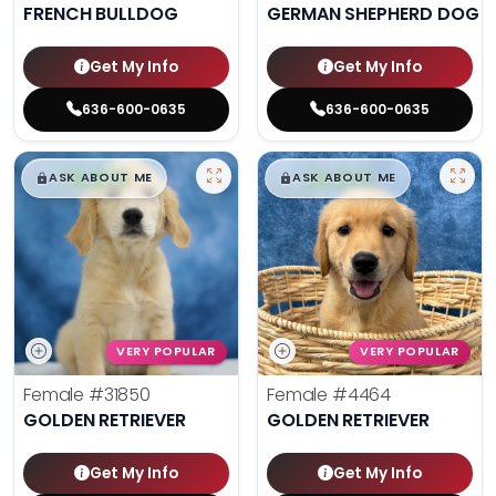
FRENCH BULLDOG
GERMAN SHEPHERD DOG
Get My Info
Get My Info
636-600-0635
636-600-0635
$
,
99
$
,
99
█
█
█
█
ASK ABOUT ME
ASK ABOUT ME
VERY POPULAR
VERY POPULAR
Female
#31850
Female
#4464
GOLDEN RETRIEVER
GOLDEN RETRIEVER
Get My Info
Get My Info