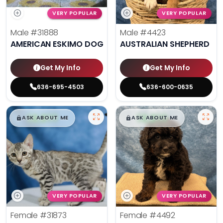
VERY POPULAR
VERY POPULAR
Male
#31888
Male
#4423
AMERICAN ESKIMO DOG
AUSTRALIAN SHEPHERD
Get My Info
Get My Info
636-695-4503
636-600-0635
$
,
99
$
,
99
█
█
█
█
ASK ABOUT ME
ASK ABOUT ME
VERY POPULAR
VERY POPULAR
Female
#31873
Female
#4492