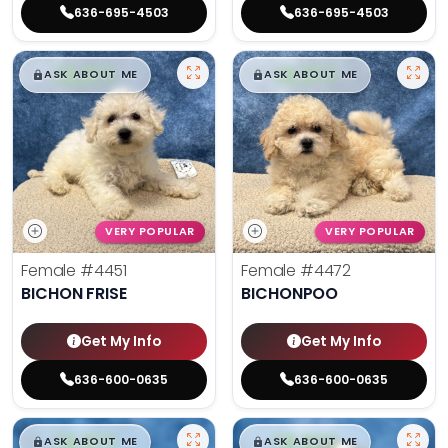
636-695-4503
636-695-4503
$
,
99
$
,
99
█
█
█
█
ASK ABOUT ME
ASK ABOUT ME
VERY POPULAR
VERY POPULAR
Female
#4451
Female
#4472
BICHON FRISE
BICHONPOO
Get My Info
Get My Info
636-600-0635
636-600-0635
$
,
99
$
,
99
█
█
█
█
ASK ABOUT ME
ASK ABOUT ME