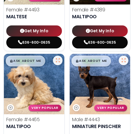
Female
#4493
Female
#4389
MALTESE
MALTIPOO
Get My Info
Get My Info
636-600-0635
636-600-0635
$
,
99
$
,
99
█
█
█
█
ASK ABOUT ME
ASK ABOUT ME
VERY POPULAR
VERY POPULAR
Female
#4465
Male
#4443
MALTIPOO
MINIATURE PINSCHER