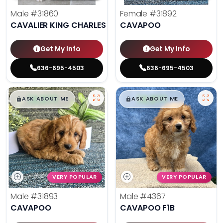
Male
#31860
Female
#31892
CAVALIER KING CHARLES SPANIEL
CAVAPOO
Get My Info
Get My Info
636-695-4503
636-695-4503
$
,
99
$
,
99
█
█
█
█
ASK ABOUT ME
ASK ABOUT ME
VERY POPULAR
VERY POPULAR
Male
#31893
Male
#4367
CAVAPOO
CAVAPOO F1B