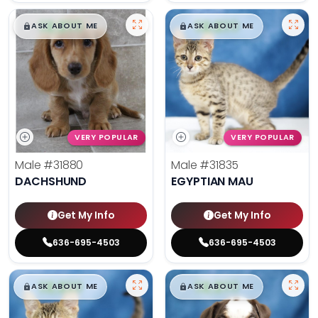
$
,
99
$
,
99
█
█
█
█
ASK ABOUT ME
ASK ABOUT ME
VERY POPULAR
VERY POPULAR
Male
#31880
Male
#31835
DACHSHUND
EGYPTIAN MAU
Get My Info
Get My Info
636-695-4503
636-695-4503
$
,
99
$
,
99
█
█
█
█
ASK ABOUT ME
ASK ABOUT ME