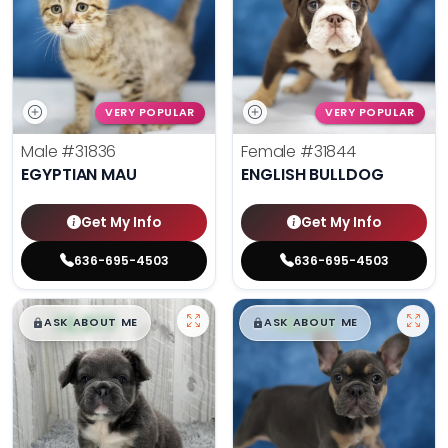
VERY POPULAR
VERY POPULAR
Male
#31836
Female
#31844
EGYPTIAN MAU
ENGLISH BULLDOG
Get My Info
Get My Info
636-695-4503
636-695-4503
$
,
99
$
,
99
█
█
█
█
ASK ABOUT ME
ASK ABOUT ME