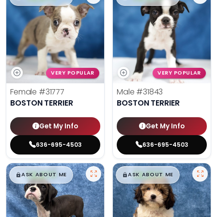
VERY POPULAR
VERY POPULAR
Female
#31777
Male
#31843
BOSTON TERRIER
BOSTON TERRIER
Get My Info
Get My Info
636-695-4503
636-695-4503
$
,
99
$
,
99
█
█
█
█
ASK ABOUT ME
ASK ABOUT ME