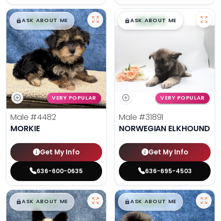
$
,
99
$
,
99
█
█
█
█
ASK ABOUT ME
ASK ABOUT ME
VERY POPULAR
VERY POPULAR
Male
#4482
Male
#31891
MORKIE
NORWEGIAN ELKHOUND
Get My Info
Get My Info
636-600-0635
636-695-4503
$
,
99
$
,
99
█
█
█
█
ASK ABOUT ME
ASK ABOUT ME