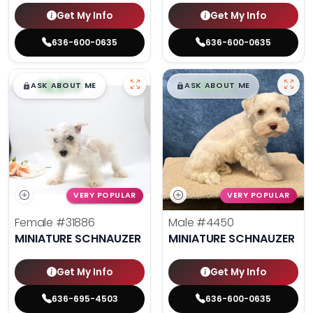
Get My Info
Get My Info
636-600-0635
636-600-0635
$
,
99
$
,
99
█
█
█
█
ASK ABOUT ME
ASK ABOUT ME
VERY POPULAR
VERY POPULAR
Female
#31886
Male
#4450
MINIATURE SCHNAUZER
MINIATURE SCHNAUZER
Get My Info
Get My Info
636-695-4503
636-600-0635