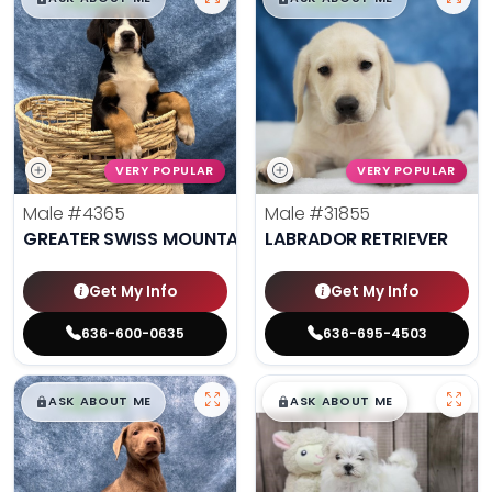
VERY POPULAR
VERY POPULAR
Male
#4365
Male
#31855
GREATER SWISS MOUNTAIN DOG
LABRADOR RETRIEVER
Get My Info
Get My Info
636-600-0635
636-695-4503
$
,
99
$
,
99
█
█
█
█
ASK ABOUT ME
ASK ABOUT ME