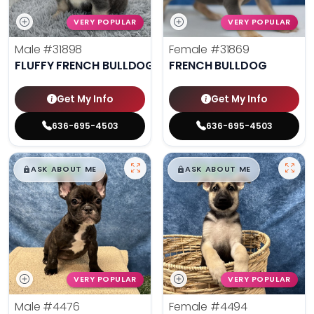
VERY POPULAR
VERY POPULAR
Male
#31898
Female
#31869
FLUFFY FRENCH BULLDOG
FRENCH BULLDOG
Get My Info
Get My Info
636-695-4503
636-695-4503
$
,
99
$
,
99
█
█
█
█
ASK ABOUT ME
ASK ABOUT ME
VERY POPULAR
VERY POPULAR
Male
#4476
Female
#4494