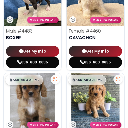
VERY POPULAR
VERY POPULAR
Male
#4483
Female
#4460
BOXER
CAVACHON
Get My Info
Get My Info
636-600-0635
636-600-0635
$
,
99
$
,
99
█
█
█
█
ASK ABOUT ME
ASK ABOUT ME
VERY POPULAR
VERY POPULAR