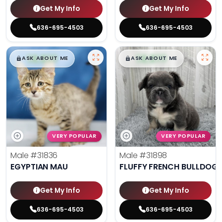
Get My Info
Get My Info
636-695-4503
636-695-4503
$
,
99
$
,
99
█
█
█
█
ASK ABOUT ME
ASK ABOUT ME
VERY POPULAR
VERY POPULAR
Male
#31836
Male
#31898
EGYPTIAN MAU
FLUFFY FRENCH BULLDOG
Get My Info
Get My Info
636-695-4503
636-695-4503