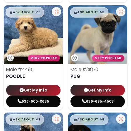
$
,
99
$
,
99
█
█
█
█
ASK ABOUT ME
ASK ABOUT ME
VERY POPULAR
VERY POPULAR
Male
#4495
Male
#31870
POODLE
PUG
Get My Info
Get My Info
636-600-0635
636-695-4503
$
,
99
$
,
99
█
█
█
█
ASK ABOUT ME
ASK ABOUT ME