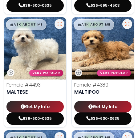
636-600-0635
636-695-4503
$
,
99
$
,
99
█
█
█
█
ASK ABOUT ME
ASK ABOUT ME
VERY POPULAR
VERY POPULAR
Female
#4493
Female
#4389
MALTESE
MALTIPOO
Get My Info
Get My Info
636-600-0635
636-600-0635
$
,
99
$
,
99
█
█
█
█
ASK ABOUT ME
ASK ABOUT ME