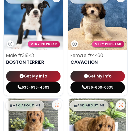
VERY POPULAR
VERY POPULAR
Male
#31843
Female
#4460
BOSTON TERRIER
CAVACHON
Get My Info
Get My Info
636-695-4503
636-600-0635
$
,
99
$
,
99
█
█
█
█
ASK ABOUT ME
ASK ABOUT ME