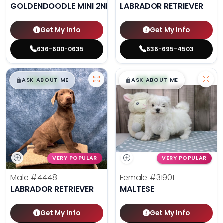
GOLDENDOODLE MINI 2ND GEN
LABRADOR RETRIEVER
Get My Info
Get My Info
636-600-0635
636-695-4503
$
,
99
$
,
99
█
█
█
█
ASK ABOUT ME
ASK ABOUT ME
VERY POPULAR
VERY POPULAR
Male
#4448
Female
#31901
LABRADOR RETRIEVER
MALTESE
Get My Info
Get My Info