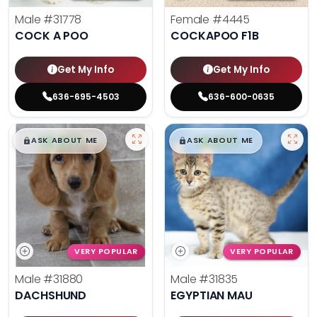
Male
#31778
Female
#4445
COCK A POO
COCKAPOO F1B
Get My Info
Get My Info
636-695-4503
636-600-0635
$
,
99
$
,
99
█
█
█
█
ASK ABOUT ME
ASK ABOUT ME
VERY POPULAR
VERY POPULAR
Male
#31880
Male
#31835
DACHSHUND
EGYPTIAN MAU