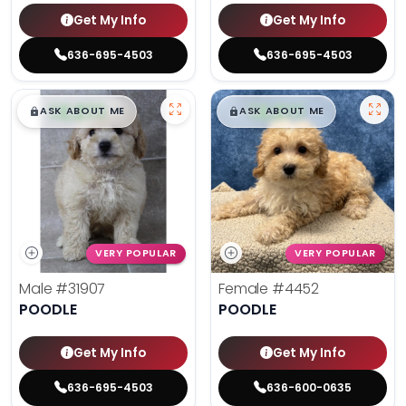
Get My Info
Get My Info
636-695-4503
636-695-4503
$
,
99
$
,
99
█
█
█
█
ASK ABOUT ME
ASK ABOUT ME
VERY POPULAR
VERY POPULAR
Male
#31907
Female
#4452
POODLE
POODLE
Get My Info
Get My Info
636-695-4503
636-600-0635