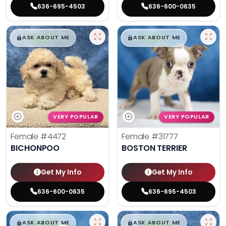
636-695-4503
636-600-0635
$
,
99
$
,
99
█
█
█
█
ASK ABOUT ME
ASK ABOUT ME
VERY POPULAR
VERY POPULAR
Female
#4472
Female
#31777
BICHONPOO
BOSTON TERRIER
Get My Info
Get My Info
636-600-0635
636-695-4503
$
,
99
$
,
99
█
█
█
█
ASK ABOUT ME
ASK ABOUT ME