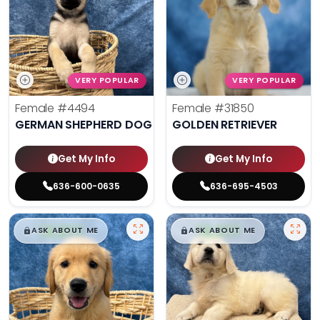
VERY POPULAR
VERY POPULAR
Female
#4494
Female
#31850
GERMAN SHEPHERD DOG
GOLDEN RETRIEVER
Get My Info
Get My Info
636-600-0635
636-695-4503
$
,
99
$
,
99
█
█
█
█
ASK ABOUT ME
ASK ABOUT ME