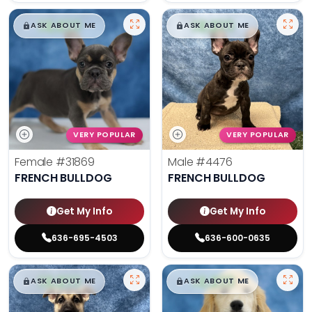
$
,
99
$
,
99
█
█
█
█
ASK ABOUT ME
ASK ABOUT ME
VERY POPULAR
VERY POPULAR
Female
#31869
Male
#4476
FRENCH BULLDOG
FRENCH BULLDOG
Get My Info
Get My Info
636-695-4503
636-600-0635
$
,
99
$
,
99
█
█
█
█
ASK ABOUT ME
ASK ABOUT ME