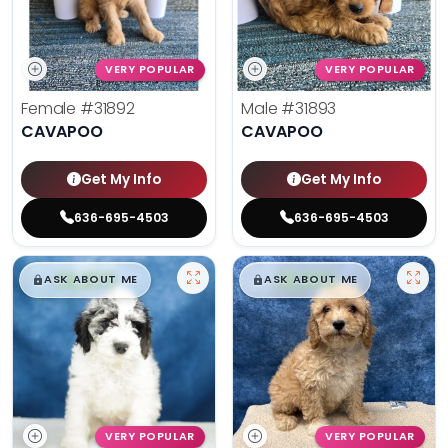
VERY POPULAR
VERY POPULAR
Female
#31892
Male
#31893
CAVAPOO
CAVAPOO
Get My Info
Get My Info
636-695-4503
636-695-4503
$
,
99
$
,
99
█
█
█
█
ASK ABOUT ME
ASK ABOUT ME
VERY POPULAR
VERY POPULAR