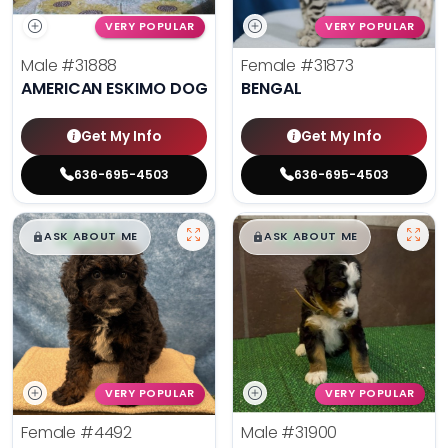
VERY POPULAR
VERY POPULAR
Male
#31888
Female
#31873
AMERICAN ESKIMO DOG
BENGAL
Get My Info
Get My Info
636-695-4503
636-695-4503
$
,
99
$
,
99
█
█
█
█
ASK ABOUT ME
ASK ABOUT ME
VERY POPULAR
VERY POPULAR
Female
#4492
Male
#31900