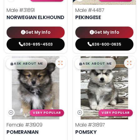
Male
#31891
Male
#4487
NORWEGIAN ELKHOUND
PEKINGESE
Get My Info
Get My Info
636-695-4503
636-600-0635
$
,
99
$
,
99
█
█
█
█
ASK ABOUT ME
ASK ABOUT ME
VERY POPULAR
VERY POPULAR
Female
#31909
Male
#31897
POMERANIAN
POMSKY