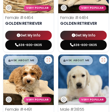
VERY POPULAR
VERY POPULAR
Female
#4464
Female
#4484
GOLDEN RETRIEVER
GOLDEN RETRIEVER
Get My Info
Get My Info
636-600-0635
636-600-0635
$
,
99
$
,
99
█
█
█
█
ASK ABOUT ME
ASK ABOUT ME
VERY POPULAR
VERY POPULAR
Female
#4491
Male
#31855