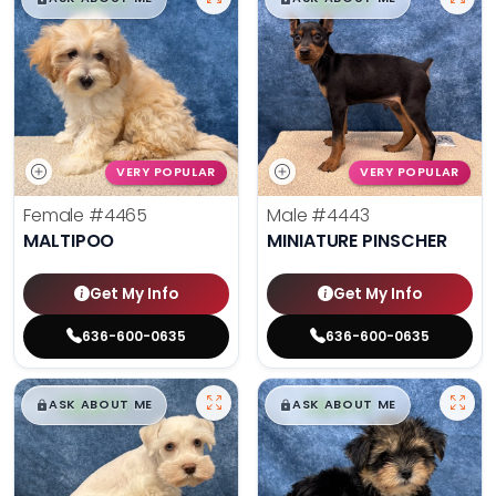
VERY POPULAR
VERY POPULAR
Female
#4465
Male
#4443
MALTIPOO
MINIATURE PINSCHER
Get My Info
Get My Info
636-600-0635
636-600-0635
$
,
99
$
,
99
█
█
█
█
ASK ABOUT ME
ASK ABOUT ME