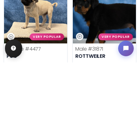
VERY POPULAR
VERY POPULAR
Female
#4477
Male
#31871
PUG
ROTTWEILER
Get My Info
Get My Info
636-600-0635
636-695-4503
$
,
99
$
,
99
█
█
█
█
ASK ABOUT ME
ASK ABOUT ME