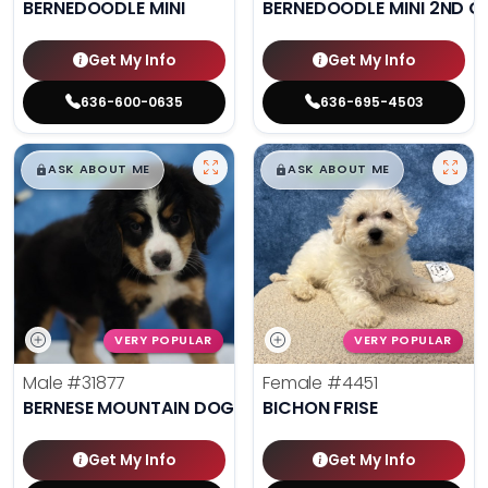
BERNEDOODLE MINI
BERNEDOODLE MINI 2ND G
Get My Info
Get My Info
636-600-0635
636-695-4503
$
,
99
$
,
99
█
█
█
█
ASK ABOUT ME
ASK ABOUT ME
VERY POPULAR
VERY POPULAR
Male
#31877
Female
#4451
BERNESE MOUNTAIN DOG
BICHON FRISE
Get My Info
Get My Info