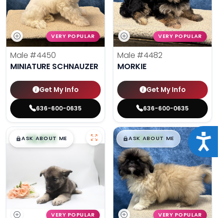
VERY POPULAR
VERY POPULAR
Male
#4450
Male
#4482
MINIATURE SCHNAUZER
MORKIE
Get My Info
Get My Info
636-600-0635
636-600-0635
$
,
99
$
,
99
Acce
█
█
█
█
ASK ABOUT ME
ASK ABOUT ME
VERY POPULAR
VERY POPULAR