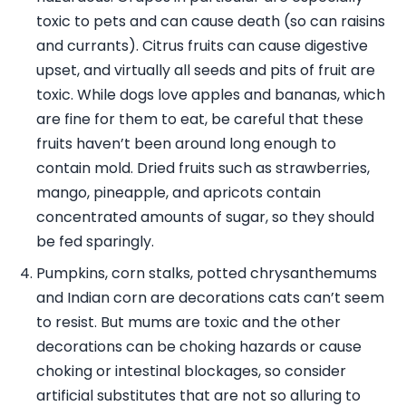
toxic to pets and can cause death (so can raisins
and currants). Citrus fruits can cause digestive
upset, and virtually all seeds and pits of fruit are
toxic. While dogs love apples and bananas, which
are fine for them to eat, be careful that these
fruits haven’t been around long enough to
contain mold. Dried fruits such as strawberries,
mango, pineapple, and apricots contain
concentrated amounts of sugar, so they should
be fed sparingly.
Pumpkins, corn stalks, potted chrysanthemums
and Indian corn are decorations cats can’t seem
to resist. But mums are toxic and the other
decorations can be choking hazards or cause
choking or intestinal blockages, so consider
artificial substitutes that are not so alluring to