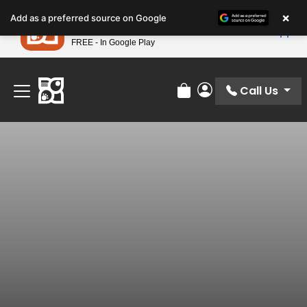
Please
×
Petland
Add as a preferred source on Google
note:
View App
Petland, Inc.
This
FREE - In Google Play
Find Your Perfect Match At Petland STL Today!
website
includes
an
Call Us
Review Order
My Account
accessibility
system.