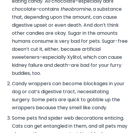
eating candy.
All
chocolate–especially dark
chocolate–contains
theobromine,
a substance
that, depending upon the amount, can cause
digestive upset or even death. And don’t think
other candies are okay. Sugar in the amounts
humans consume is very bad for pets. Sugar-free
doesn’t cut it, either, because artificial
sweeteners–especially Xylitol, which can cause
kidney failure and death–are bad for your furry
buddies, too.
Candy wrappers can become blockages in your
dog or cat’s digestive tract, necessitating
surgery. Some pets are quick to gobble up the
wrappers because they smell like candy.
Some pets find spider web decorations enticing.
Cats can get entangled in them, and all pets may