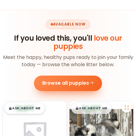
AVAILABLE NOW
If you loved this, you'll
love our
puppies
Meet the happy, healthy pups ready to join your family
today — browse the whole litter below.
Browse all puppies
$
,
99
$
,
99
█
█
█
█
ASK ABOUT ME
ASK ABOUT ME