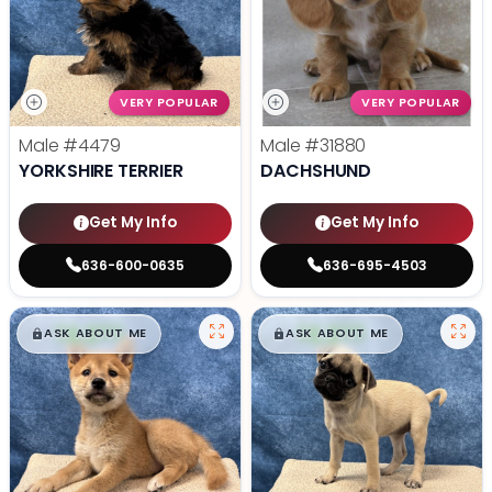
VERY POPULAR
VERY POPULAR
Male
#4479
Male
#31880
YORKSHIRE TERRIER
DACHSHUND
Get My Info
Get My Info
636-600-0635
636-695-4503
$
,
99
$
,
99
█
█
█
█
ASK ABOUT ME
ASK ABOUT ME