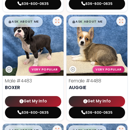
636-600-0635
636-600-0635
$
,
99
$
,
99
█
█
█
█
ASK ABOUT ME
ASK ABOUT ME
VERY POPULAR
VERY POPULAR
Male
#4483
Female
#4488
BOXER
AUGGIE
Get My Info
Get My Info
636-600-0635
636-600-0635