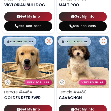
VICTORIAN BULLDOG
MALTIPOO
Get My Info
Get My Info
636-600-0635
636-600-0635
$
,
99
$
,
99
█
█
█
█
ASK ABOUT ME
ASK ABOUT ME
VERY POPULAR
VERY POPULAR
Female
#4464
Female
#4460
GOLDEN RETRIEVER
CAVACHON
Get My Info
Get My Info