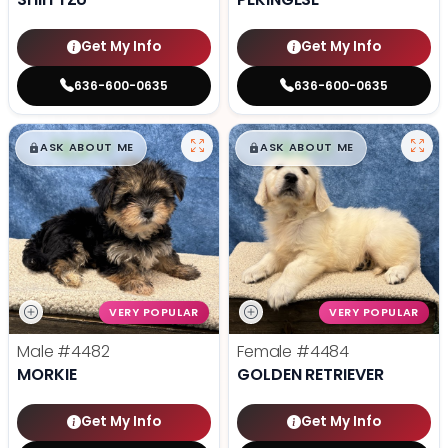
Get My Info
Get My Info
636-600-0635
636-600-0635
$
,
99
$
,
99
█
█
█
█
ASK ABOUT ME
ASK ABOUT ME
VERY POPULAR
VERY POPULAR
Male
#4482
Female
#4484
MORKIE
GOLDEN RETRIEVER
Get My Info
Get My Info