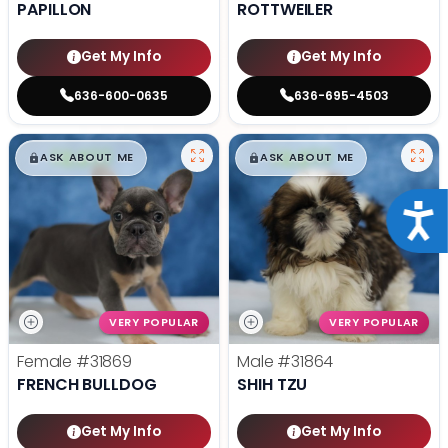
PAPILLON
ROTTWEILER
Get My Info
Get My Info
636-600-0635
636-695-4503
$
,
99
$
,
99
█
█
█
█
ASK ABOUT ME
ASK ABOUT ME
Acce
VERY POPULAR
VERY POPULAR
Female
#31869
Male
#31864
FRENCH BULLDOG
SHIH TZU
Get My Info
Get My Info