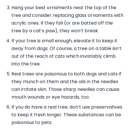
Hang your best ornaments near the top of the
tree and consider replacing glass ornaments with
acrylic ones. If they fall (or are batted off the
tree by a cat’s paw), they won’t break.
If your tree is small enough, elevate it to keep it
away from dogs. Of course, a tree on a table isn’t
out of the reach of cats which invariably climb
into the tree.
Real trees are poisonous to both dogs and cats if
they munch on them and the oils in the needles
can irritate skin. Those sharp needles can cause
mouth wounds or eye hazards, too.
If you do have a real tree, don’t use preservatives
to keep it fresh longer. These substances can be
poisonous to pets.