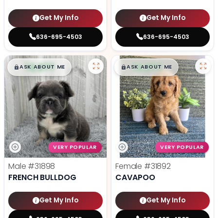
Get My Info
Get My Info
636-695-4503
636-695-4503
$
,
99
$
,
99
█
█
█
█
ASK ABOUT ME
ASK ABOUT ME
VERY POPULAR
VERY POPULAR
Male
#31898
Female
#31892
FRENCH BULLDOG
CAVAPOO
Get My Info
Get My Info