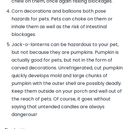
chew on them, once again risking blockages.
Corn decorations and balloons both pose
hazards for pets. Pets can choke on them or
inhale them as well as the risk of intestinal
blockages.
Jack-o-lanterns can be hazardous to your pet,
but not because they are pumpkins. Pumpkin is
actually good for pets, but not in the form of
carved decorations. Unrefrigerated, cut pumpkin
quickly develops mold and large chunks of
pumpkin with the outer shell are possibly deadly.
Keep them outside on your porch and well out of
the reach of pets. Of course, it goes without
saying that untended candles are always
dangerous!