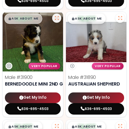
636-695-4503
636-695-4503
$
,
99
$
,
99
█
█
█
█
ASK ABOUT ME
ASK ABOUT ME
VERY POPULAR
VERY POPULAR
Male
#31900
Male
#31890
BERNEDOODLE MINI 2ND GEN
AUSTRALIAN SHEPHERD
Get My Info
Get My Info
636-695-4503
636-695-4503
$
,
99
$
,
99
█
█
█
█
ASK ABOUT ME
ASK ABOUT ME