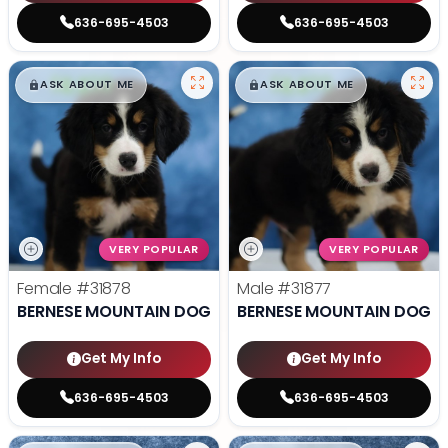
636-695-4503
636-695-4503
$
,
99
$
,
99
█
█
█
█
ASK ABOUT ME
ASK ABOUT ME
VERY POPULAR
VERY POPULAR
Female
#31878
Male
#31877
BERNESE MOUNTAIN DOG
BERNESE MOUNTAIN DOG
Get My Info
Get My Info
636-695-4503
636-695-4503