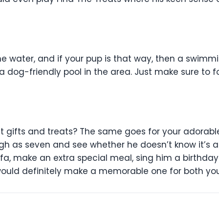
he water, and if your pup is that way, then a swimm
 a dog-friendly pool in the area. Just make sure to fo
s
ut gifts and treats? The same goes for your adorab
high as seven and see whether he doesn’t know it’s a
fa, make an extra special meal, sing him a birthday
 would definitely make a memorable one for both yo