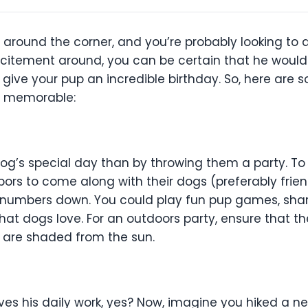
t around the corner, and you’re probably looking to 
e excitement around, you can be certain that he wou
o give your pup an incredible birthday. So, here are
r memorable:
g’s special day than by throwing them a party. To 
ors to come along with their dogs (preferably friend
he numbers down. You could play fun pup games, sha
that dogs love. For an outdoors party, ensure that t
 are shaded from the sun.
es his daily work, yes? Now, imagine you hiked a ne