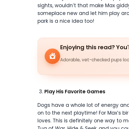
sights, wouldn’t that make Max giddy
someplace new and let him play aroun
park is a nice idea too!
Enjoying this read? You'
Adorable, vet-checked pups look
Play His Favorite Games
Dogs have a whole lot of energy and 
on to the next playtime! For Max’s b
loves. This is definitely one way to
Tug of War, Hide & Seek, and you cou