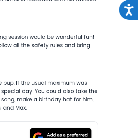
Acce
ing session would be wonderful fun!
llow all the safety rules and bring
le pup. If the usual maximum was
 special day. You could also take the
 song, make a birthday hat for him,
u and Max.