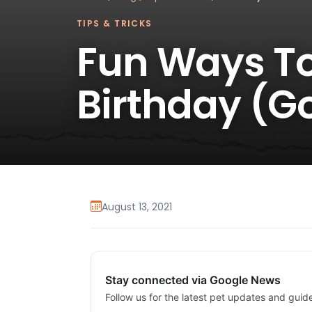
TIPS & TRICKS
Fun Ways To
Birthday (G
August 13, 2021
Stay connected via Google News
Follow us for the latest pet updates and guid