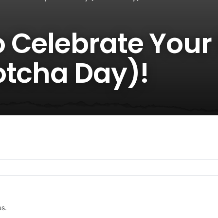
 Celebrate Your
otcha Day)!
es.