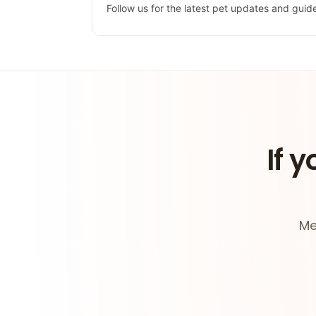
Follow us for the latest pet updates and guid
If y
Me