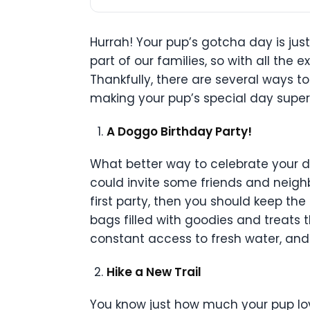
Hurrah! Your pup’s gotcha day is jus
part of our families, so with all th
Thankfully, there are several ways t
making your pup’s special day supe
A Doggo Birthday Party!
What better way to celebrate your do
could invite some friends and neighb
first party, then you should keep t
bags filled with goodies and treats 
constant access to fresh water, and
Hike a New Trail
You know just how much your pup lov