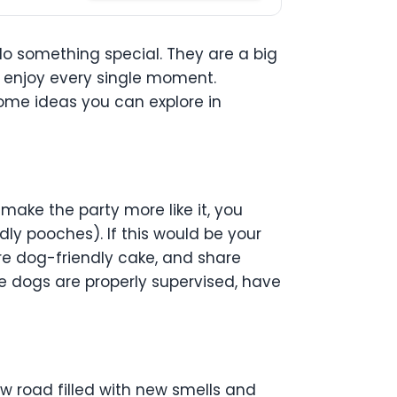
do something special. They are a big
ld enjoy every single moment.
 some ideas you can explore in
make the party more like it, you
ly pooches). If this would be your
re dog-friendly cake, and share
he dogs are properly supervised, have
w road filled with new smells and