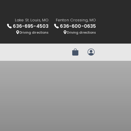
Lake St. Louis, MO
Fenton Crossing, MO
636-695-4503
636-600-0635
Driving directions
Driving directions
Review Order
My Account