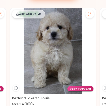
$
,
99
█
█
ASK ABOUT ME
R
VERY POPULAR
Petland Lake St. Louis
Pe
Male
#31907
F