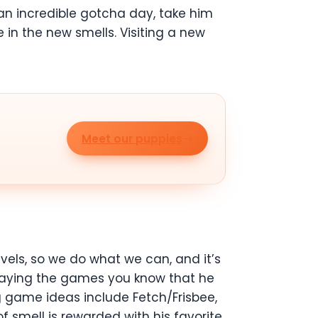
 an incredible gotcha day, take him
in the new smells. Visiting a new
Meet our puppies
vels, so we do what we can, and it’s
 playing the games you know that he
ng game ideas include Fetch/Frisbee,
 smell is rewarded with his favorite