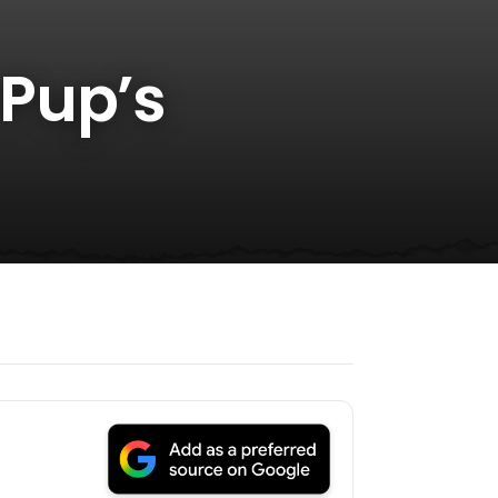
 Pup’s