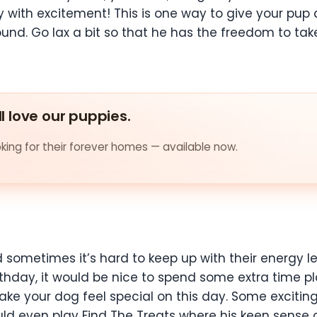
 with excitement! This is one way to give your pup
d. Go lax a bit so that he has the freedom to take 
ll love our puppies.
ing for their forever homes — available now.
sometimes it’s hard to keep up with their energy le
irthday, it would be nice to spend some extra time
 make your dog feel special on this day. Some exciti
ld even play Find The Treats where his keen sense of