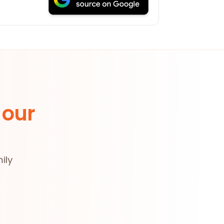
 our
ily