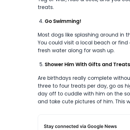
treats.
Go Swimming!
Most dogs like splashing around in t
You could visit a local beach or find
fresh water along for wash up.
Shower Him With Gifts and Treat
Are birthdays really complete witho
three to four treats per day, go as 
day off to cuddle with him on the so
and take cute pictures of him. This
Stay connected via Google News