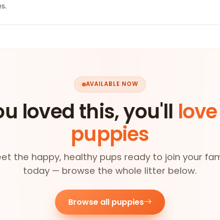
es.
AVAILABLE NOW
ou loved this, you'll
love
puppies
et the happy, healthy pups ready to join your fam
today — browse the whole litter below.
Browse all puppies