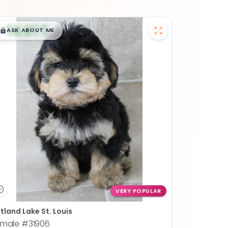
$
,
99
█
█
ASK ABOUT ME
VERY POPULAR
tland Lake St. Louis
emale
#31906