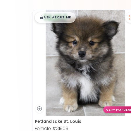
$
,
99
█
█
ASK ABOUT ME
VERY POPULA
Petland Lake St. Louis
Female
#31909