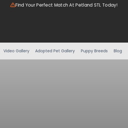
Find Your Perfect Match At Petland STL Today!
Video Gallery
Adopted Pet Gallery
Puppy Breeds
Blog