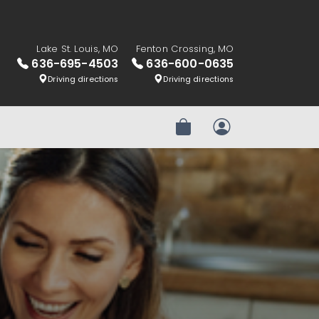
Lake St. Louis, MO
Fenton Crossing, MO
636-695-4503
636-600-0635
Driving directions
Driving directions
Review Order
My Account