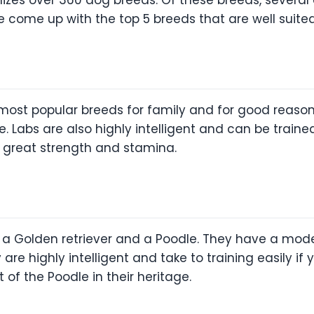
 come up with the top 5 breeds that are well suited t
 most popular breeds for family and for good reason
ble. Labs are also highly intelligent and can be trai
t great strength and stamina.
 Golden retriever and a Poodle. They have a moder
 are highly intelligent and take to training easily i
 of the Poodle in their heritage.