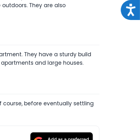
 outdoors. They are also
Acce
partment. They have a sturdy build
ll apartments and large houses.
 course, before eventually settling