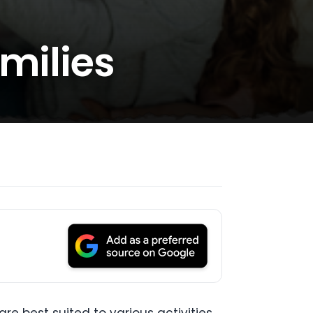
amilies
re best suited to various activities