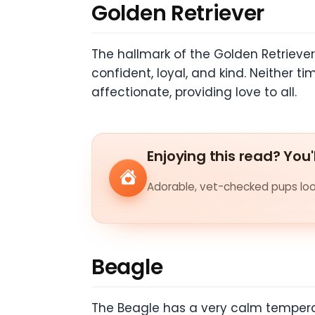
Golden Retriever
The hallmark of the Golden Retriever
confident, loyal, and kind. Neither t
affectionate, providing love to all.
Enjoying this read? You'
Adorable, vet-checked pups look
Beagle
The Beagle has a very calm temperam