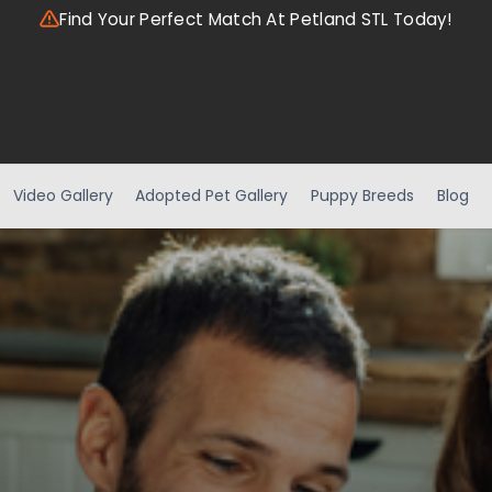
Find Your Perfect Match At Petland STL Today!
Video Gallery
Adopted Pet Gallery
Puppy Breeds
Blog