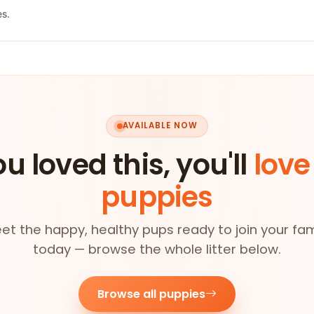
es.
AVAILABLE NOW
ou loved this, you'll
love
puppies
et the happy, healthy pups ready to join your fam
today — browse the whole litter below.
Browse all puppies