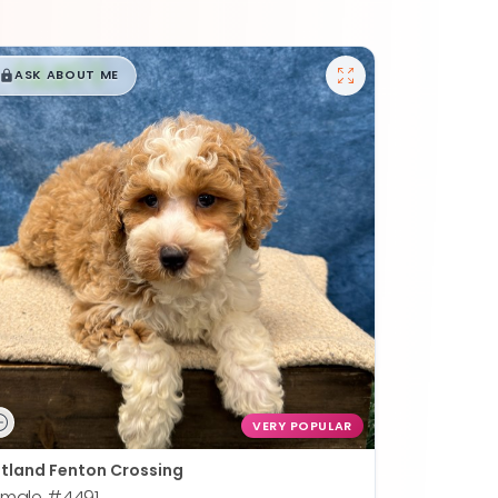
$
,
99
█
█
ASK ABOUT ME
VERY POPULAR
tland Fenton Crossing
emale
#4491