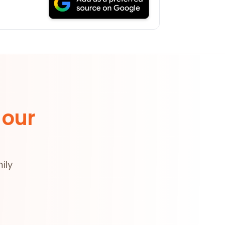
 our
ily