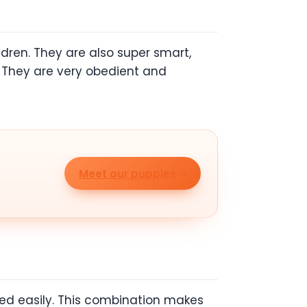
ldren. They are also super smart,
l. They are very obedient and
Meet our puppies
ed easily. This combination makes