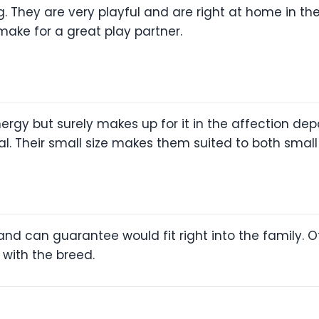
 They are very playful and are right at home in the
ke for a great play partner.
nergy but surely makes up for it in the affection de
oyal. Their small size makes them suited to both sma
and can guarantee would fit right into the family. Of
 with the breed.