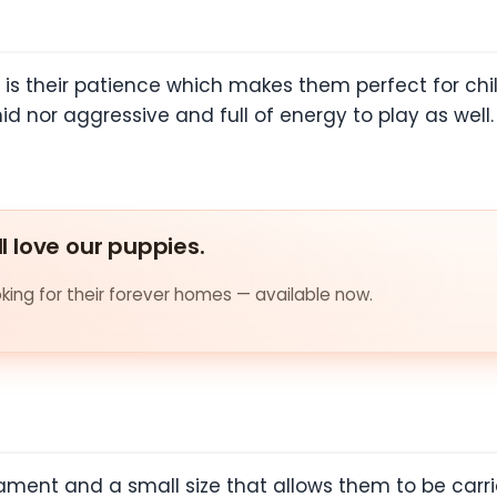
 is their patience which makes them perfect for chi
imid nor aggressive and full of energy to play as wel
ll love our puppies.
ing for their forever homes — available now.
ent and a small size that allows them to be carri