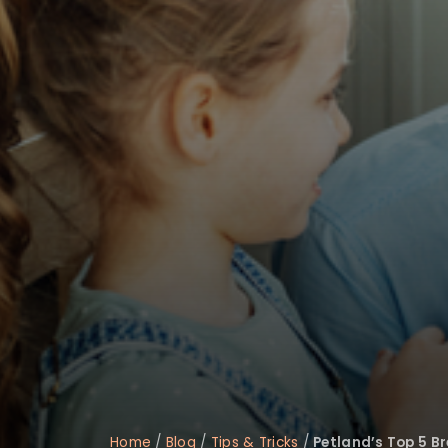
disabilities
who
are
using
a
screen
reader;
Press
Control-
F10
to
open
an
accessibility
menu.
Home
/
Blog
/
Tips & Tricks
/
Petland’s Top 5 Br