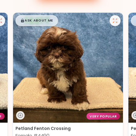
$
,
99
█
█
ASK ABOUT ME
R
VERY POPULAR
Petland Fenton Crossing
Pe
Female
#4490
F