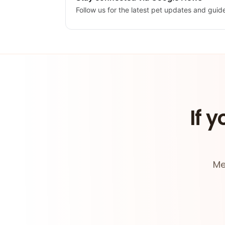
Follow us for the latest pet updates and guid
If y
Me