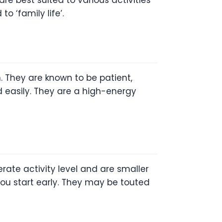
o ‘family life’.
. They are known to be patient,
ned easily. They are a high-energy
ate activity level and are smaller
f you start early. They may be touted