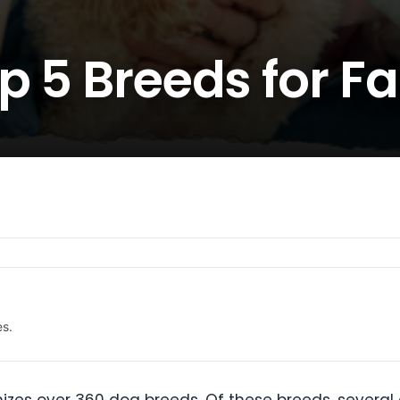
p 5 Breeds for F
es.
izes over 360 dog breeds. Of these breeds, several a