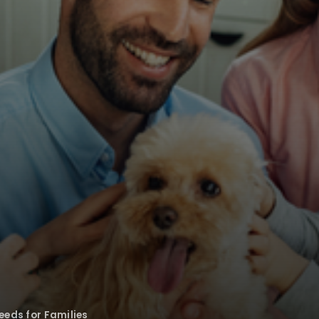
eeds for Families