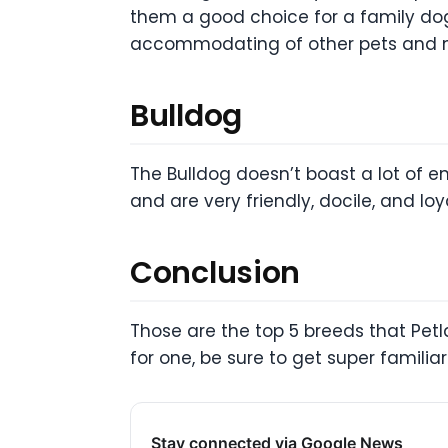
them a good choice for a family dog.
accommodating of other pets and ma
Bulldog
The Bulldog doesn’t boast a lot of e
and are very friendly, docile, and l
Conclusion
Those are the top 5 breeds that Petl
for one, be sure to get super familiar
Stay connected via Google News