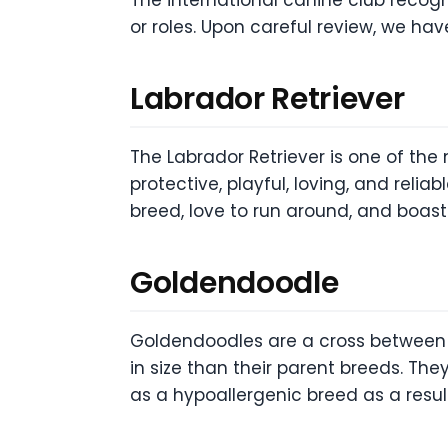
or roles. Upon careful review, we have
Labrador Retriever
The Labrador Retriever is one of the
protective, playful, loving, and relia
breed, love to run around, and boas
Goldendoodle
Goldendoodles are a cross between a
in size than their parent breeds. They
as a hypoallergenic breed as a result