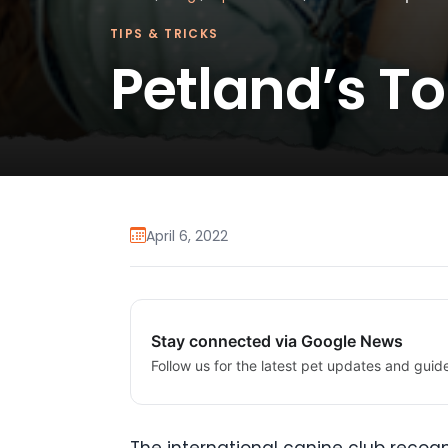
TIPS & TRICKS
Petland’s To
April 6, 2022
Stay connected via Google News
Follow us for the latest pet updates and guid
The international canine club recogn