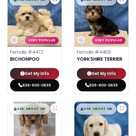
$
,
99
$
,
99
█
█
█
█
VERY POPULAR
VERY POPULAR
Female
#4472
Female
#4469
BICHONPOO
YORKSHIRE TERRIER
Get My Info
Get My Info
636-600-0635
636-600-0635
$
,
99
$
,
99
█
█
█
█
ASK ABOUT ME
ASK ABOUT ME