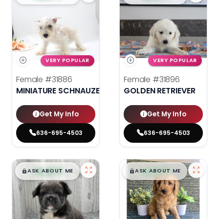
VERY POPULAR
VERY POPULAR
Female
#31886
Female
#31896
MINIATURE SCHNAUZER
GOLDEN RETRIEVER
Get My Info
Get My Info
636-695-4503
636-695-4503
$
,
99
$
,
99
█
█
█
█
ASK ABOUT ME
ASK ABOUT ME