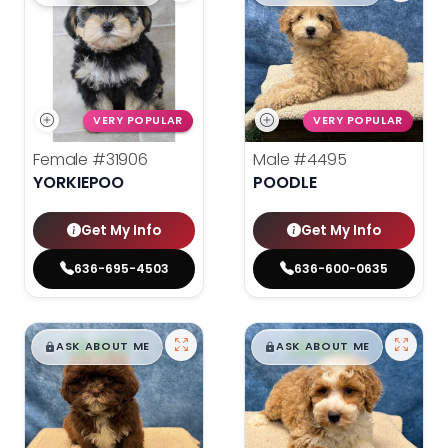
VERY POPULAR
VERY POPULAR
Female
#31906
Male
#4495
YORKIEPOO
POODLE
Get My Info
Get My Info
636-695-4503
636-600-0635
$
,
99
$
,
99
█
█
█
█
ASK ABOUT ME
ASK ABOUT ME