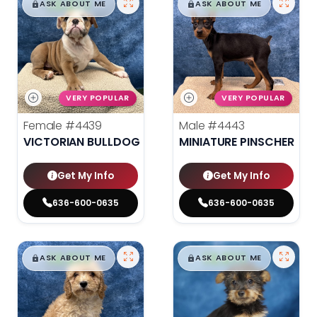
$
,
99
$
,
99
█
█
█
█
ASK ABOUT ME
ASK ABOUT ME
VERY POPULAR
VERY POPULAR
Female
#4439
Male
#4443
VICTORIAN BULLDOG
MINIATURE PINSCHER
Get My Info
Get My Info
636-600-0635
636-600-0635
$
,
99
$
,
99
█
█
█
█
ASK ABOUT ME
ASK ABOUT ME