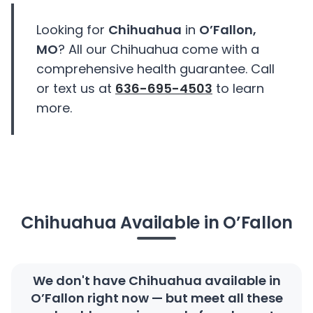
Looking for
Chihuahua
in
O’Fallon,
MO
? All our Chihuahua come with a
comprehensive health guarantee. Call
or text us at
636-695-4503
to learn
more.
Chihuahua Available in O’Fallon
We don't have Chihuahua available in
O’Fallon right now — but meet all these