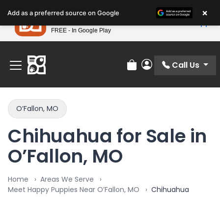
Please
×
Petland
Add as a preferred source on Google
note:
View App
Petland, Inc.
This
FREE - In Google Play
Find Your Perfect Match At Petland STL Today!
website
includes
an
Call Us
Review Order
My Account
accessibility
system.
O’Fallon, MO
Chihuahua for Sale in
O’Fallon, MO
Home
Areas We Serve
Meet Happy Puppies Near O’Fallon, MO
Chihuahua