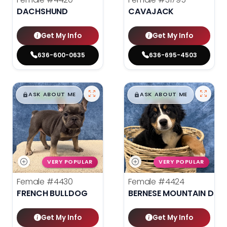
DACHSHUND
CAVAJACK
Get My Info
Get My Info
636-600-0635
636-695-4503
$
,
99
$
,
99
█
█
█
█
ASK ABOUT ME
ASK ABOUT ME
VERY POPULAR
VERY POPULAR
Female
#4430
Female
#4424
FRENCH BULLDOG
BERNESE MOUNTAIN DOG
Get My Info
Get My Info