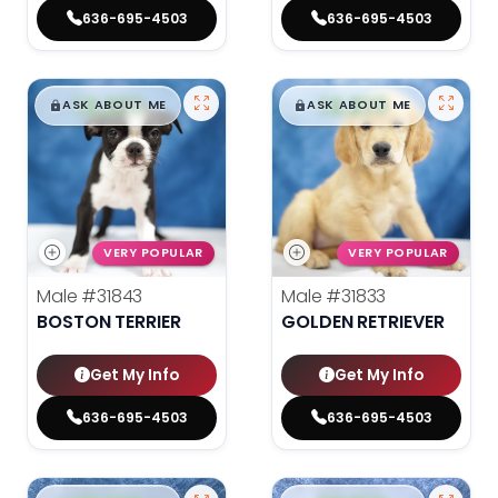
636-695-4503
636-695-4503
$
,
99
$
,
99
█
█
█
█
ASK ABOUT ME
ASK ABOUT ME
VERY POPULAR
VERY POPULAR
Male
#31843
Male
#31833
BOSTON TERRIER
GOLDEN RETRIEVER
Get My Info
Get My Info
636-695-4503
636-695-4503