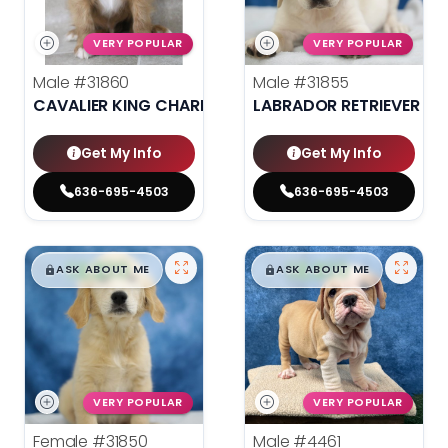
VERY POPULAR
VERY POPULAR
Male
#31860
Male
#31855
CAVALIER KING CHARLES SPANIEL
LABRADOR RETRIEVER
Get My Info
Get My Info
636-695-4503
636-695-4503
$
,
99
$
,
99
█
█
█
█
ASK ABOUT ME
ASK ABOUT ME
VERY POPULAR
VERY POPULAR
Female
#31850
Male
#4461