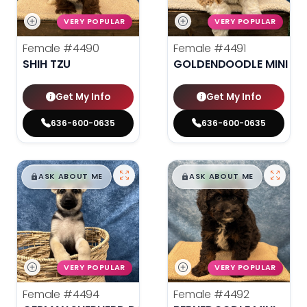
VERY POPULAR
VERY POPULAR
Female
#4490
Female
#4491
SHIH TZU
GOLDENDOODLE MINI 2N
Get My Info
Get My Info
636-600-0635
636-600-0635
$
,
99
$
,
99
█
█
█
█
ASK ABOUT ME
ASK ABOUT ME
VERY POPULAR
VERY POPULAR
Female
#4494
Female
#4492