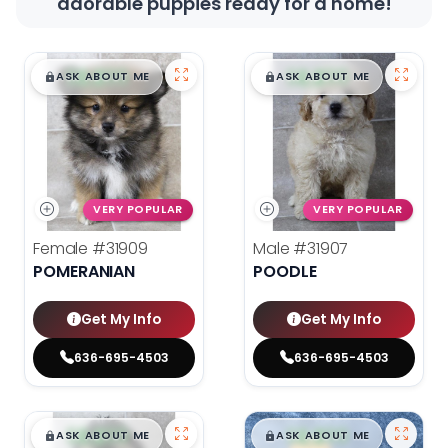
adorable puppies ready for a home!
$
,
99
$
,
99
█
█
█
█
ASK ABOUT ME
ASK ABOUT ME
VERY POPULAR
VERY POPULAR
Female
#31909
Male
#31907
POMERANIAN
POODLE
Get My Info
Get My Info
636-695-4503
636-695-4503
$
,
99
$
,
99
█
█
█
█
ASK ABOUT ME
ASK ABOUT ME