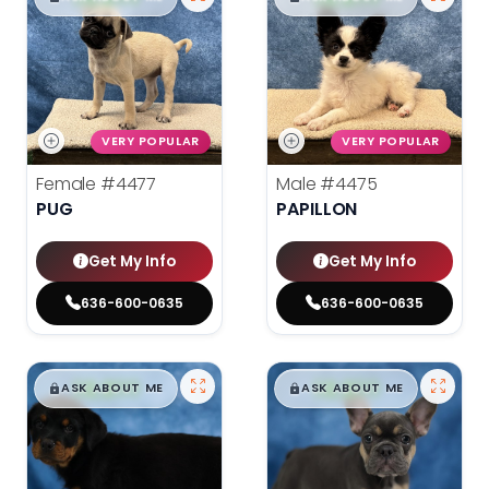
VERY POPULAR
VERY POPULAR
Female
#4477
Male
#4475
PUG
PAPILLON
Get My Info
Get My Info
636-600-0635
636-600-0635
$
,
99
$
,
99
█
█
█
█
ASK ABOUT ME
ASK ABOUT ME