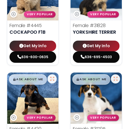
VERY POPULAR
VERY POPULAR
Female
#4445
Female
#31828
COCKAPOO F1B
YORKSHIRE TERRIER
Get My Info
Get My Info
636-600-0635
636-695-4503
$
,
99
$
,
99
█
█
█
█
ASK ABOUT ME
ASK ABOUT ME
VERY POPULAR
VERY POPULAR
Female
#4420
Female
#31795