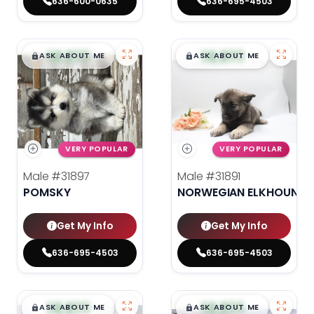
636-600-0635
636-695-4503
$
,
99
$
,
99
█
█
█
█
ASK ABOUT ME
ASK ABOUT ME
VERY POPULAR
VERY POPULAR
Male
#31897
Male
#31891
POMSKY
NORWEGIAN ELKHOUND
Get My Info
Get My Info
636-695-4503
636-695-4503
$
,
99
$
,
99
█
█
█
█
ASK ABOUT ME
ASK ABOUT ME