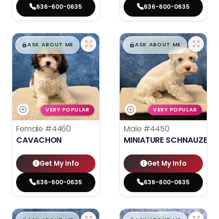
636-600-0635
636-600-0635
$
,
99
$
,
99
█
█
█
█
ASK ABOUT ME
ASK ABOUT ME
VERY POPULAR
VERY POPULAR
Female
#4460
Male
#4450
CAVACHON
MINIATURE SCHNAUZER
Get My Info
Get My Info
636-600-0635
636-600-0635