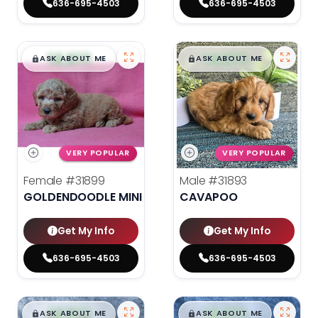
636-695-4503
636-695-4503
$
,
99
$
,
99
█
█
█
█
ASK ABOUT ME
ASK ABOUT ME
VERY POPULAR
VERY POPULAR
Female
#31899
Male
#31893
GOLDENDOODLE MINI 2ND GEN
CAVAPOO
Get My Info
Get My Info
636-695-4503
636-695-4503
$
,
99
$
,
99
█
█
█
█
ASK ABOUT ME
ASK ABOUT ME