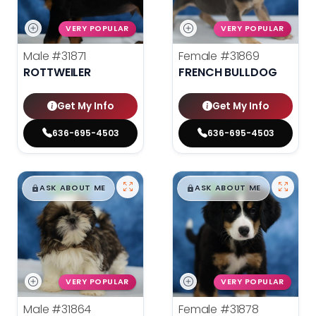
VERY POPULAR
VERY POPULAR
Male
#31871
Female
#31869
ROTTWEILER
FRENCH BULLDOG
Get My Info
Get My Info
636-695-4503
636-695-4503
$
,
99
$
,
99
█
█
█
█
ASK ABOUT ME
ASK ABOUT ME
VERY POPULAR
VERY POPULAR
Male
#31864
Female
#31878