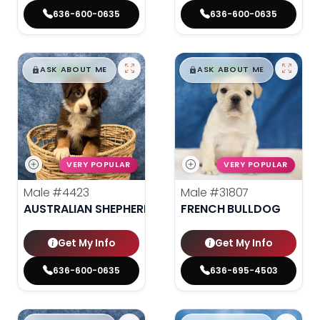
636-600-0635
636-600-0635
$
,
99
$
,
99
█
█
█
█
ASK ABOUT ME
ASK ABOUT ME
VERY POPULAR
VERY POPULAR
Male
#4423
Male
#31807
AUSTRALIAN SHEPHERD
FRENCH BULLDOG
Get My Info
Get My Info
636-600-0635
636-695-4503