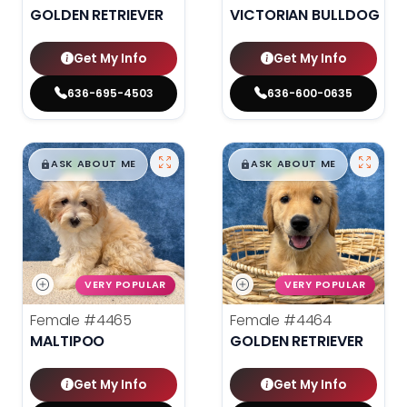
GOLDEN RETRIEVER
VICTORIAN BULLDOG
Get My Info
Get My Info
636-695-4503
636-600-0635
$
,
99
$
,
99
█
█
█
█
ASK ABOUT ME
ASK ABOUT ME
VERY POPULAR
VERY POPULAR
Female
#4465
Female
#4464
MALTIPOO
GOLDEN RETRIEVER
Get My Info
Get My Info