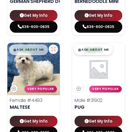
GERMAN SHEPHERD DOG
BERNEDOODLE MINI
Get My Info
Get My Info
636-600-0635
636-600-0635
$
,
99
$
,
99
█
█
█
█
ASK ABOUT ME
ASK ABOUT ME
VERY POPULAR
VERY POPULAR
Female
#4493
Male
#31902
MALTESE
PUG
Get My Info
Get My Info