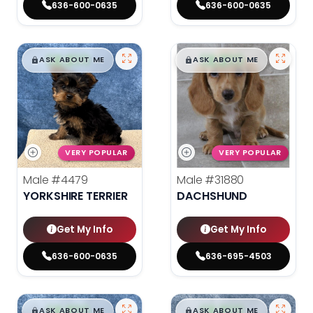
636-600-0635
636-600-0635
$
,
99
$
,
99
█
█
█
█
ASK ABOUT ME
ASK ABOUT ME
VERY POPULAR
VERY POPULAR
Male
#4479
Male
#31880
YORKSHIRE TERRIER
DACHSHUND
Get My Info
Get My Info
636-600-0635
636-695-4503
$
,
99
$
,
99
█
█
█
█
ASK ABOUT ME
ASK ABOUT ME