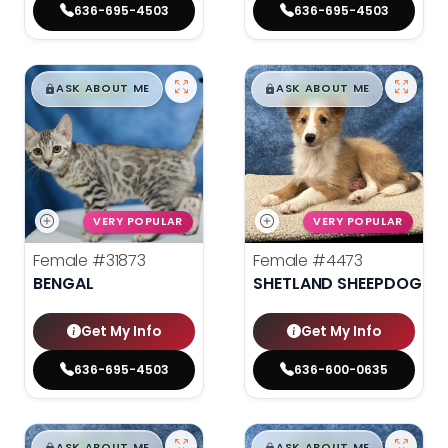
636-695-4503
636-695-4503
$
,
99
$
,
99
█
█
█
█
ASK ABOUT ME
ASK ABOUT ME
VERY POPULAR
VERY POPULAR
Female
#31873
Female
#4473
BENGAL
SHETLAND SHEEPDOG
Get My Info
Get My Info
636-695-4503
636-600-0635
ASK ABOUT ME
ASK ABOUT ME