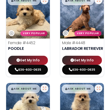
$
,
99
$
,
99
█
█
█
█
ASK ABOUT ME
ASK ABOUT ME
VERY POPULAR
VERY POPULAR
Female
#4452
Male
#4448
POODLE
LABRADOR RETRIEVER
Get My Info
Get My Info
636-600-0635
636-600-0635
$
,
99
$
,
99
█
█
█
█
ASK ABOUT ME
ASK ABOUT ME