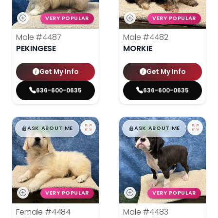
VERY POPULAR
VERY POPULAR
Male
#4487
Male
#4482
PEKINGESE
MORKIE
Get My Info
Get My Info
636-600-0635
636-600-0635
$
,
99
$
,
99
█
█
█
█
ASK ABOUT ME
ASK ABOUT ME
VERY POPULAR
VERY POPULAR
Female
#4484
Male
#4483