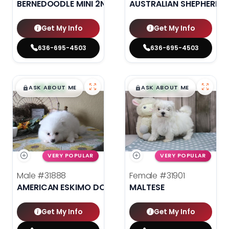
BERNEDOODLE MINI 2ND GEN
AUSTRALIAN SHEPHERD
Get My Info
Get My Info
636-695-4503
636-695-4503
$
,
99
$
,
99
█
█
█
█
ASK ABOUT ME
ASK ABOUT ME
VERY POPULAR
VERY POPULAR
Male
#31888
Female
#31901
AMERICAN ESKIMO DOG
MALTESE
Get My Info
Get My Info