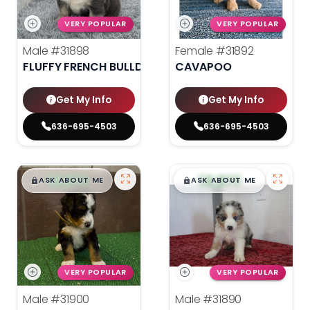
VERY POPULAR
VERY POPULAR
Male
#31898
Female
#31892
FLUFFY FRENCH BULLDOG
CAVAPOO
Get My Info
Get My Info
636-695-4503
636-695-4503
$
,
99
$
,
99
█
█
█
█
ASK ABOUT ME
ASK ABOUT ME
VERY POPULAR
VERY POPULAR
Male
#31900
Male
#31890