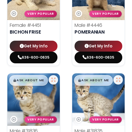
VERY POPULAR
VERY POPULAR
Female
#4451
Male
#4446
BICHON FRISE
POMERANIAN
Get My Info
Get My Info
636-600-0635
636-600-0635
$
,
99
$
,
99
█
█
█
█
ASK ABOUT ME
ASK ABOUT ME
VERY POPULAR
VERY POPULAR
Male
#31836
Male
#31835