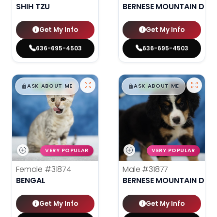
SHIH TZU
BERNESE MOUNTAIN DOG
Get My Info
Get My Info
636-695-4503
636-695-4503
$
,
99
$
,
99
█
█
█
█
ASK ABOUT ME
ASK ABOUT ME
VERY POPULAR
VERY POPULAR
Female
#31874
Male
#31877
BENGAL
BERNESE MOUNTAIN DOG
Get My Info
Get My Info