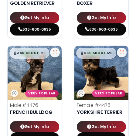
GOLDEN RETRIEVER
BOXER
Get My Info
Get My Info
636-600-0635
636-600-0635
$
,
99
$
,
99
█
█
█
█
ASK ABOUT ME
ASK ABOUT ME
VERY POPULAR
VERY POPULAR
Male
#4476
Female
#4478
FRENCH BULLDOG
YORKSHIRE TERRIER
Get My Info
Get My Info