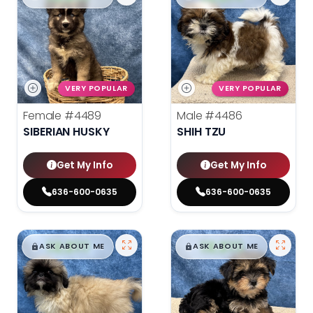
VERY POPULAR
VERY POPULAR
Female
#4489
Male
#4486
SIBERIAN HUSKY
SHIH TZU
Get My Info
Get My Info
636-600-0635
636-600-0635
$
,
99
$
,
99
█
█
█
█
ASK ABOUT ME
ASK ABOUT ME