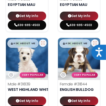
EGYPTIAN MAU
EGYPTIAN MAU
Get My Info
Get My Info
636-695-4503
636-695-4503
$
,
99
$
,
99
█
█
█
█
ASK ABOUT ME
ASK ABOUT ME
Acce
VERY POPULAR
VERY POPULAR
Male
#31839
Female
#31844
WEST HIGHLAND WHITE TERRIER
ENGLISH BULLDOG
Get My Info
Get My Info