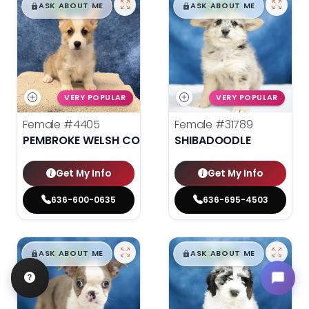
$
,
99
$
,
99
█
█
█
█
ASK ABOUT ME
ASK ABOUT ME
VERY POPULAR
VERY POPULAR
Female
#4405
Female
#31789
PEMBROKE WELSH CORGI
SHIBADOODLE
Get My Info
Get My Info
636-600-0635
636-695-4503
$
,
99
$
,
99
█
█
█
█
ASK ABOUT ME
ASK ABOUT ME