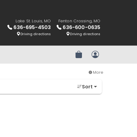
Lake St. Louis, MO
Fenton Crossing, MO
636-695-4503
636-600-0635
Driving directions
Driving directions
Review Order
My Account
More
Sort