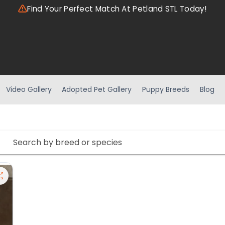
Find Your Perfect Match At Petland STL Today!
Video Gallery
Adopted Pet Gallery
Puppy Breeds
Blog