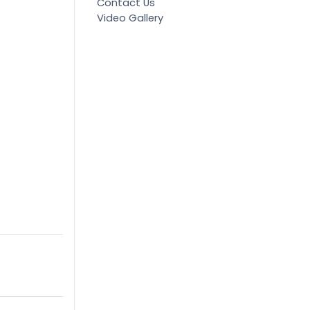
Contact Us
Video Gallery