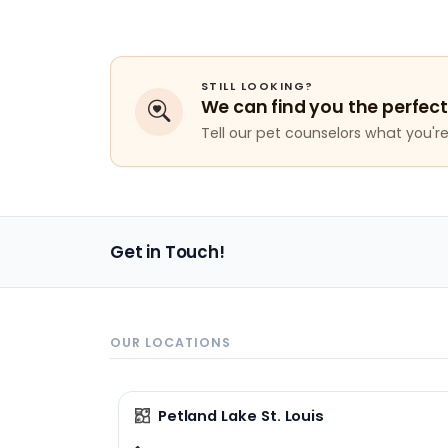
STILL LOOKING?
We can find you the perfect
Tell our pet counselors what you're 
Get in Touch!
OUR LOCATIONS
Petland Lake St. Louis