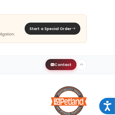
Start a Special Order
ligation.
Contact
Acce