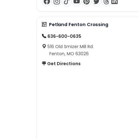
Petland Fenton Crossing
636-600-0635
516 Old Smizer Mill Rd.
Fenton, MO 63026
Get Directions