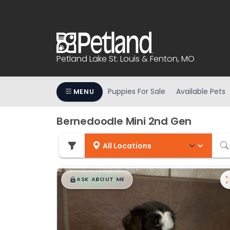
Please
note:
This
website
includes
Petland Lake St. Louis & Fenton, MO
an
accessibility
system.
Puppies For Sale
Available Pets
MENU
Press
Control-
Bernedoodle Mini 2nd Gen
F11
to
adjust
the
$
,
99
website
█
█
ASK ABOUT ME
to
people
with
visual