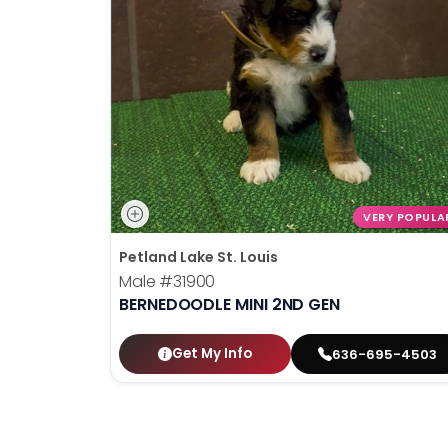
disabilities
who
are
using
a
screen
reader;
Press
Control-
VERY POPULA
F10
Petland Lake St. Louis
to
Male
#31900
open
BERNEDOODLE MINI 2ND GEN
an
accessibility
menu.
Get My Info
636-695-4503