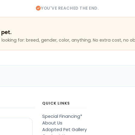
YOU'VE REACHED THE END.
 pet.
looking for: breed, gender, color, anything. No extra cost, no ob
QUICK LINKS
Special Financing*
About Us
Adopted Pet Gallery