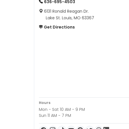
636-695-4503
6131 Ronald Reagan Dr.
Lake St. Louis, MO 63367
Get Directions
Hours
Mon - Sat 10 AM - 9 PM
Sun 11 AM - 7 PM