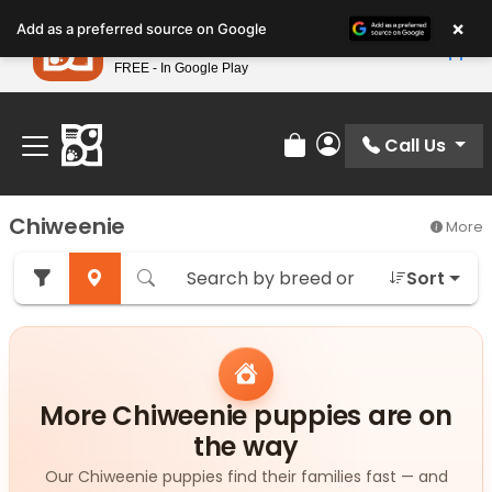
Please
×
Petland
Add as a preferred source on Google
note:
View App
Petland, Inc.
This
FREE - In Google Play
Find Your Perfect Match At Petland STL Today!
website
includes
an
Call Us
Review Order
My Account
accessibility
system.
Chiweenie
More
Sort
More Chiweenie puppies are on
the way
Our Chiweenie puppies find their families fast — and