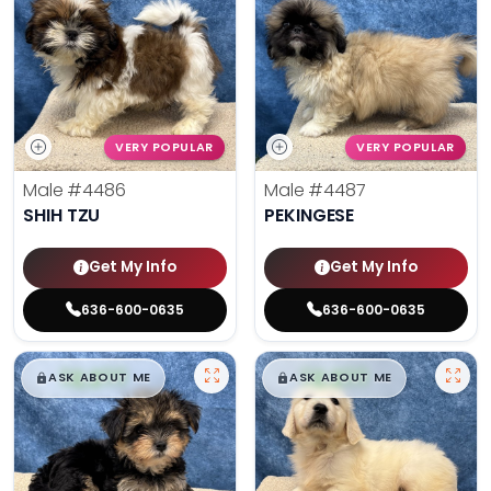
VERY POPULAR
VERY POPULAR
Male
#4486
Male
#4487
SHIH TZU
PEKINGESE
Get My Info
Get My Info
636-600-0635
636-600-0635
$
,
99
$
,
99
█
█
█
█
ASK ABOUT ME
ASK ABOUT ME