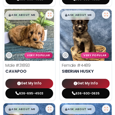
$
,
99
$
,
99
█
█
█
█
ASK ABOUT ME
ASK ABOUT ME
VERY POPULAR
VERY POPULAR
Male
#31893
Female
#4489
CAVAPOO
SIBERIAN HUSKY
Get My Info
Get My Info
636-695-4503
636-600-0635
$
,
99
$
,
99
█
█
█
█
ASK ABOUT ME
ASK ABOUT ME