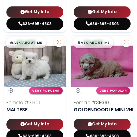
Get My Info
Get My Info
636-695-4503
636-695-4503
$
,
99
$
,
99
█
█
█
█
ASK ABOUT ME
ASK ABOUT ME
VERY POPULAR
VERY POPULAR
Female
#31901
Female
#31899
MALTESE
GOLDENDOODLE MINI 2ND
Get My Info
Get My Info
636-695-4503
636-695-4503