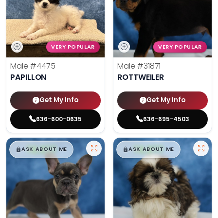
VERY POPULAR
VERY POPULAR
Male
#4475
Male
#31871
PAPILLON
ROTTWEILER
Get My Info
Get My Info
636-600-0635
636-695-4503
$
,
99
$
,
99
█
█
█
█
ASK ABOUT ME
ASK ABOUT ME