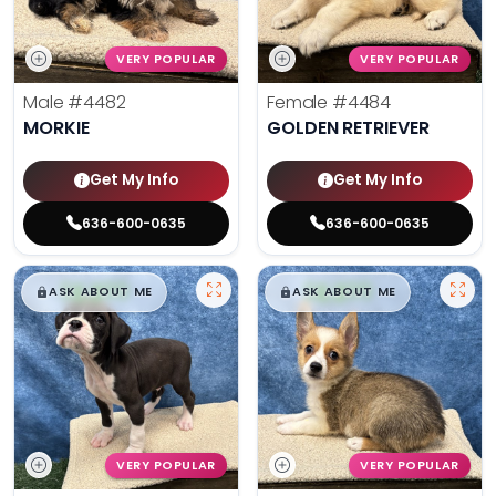
VERY POPULAR
VERY POPULAR
Male
#4482
Female
#4484
MORKIE
GOLDEN RETRIEVER
Get My Info
Get My Info
636-600-0635
636-600-0635
$
,
99
$
,
99
█
█
█
█
ASK ABOUT ME
ASK ABOUT ME
VERY POPULAR
VERY POPULAR