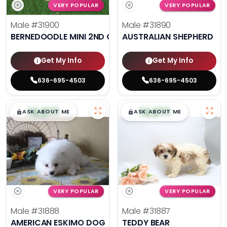
VERY POPULAR
VERY POPULAR
Male
#31900
Male
#31890
BERNEDOODLE MINI 2ND GEN
AUSTRALIAN SHEPHERD
Get My Info
Get My Info
636-695-4503
636-695-4503
$
,
99
$
,
99
█
█
█
█
ASK ABOUT ME
ASK ABOUT ME
VERY POPULAR
VERY POPULAR
Male
#31888
Male
#31887
AMERICAN ESKIMO DOG
TEDDY BEAR