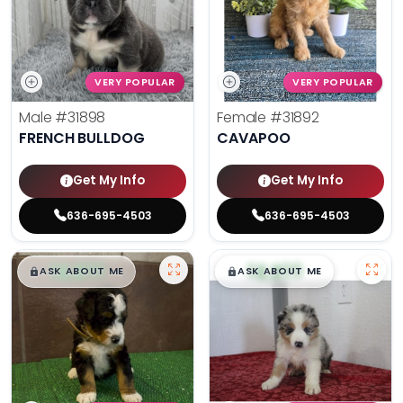
VERY POPULAR
VERY POPULAR
Male
#31898
Female
#31892
FRENCH BULLDOG
CAVAPOO
Get My Info
Get My Info
636-695-4503
636-695-4503
$
,
99
$
,
99
█
█
█
█
ASK ABOUT ME
ASK ABOUT ME