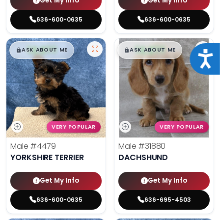
Get My Info
Get My Info
636-600-0635
636-600-0635
$
,
99
$
,
99
█
█
█
█
ASK ABOUT ME
ASK ABOUT ME
Acce
VERY POPULAR
VERY POPULAR
Male
#4479
Male
#31880
YORKSHIRE TERRIER
DACHSHUND
Get My Info
Get My Info
636-600-0635
636-695-4503