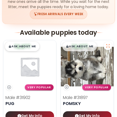
new ones arrive all the time. While you wait for the next
litter, meet the puppies ready for a loving home today.
FRESH ARRIVALS EVERY WEEK
Available puppies today
$
,
99
$
,
99
█
█
█
█
ASK ABOUT ME
ASK ABOUT ME
VERY POPULAR
VERY POPULAR
Male
#31902
Male
#31897
PUG
POMSKY
Get My Info
Get My Info