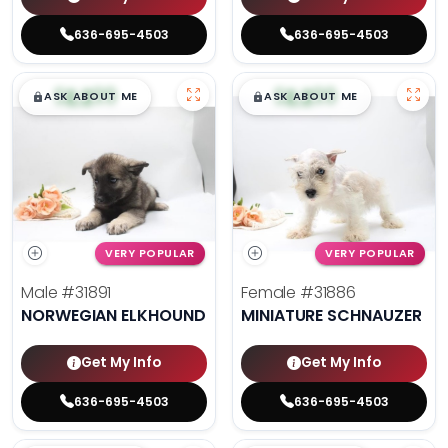
636-695-4503
636-695-4503
$
,
99
$
,
99
█
█
█
█
ASK ABOUT ME
ASK ABOUT ME
VERY POPULAR
VERY POPULAR
Male
#31891
Female
#31886
NORWEGIAN ELKHOUND
MINIATURE SCHNAUZER
Get My Info
Get My Info
636-695-4503
636-695-4503