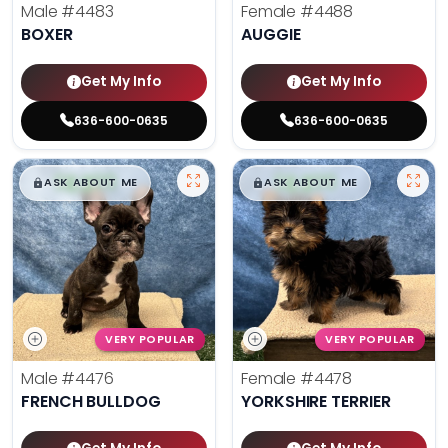
Male
#4483
Female
#4488
BOXER
AUGGIE
Get My Info
Get My Info
636-600-0635
636-600-0635
$
,
99
$
,
99
█
█
█
█
ASK ABOUT ME
ASK ABOUT ME
VERY POPULAR
VERY POPULAR
Male
#4476
Female
#4478
FRENCH BULLDOG
YORKSHIRE TERRIER