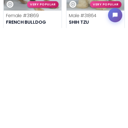
VERY POPULAR
VERY POPULAR
Female
#31869
Male
#31864
FRENCH BULLDOG
SHIH TZU
Get My Info
Get My Info
636-695-4503
636-695-4503
$
,
99
$
,
99
█
█
█
█
ASK ABOUT ME
ASK ABOUT ME
VERY POPULAR
VERY POPULAR
Female
#31878
Male
#31877
BERNESE MOUNTAIN DOG
BERNESE MOUNTAIN DOG