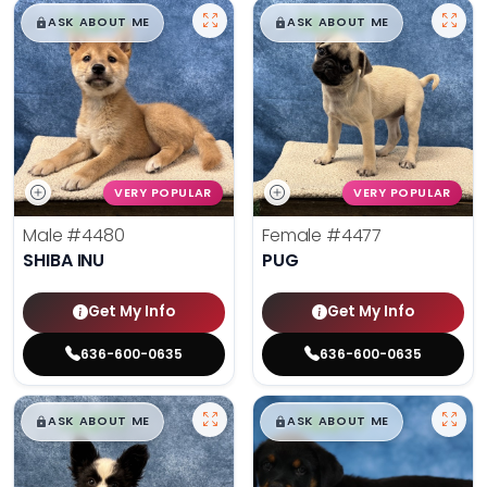
$
,
99
$
,
99
█
█
█
█
ASK ABOUT ME
ASK ABOUT ME
VERY POPULAR
VERY POPULAR
Male
#4480
Female
#4477
SHIBA INU
PUG
Get My Info
Get My Info
636-600-0635
636-600-0635
$
,
99
$
,
99
█
█
█
█
ASK ABOUT ME
ASK ABOUT ME