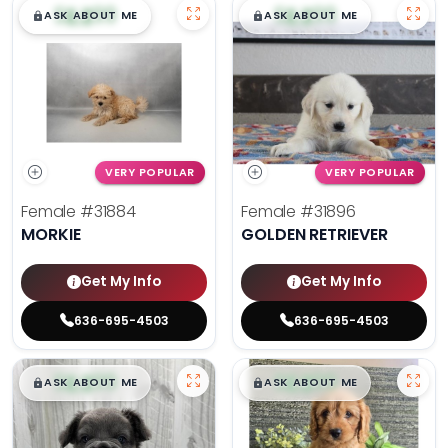
$
,
99
$
,
99
█
█
█
█
ASK ABOUT ME
ASK ABOUT ME
VERY POPULAR
VERY POPULAR
Female
#31884
Female
#31896
MORKIE
GOLDEN RETRIEVER
Get My Info
Get My Info
636-695-4503
636-695-4503
$
,
99
$
,
99
█
█
█
█
ASK ABOUT ME
ASK ABOUT ME