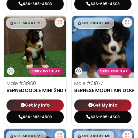
636-695-4503
636-695-4503
$
,
99
$
,
99
█
█
█
█
ASK ABOUT ME
ASK ABOUT ME
VERY POPULAR
VERY POPULAR
Male
#31900
Male
#31877
BERNEDOODLE MINI 2ND GEN
BERNESE MOUNTAIN DOG
Get My Info
Get My Info
636-695-4503
636-695-4503
$
,
99
$
,
99
█
█
█
█
ASK ABOUT ME
ASK ABOUT ME