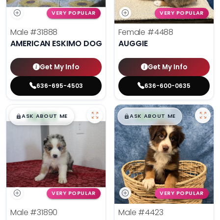
VERY POPULAR
VERY POPULAR
Male
#31888
Female
#4488
AMERICAN ESKIMO DOG
AUGGIE
Get My Info
Get My Info
636-695-4503
636-600-0635
$
,
99
$
,
99
█
█
█
█
ASK ABOUT ME
ASK ABOUT ME
VERY POPULAR
VERY POPULAR
Male
#31890
Male
#4423