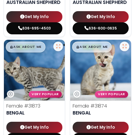
AUSTRALIAN SHEPHERD
AUSTRALIAN SHEPHERD
Get My Info
Get My Info
636-695-4503
636-600-0635
$
,
99
$
,
99
█
█
█
█
ASK ABOUT ME
ASK ABOUT ME
VERY POPULAR
VERY POPULAR
Female
#31873
Female
#31874
BENGAL
BENGAL
Get My Info
Get My Info