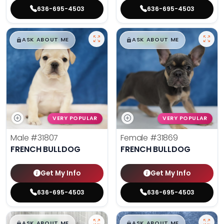
636-695-4503
636-695-4503
$
,
99
$
,
99
█
█
█
█
ASK ABOUT ME
ASK ABOUT ME
VERY POPULAR
VERY POPULAR
Male
#31807
Female
#31869
FRENCH BULLDOG
FRENCH BULLDOG
Get My Info
Get My Info
636-695-4503
636-695-4503
$
,
99
$
,
99
█
█
█
█
ASK ABOUT ME
ASK ABOUT ME