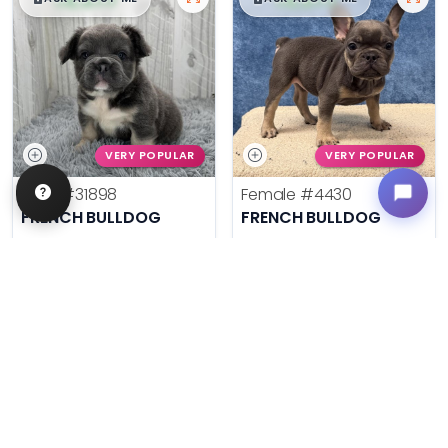
VERY POPULAR
VERY POPULAR
Male
#31898
Female
#4430
FRENCH BULLDOG
FRENCH BULLDOG
Get My Info
Get My Info
636-695-4503
636-600-0635
$
,
99
$
,
99
█
█
█
█
ASK ABOUT ME
ASK ABOUT ME