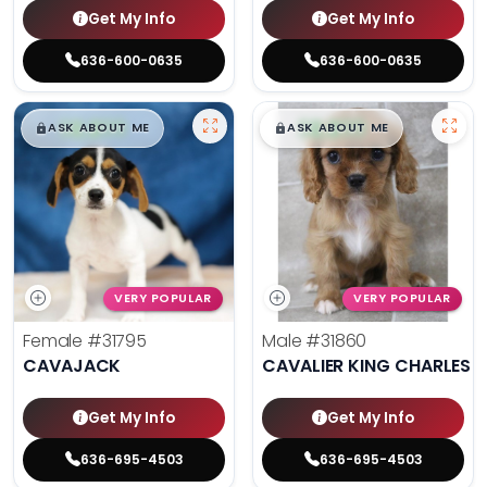
Get My Info
Get My Info
636-600-0635
636-600-0635
$
,
99
$
,
99
█
█
█
█
ASK ABOUT ME
ASK ABOUT ME
VERY POPULAR
VERY POPULAR
Female
#31795
Male
#31860
CAVAJACK
CAVALIER KING CHARLES S
Get My Info
Get My Info
636-695-4503
636-695-4503