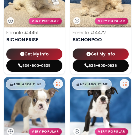
VERY POPULAR
VERY POPULAR
Female
#4451
Female
#4472
BICHON FRISE
BICHONPOO
Get My Info
Get My Info
636-600-0635
636-600-0635
$
,
99
$
,
99
█
█
█
█
ASK ABOUT ME
ASK ABOUT ME
VERY POPULAR
VERY POPULAR