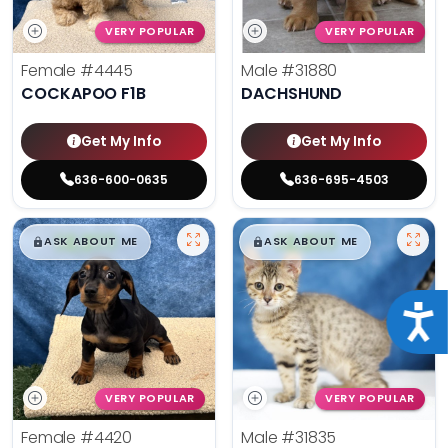
VERY POPULAR
VERY POPULAR
Female
#4445
Male
#31880
COCKAPOO F1B
DACHSHUND
Get My Info
Get My Info
636-600-0635
636-695-4503
$
,
99
$
,
99
█
█
█
█
ASK ABOUT ME
ASK ABOUT ME
Acce
VERY POPULAR
VERY POPULAR
Female
#4420
Male
#31835