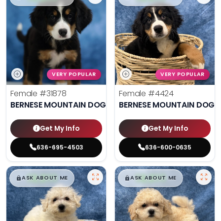
VERY POPULAR
VERY POPULAR
Female
#31878
Female
#4424
BERNESE MOUNTAIN DOG
BERNESE MOUNTAIN DOG
Get My Info
Get My Info
636-695-4503
636-600-0635
$
,
99
$
,
99
█
█
█
█
ASK ABOUT ME
ASK ABOUT ME