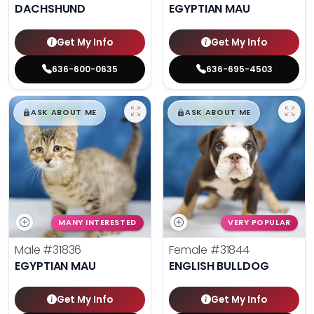
DACHSHUND
EGYPTIAN MAU
Get My Info
Get My Info
636-600-0635
636-695-4503
$
,
99
$
,
99
█
█
█
█
ASK ABOUT ME
ASK ABOUT ME
MANY INTERESTED
VERY POPULAR
Male
#31836
Female
#31844
EGYPTIAN MAU
ENGLISH BULLDOG
Get My Info
Get My Info