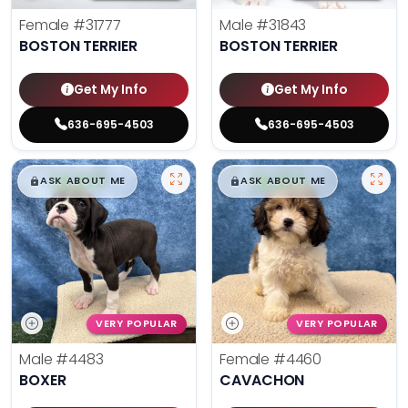
Female
#31777
Male
#31843
BOSTON TERRIER
BOSTON TERRIER
Get My Info
Get My Info
636-695-4503
636-695-4503
$
,
99
$
,
99
█
█
█
█
ASK ABOUT ME
ASK ABOUT ME
VERY POPULAR
VERY POPULAR
Male
#4483
Female
#4460
BOXER
CAVACHON