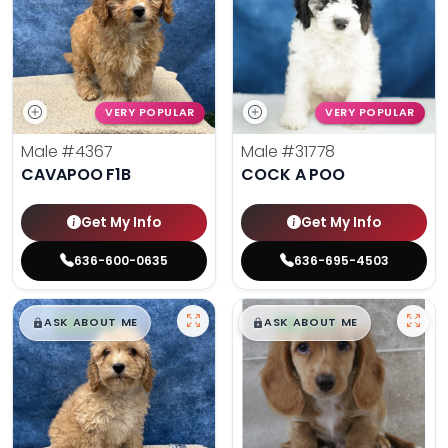
VERY POPULAR
VERY POPULAR
Male
#4367
Male
#31778
CAVAPOO F1B
COCK A POO
Get My Info
Get My Info
636-600-0635
636-695-4503
$
,
99
$
,
99
█
█
█
█
ASK ABOUT ME
ASK ABOUT ME