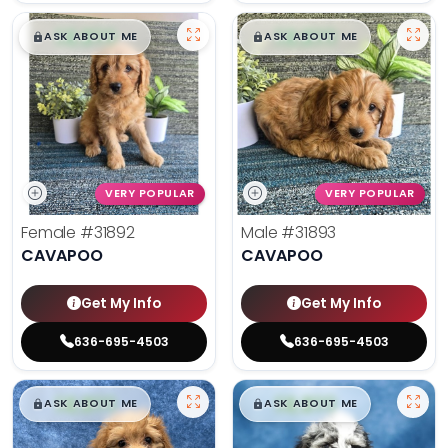
$
,
99
$
,
99
█
█
█
█
ASK ABOUT ME
ASK ABOUT ME
VERY POPULAR
VERY POPULAR
Female
#31892
Male
#31893
CAVAPOO
CAVAPOO
Get My Info
Get My Info
636-695-4503
636-695-4503
$
,
99
$
,
99
█
█
█
█
ASK ABOUT ME
ASK ABOUT ME