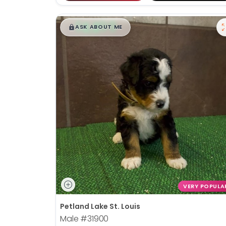
$
,
99
█
█
ASK ABOUT ME
VERY POPULA
Petland Lake St. Louis
Male
#31900