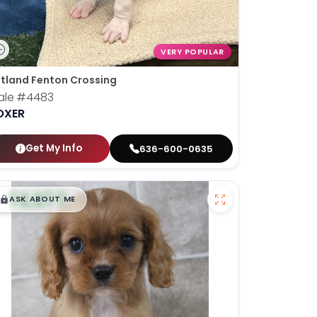
VERY POPULAR
tland Fenton Crossing
ale
#4483
OXER
Get My Info
636-600-0635
$
,
99
█
█
ASK ABOUT ME