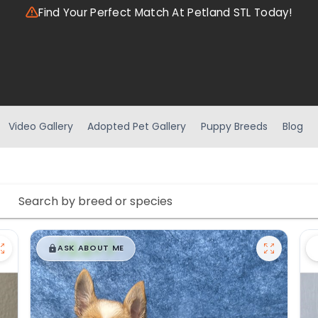
Find Your Perfect Match At Petland STL Today!
Video Gallery
Adopted Pet Gallery
Puppy Breeds
Blog
$
,
99
█
█
ASK ABOUT ME