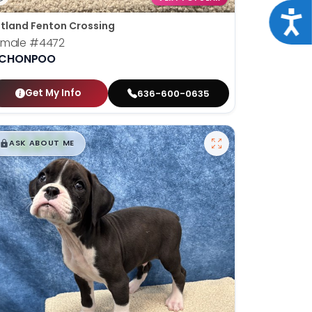
Acce
tland Fenton Crossing
emale
#4472
ICHONPOO
Get My Info
636-600-0635
$
,
99
█
█
ASK ABOUT ME