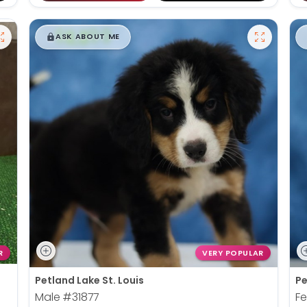
$
,
99
█
█
ASK ABOUT ME
R
VERY POPULAR
Petland Lake St. Louis
Pe
Male
#31877
F