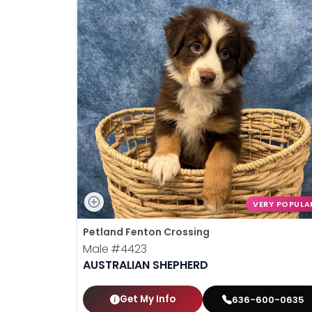
VERY POPULA
Petland Fenton Crossing
Male
#4423
AUSTRALIAN SHEPHERD
Get My Info
636-600-0635