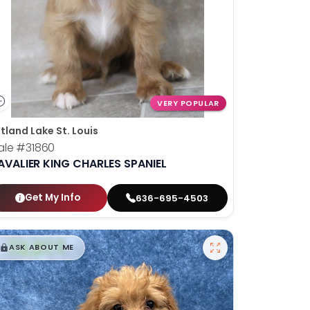
VERY POPULAR
tland Lake St. Louis
ale
#31860
AVALIER KING CHARLES SPANIEL
Get My Info
636-695-4503
$
,
99
█
█
ASK ABOUT ME