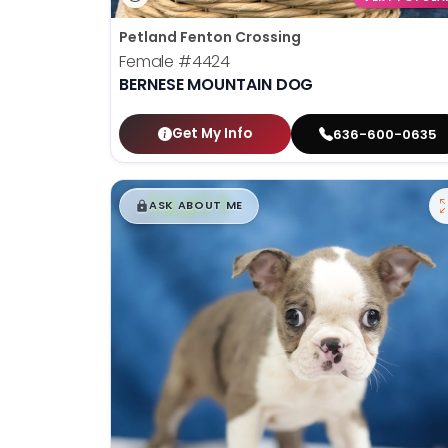
Petland Fenton Crossing
Female
#4424
BERNESE MOUNTAIN DOG
Get My Info
636-600-0635
$
,
99
█
█
ASK ABOUT ME