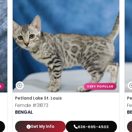
R
VERY POPULAR
Petland Lake St. Louis
Pe
Female
#31873
F
BENGAL
B
Get My Info
636-695-4503