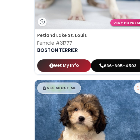
VERY POPULA
Petland Lake St. Louis
Female
#31777
BOSTON TERRIER
Get My Info
636-695-4503
$
,
99
█
█
ASK ABOUT ME