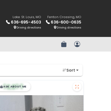
Lake St. Louis, MO
Fenton Crossing, MO
636-695-4503
636-600-0635
Driving directions
Driving directions
Review Order
My Account
Sort
$
,
99
█
█
ASK ABOUT ME