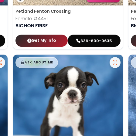
Petland Fenton Crossing
Pe
Female
#4451
F
BICHON FRISE
B
Get My Info
636-600-0635
$
,
99
█
█
ASK ABOUT ME