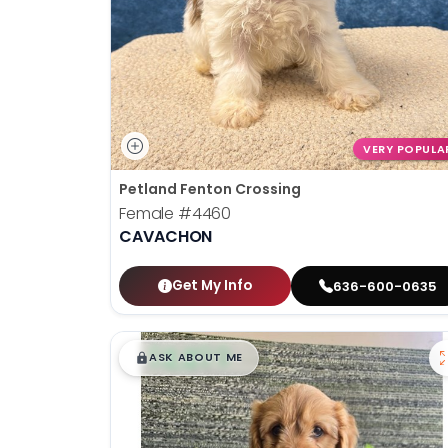
VERY POPULA
Petland Fenton Crossing
Female
#4460
CAVACHON
Get My Info
636-600-0635
$
,
99
█
█
ASK ABOUT ME