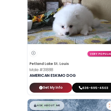
disabilities
who
are
using
a
screen
reader;
Press
Control-
VERY POPULA
F10
Petland Lake St. Louis
to
Male
#31888
open
AMERICAN ESKIMO DOG
an
accessibility
menu.
Get My Info
636-695-4503
$
,
99
█
█
ASK ABOUT ME