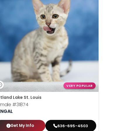
VERY POPULAR
tland Lake St. Louis
emale
#31874
ENGAL
Get My Info
636-695-4503