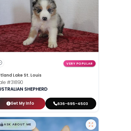
VERY POPULAR
tland Lake St. Louis
ale
#31890
USTRALIAN SHEPHERD
Get My Info
636-695-4503
$
,
99
█
█
ASK ABOUT ME