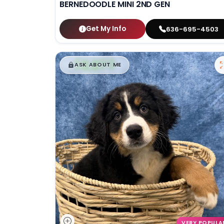
BERNEDOODLE MINI 2ND GEN
Get My Info
636-695-4503
$
,
99
█
█
ASK ABOUT ME
VERY POPULA