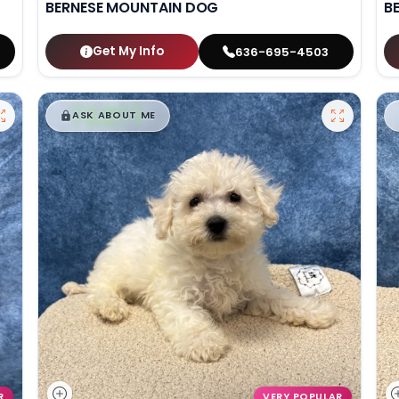
BERNESE MOUNTAIN DOG
B
Get My Info
636-695-4503
$
,
99
█
█
ASK ABOUT ME
R
VERY POPULAR