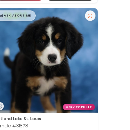
$
,
99
█
█
ASK ABOUT ME
VERY POPULAR
tland Lake St. Louis
emale
#31878