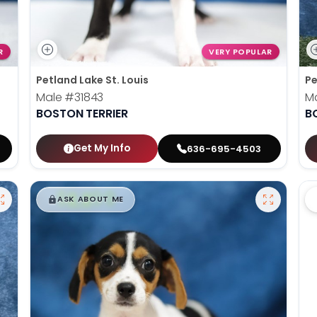
R
VERY POPULAR
Petland Lake St. Louis
Pe
Male
#31843
M
BOSTON TERRIER
B
Get My Info
636-695-4503
$
,
99
█
█
ASK ABOUT ME