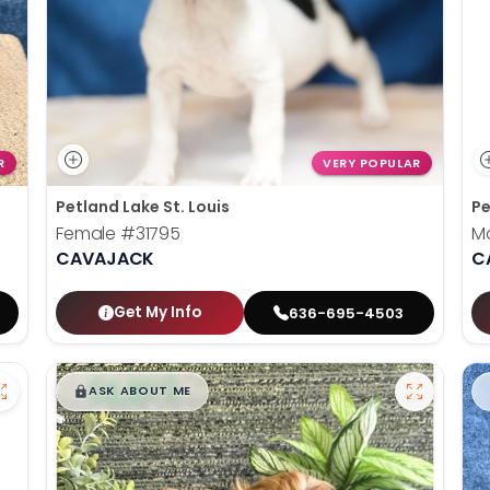
R
VERY POPULAR
Petland Lake St. Louis
Pe
Female
#31795
M
CAVAJACK
C
Get My Info
636-695-4503
$
,
99
█
█
ASK ABOUT ME