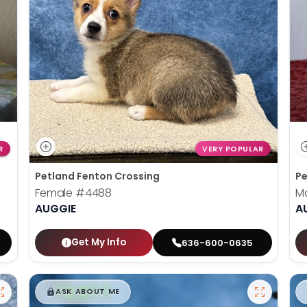
R
VERY POPULAR
Petland Fenton Crossing
Pe
Female
#4488
M
AUGGIE
A
Get My Info
636-600-0635
$
,
99
█
█
ASK ABOUT ME