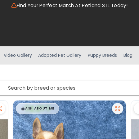
Find Your Perfect Match At Petland STL Today!
Video Gallery
Adopted Pet Gallery
Puppy Breeds
Blog
$
,
99
█
█
ASK ABOUT ME