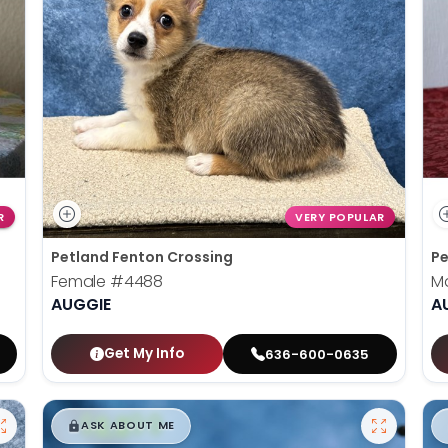
R
VERY POPULAR
Petland Fenton Crossing
Pe
Female
#4488
M
AUGGIE
A
Get My Info
636-600-0635
$
,
99
█
█
ASK ABOUT ME