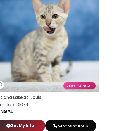
VERY POPULAR
tland Lake St. Louis
emale
#31874
ENGAL
Get My Info
636-695-4503