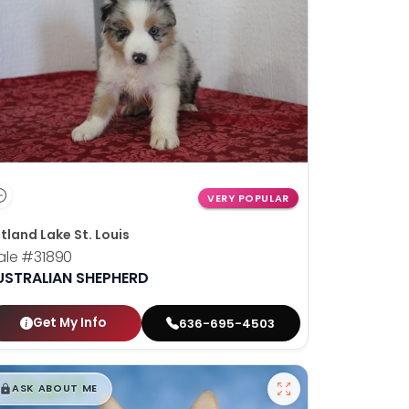
VERY POPULAR
tland Lake St. Louis
ale
#31890
USTRALIAN SHEPHERD
Get My Info
636-695-4503
$
,
99
█
█
ASK ABOUT ME