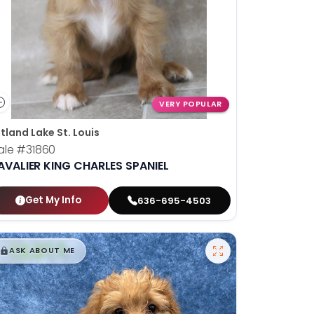
VERY POPULAR
tland Lake St. Louis
ale
#31860
AVALIER KING CHARLES SPANIEL
Get My Info
636-695-4503
$
,
99
█
█
ASK ABOUT ME