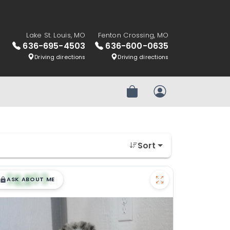
Lake St. Louis, MO
Fenton Crossing, MO
636-695-4503
636-600-0635
Driving directions
Driving directions
Review Order
My Account
Sort
$
,
99
█
█
ASK ABOUT ME