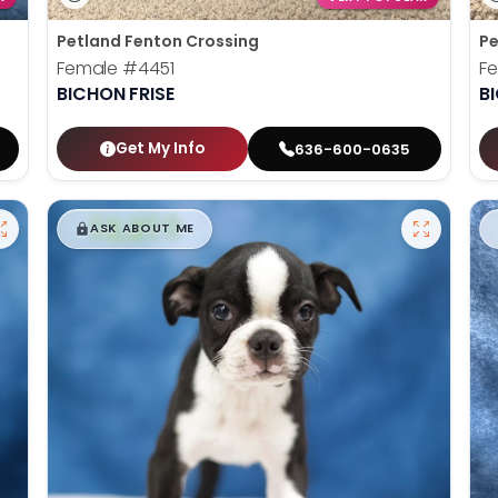
Petland Fenton Crossing
Pe
Female
#4451
F
BICHON FRISE
B
Get My Info
636-600-0635
$
,
99
█
█
ASK ABOUT ME