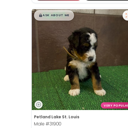
$
,
99
█
█
ASK ABOUT ME
VERY POPULA
Petland Lake St. Louis
Male
#31900