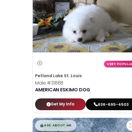
disabilities
who
are
using
a
screen
reader;
Press
Control-
VERY POPULA
F10
Petland Lake St. Louis
to
Male
#31888
open
AMERICAN ESKIMO DOG
an
accessibility
menu.
Get My Info
636-695-4503
$
,
99
█
█
ASK ABOUT ME