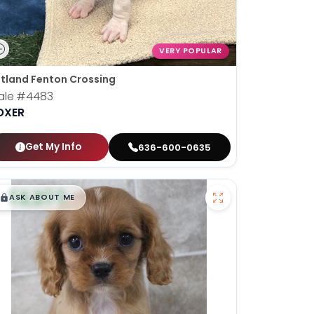
VERY POPULAR
tland Fenton Crossing
ale
#4483
OXER
Get My Info
636-600-0635
$
,
99
█
█
ASK ABOUT ME