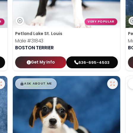
R
VERY POPULAR
Petland Lake St. Louis
Pe
Male
#31843
M
BOSTON TERRIER
B
Get My Info
636-695-4503
$
,
99
█
█
ASK ABOUT ME