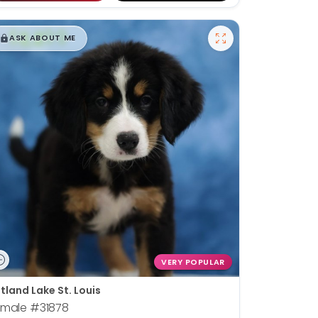
$
,
99
█
█
ASK ABOUT ME
VERY POPULAR
tland Lake St. Louis
emale
#31878