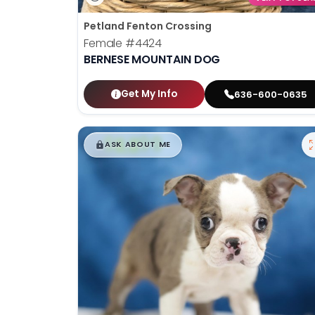
Petland Fenton Crossing
Female
#4424
BERNESE MOUNTAIN DOG
Get My Info
636-600-0635
$
,
99
█
█
ASK ABOUT ME