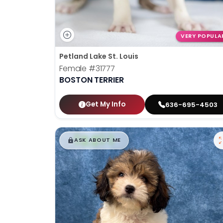
VERY POPULA
Petland Lake St. Louis
Female
#31777
BOSTON TERRIER
Get My Info
636-695-4503
$
,
99
█
█
ASK ABOUT ME