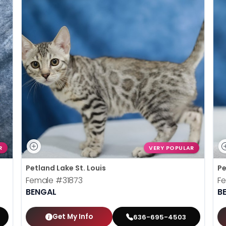
R
VERY POPULAR
Petland Lake St. Louis
Pe
Female
#31873
F
BENGAL
B
Get My Info
636-695-4503