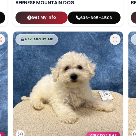
BERNESE MOUNTAIN DOG
B
Get My Info
636-695-4503
$
,
99
█
█
ASK ABOUT ME
R
VERY POPULAR