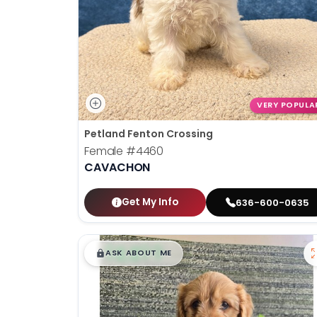
VERY POPULA
Petland Fenton Crossing
Female
#4460
CAVACHON
Get My Info
636-600-0635
$
,
99
█
█
ASK ABOUT ME