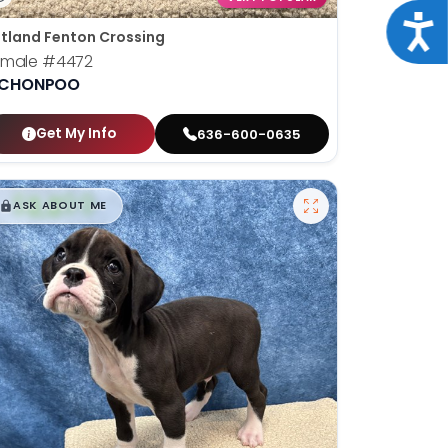
Acce
tland Fenton Crossing
emale
#4472
ICHONPOO
Get My Info
636-600-0635
$
,
99
█
█
ASK ABOUT ME