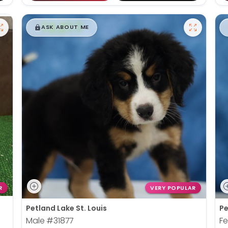
$
,
99
█
█
ASK ABOUT ME
R
VERY POPULAR
Petland Lake St. Louis
Pe
Male
#31877
F