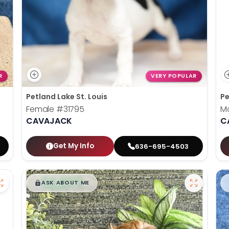
R
VERY POPULAR
Petland Lake St. Louis
Pe
Female
#31795
M
CAVAJACK
C
Get My Info
636-695-4503
$
,
99
█
█
ASK ABOUT ME