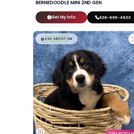
BERNEDOODLE MINI 2ND GEN
Get My Info
636-695-4503
$
,
99
█
█
ASK ABOUT ME
VERY POPULA