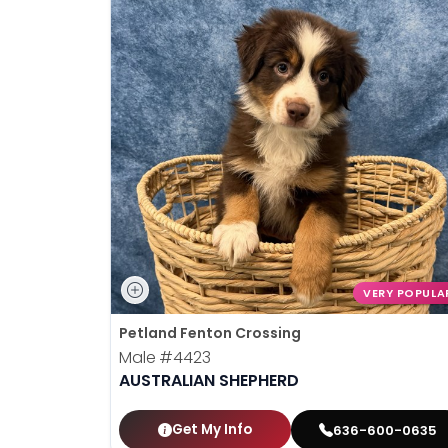
VERY POPULA
Petland Fenton Crossing
Male
#4423
AUSTRALIAN SHEPHERD
Get My Info
636-600-0635