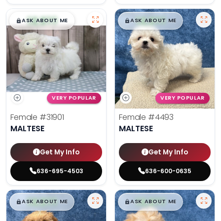
$
,
99
$
,
99
█
█
█
█
ASK ABOUT ME
ASK ABOUT ME
VERY POPULAR
VERY POPULAR
Female
#31901
Female
#4493
MALTESE
MALTESE
Get My Info
Get My Info
636-695-4503
636-600-0635
$
,
99
$
,
99
█
█
█
█
ASK ABOUT ME
ASK ABOUT ME