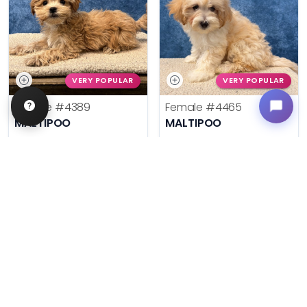
VERY POPULAR
VERY POPULAR
Female
#4389
Female
#4465
MALTIPOO
MALTIPOO
Get My Info
Get My Info
636-600-0635
636-600-0635
$
,
99
$
,
99
█
█
█
█
ASK ABOUT ME
ASK ABOUT ME