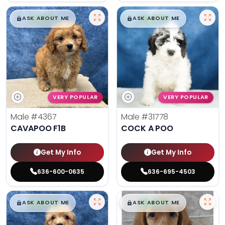
$
,
99
$
,
99
█
█
█
█
ASK ABOUT ME
ASK ABOUT ME
VERY POPULAR
VERY POPULAR
Male
#4367
Male
#31778
CAVAPOO F1B
COCK A POO
Get My Info
Get My Info
636-600-0635
636-695-4503
$
,
99
$
,
99
█
█
█
█
ASK ABOUT ME
ASK ABOUT ME