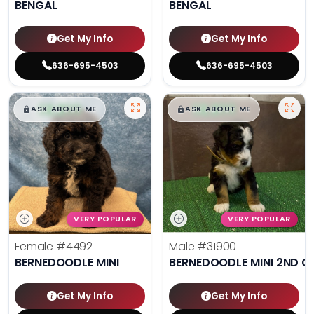
BENGAL
BENGAL
Get My Info
Get My Info
636-695-4503
636-695-4503
$
,
99
$
,
99
█
█
█
█
ASK ABOUT ME
ASK ABOUT ME
VERY POPULAR
VERY POPULAR
Female
#4492
Male
#31900
BERNEDOODLE MINI
BERNEDOODLE MINI 2ND G
Get My Info
Get My Info