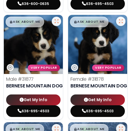
636-600-0635
636-695-4503
$
,
99
$
,
99
█
█
█
█
ASK ABOUT ME
ASK ABOUT ME
VERY POPULAR
VERY POPULAR
Male
#31877
Female
#31878
BERNESE MOUNTAIN DOG
BERNESE MOUNTAIN DOG
Get My Info
Get My Info
636-695-4503
636-695-4503
$
,
99
$
,
99
█
█
█
█
ASK ABOUT ME
ASK ABOUT ME