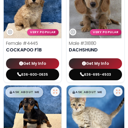
VERY POPULAR
VERY POPULAR
Female
#4445
Male
#31880
COCKAPOO F1B
DACHSHUND
Get My Info
Get My Info
636-600-0635
636-695-4503
$
,
99
$
,
99
█
█
█
█
ASK ABOUT ME
ASK ABOUT ME