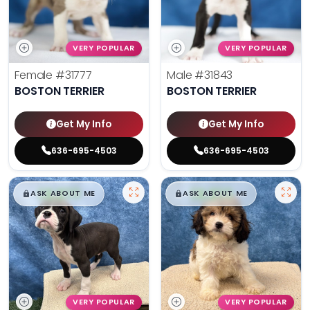
VERY POPULAR
VERY POPULAR
Female
#31777
Male
#31843
BOSTON TERRIER
BOSTON TERRIER
Get My Info
Get My Info
636-695-4503
636-695-4503
$
,
99
$
,
99
█
█
█
█
ASK ABOUT ME
ASK ABOUT ME
VERY POPULAR
VERY POPULAR