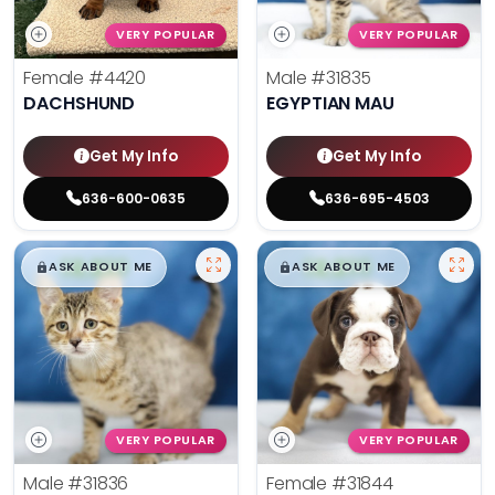
VERY POPULAR
VERY POPULAR
Female
#4420
Male
#31835
DACHSHUND
EGYPTIAN MAU
Get My Info
Get My Info
636-600-0635
636-695-4503
$
,
99
$
,
99
█
█
█
█
ASK ABOUT ME
ASK ABOUT ME
VERY POPULAR
VERY POPULAR
Male
#31836
Female
#31844