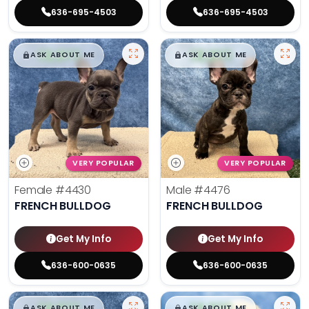
636-695-4503
636-695-4503
$
,
99
$
,
99
█
█
█
█
ASK ABOUT ME
ASK ABOUT ME
VERY POPULAR
VERY POPULAR
Female
#4430
Male
#4476
FRENCH BULLDOG
FRENCH BULLDOG
Get My Info
Get My Info
636-600-0635
636-600-0635
$
,
99
$
,
99
█
█
█
█
ASK ABOUT ME
ASK ABOUT ME