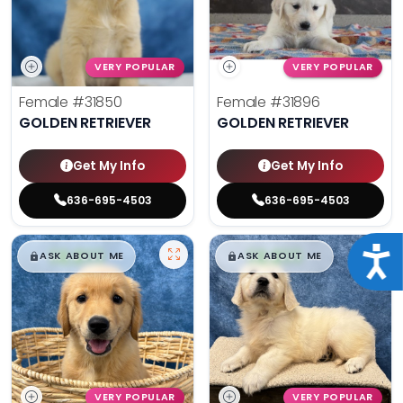
VERY POPULAR
VERY POPULAR
Female
#31850
Female
#31896
GOLDEN RETRIEVER
GOLDEN RETRIEVER
Get My Info
Get My Info
636-695-4503
636-695-4503
$
,
99
$
,
99
Acce
█
█
█
█
ASK ABOUT ME
ASK ABOUT ME
VERY POPULAR
VERY POPULAR