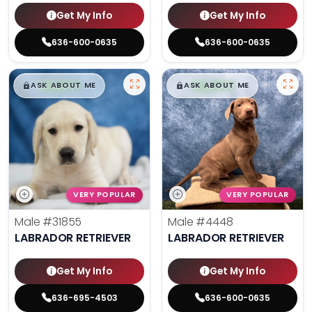
Get My Info
Get My Info
636-600-0635
636-600-0635
$
,
99
$
,
99
█
█
█
█
ASK ABOUT ME
ASK ABOUT ME
VERY POPULAR
VERY POPULAR
Male
#31855
Male
#4448
LABRADOR RETRIEVER
LABRADOR RETRIEVER
Get My Info
Get My Info
636-695-4503
636-600-0635