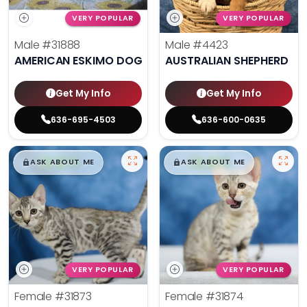
VERY POPULAR
VERY POPULAR
Male
#31888
Male
#4423
AMERICAN ESKIMO DOG
AUSTRALIAN SHEPHERD
Get My Info
Get My Info
636-695-4503
636-600-0635
$
,
99
$
,
99
█
█
█
█
ASK ABOUT ME
ASK ABOUT ME
VERY POPULAR
VERY POPULAR
Female
#31873
Female
#31874