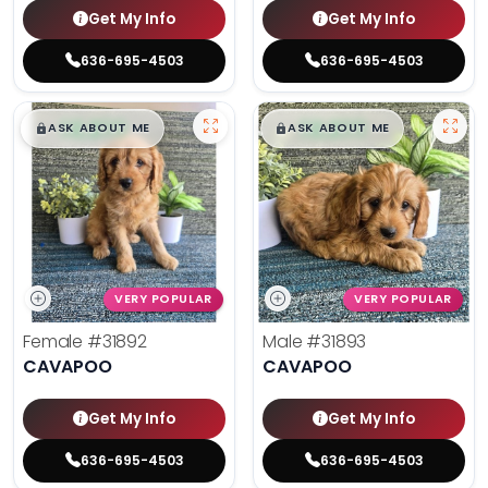
Get My Info
Get My Info
636-695-4503
636-695-4503
$
,
99
$
,
99
█
█
█
█
ASK ABOUT ME
ASK ABOUT ME
VERY POPULAR
VERY POPULAR
Female
#31892
Male
#31893
CAVAPOO
CAVAPOO
Get My Info
Get My Info
636-695-4503
636-695-4503