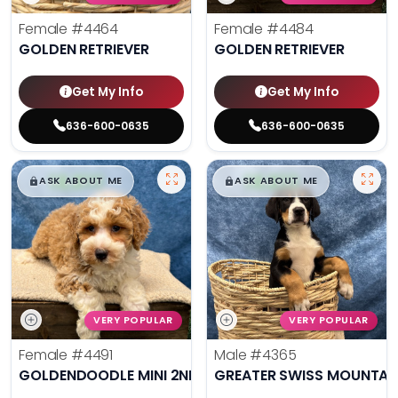
Female
#4464
Female
#4484
GOLDEN RETRIEVER
GOLDEN RETRIEVER
Get My Info
Get My Info
636-600-0635
636-600-0635
$
,
99
$
,
99
█
█
█
█
ASK ABOUT ME
ASK ABOUT ME
VERY POPULAR
VERY POPULAR
Female
#4491
Male
#4365
GOLDENDOODLE MINI 2ND GEN
GREATER SWISS MOUNTAI