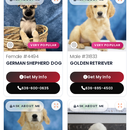
VERY POPULAR
VERY POPULAR
Female
#4494
Male
#31833
GERMAN SHEPHERD DOG
GOLDEN RETRIEVER
Get My Info
Get My Info
636-600-0635
636-695-4503
$
,
99
$
,
99
█
█
█
█
ASK ABOUT ME
ASK ABOUT ME