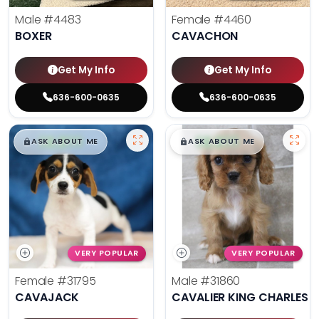
Male
#4483
Female
#4460
BOXER
CAVACHON
Get My Info
Get My Info
636-600-0635
636-600-0635
$
,
99
$
,
99
█
█
█
█
ASK ABOUT ME
ASK ABOUT ME
VERY POPULAR
VERY POPULAR
Female
#31795
Male
#31860
CAVAJACK
CAVALIER KING CHARLES S