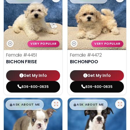
VERY POPULAR
VERY POPULAR
Female
#4451
Female
#4472
BICHON FRISE
BICHONPOO
Get My Info
Get My Info
636-600-0635
636-600-0635
$
,
99
$
,
99
█
█
█
█
ASK ABOUT ME
ASK ABOUT ME