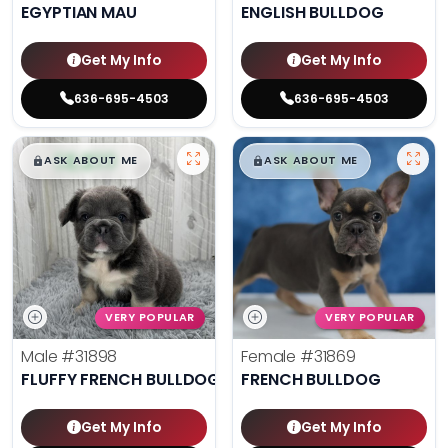
EGYPTIAN MAU
ENGLISH BULLDOG
Get My Info
Get My Info
636-695-4503
636-695-4503
$
,
99
$
,
99
█
█
█
█
ASK ABOUT ME
ASK ABOUT ME
VERY POPULAR
VERY POPULAR
Male
#31898
Female
#31869
FLUFFY FRENCH BULLDOG
FRENCH BULLDOG
Get My Info
Get My Info