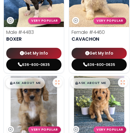
VERY POPULAR
VERY POPULAR
Male
#4483
Female
#4460
BOXER
CAVACHON
Get My Info
Get My Info
636-600-0635
636-600-0635
$
,
99
$
,
99
█
█
█
█
ASK ABOUT ME
ASK ABOUT ME
VERY POPULAR
VERY POPULAR