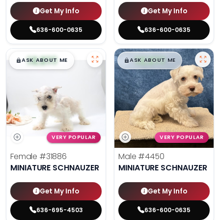
Get My Info
Get My Info
636-600-0635
636-600-0635
$
,
99
$
,
99
█
█
█
█
ASK ABOUT ME
ASK ABOUT ME
VERY POPULAR
VERY POPULAR
Female
#31886
Male
#4450
MINIATURE SCHNAUZER
MINIATURE SCHNAUZER
Get My Info
Get My Info
636-695-4503
636-600-0635