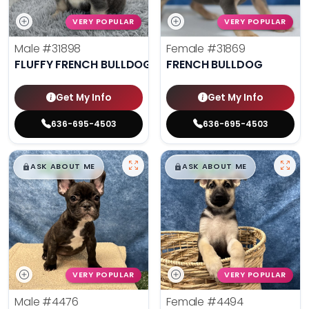
VERY POPULAR
VERY POPULAR
Male
#31898
Female
#31869
FLUFFY FRENCH BULLDOG
FRENCH BULLDOG
Get My Info
Get My Info
636-695-4503
636-695-4503
$
,
99
$
,
99
█
█
█
█
ASK ABOUT ME
ASK ABOUT ME
VERY POPULAR
VERY POPULAR
Male
#4476
Female
#4494