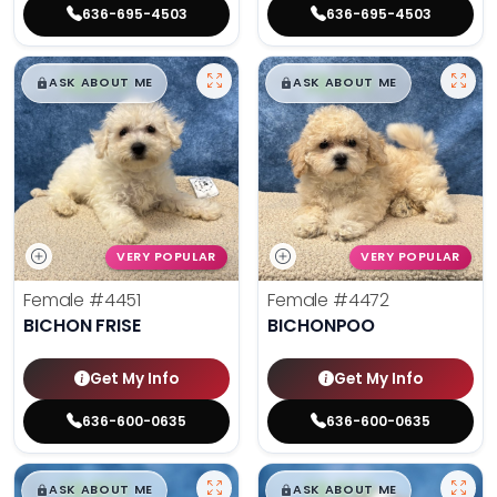
636-695-4503
636-695-4503
$
,
99
$
,
99
█
█
█
█
ASK ABOUT ME
ASK ABOUT ME
VERY POPULAR
VERY POPULAR
Female
#4451
Female
#4472
BICHON FRISE
BICHONPOO
Get My Info
Get My Info
636-600-0635
636-600-0635
$
,
99
$
,
99
█
█
█
█
ASK ABOUT ME
ASK ABOUT ME