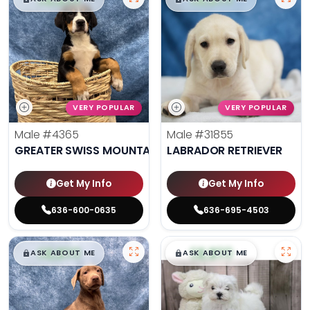
VERY POPULAR
VERY POPULAR
Male
#4365
Male
#31855
GREATER SWISS MOUNTAIN DOG
LABRADOR RETRIEVER
Get My Info
Get My Info
636-600-0635
636-695-4503
$
,
99
$
,
99
█
█
█
█
ASK ABOUT ME
ASK ABOUT ME