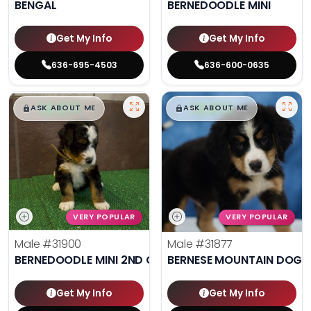
BENGAL
BERNEDOODLE MINI
Get My Info
Get My Info
636-695-4503
636-600-0635
$
,
99
$
,
99
█
█
█
█
ASK ABOUT ME
ASK ABOUT ME
VERY POPULAR
VERY POPULAR
Male
#31900
Male
#31877
BERNEDOODLE MINI 2ND GEN
BERNESE MOUNTAIN DOG
Get My Info
Get My Info