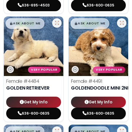
636-695-4503
636-600-0635
$
,
99
$
,
99
█
█
█
█
ASK ABOUT ME
ASK ABOUT ME
VERY POPULAR
VERY POPULAR
Female
#4484
Female
#4491
GOLDEN RETRIEVER
GOLDENDOODLE MINI 2ND
Get My Info
Get My Info
636-600-0635
636-600-0635
$
,
99
$
,
99
█
█
█
█
ASK ABOUT ME
ASK ABOUT ME