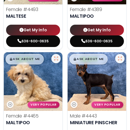
Female
#4493
Female
#4389
MALTESE
MALTIPOO
Get My Info
Get My Info
636-600-0635
636-600-0635
$
,
99
$
,
99
█
█
█
█
ASK ABOUT ME
ASK ABOUT ME
VERY POPULAR
VERY POPULAR
Female
#4465
Male
#4443
MALTIPOO
MINIATURE PINSCHER