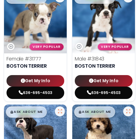
VERY POPULAR
VERY POPULAR
Female
#31777
Male
#31843
BOSTON TERRIER
BOSTON TERRIER
Get My Info
Get My Info
636-695-4503
636-695-4503
$
,
99
$
,
99
█
█
█
█
ASK ABOUT ME
ASK ABOUT ME