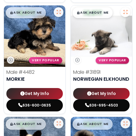
$
,
99
$
,
99
█
█
█
█
ASK ABOUT ME
ASK ABOUT ME
VERY POPULAR
VERY POPULAR
Male
#4482
Male
#31891
MORKIE
NORWEGIAN ELKHOUND
Get My Info
Get My Info
636-600-0635
636-695-4503
$
,
99
$
,
99
█
█
█
█
ASK ABOUT ME
ASK ABOUT ME