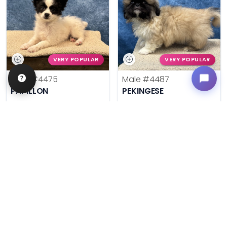
VERY POPULAR
VERY POPULAR
Male
#4475
Male
#4487
PAPILLON
PEKINGESE
Get My Info
Get My Info
636-600-0635
636-600-0635
$
,
99
$
,
99
█
█
█
█
ASK ABOUT ME
ASK ABOUT ME