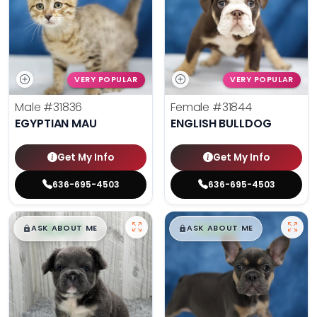
VERY POPULAR
VERY POPULAR
Male
#31836
Female
#31844
EGYPTIAN MAU
ENGLISH BULLDOG
Get My Info
Get My Info
636-695-4503
636-695-4503
$
,
99
$
,
99
█
█
█
█
ASK ABOUT ME
ASK ABOUT ME