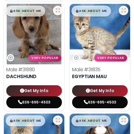
$
,
99
$
,
99
█
█
█
█
ASK ABOUT ME
ASK ABOUT ME
VERY POPULAR
VERY POPULAR
Male
#31880
Male
#31835
DACHSHUND
EGYPTIAN MAU
Get My Info
Get My Info
636-695-4503
636-695-4503
$
,
99
$
,
99
█
█
█
█
ASK ABOUT ME
ASK ABOUT ME