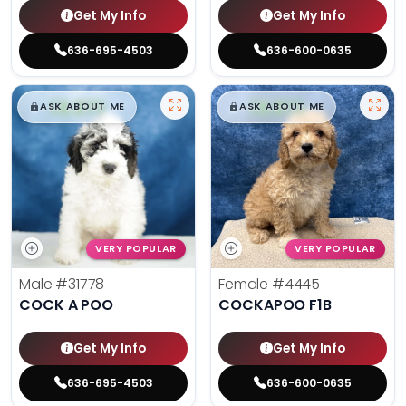
Get My Info
Get My Info
636-695-4503
636-600-0635
$
,
99
$
,
99
█
█
█
█
ASK ABOUT ME
ASK ABOUT ME
VERY POPULAR
VERY POPULAR
Male
#31778
Female
#4445
COCK A POO
COCKAPOO F1B
Get My Info
Get My Info
636-695-4503
636-600-0635