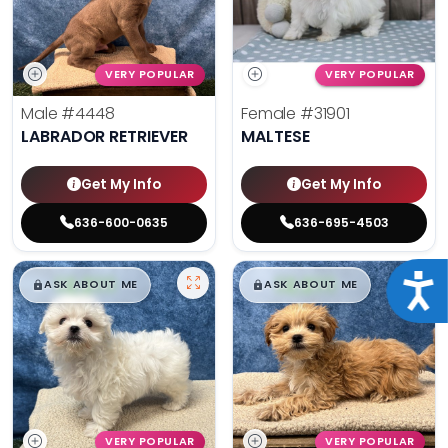
VERY POPULAR
VERY POPULAR
Male
#4448
Female
#31901
LABRADOR RETRIEVER
MALTESE
Get My Info
Get My Info
636-600-0635
636-695-4503
$
,
99
$
,
99
Acce
█
█
█
█
ASK ABOUT ME
ASK ABOUT ME
VERY POPULAR
VERY POPULAR