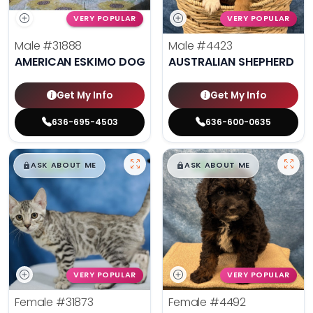
VERY POPULAR
VERY POPULAR
Male
#31888
Male
#4423
AMERICAN ESKIMO DOG
AUSTRALIAN SHEPHERD
Get My Info
Get My Info
636-695-4503
636-600-0635
$
,
99
$
,
99
█
█
█
█
ASK ABOUT ME
ASK ABOUT ME
VERY POPULAR
VERY POPULAR
Female
#31873
Female
#4492