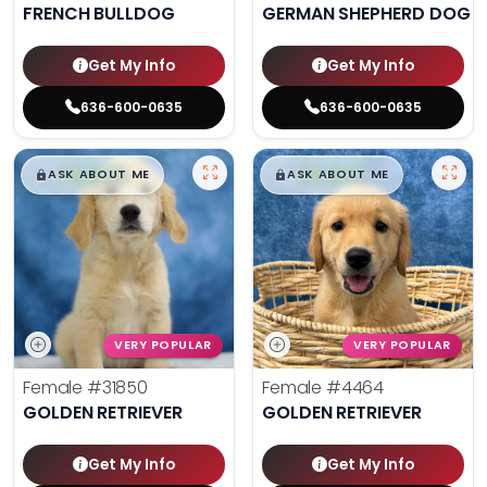
FRENCH BULLDOG
GERMAN SHEPHERD DOG
Get My Info
Get My Info
636-600-0635
636-600-0635
$
,
99
$
,
99
█
█
█
█
ASK ABOUT ME
ASK ABOUT ME
VERY POPULAR
VERY POPULAR
Female
#31850
Female
#4464
GOLDEN RETRIEVER
GOLDEN RETRIEVER
Get My Info
Get My Info