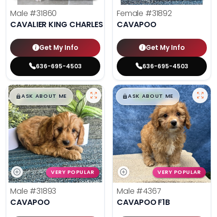
Male
#31860
Female
#31892
CAVALIER KING CHARLES SPANIEL
CAVAPOO
Get My Info
Get My Info
636-695-4503
636-695-4503
$
,
99
$
,
99
█
█
█
█
ASK ABOUT ME
ASK ABOUT ME
VERY POPULAR
VERY POPULAR
Male
#31893
Male
#4367
CAVAPOO
CAVAPOO F1B